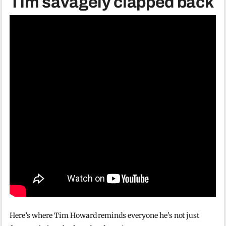
Tim savagely clapped back
Here’s where Tim Howard reminds everyone he’s not just