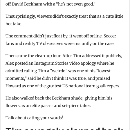
off David Beckham with a “he’s not even good.”
Unsurprisingly, viewers didn’t exactly treat that as a cute little
hot take.
The comment didn’t just float by, it went off online. Soccer
fans and reality TV obsessives were instantly on the case.
Then came the clean-up tour. After Tim addressed it publicly,
Alex posted an Instagram Stories video apology where he
admitted calling Tim a “weirdo” was one of his “lowest
moments,” said he didn’t think it was true, and praised
Howard as one of the greatest US national team goalkeepers.
He also walked back the Beckham shade, giving him his
flowers as an elite passer and set-piece taker.
Talk about eating your words!