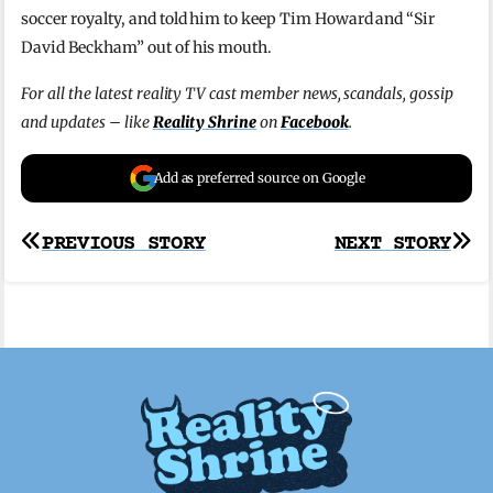
soccer royalty, and told him to keep Tim Howard and “Sir
David Beckham” out of his mouth.
For all the latest reality TV cast member news, scandals, gossip
and updates – like
Reality Shrine
on
Facebook
.
Add as preferred source on Google
Post
PREVIOUS STORY
NEXT STORY
navigation