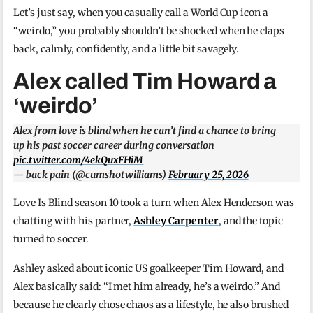
Let’s just say, when you casually call a World Cup icon a
“weirdo,” you probably shouldn’t be shocked when he claps
back, calmly, confidently, and a little bit savagely.
Alex called Tim Howard a
‘weirdo’
Alex from love is blind when he can’t find a chance to bring
up his past soccer career during conversation
pic.twitter.com/4ekQuxFHiM
— back pain (@cumshotwilliams)
February 25, 2026
Love Is Blind season 10 took a turn when Alex Henderson was
chatting with his partner,
Ashley Carpenter
, and the topic
turned to soccer.
Ashley asked about iconic US goalkeeper Tim Howard, and
Alex basically said: “I met him already, he’s a weirdo.” And
because he clearly chose chaos as a lifestyle, he also brushed