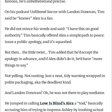
famous, he’s unbothered and precise.
On his podcast Unfiltered Soccer with Landon Donovan, Tim
said he “knows” Alex is a fan.
He did not mince his words and said: “I have this on good
authority.” Tim basically offered Alex a simple path to peace:
issue a public apology, and it’s squashed.
But then… the little twist… Tim added that he’d accept the
apology in advance, and if Alex didn’t do it, he’d have “more
things to say.”
Not yelling. Not ranting. Just a neat, tidy warning wrapped in
polite packaging, aka the deadliest kind.
And Landon Donovan? Oh, he was not there to play mediator.
He jumped in calling
Love Is Blind’s Alex
a “tool,” basically
accusing him of trying to impress Ashley by trashing actual