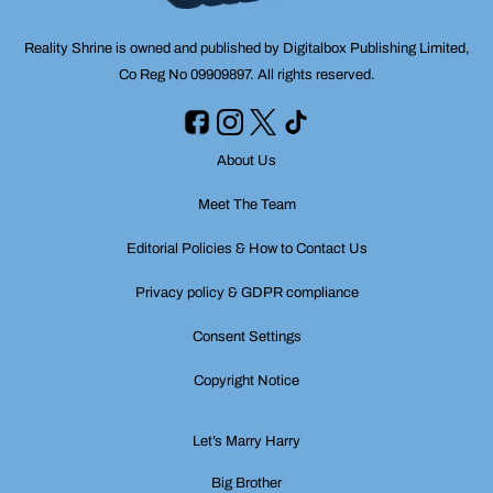
Reality Shrine is owned and published by Digitalbox Publishing Limited,
Co Reg No 09909897. All rights reserved.
About Us
Meet The Team
Editorial Policies & How to Contact Us
Privacy policy & GDPR compliance
Consent Settings
Copyright Notice
Let’s Marry Harry
Big Brother