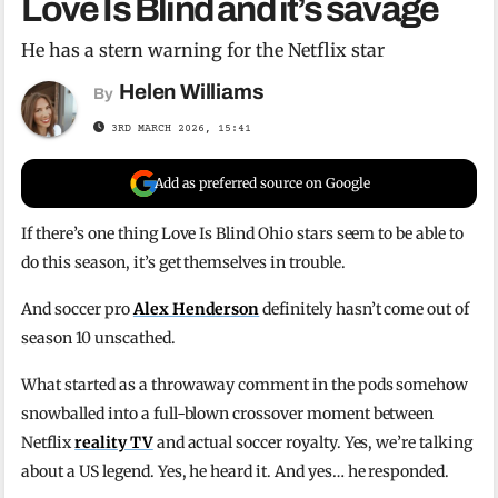
Love Is Blind and it’s savage
He has a stern warning for the Netflix star
Helen Williams
By
3RD MARCH 2026, 15:41
Add as preferred source on Google
If there’s one thing Love Is Blind Ohio stars seem to be able to
do this season, it’s get themselves in trouble.
And soccer pro
Alex Henderson
definitely hasn’t come out of
season 10 unscathed.
What started as a throwaway comment in the pods somehow
snowballed into a full-blown crossover moment between
Netflix
reality TV
and actual soccer royalty. Yes, we’re talking
about a US legend. Yes, he heard it. And yes… he responded.