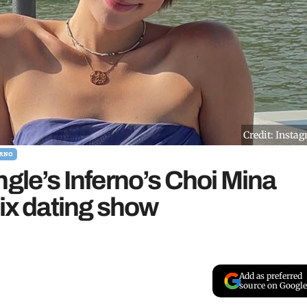
Credit: Insta
RNO
ngle’s Inferno’s Choi Mina
lix dating show
Add as preferred
source on Google