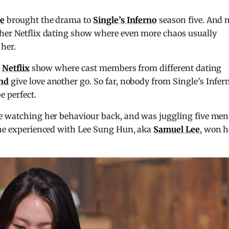
ue
brought the drama to
Single’s Inferno
season five. And
ther Netflix dating show where even more chaos usually
 her.
e
Netflix
show where cast members from different dating
ind
give love another go. So far, nobody from Single’s Infer
e perfect.
ce watching her behaviour back, and was juggling five men
 she experienced with Lee Sung Hun, aka
Samuel Lee
, won h