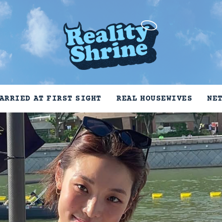
ARRIED AT FIRST SIGHT
REAL HOUSEWIVES
NE