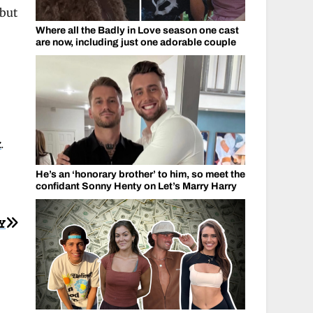
 but
Where all the Badly in Love season one cast
are now, including just one adorable couple
k
.
He’s an ‘honorary brother’ to him, so meet the
confidant Sonny Henty on Let’s Marry Harry
Y