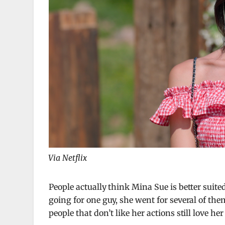
Via Netflix
People actually think Mina Sue is better suite
going for one guy, she went for several of the
people that don’t like her actions still love her