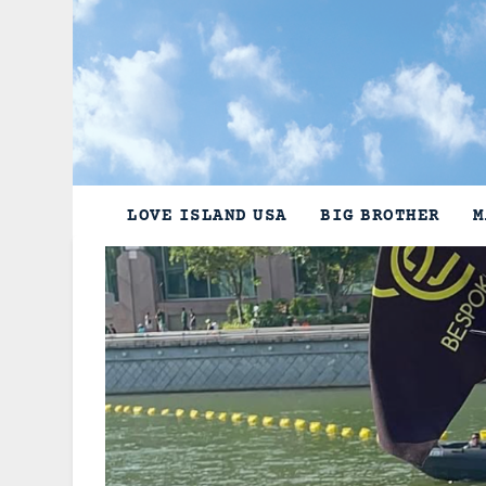
Skip
to
content
LOVE ISLAND USA
BIG BROTHER
M