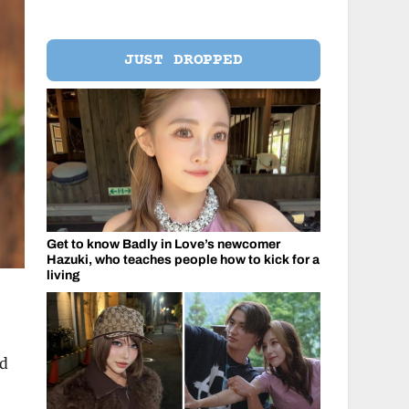
JUST DROPPED
Get to know Badly in Love’s newcomer
Hazuki, who teaches people how to kick for a
living
nd