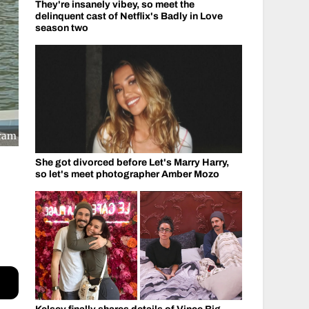
They're insanely vibey, so meet the
delinquent cast of Netflix's Badly in Love
season two
gram
She got divorced before Let's Marry Harry,
so let's meet photographer Amber Mozo