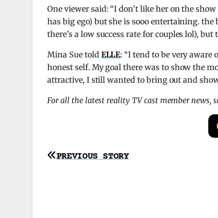
One viewer said: “I don’t like her on the show 
has big ego) but she is sooo entertaining. the 
there’s a low success rate for couples lol), but
Mina Sue told
ELLE
: “I tend to be very aware
honest self. My goal there was to show the most
attractive, I still wanted to bring out and sho
For all the latest reality TV cast member news, 
Post
PREVIOUS STORY
navigation