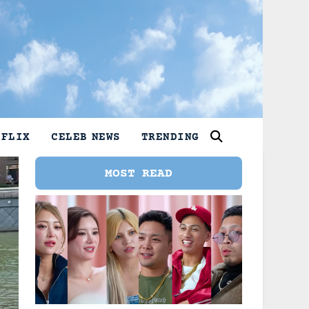
TFLIX
CELEB NEWS
TRENDING
MOST READ