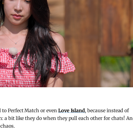
d to Perfect Match or even
Love Island
, because instead of
m: a bit like they do when they pull each other for chats! A
 chaos.