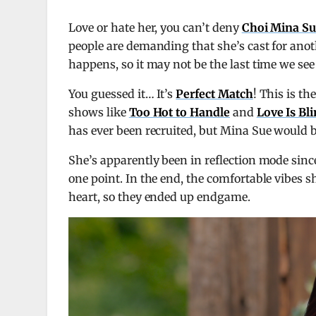
Love or hate her, you can’t deny
Choi Mina S
people are demanding that she’s cast for ano
happens, so it may not be the last time we see
You guessed it… It’s
Perfect Match
! This is th
shows like
Too Hot to Handle
and
Love Is Bl
has ever been recruited, but Mina Sue would b
She’s apparently been in reflection mode sin
one point. In the end, the comfortable vibes
heart, so they ended up endgame.