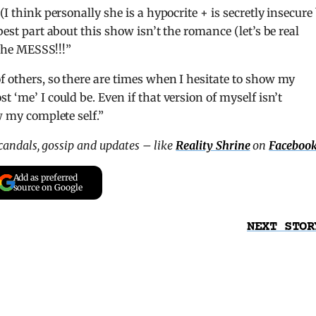
(I think personally she is a hypocrite + is secretly insecure
best part about this show isn’t the romance (let’s be real
 the MESSS!!!”
 of others, so there are times when I hesitate to show my
 ‘me’ I could be. Even if that version of myself isn’t
w my complete self.”
scandals, gossip and updates – like
Reality Shrine
on
Faceboo
Add as preferred
source on Google
NEXT STOR