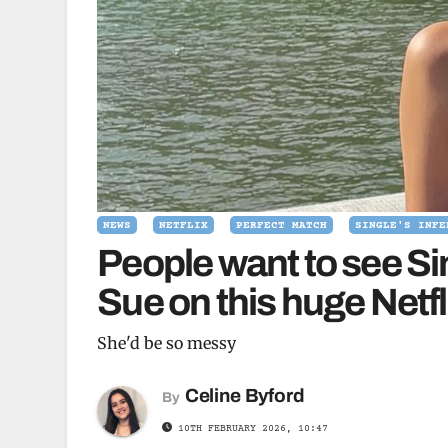
NEWS
NETFLIX
PERFECT MATCH
SINGLE'S INFE
People want to see Si
Sue on this huge Netf
She'd be so messy
Celine Byford
By
10TH FEBRUARY 2026, 10:47