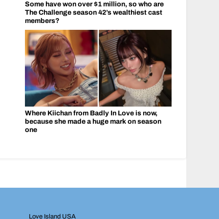
Some have won over $1 million, so who are
The Challenge season 42’s wealthiest cast
members?
Where Kiichan from Badly In Love is now,
because she made a huge mark on season
one
Love Island USA