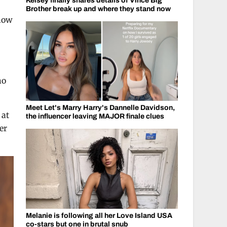
Kelsey finally shares details of Vince Big
Brother break up and where they stand now
 now
no
Meet Let's Marry Harry's Dannelle Davidson,
 at
the influencer leaving MAJOR finale clues
er
Melanie is following all her Love Island USA
co-stars but one in brutal snub