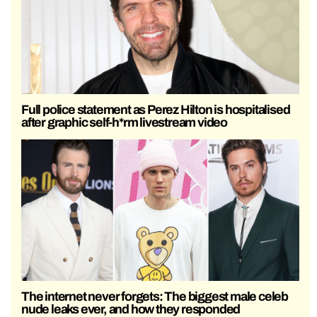
Full police statement as Perez Hilton is hospitalised
after graphic self-h*rm livestream video
The internet never forgets: The biggest male celeb
nude leaks ever, and how they responded