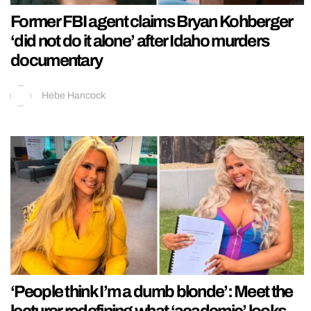
Former FBI agent claims Bryan Kohberger
‘did not do it alone’ after Idaho murders
documentary
Hebe Hancock
‘People think I’m a dumb blonde’: Meet the