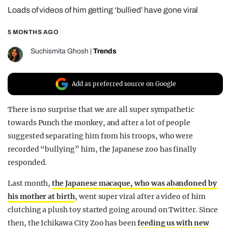
Loads of videos of him getting ‘bullied’ have gone viral
REALITY SHRINE
FILM SHRINE
5 MONTHS AGO
UNIVERSITIES
Suchismita Ghosh
|
Trends
Add as preferred source on Google
There is no surprise that we are all super sympathetic
towards Punch the monkey, and after a lot of people
suggested separating him from his troops, who were
recorded “bullying” him, the Japanese zoo has finally
responded.
Last month,
the Japanese macaque, who was abandoned by
his mother at birth
, went super viral after a video of him
clutching a plush toy started going around on Twitter. Since
then, the Ichikawa City Zoo has been
feeding us with new