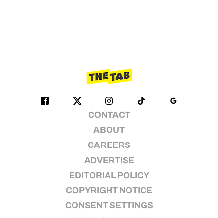
CONTACT
ABOUT
CAREERS
ADVERTISE
EDITORIAL POLICY
COPYRIGHT NOTICE
CONSENT SETTINGS