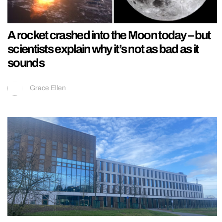
A rocket crashed into the Moon today – but
scientists explain why it’s not as bad as it
sounds
Grace Ellen