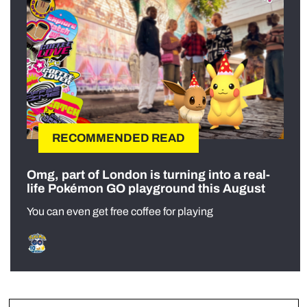
RECOMMENDED READ
Omg, part of London is turning into a real-
life Pokémon GO playground this August
You can even get free coffee for playing