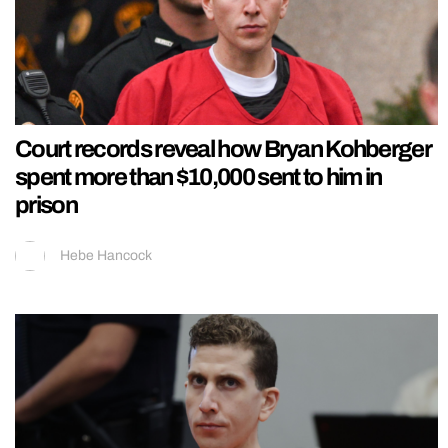
Court records reveal how Bryan Kohberger
spent more than $10,000 sent to him in
prison
Hebe Hancock