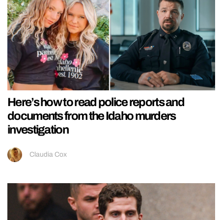
Here’s how to read police reports and
documents from the Idaho murders
investigation
Claudia Cox