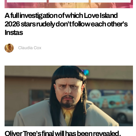
A full investigation of which Love Island
2026 stars rudely don’t follow each other’s
Instas
Claudia Cox
Oliver Tree’s final will has been revealed,