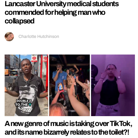
Lancaster University medical students
commended for helping man who
collapsed
Charlotte Hutchinson
A new genre of music is taking over TikTok,
and its name bizarrely relates to the toilet?!