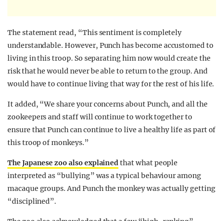
The statement read, “This sentiment is completely
understandable. However, Punch has become accustomed to
living in this troop. So separating him now would create the
risk that he would never be able to return to the group. And
would have to continue living that way for the rest of his life.
It added, “We share your concerns about Punch, and all the
zookeepers and staff will continue to work together to
ensure that Punch can continue to live a healthy life as part of
this troop of monkeys.”
The Japanese zoo also explained
that what people
interpreted as “bullying” was a typical behaviour among
macaque groups. And Punch the monkey was actually getting
“disciplined”.