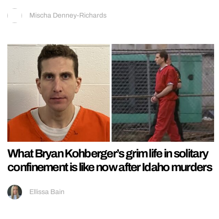
Mischa Denney-Richards
What Bryan Kohberger’s grim life in solitary
confinement is like now after Idaho murders
Ellissa Bain