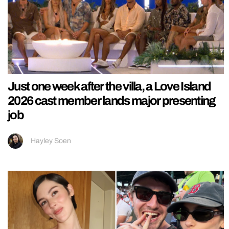
Just one week after the villa, a Love Island
2026 cast member lands major presenting
job
Hayley Soen