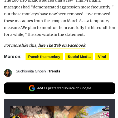
The zoo also acknowledged that a few “high-ranking”
macaques had “demonstrated aggression more frequently.”
But those monkeys have now been removed. “We removed
these macaques from the troop on March 8 as a temporary
measure. We plan to monitor them carefully in this condition
for a while,” the zoo wrote in the statement.
For more like this,
like The Tab on Facebook
.
More on:
Punch the monkey
Social Media
Viral
Suchismita Ghosh
|
Trends
Add as preferred source on Google