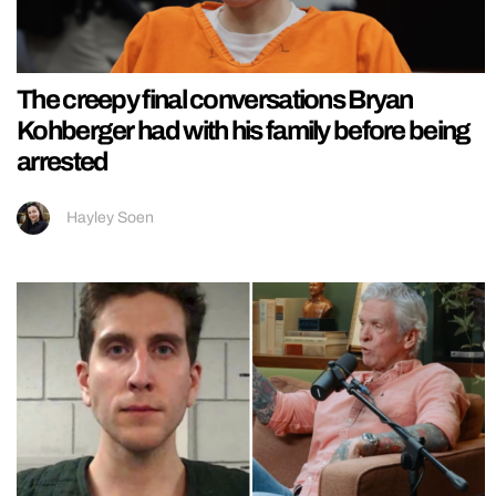
The creepy final conversations Bryan
Kohberger had with his family before being
arrested
Hayley Soen