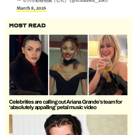
— 市川市動植物園（公式） (@ichikawa_zoo)
March 8, 2026
MOST READ
Celebrities are calling out Ariana Grande’s team for
‘absolutely appalling’ petal music video