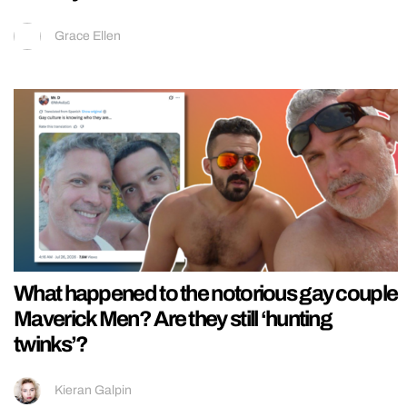
Grace Ellen
What happened to the notorious gay couple
Maverick Men? Are they still ‘hunting
twinks’?
Kieran Galpin