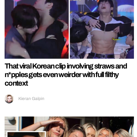
That viral Korean clip involving straws and
n*pples gets even weirder with full filthy
context
Kieran Galpin