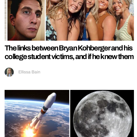
The links between Bryan Kohberger and his
college student victims, and if he knew them
Ellissa Bain