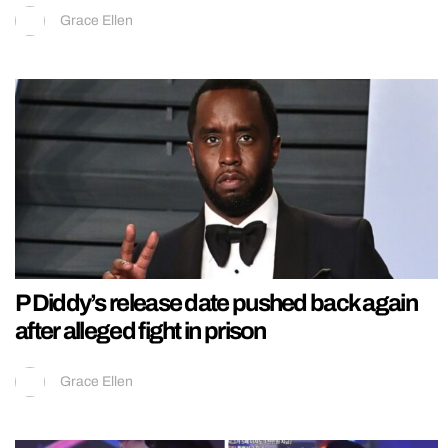
Grace Ellen
P Diddy’s release date pushed back again
after alleged fight in prison
Grace Ellen