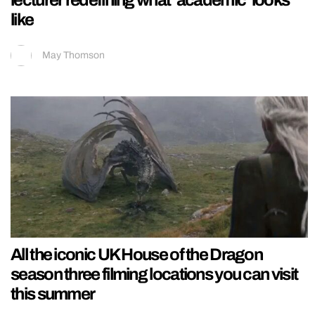
lecturer redefining what ‘academic’ looks
like
May Thomson
All the iconic UK House of the Dragon
season three filming locations you can visit
this summer