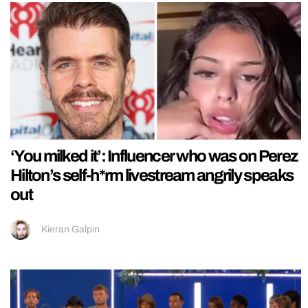
‘You milked it’: Influencer who was on Perez
Hilton’s self-h*rm livestream angrily speaks
out
Kieran Galpin