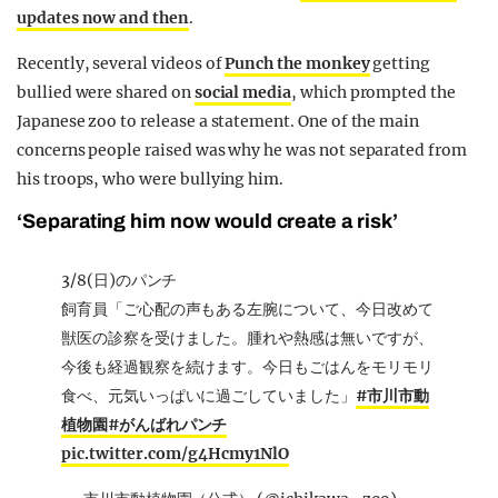
updates now and then
.
Recently, several videos of
Punch the monkey
getting
bullied were shared on
social media
, which prompted the
Japanese zoo to release a statement. One of the main
concerns people raised was why he was not separated from
his troops, who were bullying him.
‘Separating him now would create a risk’
3/8(日)のパンチ
飼育員「ご心配の声もある左腕について、今日改めて
獣医の診察を受けました。腫れや熱感は無いですが、
今後も経過観察を続けます。今日もごはんをモリモリ
食べ、元気いっぱいに過ごしていました」
#市川市動
植物園
#がんばれパンチ
pic.twitter.com/g4Hcmy1NlO