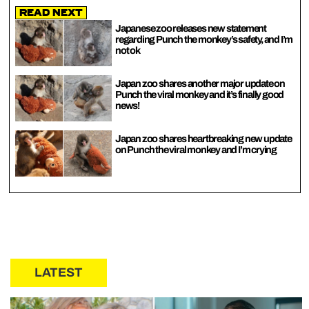
Read Next
Japanese zoo releases new statement
regarding Punch the monkey’s safety, and I’m
not ok
Japan zoo shares another major update on
Punch the viral monkey and it’s finally good
news!
Japan zoo shares heartbreaking new update
on Punch the viral monkey and I’m crying
LATEST