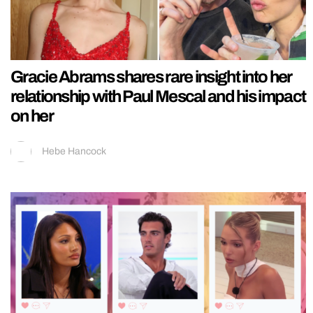
Gracie Abrams shares rare insight into her
relationship with Paul Mescal and his impact
on her
Hebe Hancock