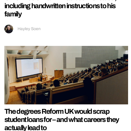
including handwritten instructions to his
family
Hayley Soen
The degrees Reform UK would scrap
student loans for – and what careers they
actually lead to