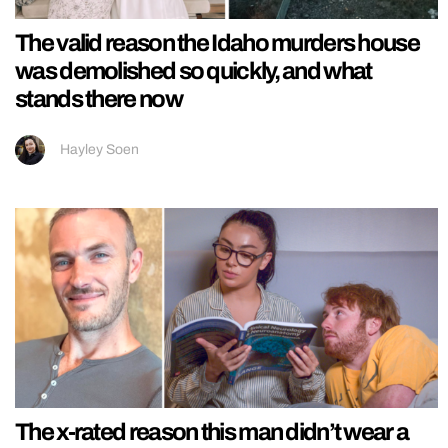
The valid reason the Idaho murders house
was demolished so quickly, and what
stands there now
Hayley Soen
The x-rated reason this man didn’t wear a