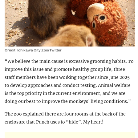
Credit: Ichikawa City Zoo/Twitter
“We believe the main cause is excessive grooming habits. To
improve this issue and promote healthy group life, three
staff members have been working together since June 2025
to develop approaches and conduct testing. Animal welfare
is the top priority in the current environment, and we are
doing our best to improve the monkeys’ living conditions.”
The zoo explained there are four rooms at the back of the
enclosure that Punch uses to “hide”. My heart!