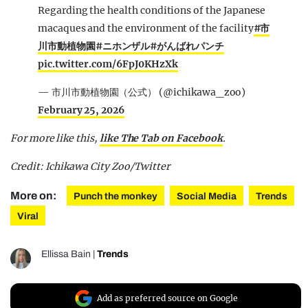
Regarding the health conditions of the Japanese
macaques and the environment of the facility
#市
川市動植物園
#ニホンザル
#がんばれパンチ
pic.twitter.com/6FpJ0KHzXk
— 市川市動植物園（公式） (@ichikawa_zoo)
February 25, 2026
For more like this,
like The Tab on Facebook
.
Credit: Ichikawa City Zoo/Twitter
More on:
Punch the monkey
Social Media
Trends
Viral
Ellissa Bain
|
Trends
Add as preferred source on Google