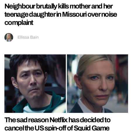
Neighbour brutally kills mother and her
teenage daughter in Missouri over noise
complaint
Ellissa Bain
The sad reason Netflix has decided to
cancel the US spin-off of Squid Game