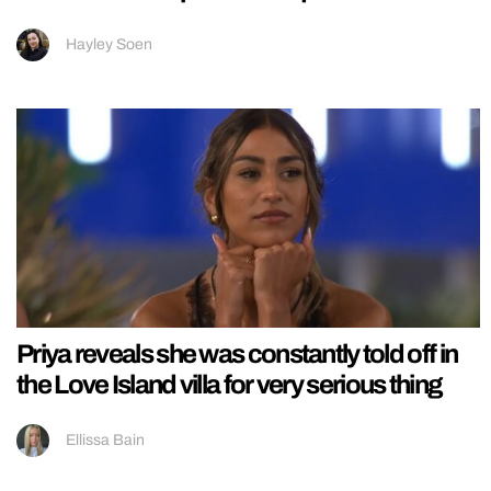
Hayley Soen
Priya reveals she was constantly told off in
the Love Island villa for very serious thing
Ellissa Bain