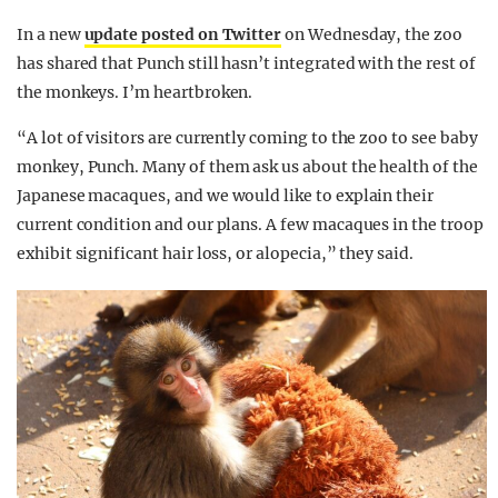
In a new
update posted on Twitter
on Wednesday, the zoo
has shared that Punch still hasn’t integrated with the rest of
the monkeys. I’m heartbroken.
“A lot of visitors are currently coming to the zoo to see baby
monkey, Punch. Many of them ask us about the health of the
Japanese macaques, and we would like to explain their
current condition and our plans. A few macaques in the troop
exhibit significant hair loss, or alopecia,” they said.