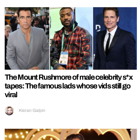
The Mount Rushmore of male celebrity s*x
tapes: The famous lads whose vids still go
viral
Kieran Galpin