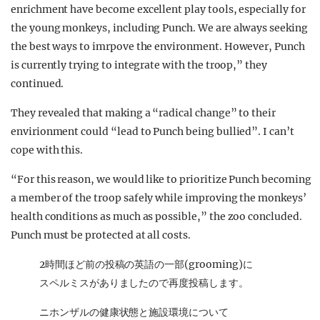
enrichment have become excellent play tools, especially for
the young monkeys, including Punch. We are always seeking
the best ways to imrpove the environment. However, Punch
is currently trying to integrate with the troop,” they
continued.
They revealed that making a “radical change” to their
envirionment could “lead to Punch being bullied”. I can’t
cope with this.
“For this reason, we would like to prioritize Punch becoming
a member of the troop safely while improving the monkeys’
health conditions as much as possible,” the zoo concluded.
Punch must be protected at all costs.
2時間ほど前の投稿の英語の一部(grooming)に
スペルミスがありましたので再度投稿します。
ニホンザルの健康状態と施設環境について