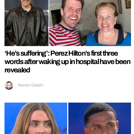
‘He’s suffering’: Perez Hilton’s first three
words after waking up in hospital have been
revealed
Kieran Galpin