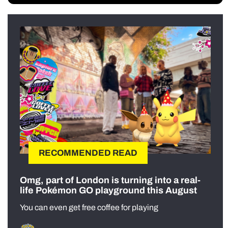
RECOMMENDED READ
Omg, part of London is turning into a real-
life Pokémon GO playground this August
You can even get free coffee for playing