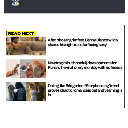
Read Next
After *those* grim feet, Benny Blanco wildly
shares his eight rules for ‘being sexy’
New tragic (but hopeful) developments for
Punch, the viral lonely monkey with no friends
Dating like Bridgerton: ‘Storybooking’ trend
proves chaotic romance is out and yearning is
in