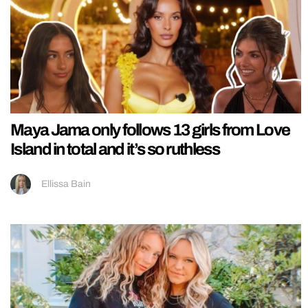
Maya Jama only follows 13 girls from Love
Island in total and it’s so ruthless
Ellissa Bain