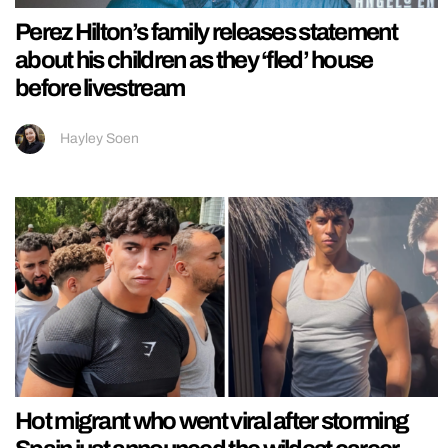
Perez Hilton’s family releases statement
about his children as they ‘fled’ house
before livestream
Hayley Soen
Hot migrant who went viral after storming