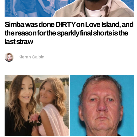
Simba was done DIRTY on Love Island, and
the reason for the sparkly final shorts is the
last straw
Kieran Galpin