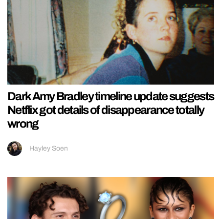
Dark Amy Bradley timeline update suggests
Netflix got details of disappearance totally
wrong
Hayley Soen