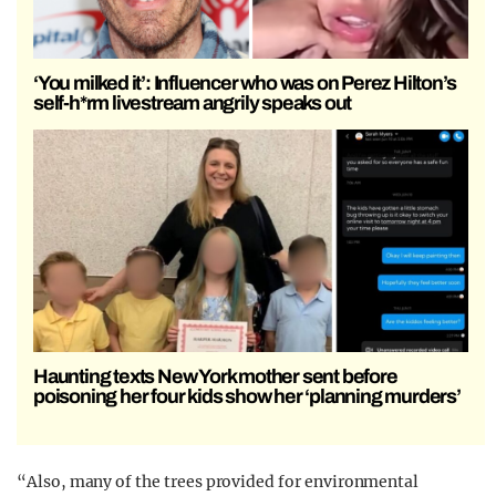
‘You milked it’: Influencer who was on Perez Hilton’s
self-h*rm livestream angrily speaks out
Haunting texts New York mother sent before
poisoning her four kids show her ‘planning murders’
“Also, many of the trees provided for environmental