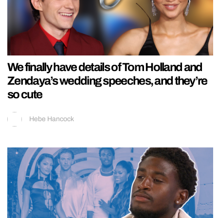
We finally have details of Tom Holland and
Zendaya’s wedding speeches, and they’re
so cute
Hebe Hancock