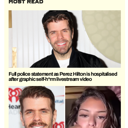
MOST READ
Full police statement as Perez Hilton is hospitalised
after graphic self-h*rm livestream video