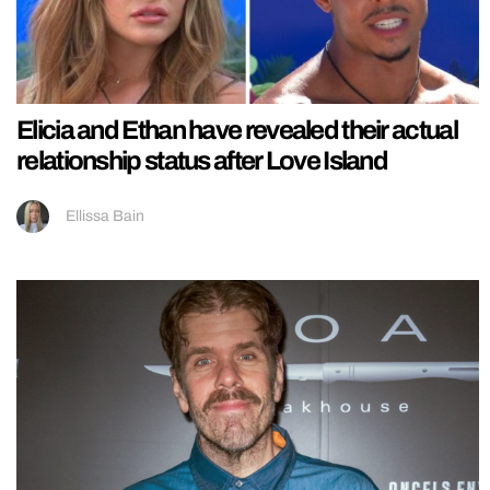
Elicia and Ethan have revealed their actual
relationship status after Love Island
Ellissa Bain