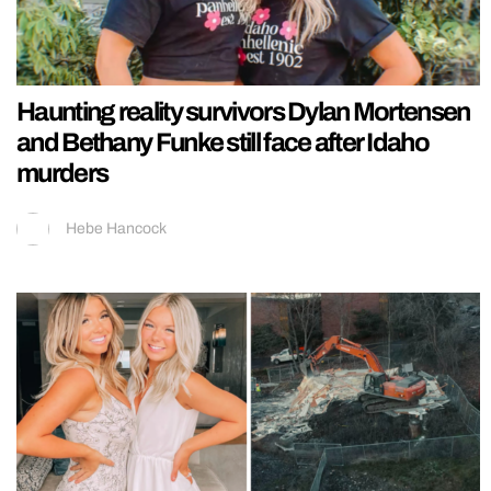
Haunting reality survivors Dylan Mortensen
and Bethany Funke still face after Idaho
murders
Hebe Hancock