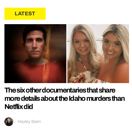
LATEST
The six other documentaries that share
more details about the Idaho murders than
Netflix did
Hayley Soen