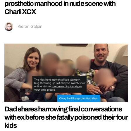
prosthetic manhood in nude scene with
Charli XCX
Kieran Galpin
Dad shares harrowing final conversations
with ex before she fatally poisoned their four
kids