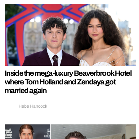
Inside the mega-luxury Beaverbrook Hotel
where Tom Holland and Zendaya got
married again
Hebe Hancock