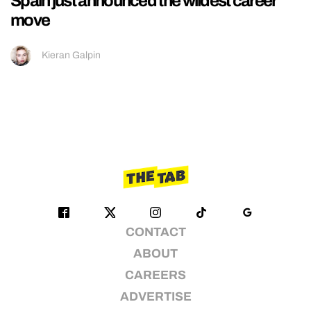
Spain just announced the wildest career
move
Kieran Galpin
CONTACT
ABOUT
CAREERS
ADVERTISE