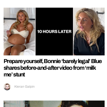
Prepare yourself, Bonnie ‘barely legal’ Blue
shares before-and-after video from ‘milk
me’ stunt
Kieran Galpin