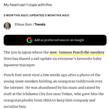
My heart can’t cope with this
REALITY SHRINE
FILM SHRINE
5 MONTHS AGO
| UPDATED
5 MONTHS AGO
UNIVERSITIES
Ellissa Bain
|
Trends
Add as preferred source on Google
The zoo in Japan where the
now-famous Punch the monkey
lives has shared a sad update on everyone’s favourite baby
Japanese macaque.
Punch first went viral a few weeks ago after a photo of the
young snow monkey holding an orangutan teddy took over
the internet. He was abandoned by his mum and raised by
staff at the Ichikawa City Zoo near Tokyo, who gave him the
orangutan plushy from IKEA to keep him company and
socialise him.