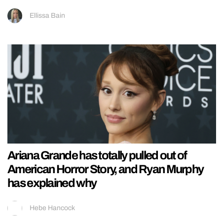
Ellissa Bain
Ariana Grande has totally pulled out of
American Horror Story, and Ryan Murphy
has explained why
Hebe Hancock