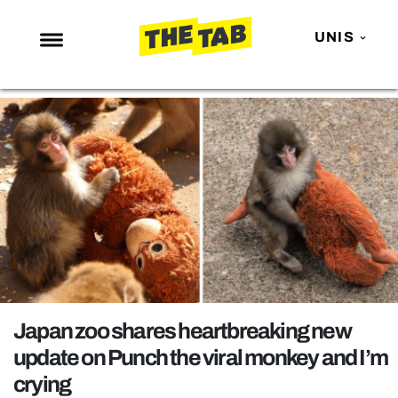
UNIS
NEWS
ENTERTAINMENT
MAFS
LOVE ISLAND
NETFLIX
TRENDS
GAMING
POLITICS
Japan zoo shares heartbreaking new
OPINION
update on Punch the viral monkey and I’m
crying
GUIDES