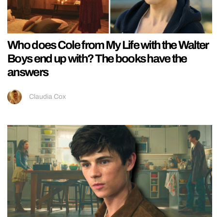
Who does Cole from My Life with the Walter
Boys end up with? The books have the
answers
Claudia Cox