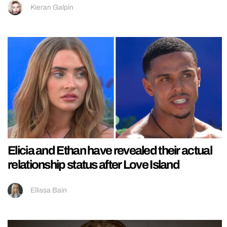
Kieran Galpin
Elicia and Ethan have revealed their actual
relationship status after Love Island
Ellissa Bain