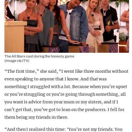
The All Stars cast during the honesty game
(Image via ITV)
“The first time,” she said, “I went like three months without
even speaking to anyone that I know. And that was
something I struggled with a lot. Because when you’re upset
or you’re struggling or you’re going through something, all
you want is advice from your mum or my sisters, and if I
can’t get that, you’ve got to lean on the producers. I fell for
them being my friends in there.
“And then I realised this time: ‘You’re not my friends. You