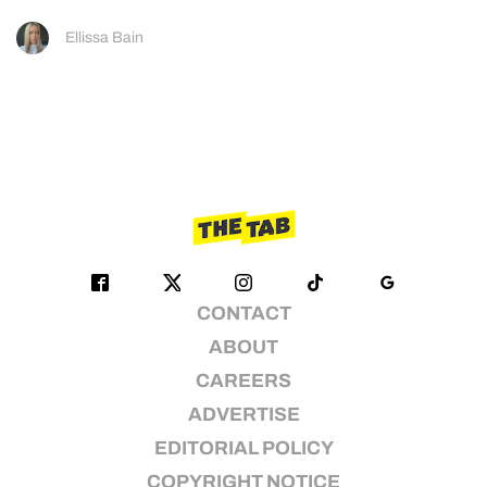
Ellissa Bain
CONTACT
ABOUT
CAREERS
ADVERTISE
EDITORIAL POLICY
COPYRIGHT NOTICE