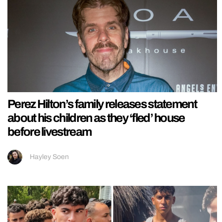
Perez Hilton’s family releases statement
about his children as they ‘fled’ house
before livestream
Hayley Soen