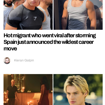
Hot migrant who went viral after storming
Spain just announced the wildest career
move
Kieran Galpin