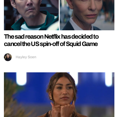
The sad reason Netflix has decided to
cancel the US spin-off of Squid Game
Hayley Soen