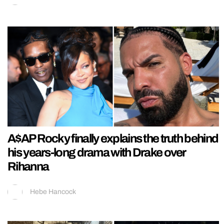
A$AP Rocky finally explains the truth behind
his years-long drama with Drake over
Rihanna
Hebe Hancock