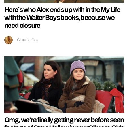
Here’s who Alex ends up with in the My Life
with the Walter Boys books, because we
need closure
Claudia Cox
Omg, we’re finally getting never before seen