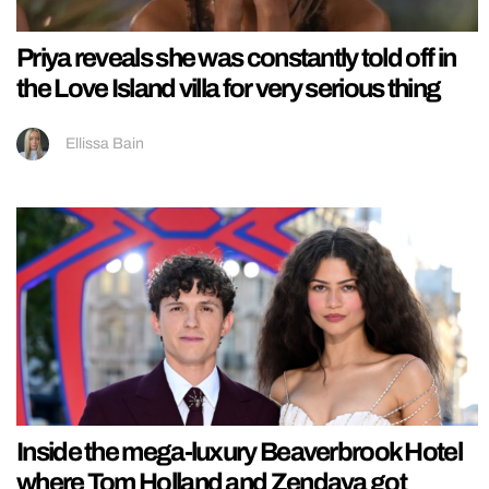
Priya reveals she was constantly told off in
the Love Island villa for very serious thing
Ellissa Bain
Inside the mega-luxury Beaverbrook Hotel
where Tom Holland and Zendaya got