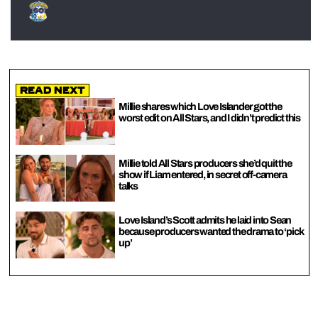
Read Next
Millie shares which Love Islander got the
worst edit on All Stars, and I didn’t predict this
Millie told All Stars producers she’d quit the
show if Liam entered, in secret off-camera
talks
Love Island’s Scott admits he laid into Sean
because producers wanted the drama to ‘pick
up’