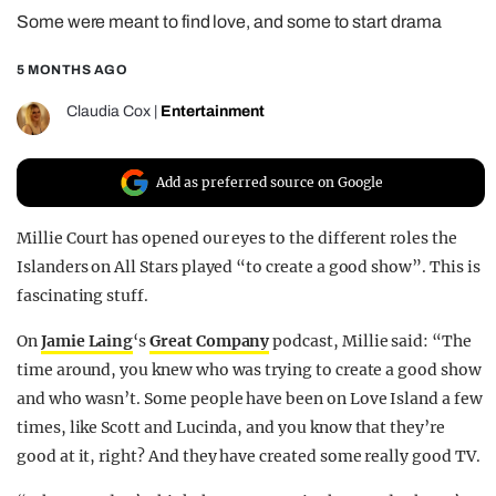
Some were meant to find love, and some to start drama
REALITY SHRINE
FILM SHRINE
5 MONTHS AGO
UNIVERSITIES
Claudia Cox
|
Entertainment
Add as preferred source on Google
Millie Court has opened our eyes to the different roles the
Islanders on All Stars played “to create a good show”. This is
fascinating stuff.
On
Jamie Laing
‘s
Great Company
podcast, Millie said: “The
time around, you knew who was trying to create a good show
and who wasn’t. Some people have been on Love Island a few
times, like Scott and Lucinda, and you know that they’re
good at it, right? And they have created some really good TV.