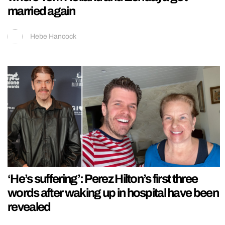
married again
Hebe Hancock
‘He’s suffering’: Perez Hilton’s first three
words after waking up in hospital have been
revealed