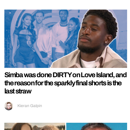
Simba was done DIRTY on Love Island, and
the reason for the sparkly final shorts is the
last straw
Kieran Galpin