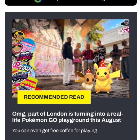
RECOMMENDED READ
Omg, part of London is turning into a real-
life Pokémon GO playground this August
You can even get free coffee for playing