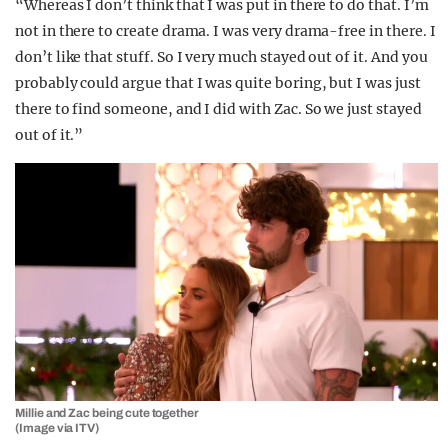
“Whereas I don’t think that I was put in there to do that. I’m
not in there to create drama. I was very drama-free in there. I
don’t like that stuff. So I very much stayed out of it. And you
probably could argue that I was quite boring, but I was just
there to find someone, and I did with Zac. So we just stayed
out of it.”
Millie and Zac being cute together
(Image via ITV)