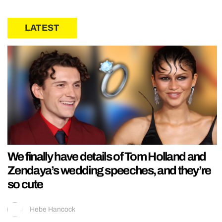
LATEST
We finally have details of Tom Holland and
Zendaya’s wedding speeches, and they’re
so cute
Hebe Hancock