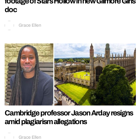
footage of Stars Hollow in new Gilmore Girls
doc
Grace Ellen
Cambridge professor Jason Arday resigns
amid plagiarism allegations
Grace Ellen