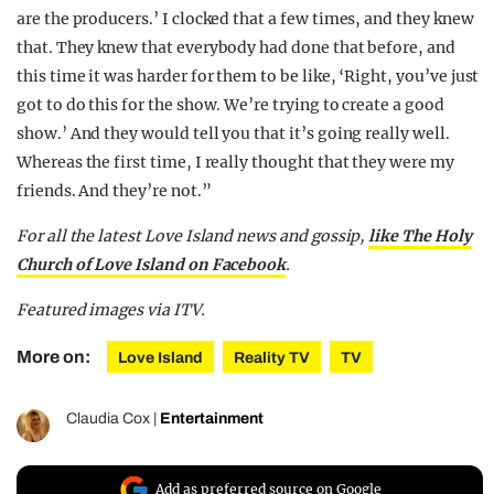
are the producers.’ I clocked that a few times, and they knew
that. They knew that everybody had done that before, and
this time it was harder for them to be like, ‘Right, you’ve just
got to do this for the show. We’re trying to create a good
show.’ And they would tell you that it’s going really well.
Whereas the first time, I really thought that they were my
friends. And they’re not.”
For all the latest Love Island news and gossip,
like The Holy
Church of Love Island on Facebook
.
Featured images via ITV.
More on:
Love Island
Reality TV
TV
Claudia Cox
|
Entertainment
Add as preferred source on Google