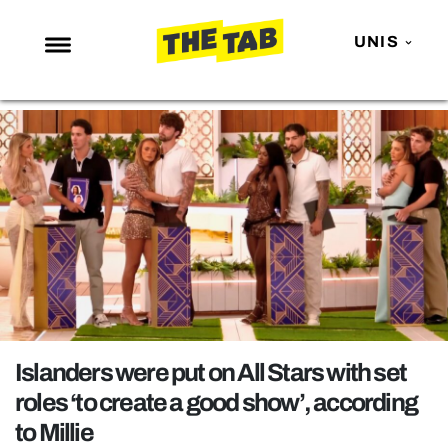
UNIS
NEWS
ENTERTAINMENT
MAFS
LOVE ISLAND
NETFLIX
TRENDS
GAMING
POLITICS
Islanders were put on All Stars with set
OPINION
roles ‘to create a good show’, according
to Millie
GUIDES