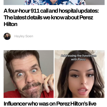
A four-hour 911 call and hospital updates:
The latest details we know about Perez
Hilton
Hayley Soen
Influencer who was on Perez Hilton’s live