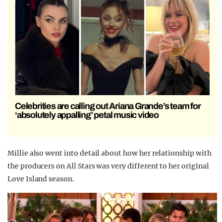
Celebrities are calling out Ariana Grande’s team for
‘absolutely appalling’ petal music video
Millie also went into detail about how her relationship with
the producers on All Stars was very different to her original
Love Island season.