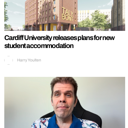
Cardiff University releases plans for new
student accommodation
Harry Youlten