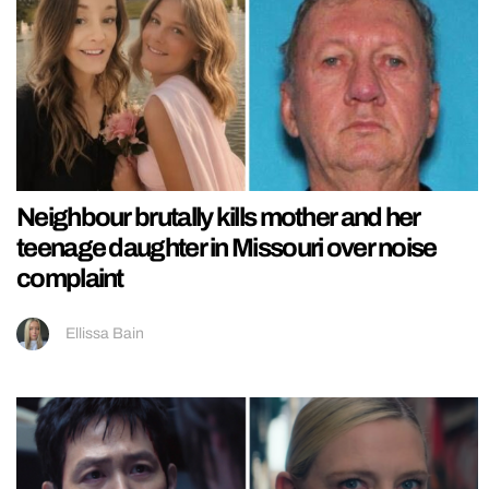
Neighbour brutally kills mother and her
teenage daughter in Missouri over noise
complaint
Ellissa Bain