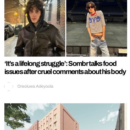
‘It’s a lifelong struggle’: Sombr talks food
issues after cruel comments about his body
Oreoluwa Adeyoola