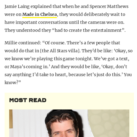
Jamie Laing explained that when he and Spencer Matthews
were on
Made in Chelsea
, they would deliberately wait to
have important conversations until the cameras were on.
They understood they “had to create the entertainment”.
Millie continued: “Of course. There’s a few people that
would do that in [the All Stars villa]. They’d be like: ‘Okay, so
we know we’re playing this game tonight. We’ve got a text,
or Maya’s coming in.’ And they would be like, ‘Okay, don’t
say anything I’d take to heart, because let’s just do this.’ You
know?”
MOST READ