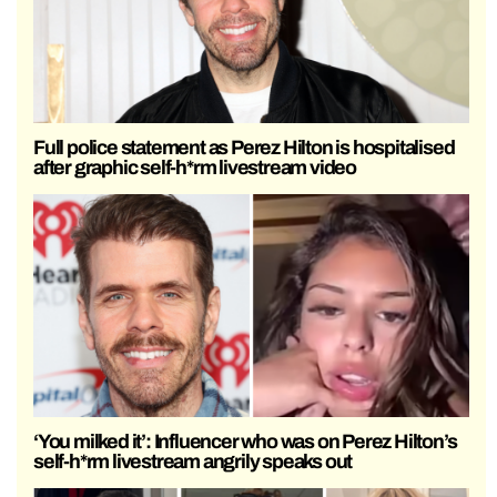
Full police statement as Perez Hilton is hospitalised
after graphic self-h*rm livestream video
‘You milked it’: Influencer who was on Perez Hilton’s
self-h*rm livestream angrily speaks out