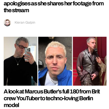
apologises as she shares her footage from
the stream
Kieran Galpin
A look at Marcus Butler’s full 180 from Brit
crew YouTuber to techno-loving Berlin
model