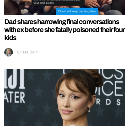
Dad shares harrowing final conversations
with ex before she fatally poisoned their four
kids
Ellissa Bain