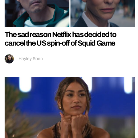
The sad reason Netflix has decided to
cancel the US spin-off of Squid Game
Hayley Soen