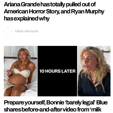
Ariana Grande has totally pulled out of
American Horror Story, and Ryan Murphy
has explained why
Hebe Hancock
Prepare yourself, Bonnie ‘barely legal’ Blue
shares before-and-after video from ‘milk