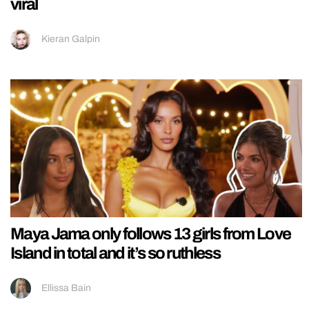
viral
Kieran Galpin
Maya Jama only follows 13 girls from Love
Island in total and it’s so ruthless
Ellissa Bain