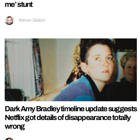
me’ stunt
Kieran Galpin
Dark Amy Bradley timeline update suggests
Netflix got details of disappearance totally
wrong