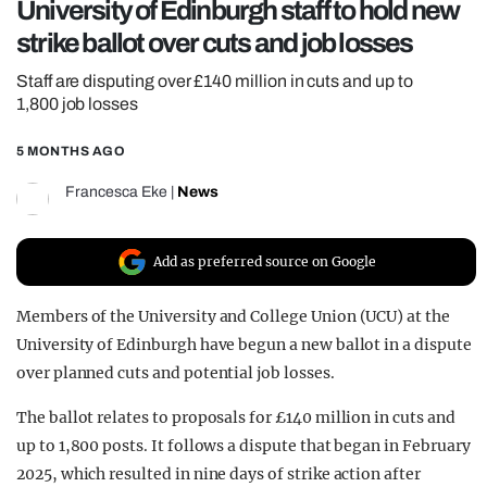
University of Edinburgh staff to hold new
REALITY SHRINE
strike ballot over cuts and job losses
FILM SHRINE
Staff are disputing over £140 million in cuts and up to
UNIVERSITIES
1,800 job losses
5 MONTHS AGO
Francesca Eke
|
News
Add as preferred source on Google
Members of the
University and College Union
(UCU) at the
University of Edinburgh
have begun a new ballot in a dispute
over planned cuts and potential job losses.
The ballot relates to proposals for £140 million in cuts and
up to 1,800 posts. It follows a dispute that began in February
2025, which resulted in nine days of strike action after