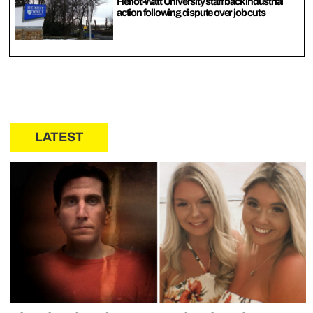
Heriot-Watt University staff back industrial
action following dispute over job cuts
LATEST