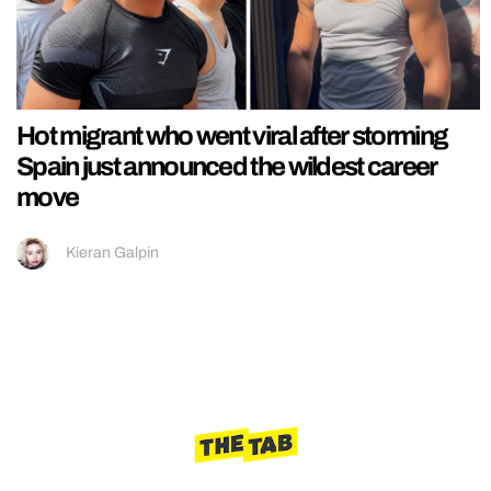
Hot migrant who went viral after storming
Spain just announced the wildest career
move
Kieran Galpin