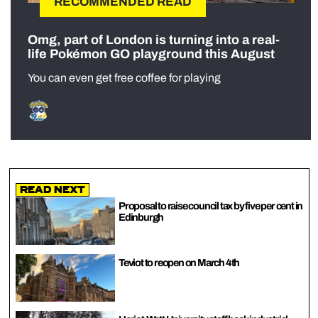
RECOMMENDED READ
Omg, part of London is turning into a real-
life Pokémon GO playground this August
You can even get free coffee for playing
Read Next
Proposal to raise council tax by five per cent in
Edinburgh
Teviot to reopen on March 4th