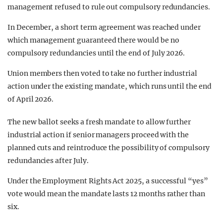
management refused to rule out compulsory redundancies.
In December, a short term agreement was reached under
which management guaranteed there would be no
compulsory redundancies until the end of July 2026.
Union members then voted to take no further industrial
action under the existing mandate, which runs until the end
of April 2026.
The new ballot seeks a fresh mandate to allow further
industrial action if senior managers proceed with the
planned cuts and reintroduce the possibility of compulsory
redundancies after July.
Under the Employment Rights Act 2025, a successful “yes”
vote would mean the mandate lasts 12 months rather than
six.