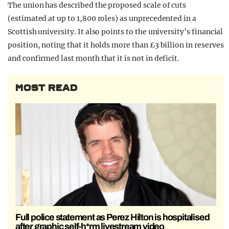
The union has described the proposed scale of cuts
(estimated at up to 1,800 roles) as unprecedented in a
Scottish university. It also points to the university’s financial
position, noting that it holds more than £3 billion in reserves
and confirmed last month that it is not in deficit.
MOST READ
Full police statement as Perez Hilton is hospitalised
after graphic self-h*rm livestream video