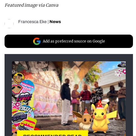
Featured image via Canva
Francesca Eke
|
News
Add as preferred source on Google