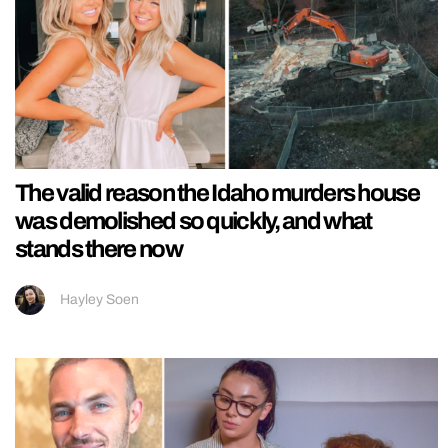
The valid reason the Idaho murders house
was demolished so quickly, and what
stands there now
Hayley Soen