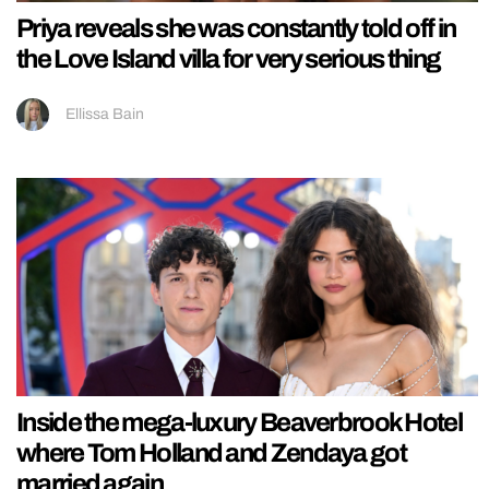
Priya reveals she was constantly told off in
the Love Island villa for very serious thing
Ellissa Bain
Inside the mega-luxury Beaverbrook Hotel
where Tom Holland and Zendaya got
married again