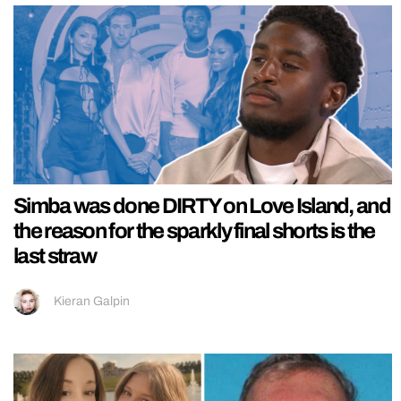
Simba was done DIRTY on Love Island, and
the reason for the sparkly final shorts is the
last straw
Kieran Galpin