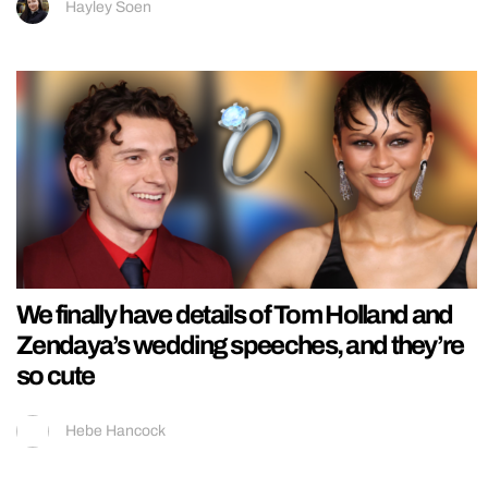
Hayley Soen
We finally have details of Tom Holland and
Zendaya’s wedding speeches, and they’re
so cute
Hebe Hancock