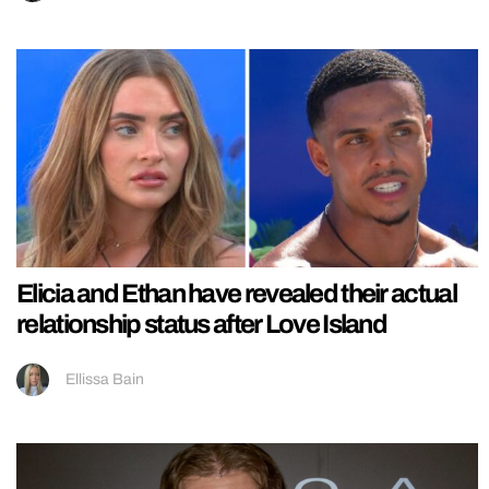
Elicia and Ethan have revealed their actual
relationship status after Love Island
Ellissa Bain