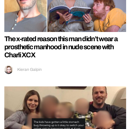
The x-rated reason this man didn’t wear a
prosthetic manhood in nude scene with
Charli XCX
Kieran Galpin