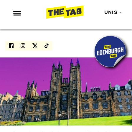
UNIS
NEWS
ENTERTAINMENT
MAFS
LOVE ISLAND
NETFLIX
TRENDS
GAMING
POLITICS
OPINION
GUIDES