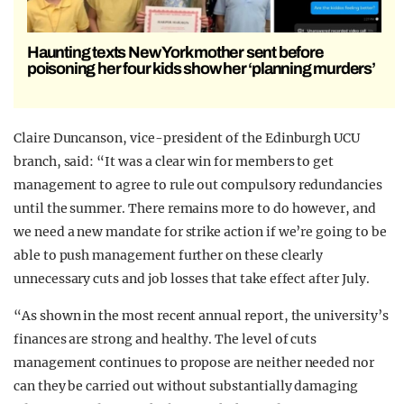
Haunting texts New York mother sent before
poisoning her four kids show her ‘planning murders’
Claire Duncanson, vice-president of the Edinburgh UCU
branch, said: “It was a clear win for members to get
management to agree to rule out compulsory redundancies
until the summer. There remains more to do however, and
we need a new mandate for strike action if we’re going to be
able to push management further on these clearly
unnecessary cuts and job losses that take effect after July.
“As shown in the most recent annual report, the university’s
finances are strong and healthy. The level of cuts
management continues to propose are neither needed nor
can they be carried out without substantially damaging