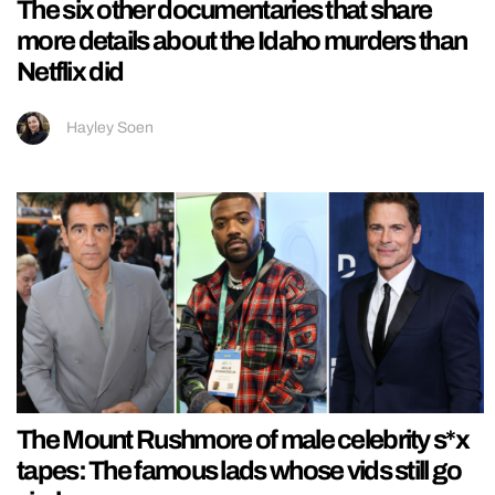
The six other documentaries that share
more details about the Idaho murders than
Netflix did
Hayley Soen
The Mount Rushmore of male celebrity s*x
tapes: The famous lads whose vids still go