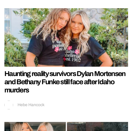
Haunting reality survivors Dylan Mortensen
and Bethany Funke still face after Idaho
murders
Hebe Hancock