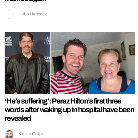
Hebe Hancock
‘He’s suffering’: Perez Hilton’s first three
words after waking up in hospital have been
revealed
Kieran Galpin