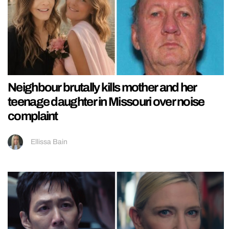
Neighbour brutally kills mother and her
teenage daughter in Missouri over noise
complaint
Ellissa Bain