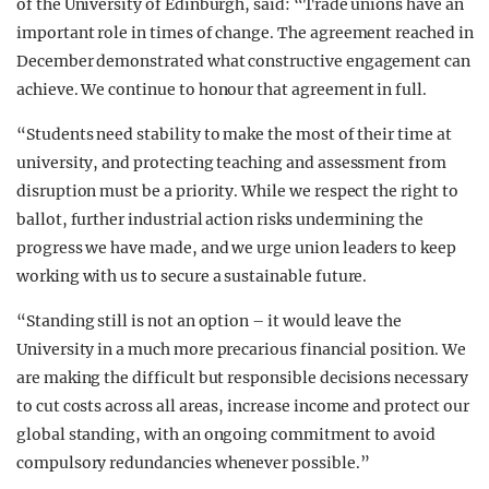
of the University of Edinburgh, said: “Trade unions have an
important role in times of change. The agreement reached in
December demonstrated what constructive engagement can
achieve. We continue to honour that agreement in full.
“Students need stability to make the most of their time at
university, and protecting teaching and assessment from
disruption must be a priority. While we respect the right to
ballot, further industrial action risks undermining the
progress we have made, and we urge union leaders to keep
working with us to secure a sustainable future.
“Standing still is not an option – it would leave the
University in a much more precarious financial position. We
are making the difficult but responsible decisions necessary
to cut costs across all areas, increase income and protect our
global standing, with an ongoing commitment to avoid
compulsory redundancies whenever possible.”