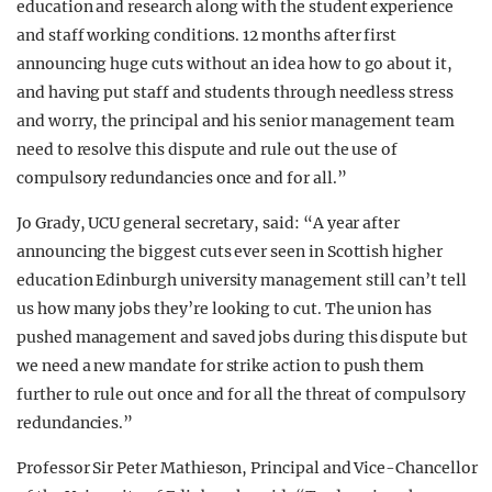
education and research along with the student experience
and staff working conditions. 12 months after first
announcing huge cuts without an idea how to go about it,
and having put staff and students through needless stress
and worry, the principal and his senior management team
need to resolve this dispute and rule out the use of
compulsory redundancies once and for all.”
Jo Grady, UCU general secretary, said: “A year after
announcing the biggest cuts ever seen in Scottish higher
education Edinburgh university management still can’t tell
us how many jobs they’re looking to cut. The union has
pushed management and saved jobs during this dispute but
we need a new mandate for strike action to push them
further to rule out once and for all the threat of compulsory
redundancies.”
Professor Sir Peter Mathieson, Principal and Vice-Chancellor