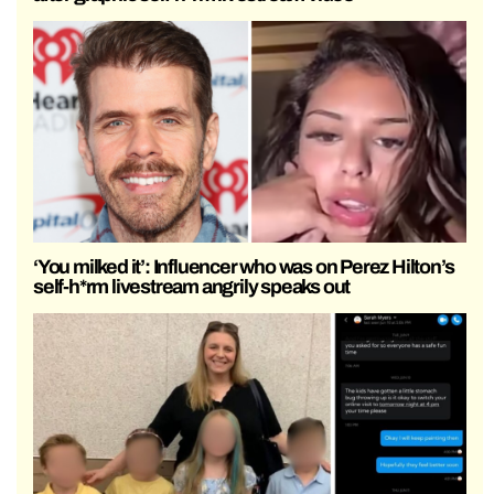
‘You milked it’: Influencer who was on Perez Hilton’s
self-h*rm livestream angrily speaks out