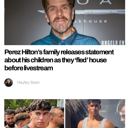
Perez Hilton’s family releases statement
about his children as they ‘fled’ house
before livestream
Hayley Soen