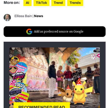
More on:
AI
TikTok
Trend
Trends
Ellissa Bain
|
News
Add as preferred source on Google
RECOMMENDED READ