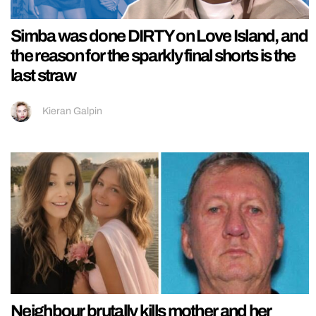
Simba was done DIRTY on Love Island, and
the reason for the sparkly final shorts is the
last straw
Kieran Galpin
Neighbour brutally kills mother and her