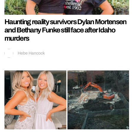
Haunting reality survivors Dylan Mortensen
and Bethany Funke still face after Idaho
murders
Hebe Hancock