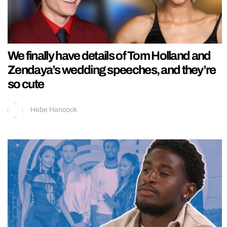
We finally have details of Tom Holland and
Zendaya’s wedding speeches, and they’re
so cute
Hebe Hancock