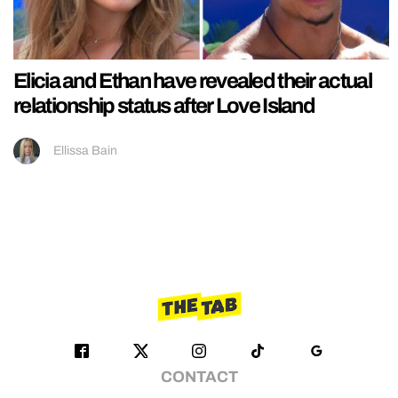
Elicia and Ethan have revealed their actual
relationship status after Love Island
Ellissa Bain
CONTACT