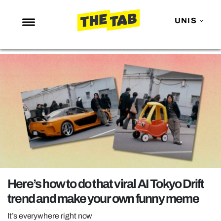
UNIS
NEWS
ENTERTAINMENT
MAFS
LOVE ISLAND
NETFLIX
TRENDS
GAMING
POLITICS
Here’s how to do that viral AI Tokyo Drift
OPINION
trend and make your own funny meme
GUIDES
It’s everywhere right now