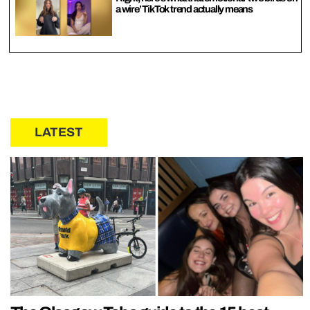
a wire’ TikTok trend actually means
LATEST