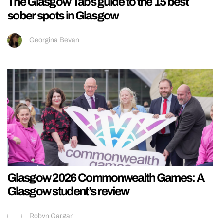
The Glasgow Tabs guide to the 15 best
sober spots in Glasgow
Georgina Bevan
Glasgow 2026 Commonwealth Games: A
Glasgow student’s review
Robyn Gargan