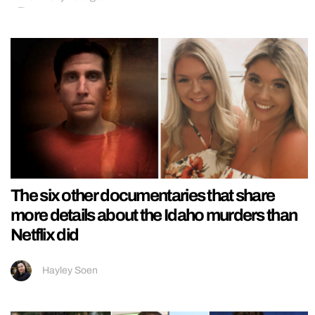
The six other documentaries that share
more details about the Idaho murders than
Netflix did
Hayley Soen