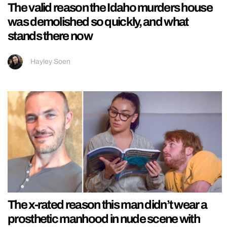
The valid reason the Idaho murders house
was demolished so quickly, and what
stands there now
Hayley Soen
The x-rated reason this man didn’t wear a
prosthetic manhood in nude scene with