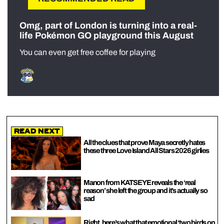
Omg, part of London is turning into a real-
life Pokémon GO playground this August
You can even get free coffee for playing
Read Next
All the clues that prove Maya secretly hates
these three Love Island All Stars 2026 girlies
Manon from KATSEYE reveals the ‘real
reason’ she left the group and it’s actually so
sad
Right, here’s what that emotional ‘two birds on