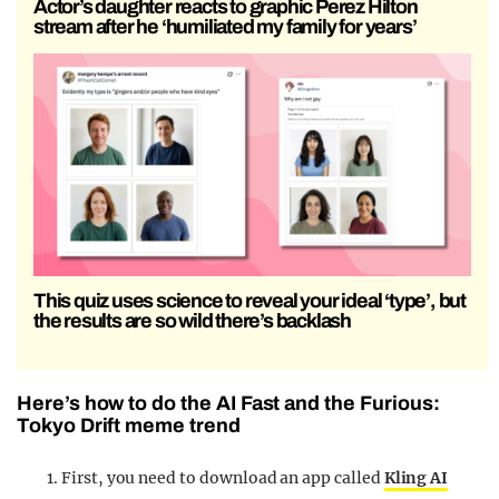
Actor’s daughter reacts to graphic Perez Hilton
stream after he ‘humiliated my family for years’
This quiz uses science to reveal your ideal ‘type’, but
the results are so wild there’s backlash
Here’s how to do the AI Fast and the Furious:
Tokyo Drift meme trend
First, you need to download an app called
Kling AI