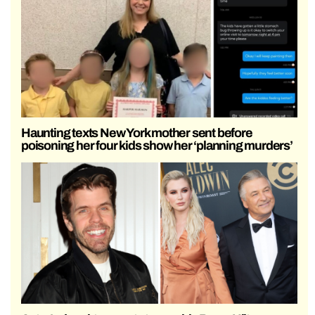
Haunting texts New York mother sent before
poisoning her four kids show her ‘planning murders’