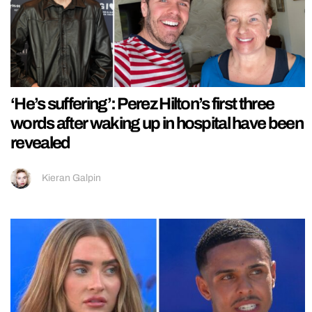
‘He’s suffering’: Perez Hilton’s first three
words after waking up in hospital have been
revealed
Kieran Galpin