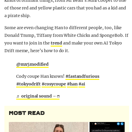
kinds of brilliant things, from Mr Bean’s Mini Cooper to one
of those red and yellow plastic cars that you had as a kid and
a pirate ship.
Some are even changing Han to different people, too, like
Donald Trump, Tiffany from White Chicks and SpongeBob. If
you want to join in the
trend
and make your own AI Tokyo
Drift meme, here’s how to do it.
@mx5modified
Cody coupe Han knows!
#fastandfurious
#tokyodrift
#cosycoupe
#han
#ai
♬ original sound – ෆ
MOST READ