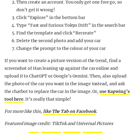
Then create an account. You only get one free go, so
don’t get it wrong!
Click “Explore” in the bottom bar
Type “Fast and furious Tokyo Drift” in the search bar
Find the template and click “Recreate”
Delete the second photo and add your car
Change the prompt to the colour of your car
If you want to create a picture version of the trend, find a
screenshot of Han leaning up against the car online and
upload it to ChatGPT or Google’s Gemini. Then, also upload
the photo of the car you want in the image instead, and ask
the chatbot to replace the car in the image. Or,
use Kapwing’s
tool here
. It’s really that simple!
For more like this,
like The Tab on Facebook
.
Featured image credit: TikTok and Universal Pictures