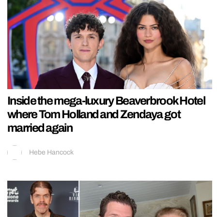
Inside the mega-luxury Beaverbrook Hotel
where Tom Holland and Zendaya got
married again
Hebe Hancock