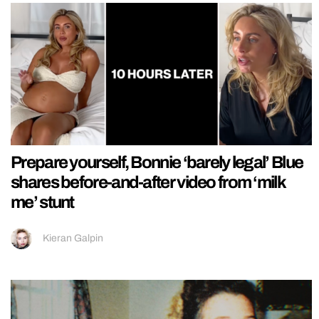
Prepare yourself, Bonnie ‘barely legal’ Blue
shares before-and-after video from ‘milk
me’ stunt
Kieran Galpin