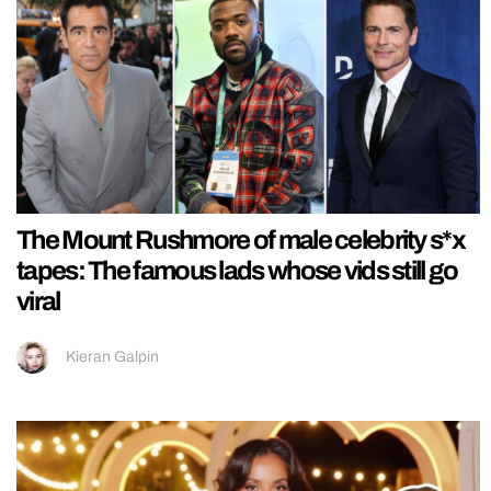
The Mount Rushmore of male celebrity s*x
tapes: The famous lads whose vids still go
viral
Kieran Galpin