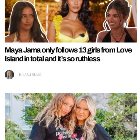
Maya Jama only follows 13 girls from Love
Island in total and it’s so ruthless
Ellissa Bain