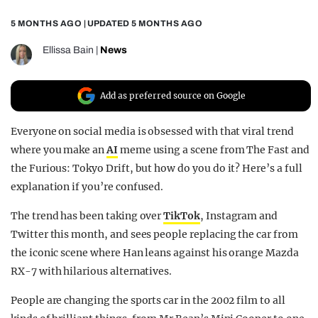
REALITY SHRINE
5 MONTHS AGO
| UPDATED
5 MONTHS AGO
FILM SHRINE
Ellissa Bain
|
News
UNIVERSITIES
Add as preferred source on Google
Everyone on social media is obsessed with that viral trend
where you make an
AI
meme using a scene from The Fast and
the Furious: Tokyo Drift, but how do you do it? Here’s a full
explanation if you’re confused.
The trend has been taking over
TikTok
, Instagram and
Twitter this month, and sees people replacing the car from
the iconic scene where Han leans against his orange Mazda
RX-7 with hilarious alternatives.
People are changing the sports car in the 2002 film to all