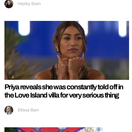
Hayley Soen
Priya reveals she was constantly told off in
the Love Island villa for very serious thing
Ellissa Bain