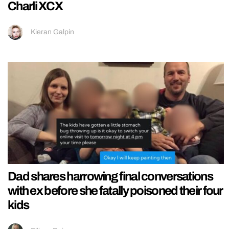
Charli XCX
Kieran Galpin
Dad shares harrowing final conversations
with ex before she fatally poisoned their four
kids