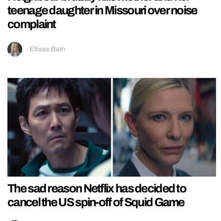
teenage daughter in Missouri over noise
complaint
Ellissa Bain
The sad reason Netflix has decided to
cancel the US spin-off of Squid Game