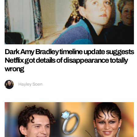
Dark Amy Bradley timeline update suggests
Netflix got details of disappearance totally
wrong
Hayley Soen