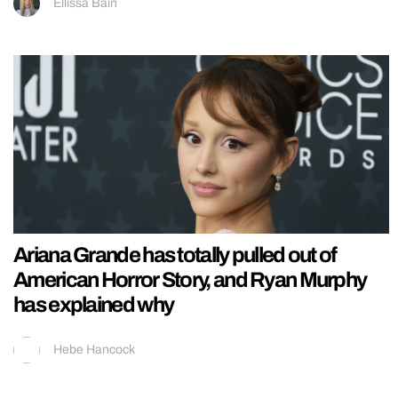
Ellissa Bain
Ariana Grande has totally pulled out of
American Horror Story, and Ryan Murphy
has explained why
Hebe Hancock