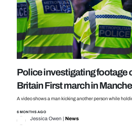
Police investigating footage 
Britain First march in Manche
A video shows a man kicking another person while holdi
6 MONTHS AGO
Jessica Owen
|
News