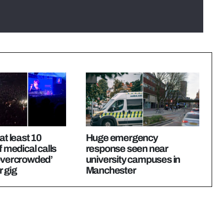
at least 10
Huge emergency
f medical calls
response seen near
‘overcrowded’
university campuses in
 gig
Manchester