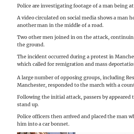
Police are investigating footage of a man being a
A video circulated on social media shows a man h
another man in the middle of a road.
Two other men joined in on the attack, continuin
the ground.
The incident occurred during a protest in Manchest
which called for remigration and mass deportatio
A large number of opposing groups, including Res
Manchester, responded to the march with a count
Following the initial attack, passers by appeared
stand up.
Police officers then arrived and placed the man 
him into a car bonnet.