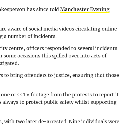
okesperson has since told
Manchester Evening
re aware of social media videos circulating online
ng a number of incidents.
ty centre, officers responded to several incidents
 some occasions this spilled over into acts of
stigated.
rs to bring offenders to justice, ensuring that those
ne or CCTV footage from the protests to report it
 is always to protect public safety whilst supporting
ts, with two later de-arrested. Nine individuals were