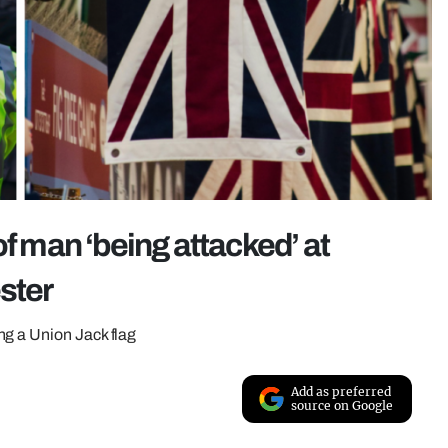
of man ‘being attacked’ at
ster
ng a Union Jack flag
Add as preferred
source on Google