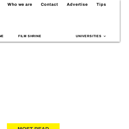
Who we are
Contact
Advertise
Tips
NE
FILM SHRINE
UNIVERSITIES