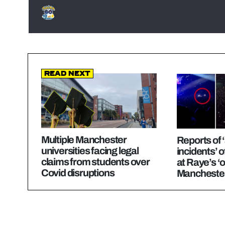
Read Next
Multiple Manchester
Reports of ‘
universities facing legal
incidents’ o
claims from students over
at Raye’s 
Covid disruptions
Manchester