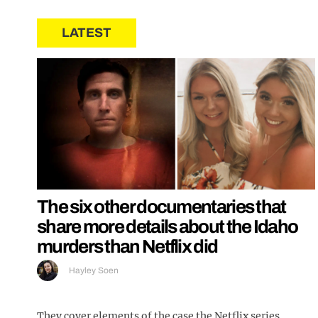
LATEST
The six other documentaries that
share more details about the Idaho
murders than Netflix did
Hayley Soen
They cover elements of the case the Netflix series