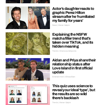
Actor’s daughter reacts to
graphic Perez Hilton
stream after he ‘humiliated
my family for years’
News | Kieran Galpin
Explaining the NSFW
matcha filter trend that’s
taken over TikTok, and its
hidden meaning
Trends | Oreoluwa Adeyoola
Aidan and Priya share their
relationship status after
Love Island in first official
update
Entertainment | Ellissa Bain
This quiz uses science to
reveal your ideal ‘type’, but
the results are so wild
there’s backlash
Trends | Kieran Galpin