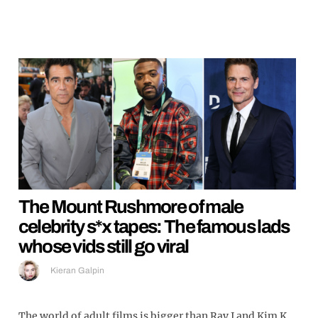
The Mount Rushmore of male
celebrity s*x tapes: The famous lads
whose vids still go viral
Kieran Galpin
The world of adult films is bigger than Ray J and Kim K