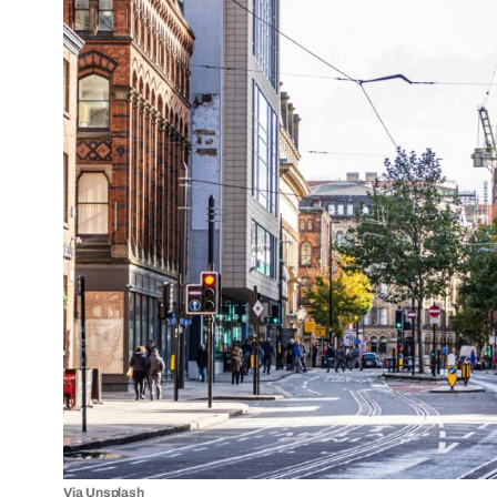
Via Unsplash