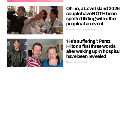
Oh no, a Love Island 2026
couple have BOTH been
spotted flirting with other
people at an event
Entertainment | Hayley Soen
‘He’s suffering’: Perez
Hilton’s first three words
after waking up in hospital
have been revealed
News | Kieran Galpin