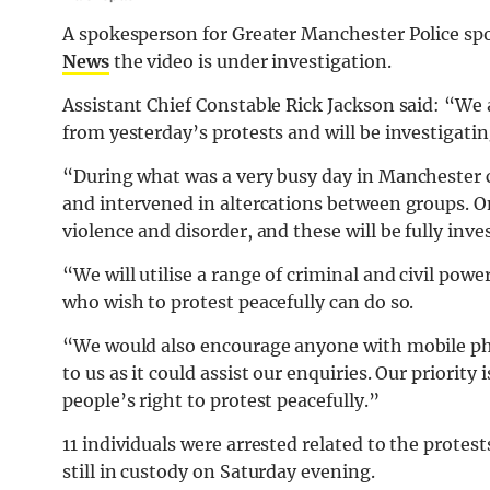
A spokesperson for Greater Manchester Police sp
News
the video is under investigation.
Assistant Chief Constable Rick Jackson said: “We a
from yesterday’s protests and will be investigati
“During what was a very busy day in Manchester ci
and intervened in altercations between groups. On
violence and disorder, and these will be fully inve
“We will utilise a range of criminal and civil powe
who wish to protest peacefully can do so.
“We would also encourage anyone with mobile pho
to us as it could assist our enquiries. Our priority
people’s right to protest peacefully.”
11 individuals were arrested related to the protes
still in custody on Saturday evening.