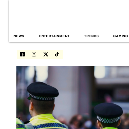
NEWS
ENTERTAINMENT
TRENDS
GAMING