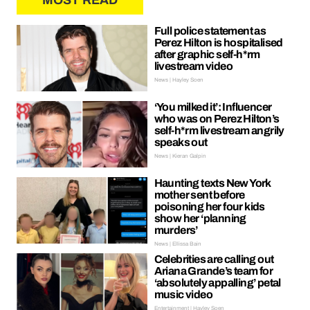
MOST READ
Full police statement as
Perez Hilton is hospitalised
after graphic self-h*rm
livestream video
News | Hayley Soen
‘You milked it’: Influencer
who was on Perez Hilton’s
self-h*rm livestream angrily
speaks out
News | Kieran Galpin
Haunting texts New York
mother sent before
poisoning her four kids
show her ‘planning
murders’
News | Ellissa Bain
Celebrities are calling out
Ariana Grande’s team for
‘absolutely appalling’ petal
music video
Entertainment | Hayley Soen