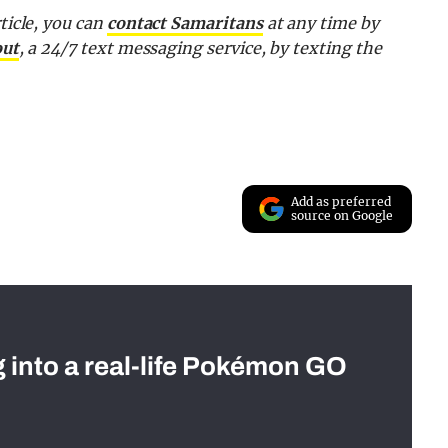
ticle, you can
contact Samaritans
at any time by
out
, a 24/7 text messaging service, by texting the
Add as preferred
source on Google
g into a real-life Pokémon GO