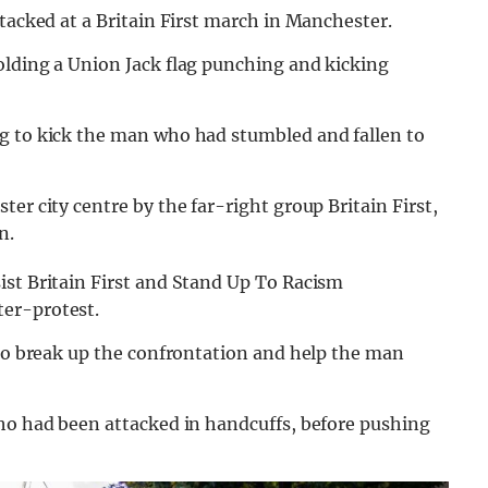
ttacked at a Britain First march in Manchester.
olding a Union Jack flag punching and kicking
g to kick the man who had stumbled and fallen to
er city centre by the far-right group Britain First,
n.
ist Britain First and Stand Up To Racism
er-protest.
 to break up the confrontation and help the man
who had been attacked in handcuffs, before pushing