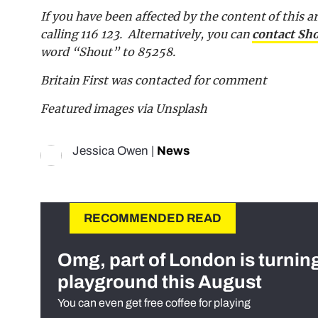
If you have been affected by the content of this ar
calling 116 123. Alternatively, you can
contact Sh
word “Shout” to 85258.
Britain First was contacted for comment
Featured images via Unsplash
Jessica Owen
|
News
RECOMMENDED READ
Omg, part of London is turnin
playground this August
You can even get free coffee for playing