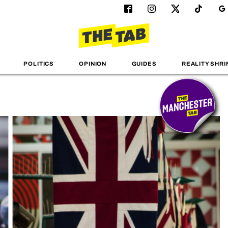
POLITICS
OPINION
GUIDES
REALITY SHRI