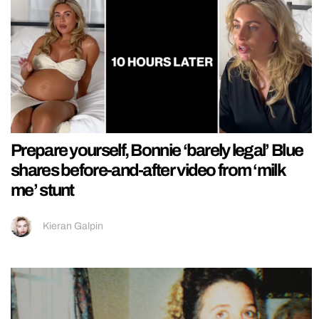
Prepare yourself, Bonnie ‘barely legal’ Blue
shares before-and-after video from ‘milk
me’ stunt
Kieran Galpin