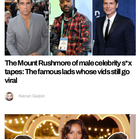
The Mount Rushmore of male celebrity s*x
tapes: The famous lads whose vids still go
viral
Kieran Galpin