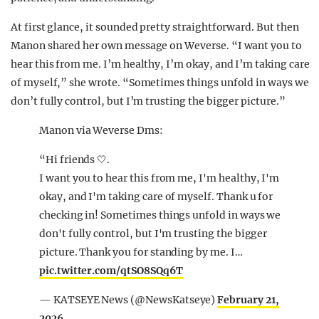
At first glance, it sounded pretty straightforward. But then
Manon shared her own message on Weverse. “I want you to
hear this from me. I’m healthy, I’m okay, and I’m taking care
of myself,” she wrote. “Sometimes things unfold in ways we
don’t fully control, but I’m trusting the bigger picture.”
Manon via Weverse Dms:
“Hi friends 🤍.
I want you to hear this from me, I'm healthy, I'm
okay, and I'm taking care of myself. Thank u for
checking in! Sometimes things unfold in ways we
don't fully control, but I'm trusting the bigger
picture. Thank you for standing by me. I…
pic.twitter.com/qtSO8SQq6T
— KATSEYE News (@NewsKatseye)
February 21,
2026