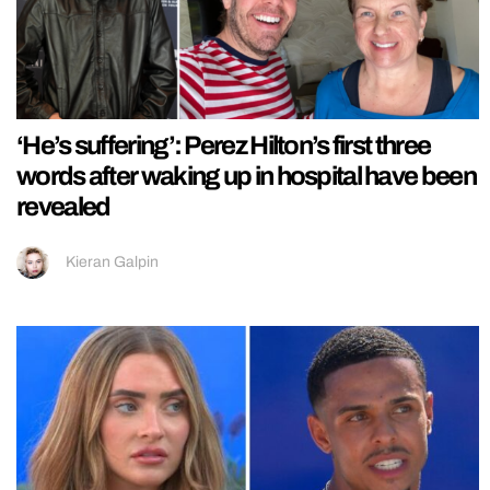
‘He’s suffering’: Perez Hilton’s first three
words after waking up in hospital have been
revealed
Kieran Galpin