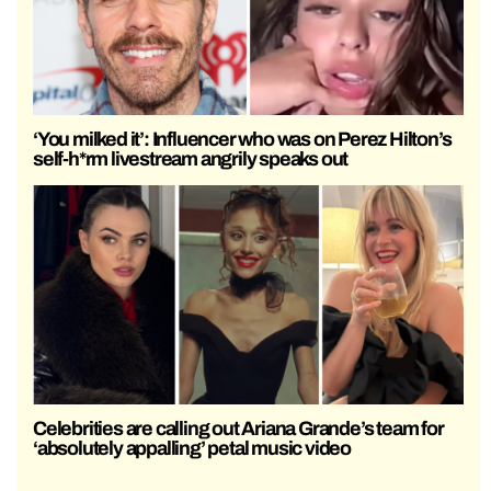
‘You milked it’: Influencer who was on Perez Hilton’s
self-h*rm livestream angrily speaks out
Celebrities are calling out Ariana Grande’s team for
‘absolutely appalling’ petal music video