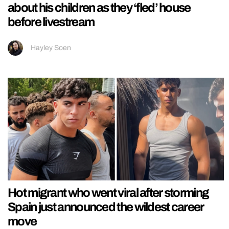
about his children as they ‘fled’ house
before livestream
Hayley Soen
Hot migrant who went viral after storming
Spain just announced the wildest career
move