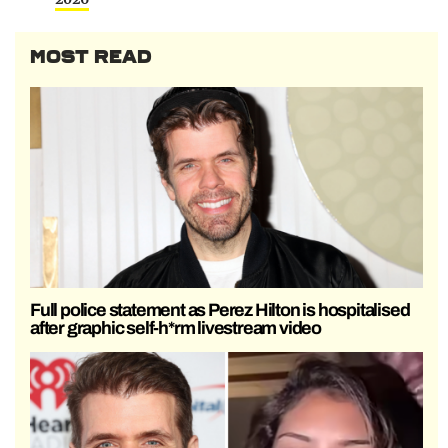
MOST READ
Full police statement as Perez Hilton is hospitalised
after graphic self-h*rm livestream video