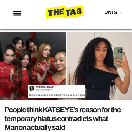
UNIS
NEWS
ENTERTAINMENT
MAFS
LOVE ISLAND
NETFLIX
TRENDS
GAMING
POLITICS
People think KATSEYE’s reason for the
OPINION
temporary hiatus contradicts what
Manon actually said
GUIDES