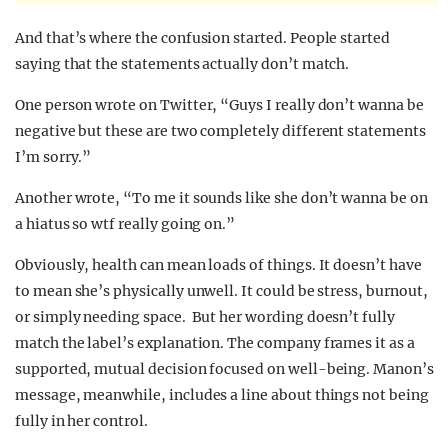
And that’s where the confusion started. People started
saying that the statements actually don’t match.
One person wrote on Twitter, “Guys I really don’t wanna be
negative but these are two completely different statements
I’m sorry.”
Another wrote, “To me it sounds like she don’t wanna be on
a hiatus so wtf really going on.”
Obviously, health can mean loads of things. It doesn’t have
to mean she’s physically unwell. It could be stress, burnout,
or simply needing space. But her wording doesn’t fully
match the label’s explanation. The company frames it as a
supported, mutual decision focused on well-being. Manon’s
message, meanwhile, includes a line about things not being
fully in her control.