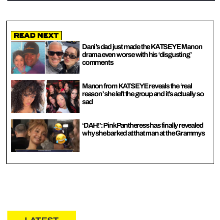
Read Next
Dani’s dad just made the KATSEYE Manon
drama even worse with his ‘disgusting’
comments
Manon from KATSEYE reveals the ‘real
reason’ she left the group and it’s actually so
sad
‘DAH!’: PinkPantheress has finally revealed
why she barked at that man at the Grammys