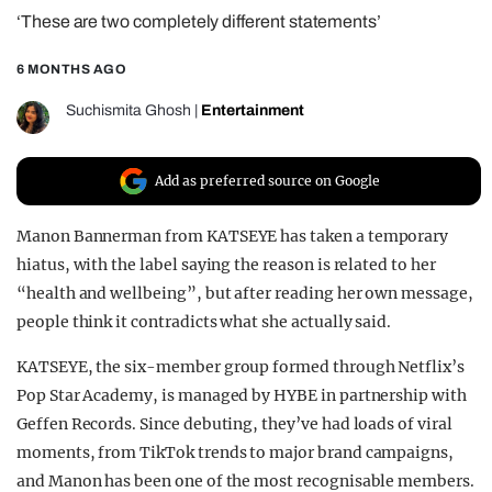
‘These are two completely different statements’
REALITY SHRINE
FILM SHRINE
6 MONTHS AGO
UNIVERSITIES
Suchismita Ghosh
|
Entertainment
Add as preferred source on Google
Manon Bannerman from KATSEYE has taken a temporary
hiatus, with the label saying the reason is related to her
“health and wellbeing”, but after reading her own message,
people think it contradicts what she actually said.
KATSEYE, the six-member group formed through Netflix’s
Pop Star Academy, is managed by HYBE in partnership with
Geffen Records. Since debuting, they’ve had loads of viral
moments, from TikTok trends to major brand campaigns,
and Manon has been one of the most recognisable members.