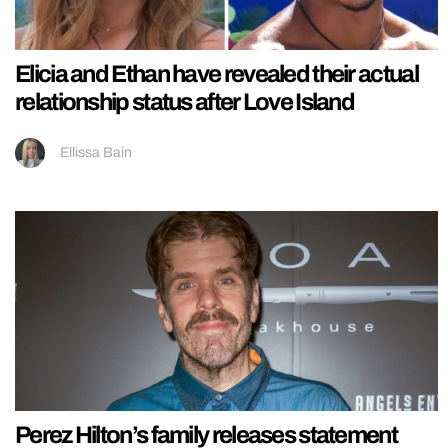
Elicia and Ethan have revealed their actual
relationship status after Love Island
Ellissa Bain
Perez Hilton’s family releases statement