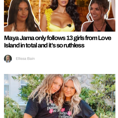
Maya Jama only follows 13 girls from Love
Island in total and it’s so ruthless
Ellissa Bain