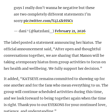
guys I really don’t wanna be negative but these
are two completely different statements I’m
sorry
pic.twitter.com/Y4L1ZcHSC1
— dani ⁶ (@katzdani_)
February 21, 2026
The label posted a statement announcing her hiatus. The
official announcement said, “After open and thoughtful
conversations together, we are sharing that Manon will be
taking a temporary hiatus from group activities to focus on
her health and wellbeing. We fully support her decision.”
It added, “KATSEYE remains committed to showing up for
one another and for the fans who mean everything to us. The
group will continue scheduled activities during this time,
and we look forward to being together again when the time
is right. Thank you to our EYEKONS for your continued love,
patience, and understanding.”