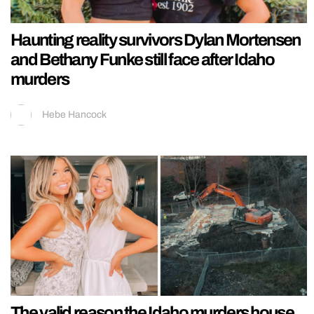
Haunting reality survivors Dylan Mortensen
and Bethany Funke still face after Idaho
murders
Hebe Hancock
The valid reason the Idaho murders house