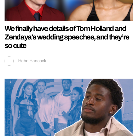
We finally have details of Tom Holland and
Zendaya’s wedding speeches, and they’re
so cute
Hebe Hancock