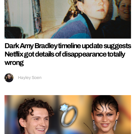
Dark Amy Bradley timeline update suggests
Netflix got details of disappearance totally
wrong
Hayley Soen