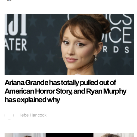
Ariana Grande has totally pulled out of
American Horror Story, and Ryan Murphy
has explained why
Hebe Hancock