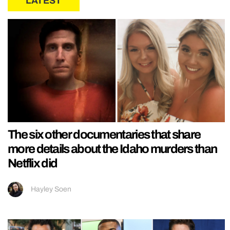
LATEST
The six other documentaries that share
more details about the Idaho murders than
Netflix did
Hayley Soen