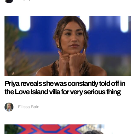
Priya reveals she was constantly told off in
the Love Island villa for very serious thing
Ellissa Bain