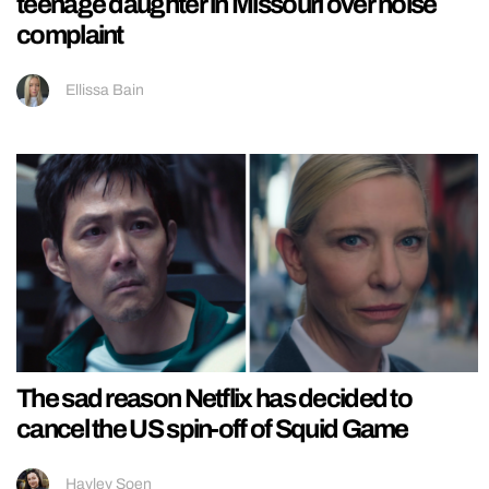
teenage daughter in Missouri over noise
complaint
Ellissa Bain
The sad reason Netflix has decided to
cancel the US spin-off of Squid Game
Hayley Soen