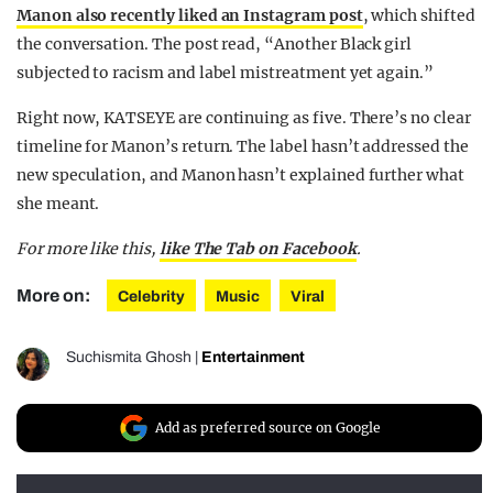
Manon also recently liked an Instagram post
, which shifted
the conversation. The post read, “Another Black girl
subjected to racism and label mistreatment yet again.”
Right now, KATSEYE are continuing as five. There’s no clear
timeline for Manon’s return. The label hasn’t addressed the
new speculation, and Manon hasn’t explained further what
she meant.
For more like this,
like The Tab on Facebook
.
More on:
Celebrity
Music
Viral
Suchismita Ghosh
|
Entertainment
Add as preferred source on Google