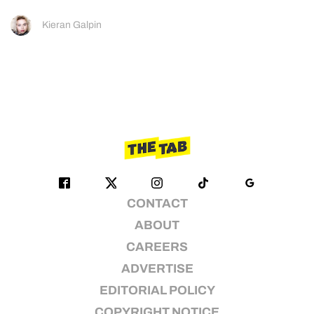
Kieran Galpin
CONTACT
ABOUT
CAREERS
ADVERTISE
EDITORIAL POLICY
COPYRIGHT NOTICE