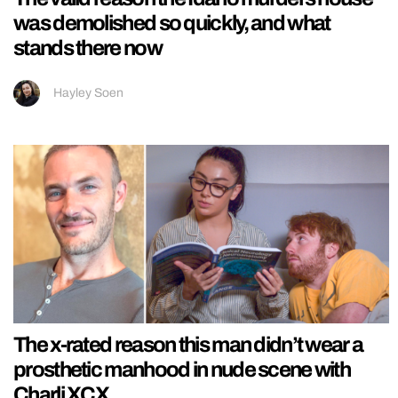
was demolished so quickly, and what
stands there now
Hayley Soen
The x-rated reason this man didn’t wear a
prosthetic manhood in nude scene with
Charli XCX