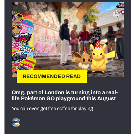
RECOMMENDED READ
Omg, part of London is turning into a real-
life Pokémon GO playground this August
You can even get free coffee for playing