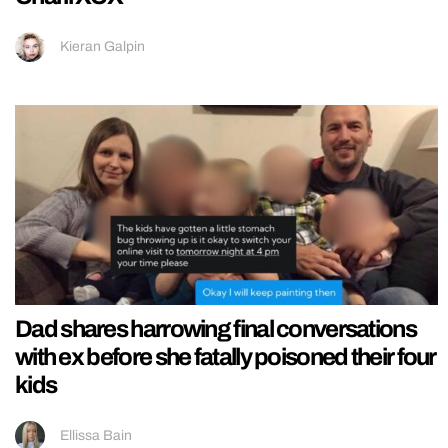
Kieran Galpin
Dad shares harrowing final conversations
with ex before she fatally poisoned their four
kids
Ellissa Bain