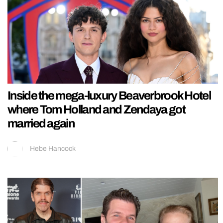
Inside the mega-luxury Beaverbrook Hotel
where Tom Holland and Zendaya got
married again
Hebe Hancock