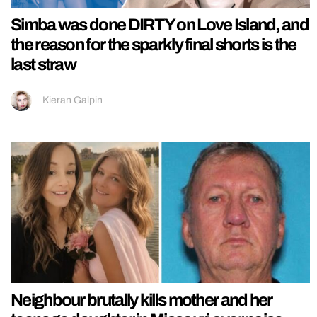
Simba was done DIRTY on Love Island, and
the reason for the sparkly final shorts is the
last straw
Kieran Galpin
Neighbour brutally kills mother and her