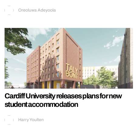
Oreoluwa Adeyoola
Cardiff University releases plans for new
student accommodation
Harry Youlten