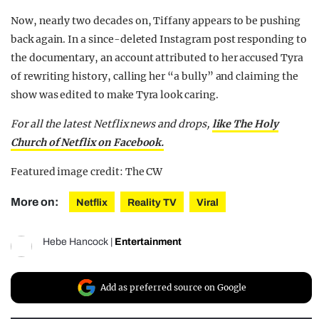
Now, nearly two decades on, Tiffany appears to be pushing
back again. In a since-deleted Instagram post responding to
the documentary, an account attributed to her accused Tyra
of rewriting history, calling her “a bully” and claiming the
show was edited to make Tyra look caring.
For all the latest Netflix news and drops,
like The Holy
Church of Netflix on Facebook.
Featured image credit: The CW
More on:
Netflix
Reality TV
Viral
Hebe Hancock
|
Entertainment
Add as preferred source on Google