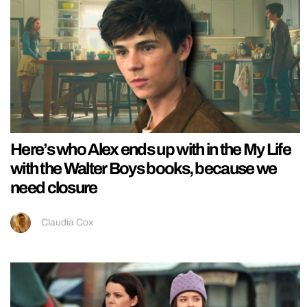
Here’s who Alex ends up with in the My Life
with the Walter Boys books, because we
need closure
Claudia Cox