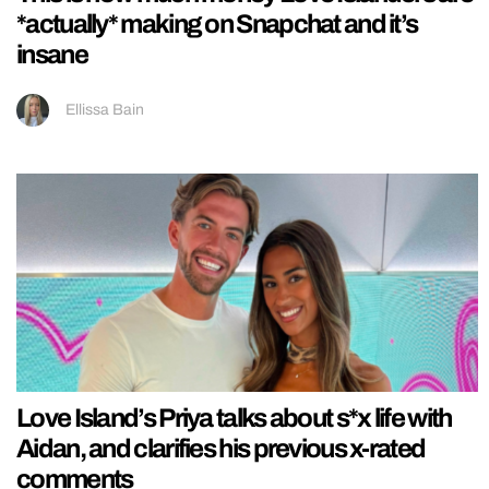
*actually* making on Snapchat and it’s
insane
Ellissa Bain
Love Island’s Priya talks about s*x life with
Aidan, and clarifies his previous x-rated
comments