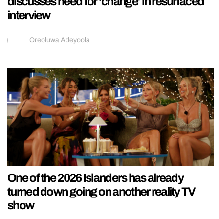
discusses need for ‘change’ in resurfaced
interview
Oreoluwa Adeyoola
One of the 2026 Islanders has already
turned down going on another reality TV
show