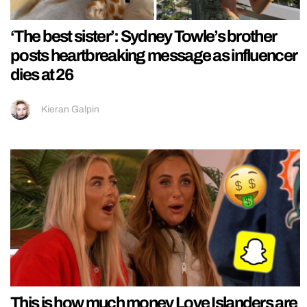
‘The best sister’: Sydney Towle’s brother
posts heartbreaking message as influencer
dies at 26
Kieran Galpin
This is how much money Love Islanders are