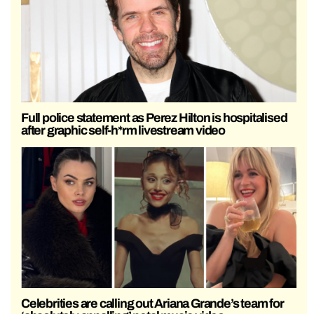
Full police statement as Perez Hilton is hospitalised
after graphic self-h*rm livestream video
Celebrities are calling out Ariana Grande’s team for