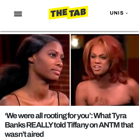
UNIS
NEWS
ENTERTAINMENT
MAFS
LOVE ISLAND
NETFLIX
TRENDS
GAMING
POLITICS
‘We were all rooting for you’: What Tyra
OPINION
Banks REALLY told Tiffany on ANTM that
wasn’t aired
GUIDES