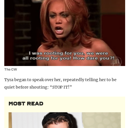
The CW
Tyra began to speak over her, repeatedly telling her to be
quiet before shouting: “STOP IT!”
MOST READ