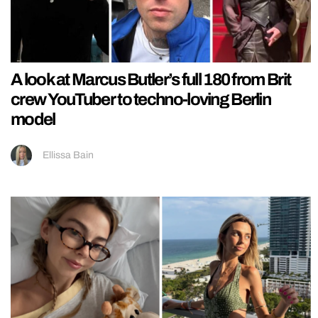
A look at Marcus Butler’s full 180 from Brit
crew YouTuber to techno-loving Berlin
model
Ellissa Bain