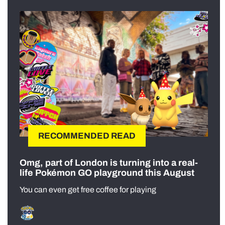
RECOMMENDED READ
Omg, part of London is turning into a real-
life Pokémon GO playground this August
You can even get free coffee for playing