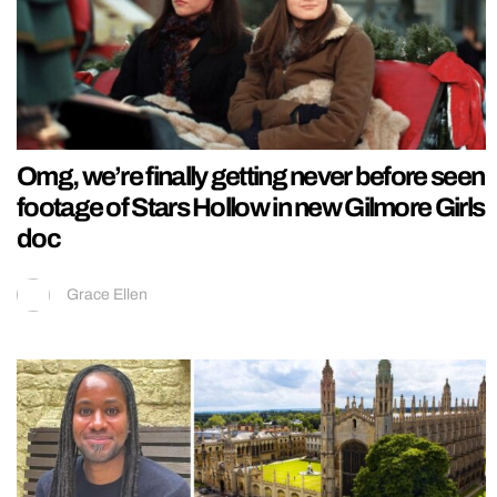
Omg, we’re finally getting never before seen
footage of Stars Hollow in new Gilmore Girls
doc
Grace Ellen