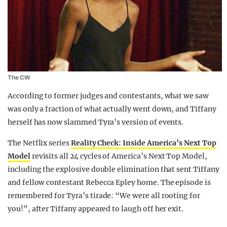
The CW
According to former judges and contestants, what we saw
was only a fraction of what actually went down, and Tiffany
herself has now slammed Tyra’s version of events.
The Netflix series
Reality Check: Inside America’s Next Top
Model
revisits all 24 cycles of
America’s Next Top Model
,
including the explosive double elimination that sent Tiffany
and fellow contestant
Rebecca Epley
home. The episode is
remembered for Tyra’s tirade: “We were all rooting for
you!”, after Tiffany appeared to laugh off her exit.