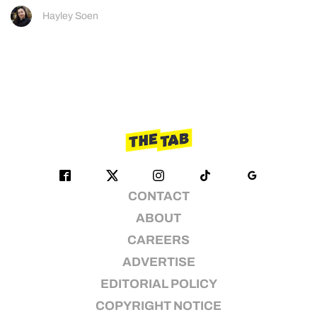
Hayley Soen
CONTACT
ABOUT
CAREERS
ADVERTISE
EDITORIAL POLICY
COPYRIGHT NOTICE