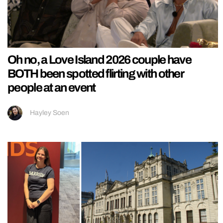
Oh no, a Love Island 2026 couple have
BOTH been spotted flirting with other
people at an event
Hayley Soen