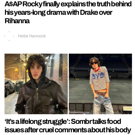
A$AP Rocky finally explains the truth behind
his years-long drama with Drake over
Rihanna
Hebe Hancock
‘It’s a lifelong struggle’: Sombr talks food
issues after cruel comments about his body