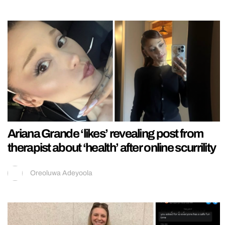
Ariana Grande ‘likes’ revealing post from
therapist about ‘health’ after online scurrility
Oreoluwa Adeyoola