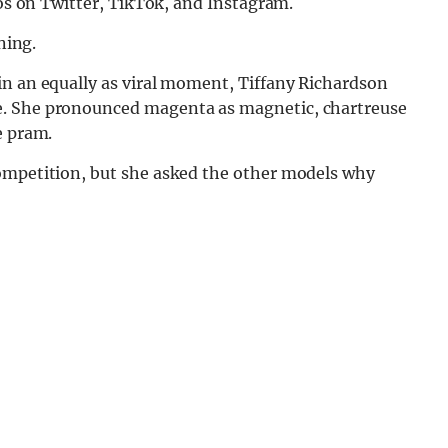
eos on Twitter, TikTok, and Instagram.
ning.
 in an equally as viral moment, Tiffany Richardson
e. She pronounced magenta as magnetic, chartreuse
e pram.
competition, but she asked the other models why