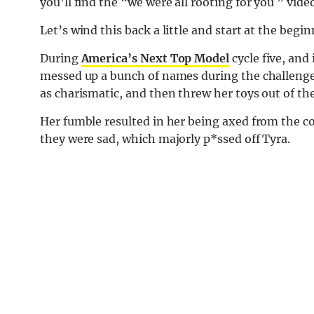
you’ll find the “we were all rooting for you ” vid
Let’s wind this back a little and start at the begin
During
America’s Next Top Model
cycle five, and
messed up a bunch of names during the challeng
as charismatic, and then threw her toys out of th
Her fumble resulted in her being axed from the 
they were sad, which majorly p*ssed off Tyra.