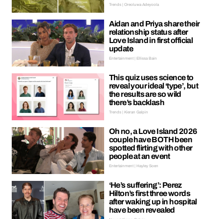
Trends | Oreoluwa Adeyoola
Aidan and Priya share their
relationship status after
Love Island in first official
update
Entertainment | Ellissa Bain
This quiz uses science to
reveal your ideal ‘type’, but
the results are so wild
there’s backlash
Trends | Kieran Galpin
Oh no, a Love Island 2026
couple have BOTH been
spotted flirting with other
people at an event
Entertainment | Hayley Soen
‘He’s suffering’: Perez
Hilton’s first three words
after waking up in hospital
have been revealed