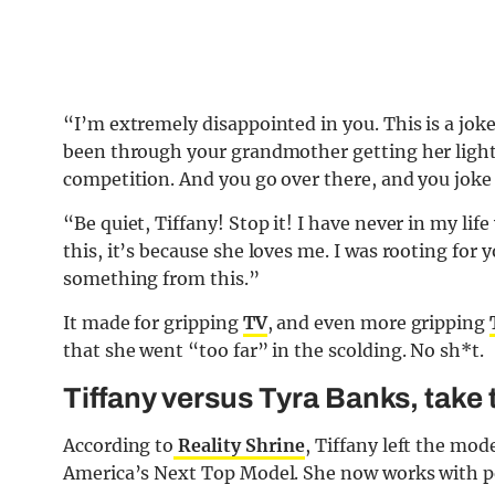
“I’m extremely disappointed in you. This is a jo
been through your grandmother getting her lights
competition. And you go over there, and you joke
“Be quiet, Tiffany! Stop it! I have never in my life
this, it’s because she loves me. I was rooting for
something from this.”
It made for gripping
TV
, and even more gripping
that she went “too far” in the scolding. No sh*t.
Tiffany versus Tyra Banks, take
According to
Reality Shrine
, Tiffany left the mo
America’s Next Top Model. She now works with peo