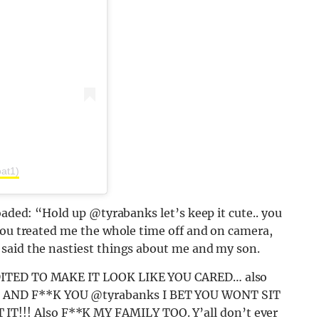
oat1)
oaded: “Hold up @tyrabanks let’s keep it cute.. you
you treated me the whole time off and on camera,
said the nastiest things about me and my son.
EDITED TO MAKE IT LOOK LIKE YOU CARED… also
 AND F**K YOU @tyrabanks I BET YOU WONT SIT
!! Also F**K MY FAMILY TOO. Y’all don’t ever