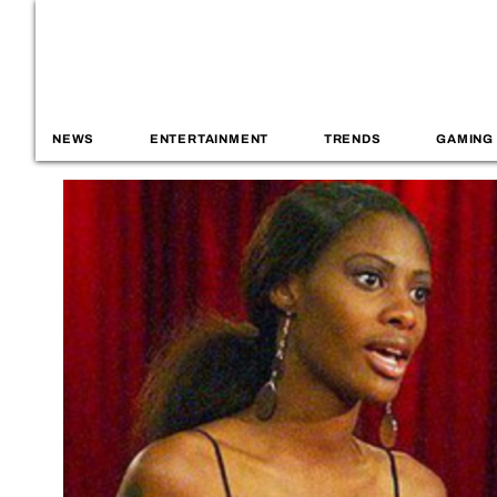
NEWS
ENTERTAINMENT
TRENDS
GAMING