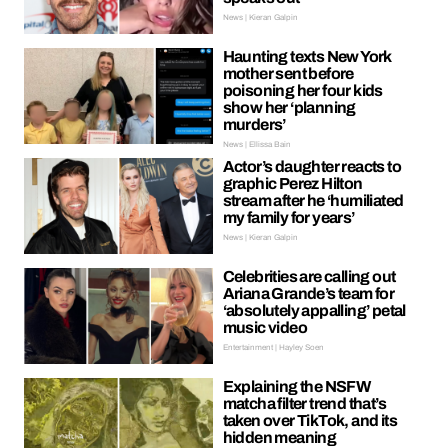
News | Kieran Galpin
Haunting texts New York
mother sent before
poisoning her four kids
show her ‘planning
murders’
News | Ellissa Bain
Actor’s daughter reacts to
graphic Perez Hilton
stream after he ‘humiliated
my family for years’
News | Kieran Galpin
Celebrities are calling out
Ariana Grande’s team for
‘absolutely appalling’ petal
music video
Entertainment | Hayley Soen
Explaining the NSFW
matcha filter trend that’s
taken over TikTok, and its
hidden meaning