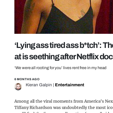
‘Lying ass tired ass b*tch’:
at is seething after Netflix doc
‘We were all rooting for you’ lives rent free in my head
6 MONTHS AGO
Kieran Galpin
|
Entertainment
Among all the viral moments from America’s Nex
Tiffany Richardson was undoubtedly the most icon