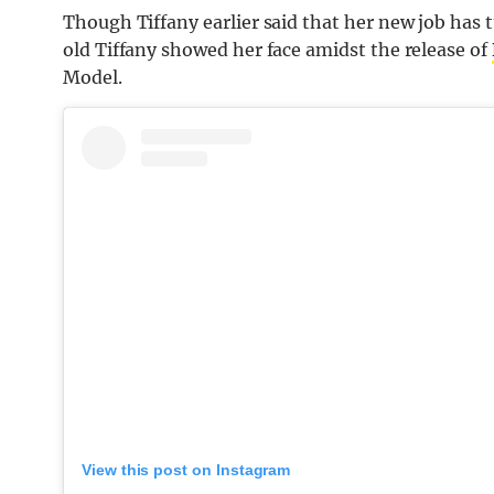
Though Tiffany earlier said that her new job has 
old Tiffany showed her face amidst the release of
Model.
View this post on Instagram