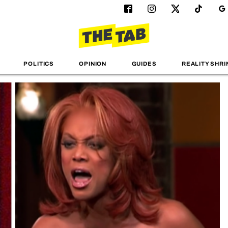
POLITICS
OPINION
GUIDES
REALITY SHRI