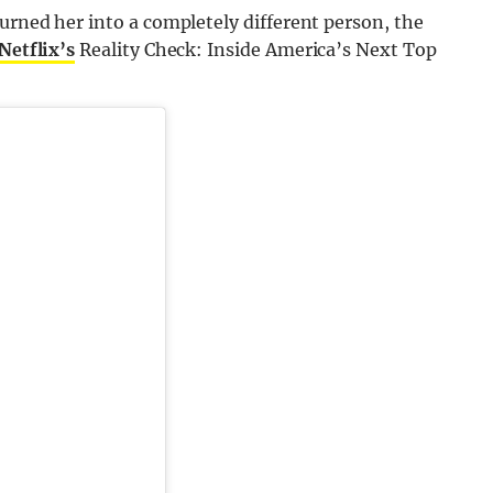
turned her into a completely different person, the
Netflix’s
Reality Check: Inside America’s Next Top