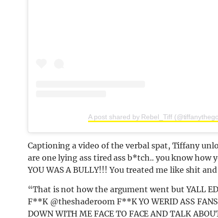
A post shared by Rebel_Tiff (@tiffanytheg
Captioning a video of the verbal spat, Tiffany unl
are one lying ass tired ass b*tch.. you know how 
YOU WAS A BULLY!!! You treated me like shit and 
“That is not how the argument went but YALL 
F**K @theshaderoom F**K YO WERID ASS FANS
DOWN WITH ME FACE TO FACE AND TALK ABOUT IT!