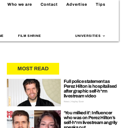
Who we are
Contact
Advertise
Tips
NE
FILM SHRINE
UNIVERSITIES
MOST READ
Full police statement as
Perez Hilton is hospitalised
after graphic self-h*rm
livestream video
News | Hayley Soen
‘You milked it’: Influencer
who was on Perez Hilton’s
self-h*rm livestream angrily
speaks out