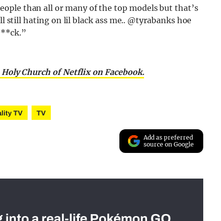
ople than all or many of the top models but that’s
ll still hating on lil black ass me.. @tyrabanks hoe
***ck.”
 Holy Church of Netflix on Facebook.
lity TV
TV
Add as preferred
source on Google
g into a real-life Pokémon GO