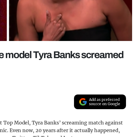
 The model Tyra Banks screamed
Add as preferred
source on Google
t Top Model, Tyra Banks’ screaming match against
ic. Even now, 20 years after it actually happened,