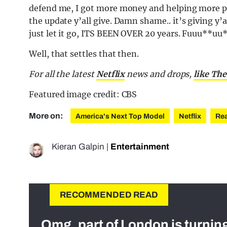
defend me, I got more money and helping more pe
the update y’all give. Damn shame.. it’s giving y’a
just let it go, ITS BEEN OVER 20 years. Fuuu**uu
Well, that settles that then.
For all the latest
Netflix
news and drops,
like The
Featured image credit: CBS
More on:
America's Next Top Model
Netflix
Rea
Kieran Galpin
|
Entertainment
RECOMMENDED READ
Omg, part of London is turnin