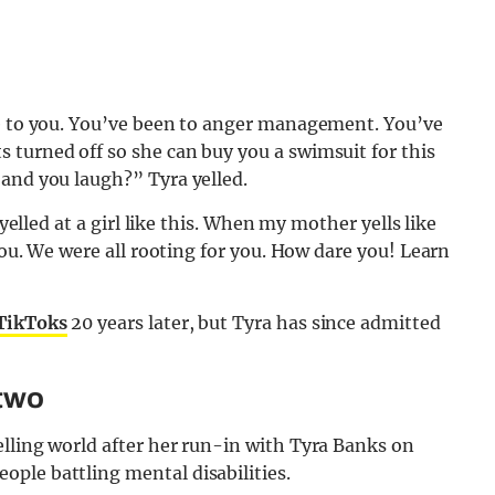
ke to you. You’ve been to anger management. You’ve
 turned off so she can buy you a swimsuit for this
 and you laugh?” Tyra yelled.
 yelled at a girl like this. When my mother yells like
 you. We were all rooting for you. How dare you! Learn
TikToks
20 years later, but Tyra has since admitted
 two
delling world after her run-in with Tyra Banks on
ple battling mental disabilities.