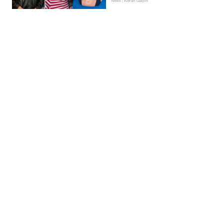
News | Kieran Galpin