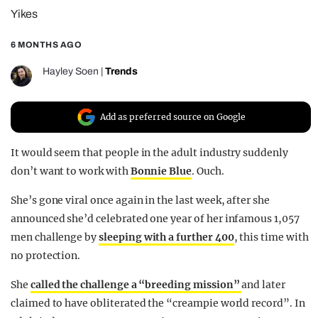
Yikes
REALITY SHRINE
FILM SHRINE
6 MONTHS AGO
UNIVERSITIES
Hayley Soen
|
Trends
Add as preferred source on Google
It would seem that people in the adult industry suddenly
don’t want to work with
Bonnie Blue
. Ouch.
She’s gone viral once again in the last week, after she
announced she’d celebrated one year of her infamous 1,057
men challenge by
sleeping with a further 400
, this time with
no protection.
She
called the challenge a “breeding mission”
and later
claimed to have obliterated the “creampie world record”. In