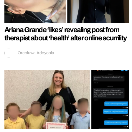
Ariana Grande ‘likes’ revealing post from
therapist about ‘health’ after online scurrility
Oreoluwa Adeyoola