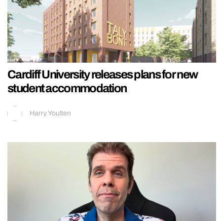
Cardiff University releases plans for new
student accommodation
Harry Youlten