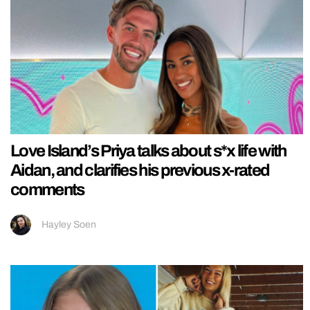
Love Island’s Priya talks about s*x life with
Aidan, and clarifies his previous x-rated
comments
Hayley Soen