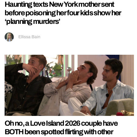
Haunting texts New York mother sent
before poisoning her four kids show her
‘planning murders’
Ellissa Bain
Oh no, a Love Island 2026 couple have
BOTH been spotted flirting with other