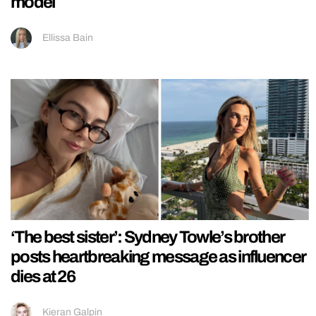
model
Ellissa Bain
‘The best sister’: Sydney Towle’s brother
posts heartbreaking message as influencer
dies at 26
Kieran Galpin