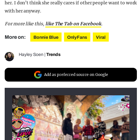
her. I don’t think she really cares if other people want to work
with her anyway.
For more like this,
like The Tab on Facebook
.
More on:
Bonnie Blue
OnlyFans
Viral
Hayley Soen
|
Trends
Add as preferred source on Google