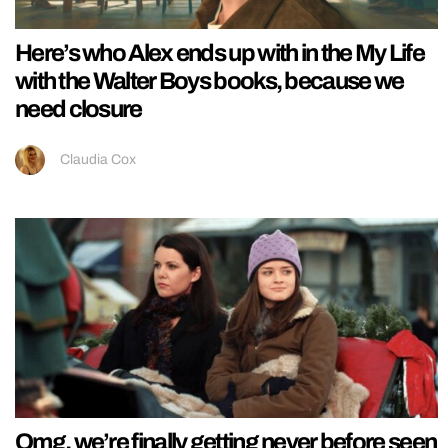
Here’s who Alex ends up with in the My Life
with the Walter Boys books, because we
need closure
Claudia Cox
Omg, we’re finally getting never before seen