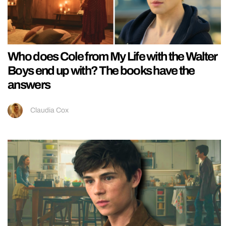
Who does Cole from My Life with the Walter
Boys end up with? The books have the
answers
Claudia Cox