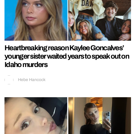
Heartbreaking reason Kaylee Goncalves’
younger sister waited years to speak out on
Idaho murders
Hebe Hancock