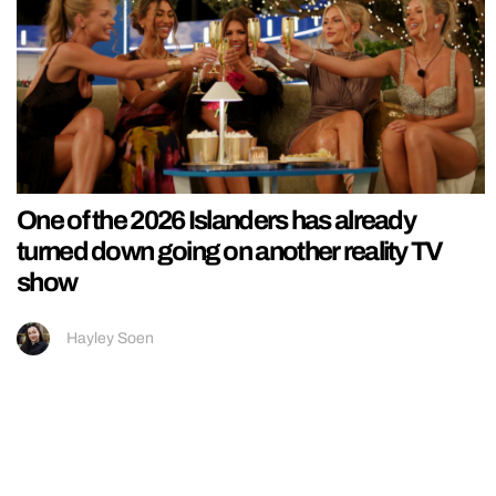
One of the 2026 Islanders has already
turned down going on another reality TV
show
Hayley Soen