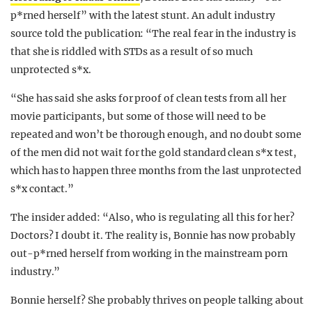
p*rned herself” with the latest stunt. An adult industry
source told the publication: “The real fear in the industry is
that she is riddled with STDs as a result of so much
unprotected s*x.
“She has said she asks for proof of clean tests from all her
movie participants, but some of those will need to be
repeated and won’t be thorough enough, and no doubt some
of the men did not wait for the gold standard clean s*x test,
which has to happen three months from the last unprotected
s*x contact.”
The insider added: “Also, who is regulating all this for her?
Doctors? I doubt it. The reality is, Bonnie has now probably
out-p*rned herself from working in the mainstream porn
industry.”
Bonnie herself? She probably thrives on people talking about