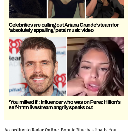
Celebrities are calling out Ariana Grande’s team for
‘absolutely appalling’ petal music video
‘You milked it’: Influencer who was on Perez Hilton’s
self-h*rm livestream angrily speaks out
According to Radar Online
, Bonnie Blue has finally “out