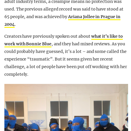
adult industry terms, a creampie means no protection was
used. The previous alleged record was said to have stood at
65 people, and was achieved by
Ariana Jollee in Prague in
2004
.
Creators have previously spoken out about
what it’s like to
work with Bonnie Blue
, and they had mixed reviews. As you
could probably have guessed, it’s a lot – and some called the
experience “traumatic”. But it seems given her recent
challenge, a lot of people have been put off working with her
completely.