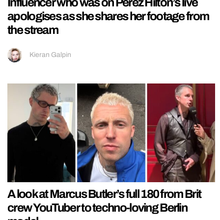
Influencer who was on Perez Hilton’s live
apologises as she shares her footage from
the stream
Kieran Galpin
A look at Marcus Butler’s full 180 from Brit
crew YouTuber to techno-loving Berlin