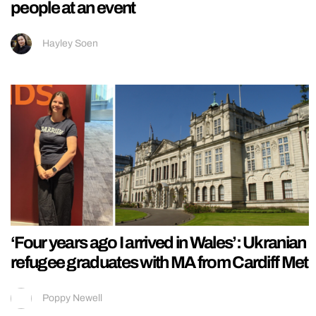
people at an event
Hayley Soen
‘Four years ago I arrived in Wales’: Ukranian
refugee graduates with MA from Cardiff Met
Poppy Newell