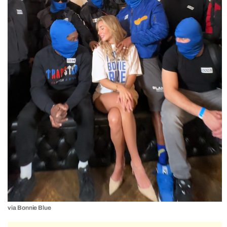
via Bonnie Blue