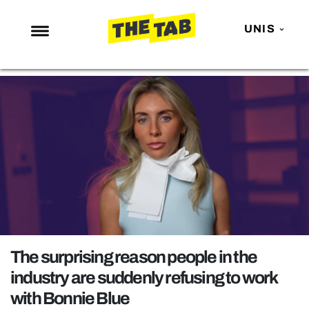
UNIS
NEWS
ENTERTAINMENT
MAFS
LOVE ISLAND
NETFLIX
TRENDS
GAMING
POLITICS
The surprising reason people in the
OPINION
industry are suddenly refusing to work
with Bonnie Blue
GUIDES