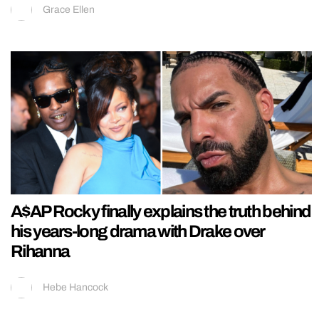
Grace Ellen
A$AP Rocky finally explains the truth behind
his years-long drama with Drake over
Rihanna
Hebe Hancock