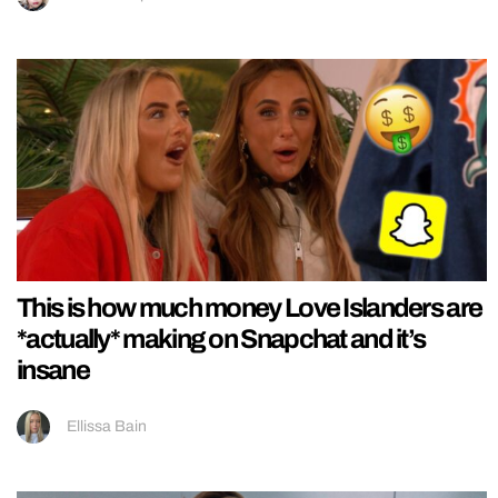
This is how much money Love Islanders are
*actually* making on Snapchat and it’s
insane
Ellissa Bain