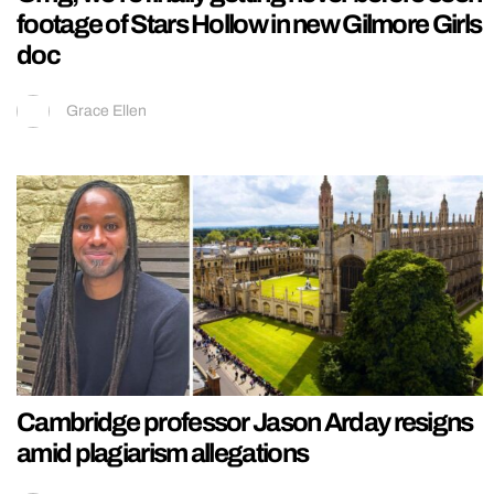
footage of Stars Hollow in new Gilmore Girls
doc
Grace Ellen
Cambridge professor Jason Arday resigns
amid plagiarism allegations