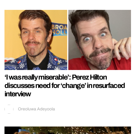
‘I was really miserable’: Perez Hilton
discusses need for ‘change’ in resurfaced
interview
Oreoluwa Adeyoola