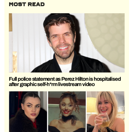
MOST READ
Full police statement as Perez Hilton is hospitalised
after graphic self-h*rm livestream video