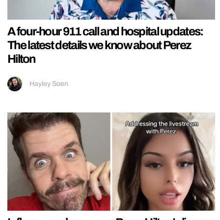
A four-hour 911 call and hospital updates:
The latest details we know about Perez
Hilton
Hayley Soen