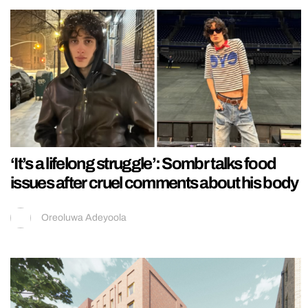
‘It’s a lifelong struggle’: Sombr talks food
issues after cruel comments about his body
Oreoluwa Adeyoola