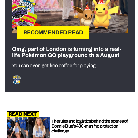
RECOMMENDED READ
Omg, part of London is turning into a real-
life Pokémon GO playground this August
You can even get free coffee for playing
Read Next
The rules and logistics behind the scenes of
Bonnie Blue’s 400-man ‘no protection’
challenge