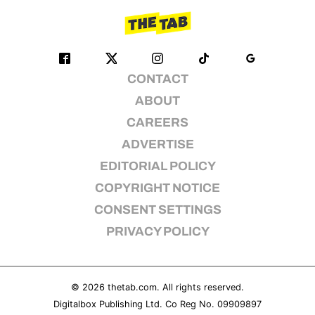
CONTACT
ABOUT
CAREERS
ADVERTISE
EDITORIAL POLICY
COPYRIGHT NOTICE
CONSENT SETTINGS
PRIVACY POLICY
© 2026
thetab.com
. All rights reserved.
Digitalbox Publishing Ltd. Co Reg No. 09909897