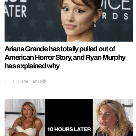
Ariana Grande has totally pulled out of
American Horror Story, and Ryan Murphy
has explained why
Hebe Hancock