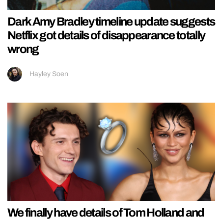
Dark Amy Bradley timeline update suggests
Netflix got details of disappearance totally
wrong
Hayley Soen
We finally have details of Tom Holland and