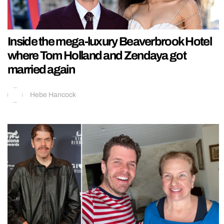
Inside the mega-luxury Beaverbrook Hotel
where Tom Holland and Zendaya got
married again
Hebe Hancock