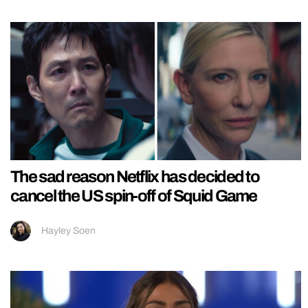
The sad reason Netflix has decided to
cancel the US spin-off of Squid Game
Hayley Soen