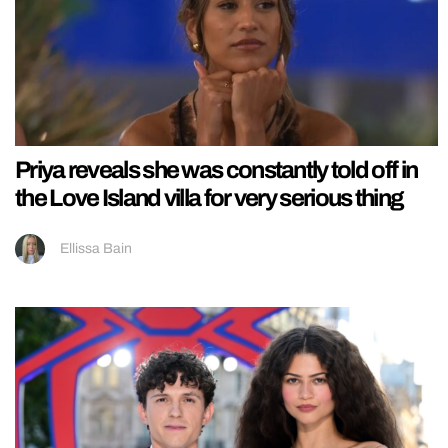
Priya reveals she was constantly told off in
the Love Island villa for very serious thing
Ellissa Bain