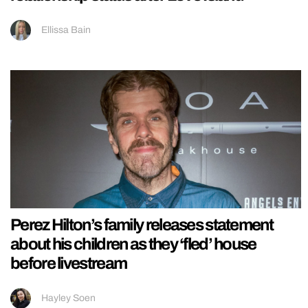
Ellissa Bain
Perez Hilton’s family releases statement
about his children as they ‘fled’ house
before livestream
Hayley Soen