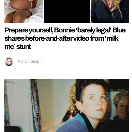
Prepare yourself, Bonnie ‘barely legal’ Blue
shares before-and-after video from ‘milk
me’ stunt
Kieran Galpin