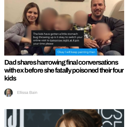
Dad shares harrowing final conversations
with ex before she fatally poisoned their four
kids
Ellissa Bain