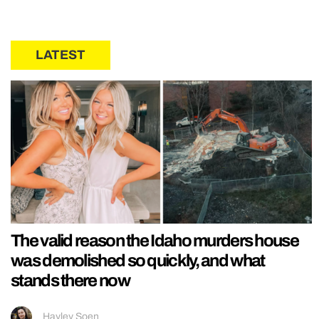
LATEST
The valid reason the Idaho murders house
was demolished so quickly, and what
stands there now
Hayley Soen