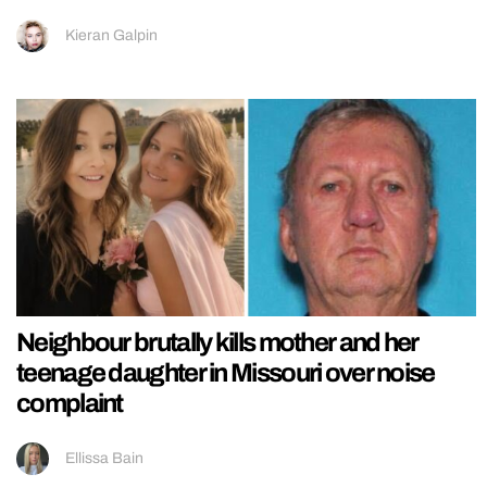
Kieran Galpin
Neighbour brutally kills mother and her
teenage daughter in Missouri over noise
complaint
Ellissa Bain