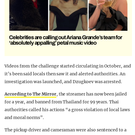
Celebrities are calling out Ariana Grande’s team for
‘absolutely appalling’ petal music video
Videos from the challenge started circulating in October, and
it’s been said locals then saw it and alerted authorities. An
investigation was launched, and Dzugkoev was arrested.
According to The Mirror
, the streamer has now been jailed
for a year, and banned from Thailand for 99 years. Thai
authorities called his actions “a gross violation of local laws
and moral norms”.
The pickup driver and cameraman were also sentenced to a