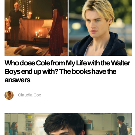
Who does Cole from My Life with the Walter
Boys end up with? The books have the
answers
Claudia Cox