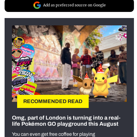
Add as preferred source on Google
RECOMMENDED READ
Omg, part of London is turning into a real-
life Pokémon GO playground this August
You can even get free coffee for playing