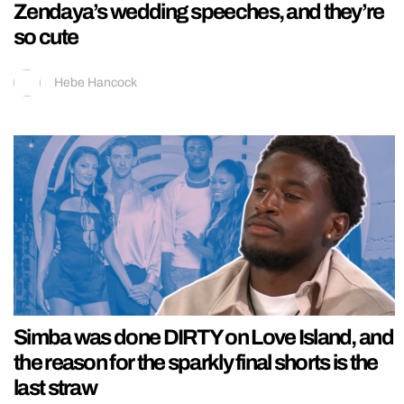
Zendaya’s wedding speeches, and they’re
so cute
Hebe Hancock
Simba was done DIRTY on Love Island, and
the reason for the sparkly final shorts is the
last straw