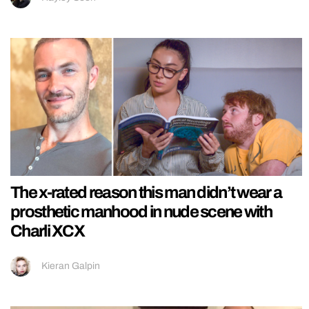
The x-rated reason this man didn’t wear a
prosthetic manhood in nude scene with
Charli XCX
Kieran Galpin