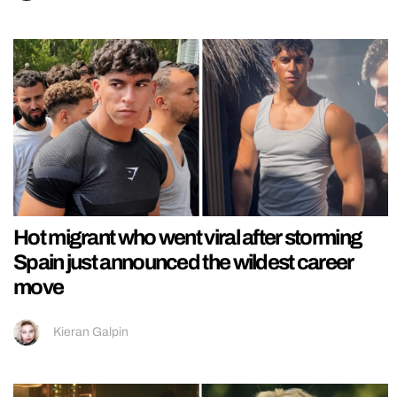
Hot migrant who went viral after storming
Spain just announced the wildest career
move
Kieran Galpin