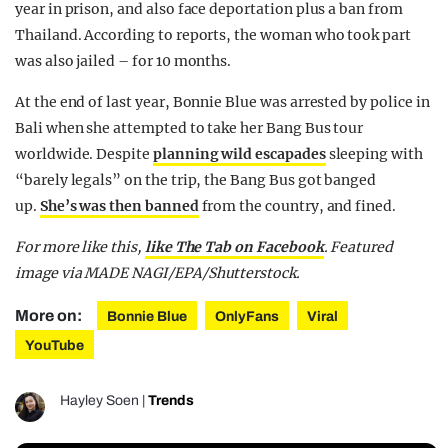
year in prison, and also face deportation plus a ban from
Thailand. According to reports, the woman who took part
was also jailed – for 10 months.
At the end of last year, Bonnie Blue was arrested by police in
Bali when she attempted to take her Bang Bus tour
worldwide. Despite
planning wild escapades
sleeping with
“barely legals” on the trip, the Bang Bus got banged
up.
She’s was then banned
from the country, and fined.
For more like this,
like The Tab on Facebook
. Featured
image via MADE NAGI/EPA/Shutterstock.
More on:
Bonnie Blue
OnlyFans
Viral
YouTube
Hayley Soen
|
Trends