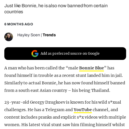
Just like Bonnie, he is also now banned from certain
REALITY SHRINE
countries
FILM SHRINE
6 MONTHS AGO
UNIVERSITIES
Hayley Soen
|
Trends
Add as preferred source on Google
A man who has been called the “male
Bonnie Blue
” has
found himself in trouble as a recent stunt landed him in jail.
Similarly to actual Bonnie, he has now found himself banned
from a south east Asian country – his being Thailand.
23-year-old Georgy Dzugkoev is known for his wild s*xual
challenges. He has a Telegram and
YouTube
channel, and
content includes pranks and explicit
s*x
videos with multiple
women. His latest viral stunt saw him filming himself whilst