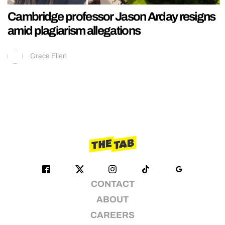
Cambridge professor Jason Arday resigns
amid plagiarism allegations
Grace Ellen
CONTACT
ABOUT
CAREERS