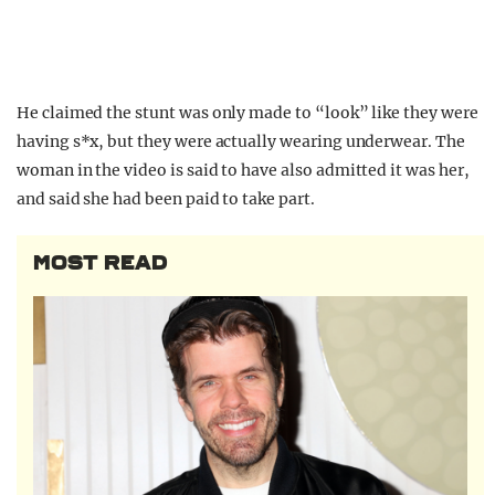
He claimed the stunt was only made to “look” like they were
having s*x, but they were actually wearing underwear. The
woman in the video is said to have also admitted it was her,
and said she had been paid to take part.
MOST READ