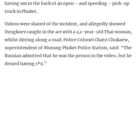
having sex in the back of an open – and speeding – pick-up
truck in Phuket.
Videos were shared of the incident, and allegedly showed
Dzugkoev caught in the act with a 42-year-old Thai woman,
whilst driving along a road. Police Colonel Chatri Chukaew,
superintendent of Mueang Phuket Police Station, said: “The
Russian admitted that he was the person in the video, but he
denied having s*x.”