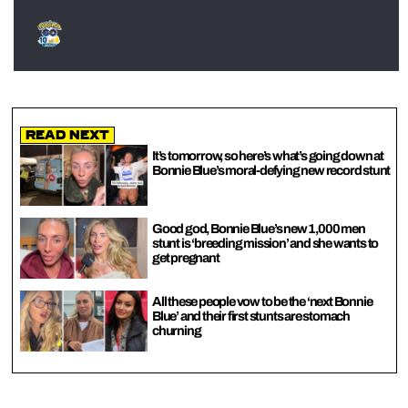
Read Next
It’s tomorrow, so here’s what’s going down at
Bonnie Blue’s moral-defying new record stunt
Good god, Bonnie Blue’s new 1,000 men
stunt is ‘breeding mission’ and she wants to
get pregnant
All these people vow to be the ‘next Bonnie
Blue’ and their first stunts are stomach
churning