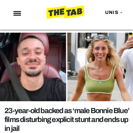
UNIS
NEWS
ENTERTAINMENT
MAFS
LOVE ISLAND
NETFLIX
TRENDS
GAMING
POLITICS
23-year-old backed as ‘male Bonnie Blue’
OPINION
films disturbing explicit stunt and ends up
in jail
GUIDES