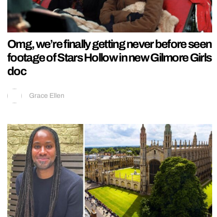
Omg, we’re finally getting never before seen
footage of Stars Hollow in new Gilmore Girls
doc
Grace Ellen