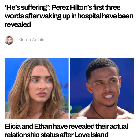
‘He’s suffering’: Perez Hilton’s first three
words after waking up in hospital have been
revealed
Kieran Galpin
Elicia and Ethan have revealed their actual
relationship status after Love Island