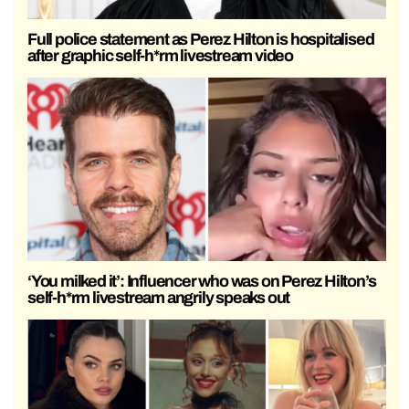
Full police statement as Perez Hilton is hospitalised
after graphic self-h*rm livestream video
‘You milked it’: Influencer who was on Perez Hilton’s
self-h*rm livestream angrily speaks out