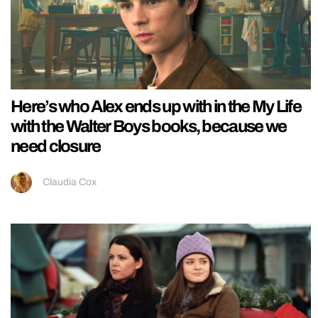
Here’s who Alex ends up with in the My Life
with the Walter Boys books, because we
need closure
Claudia Cox