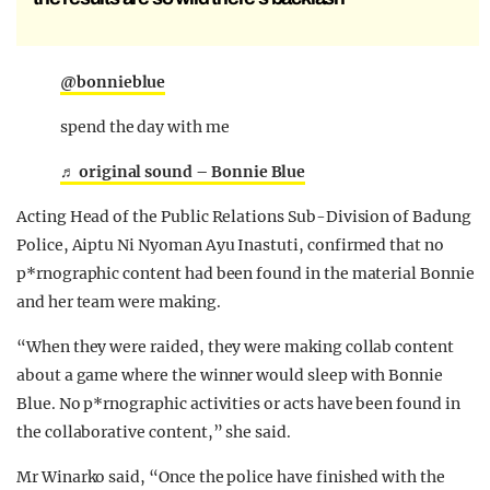
@bonnieblue
spend the day with me
♬ original sound – Bonnie Blue
Acting Head of the Public Relations Sub-Division of Badung
Police, Aiptu Ni Nyoman Ayu Inastuti, confirmed that no
p*rnographic content had been found in the material Bonnie
and her team were making.
“When they were raided, they were making collab content
about a game where the winner would sleep with Bonnie
Blue. No p*rnographic activities or acts have been found in
the collaborative content,” she said.
Mr Winarko said, “Once the police have finished with the