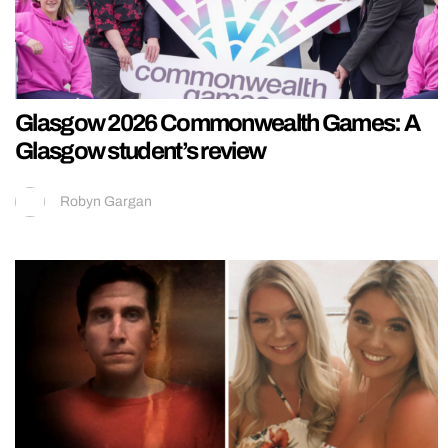
Glasgow 2026 Commonwealth Games: A
Glasgow student’s review
Robyn Gargan