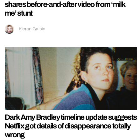
shares before-and-after video from ‘milk
me’ stunt
Kieran Galpin
Dark Amy Bradley timeline update suggests
Netflix got details of disappearance totally
wrong