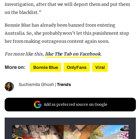
investigation, after that we will deport them and put them
on the blacklist.”
Bonnie Blue has already been banned from entering
Australia. So, she probably won’t let this punishment stop
her from making outrageous content again soon.
For more like this,
like The Tab on Facebook
.
More on:
Bonnie Blue
OnlyFans
Viral
Suchismita Ghosh
|
Trends
Add as preferred source on Google