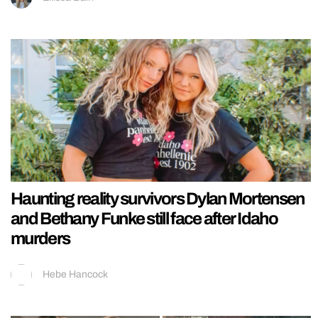
Haunting reality survivors Dylan Mortensen
and Bethany Funke still face after Idaho
murders
Hebe Hancock