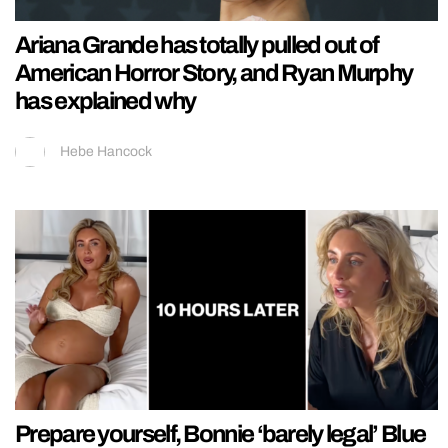
Ariana Grande has totally pulled out of
American Horror Story, and Ryan Murphy
has explained why
Hebe Hancock
Prepare yourself, Bonnie ‘barely legal’ Blue