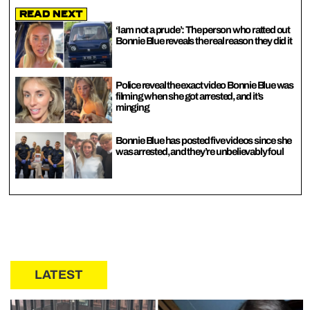
Read Next
‘I am not a prude’: The person who ratted out
Bonnie Blue reveals the real reason they did it
Police reveal the exact video Bonnie Blue was
filming when she got arrested, and it’s
minging
Bonnie Blue has posted five videos since she
was arrested, and they’re unbelievably foul
LATEST