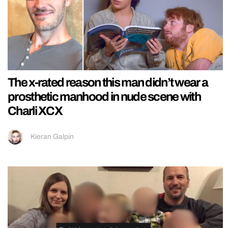
The x-rated reason this man didn’t wear a
prosthetic manhood in nude scene with
Charli XCX
Kieran Galpin