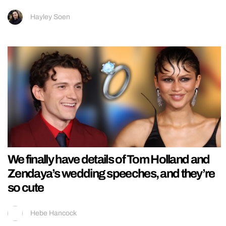
Hayley Soen
We finally have details of Tom Holland and
Zendaya’s wedding speeches, and they’re
so cute
Hebe Hancock