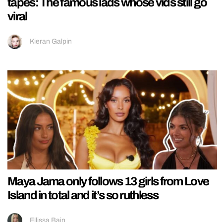
tapes: The famous lads whose vids still go
viral
Kieran Galpin
Maya Jama only follows 13 girls from Love
Island in total and it’s so ruthless
Ellissa Bain