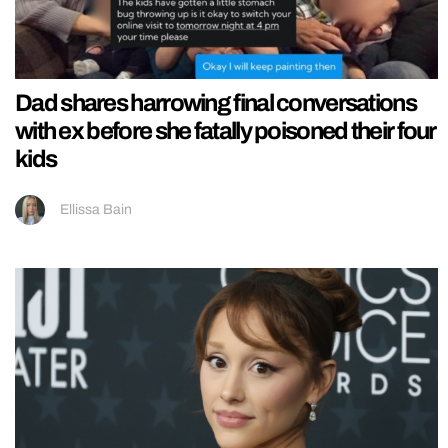
Dad shares harrowing final conversations
with ex before she fatally poisoned their four
kids
Ellissa Bain