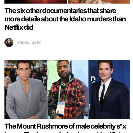
The six other documentaries that share
more details about the Idaho murders than
Netflix did
Hayley Soen
The Mount Rushmore of male celebrity s*x