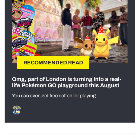
RECOMMENDED READ
Omg, part of London is turning into a real-
life Pokémon GO playground this August
You can even get free coffee for playing