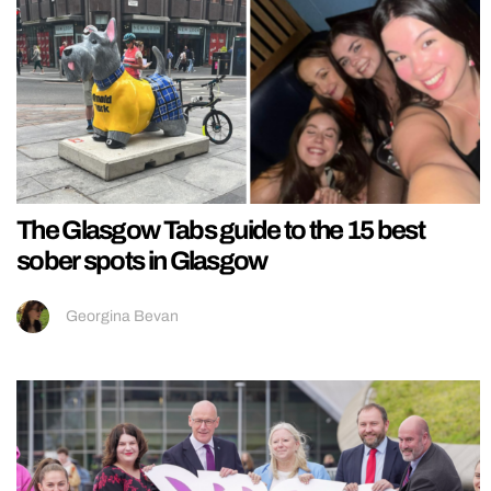
The Glasgow Tabs guide to the 15 best
sober spots in Glasgow
Georgina Bevan