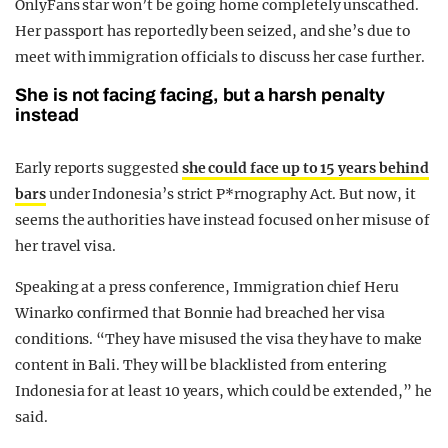
OnlyFans star won’t be going home completely unscathed.
Her passport has reportedly been seized, and she’s due to
meet with immigration officials to discuss her case further.
She is not facing facing, but a harsh penalty
instead
Early reports suggested
she could face up to 15 years behind
bars
under Indonesia’s strict P*rnography Act. But now, it
seems the authorities have instead focused on her misuse of
her travel visa.
Speaking at a press conference, Immigration chief Heru
Winarko confirmed that Bonnie had breached her visa
conditions. “They have misused the visa they have to make
content in Bali. They will be blacklisted from entering
Indonesia for at least 10 years, which could be extended,” he
said.