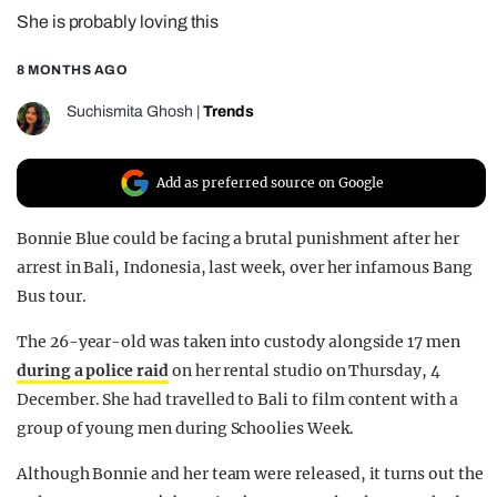
She is probably loving this
REALITY SHRINE
FILM SHRINE
8 MONTHS AGO
UNIVERSITIES
Suchismita Ghosh
|
Trends
Add as preferred source on Google
Bonnie Blue could be facing a brutal punishment after her
arrest in Bali, Indonesia, last week, over her infamous Bang
Bus tour.
The 26-year-old was taken into custody alongside 17 men
during a police raid
on her rental studio on Thursday, 4
December. She had travelled to Bali to film content with a
group of young men during Schoolies Week.
Although Bonnie and her team were released, it turns out the