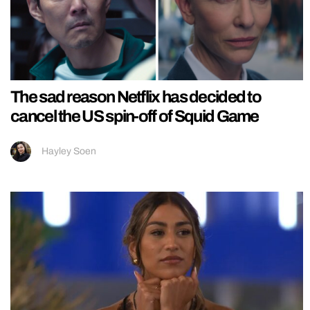
The sad reason Netflix has decided to
cancel the US spin-off of Squid Game
Hayley Soen