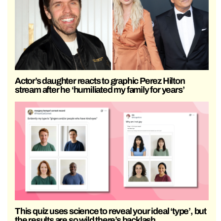
Actor’s daughter reacts to graphic Perez Hilton
stream after he ‘humiliated my family for years’
This quiz uses science to reveal your ideal ‘type’, but
the results are so wild there’s backlash