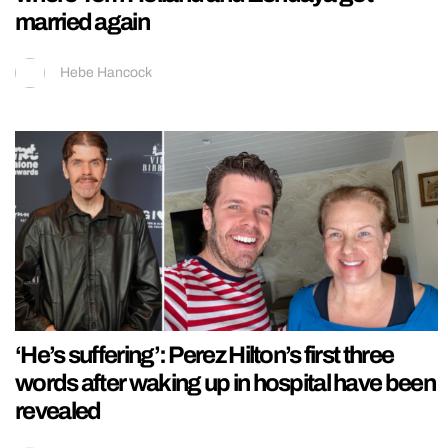
married again
Hebe Hancock
‘He’s suffering’: Perez Hilton’s first three
words after waking up in hospital have been
revealed