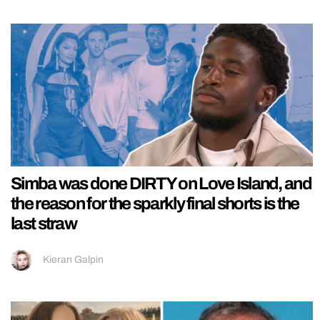
Simba was done DIRTY on Love Island, and
the reason for the sparkly final shorts is the
last straw
Kieran Galpin