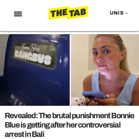
UNIS
NEWS
ENTERTAINMENT
MAFS
LOVE ISLAND
NETFLIX
TRENDS
GAMING
POLITICS
Revealed: The brutal punishment Bonnie
OPINION
Blue is getting after her controversial
arrest in Bali
GUIDES