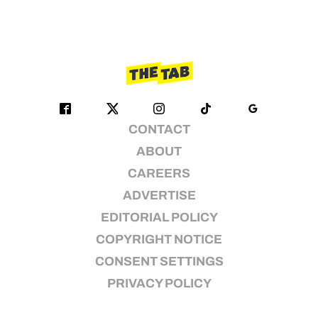
CONTACT
ABOUT
CAREERS
ADVERTISE
EDITORIAL POLICY
COPYRIGHT NOTICE
CONSENT SETTINGS
PRIVACY POLICY