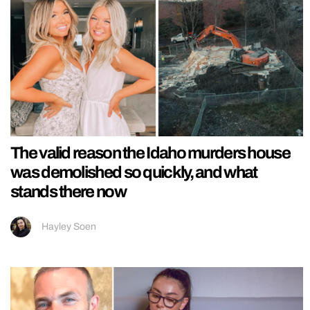
The valid reason the Idaho murders house
was demolished so quickly, and what
stands there now
Hayley Soen