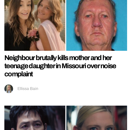
Neighbour brutally kills mother and her
teenage daughter in Missouri over noise
complaint
Ellissa Bain