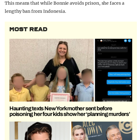
This means that while Bonnie avoids prison, she faces a
lengthy ban from Indonesia.
MOST READ
Haunting texts New York mother sent before
poisoning her four kids show her ‘planning murders’