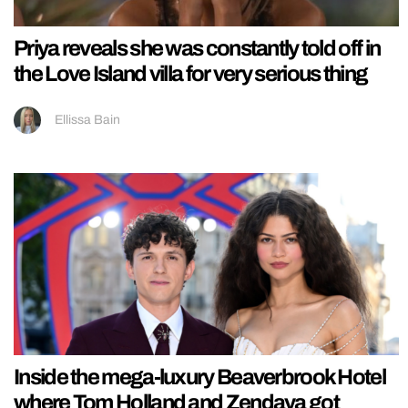
Priya reveals she was constantly told off in
the Love Island villa for very serious thing
Ellissa Bain
Inside the mega-luxury Beaverbrook Hotel
where Tom Holland and Zendaya got