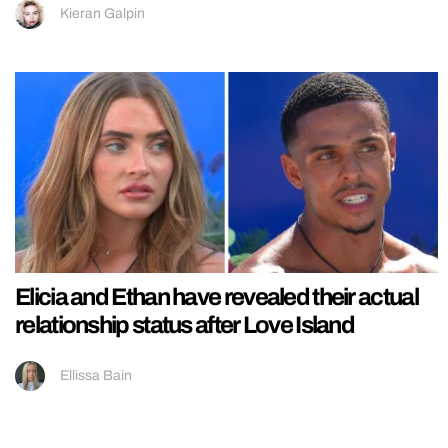
Kieran Galpin
Elicia and Ethan have revealed their actual
relationship status after Love Island
Ellissa Bain