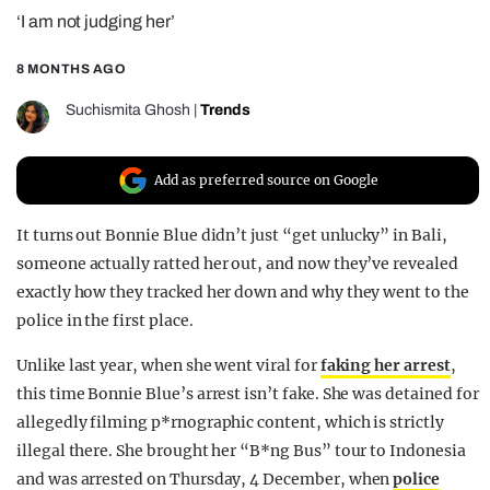
‘I am not judging her’
REALITY SHRINE
FILM SHRINE
8 MONTHS AGO
UNIVERSITIES
Suchismita Ghosh
|
Trends
Add as preferred source on Google
It turns out Bonnie Blue didn’t just “get unlucky” in Bali,
someone actually ratted her out, and now they’ve revealed
exactly how they tracked her down and why they went to the
police in the first place.
Unlike last year, when she went viral for
faking her arrest
,
this time Bonnie Blue’s arrest isn’t fake. She was detained for
allegedly filming p*rnographic content, which is strictly
illegal there. She brought her “B*ng Bus” tour to Indonesia
and was arrested on Thursday, 4 December, when
police