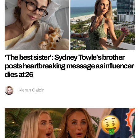
‘The best sister’: Sydney Towle’s brother
posts heartbreaking message as influencer
dies at 26
Kieran Galpin