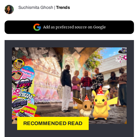
Suchismita Ghosh
|
Trends
Add as preferred source on Google
RECOMMENDED READ