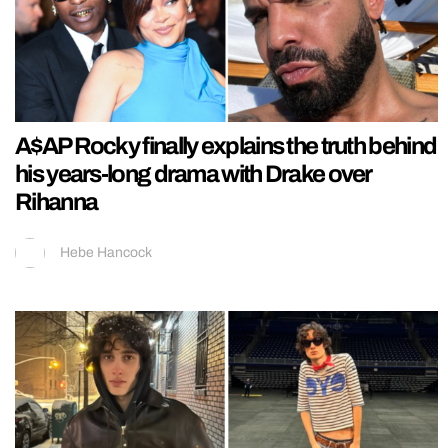
A$AP Rocky finally explains the truth behind
his years-long drama with Drake over
Rihanna
Hebe Hancock