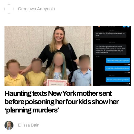
Oreoluwa Adeyoola
Haunting texts New York mother sent
before poisoning her four kids show her
‘planning murders’
Ellissa Bain