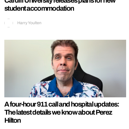
Cardiff University releases plans for new
student accommodation
Harry Youlten
A four-hour 911 call and hospital updates:
The latest details we know about Perez
Hilton