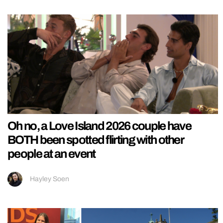
Oh no, a Love Island 2026 couple have
BOTH been spotted flirting with other
people at an event
Hayley Soen