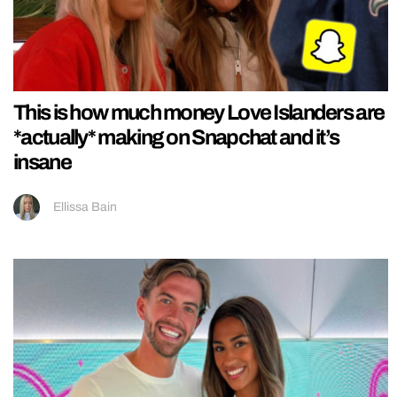
This is how much money Love Islanders are
*actually* making on Snapchat and it’s
insane
Ellissa Bain