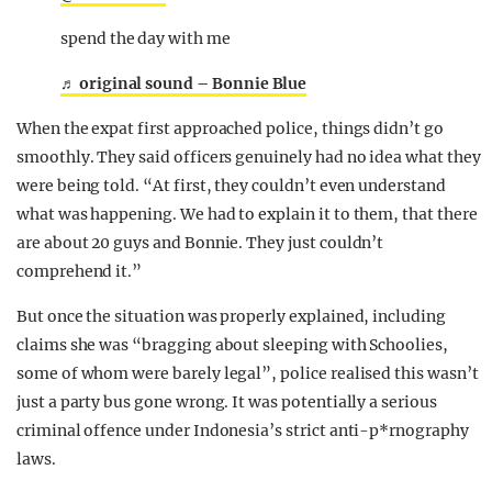
spend the day with me
♬ original sound – Bonnie Blue
When the expat first approached police, things didn’t go
smoothly. They said officers genuinely had no idea what they
were being told. “At first, they couldn’t even understand
what was happening. We had to explain it to them, that there
are about 20 guys and Bonnie. They just couldn’t
comprehend it.”
But once the situation was properly explained, including
claims she was “bragging about sleeping with Schoolies,
some of whom were barely legal”, police realised this wasn’t
just a party bus gone wrong. It was potentially a serious
criminal offence under Indonesia’s strict anti-p*rnography
laws.