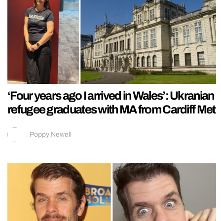
‘Four years ago I arrived in Wales’: Ukranian
refugee graduates with MA from Cardiff Met
Poppy Newell