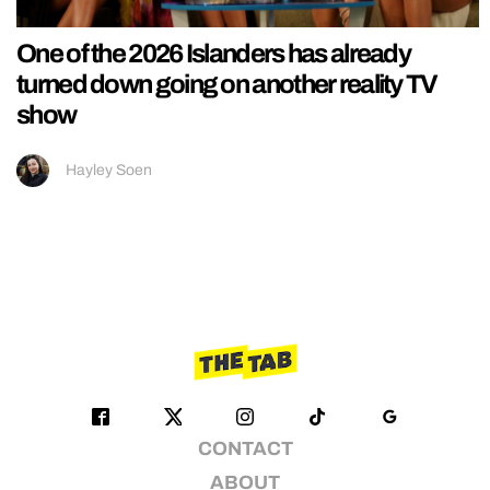
One of the 2026 Islanders has already
turned down going on another reality TV
show
Hayley Soen
CONTACT
ABOUT