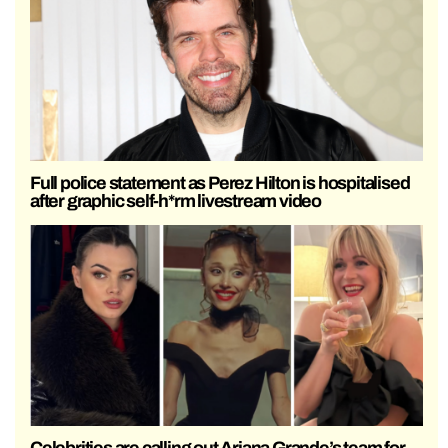
Full police statement as Perez Hilton is hospitalised
after graphic self-h*rm livestream video
Celebrities are calling out Ariana Grande’s team for