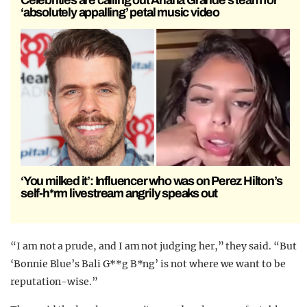
‘absolutely appalling’ petal music video
‘You milked it’: Influencer who was on Perez Hilton’s
self-h*rm livestream angrily speaks out
“I am not a prude, and I am not judging her,” they said. “But
‘Bonnie Blue’s Bali G**g B*ng’ is not where we want to be
reputation-wise.”