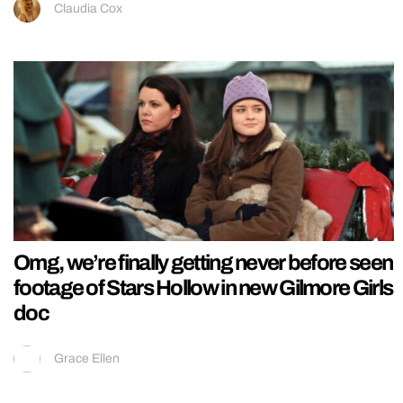
Claudia Cox
Omg, we’re finally getting never before seen
footage of Stars Hollow in new Gilmore Girls
doc
Grace Ellen