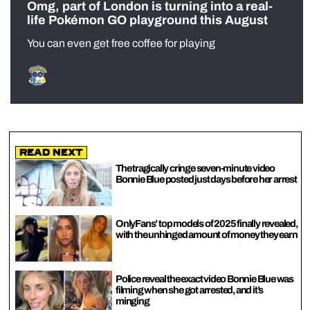
Omg, part of London is turning into a real-
life Pokémon GO playground this August
You can even get free coffee for playing
Read Next
The tragically cringe seven-minute video
Bonnie Blue posted just days before her arrest
OnlyFans’ top models of 2025 finally revealed,
with the unhinged amount of money they earn
Police reveal the exact video Bonnie Blue was
filming when she got arrested, and it’s
minging