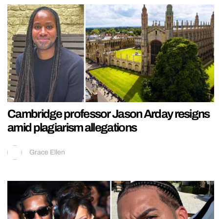
Cambridge professor Jason Arday resigns
amid plagiarism allegations
Grace Ellen