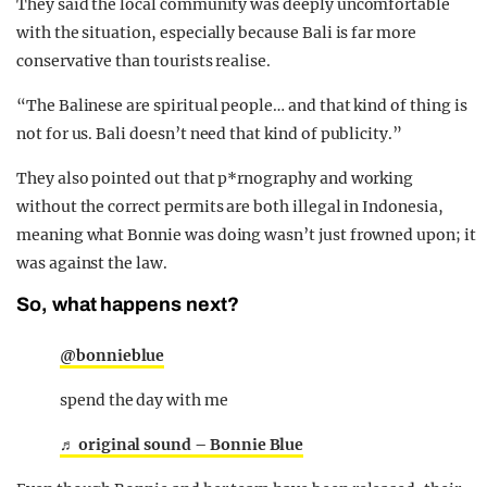
They said the local community was deeply uncomfortable
with the situation, especially because Bali is far more
conservative than tourists realise.
“The Balinese are spiritual people… and that kind of thing is
not for us. Bali doesn’t need that kind of publicity.”
They also pointed out that p*rnography and working
without the correct permits are both illegal in Indonesia,
meaning what Bonnie was doing wasn’t just frowned upon; it
was against the law.
So, what happens next?
@bonnieblue
spend the day with me
♬ original sound – Bonnie Blue