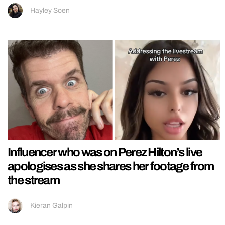
Hayley Soen
Influencer who was on Perez Hilton’s live
apologises as she shares her footage from
the stream
Kieran Galpin