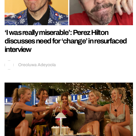
‘I was really miserable’: Perez Hilton
discusses need for ‘change’ in resurfaced
interview
Oreoluwa Adeyoola