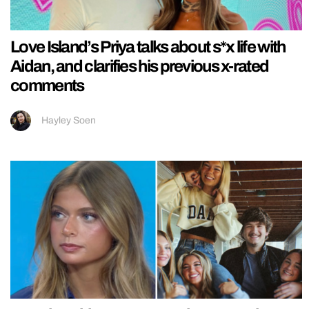
Love Island’s Priya talks about s*x life with
Aidan, and clarifies his previous x-rated
comments
Hayley Soen