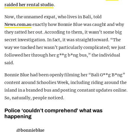
raided her rental studio
.
Now, the unnamed expat, who lives in Bali, told
News.com.au
exactly how Bonnie Blue was caught and why
they ratted her out. According to them, it wasn’t some big
secret investigation. In fact, it was straightforward. “The
way we tracked her wasn’t particularly complicated; we just
followed her through her g**g b*ng bus,” the individual
said.
Bonnie Blue had been openly filming her “Bali G**g B*ng”
content around Schoolies Week, including riding around the
island in a branded bus and posting constant updates online.
So, naturally, people noticed.
Police ‘couldn’t comprehend’ what was
happening
@bonnieblue