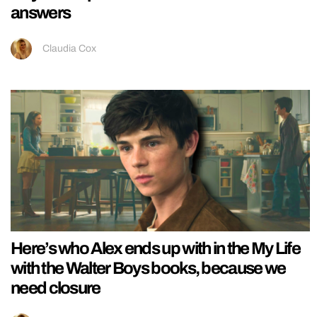
answers
Claudia Cox
Here’s who Alex ends up with in the My Life
with the Walter Boys books, because we
need closure