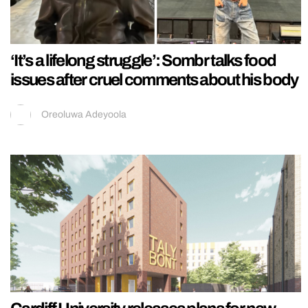
‘It’s a lifelong struggle’: Sombr talks food
issues after cruel comments about his body
Oreoluwa Adeyoola