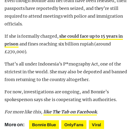
Even though Bonnie and her team have been released, their
passports have reportedly been seized, and they’re still
required to attend meetings with police and immigration
officials.
If she is formally charged,
she could face up to 15 years in
prison
and fines reaching six billion rupiah (around
£270,000).
That’s all under Indonesia’s P*rnography Act, one of the
strictest in the world. She may also be deported and banned
from returning to the country altogether.
For now, investigations are ongoing, and Bonnie’s
spokesperson says she is cooperating with authorities.
For more like this,
like The Tab on Facebook
.
More on:
Bonnie Blue
OnlyFans
Viral