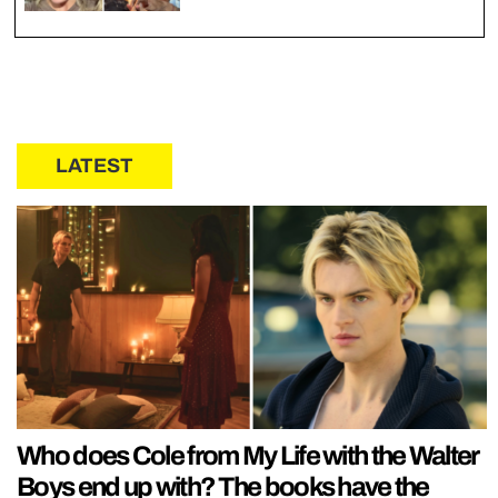
LATEST
Who does Cole from My Life with the Walter
Boys end up with? The books have the