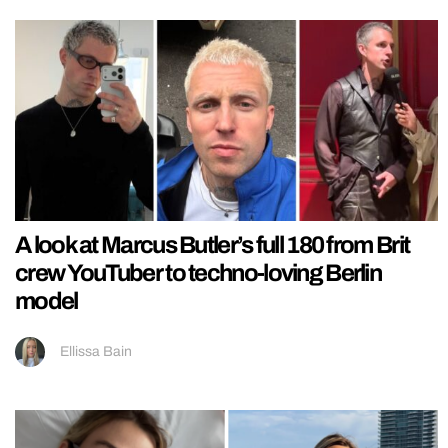
A look at Marcus Butler’s full 180 from Brit
crew YouTuber to techno-loving Berlin
model
Ellissa Bain