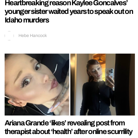
Heartbreaking reason Kaylee Goncalves’
younger sister waited years to speak out on
Idaho murders
Hebe Hancock
Ariana Grande ‘likes’ revealing post from
therapist about ‘health’ after online scurrility