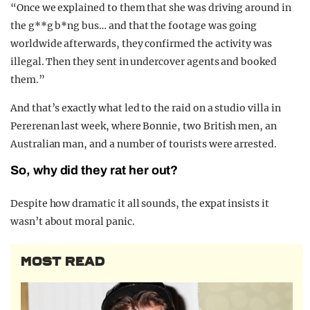
“Once we explained to them that she was driving around in
the g**g b*ng bus… and that the footage was going
worldwide afterwards, they confirmed the activity was
illegal. Then they sent in undercover agents and booked
them.”
And that’s exactly what led to the raid on a studio villa in
Pererenan last week, where Bonnie, two British men, an
Australian man, and a number of tourists were arrested.
So, why did they rat her out?
Despite how dramatic it all sounds, the expat insists it
wasn’t about moral panic.
MOST READ