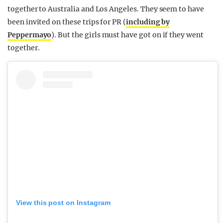
together to Australia and Los Angeles. They seem to have
been invited on these trips for PR (
including by
Peppermayo
). But the girls must have got on if they went
together.
View this post on Instagram