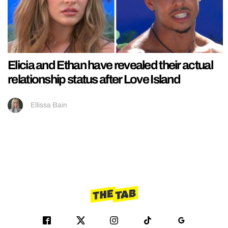
Elicia and Ethan have revealed their actual
relationship status after Love Island
Ellissa Bain