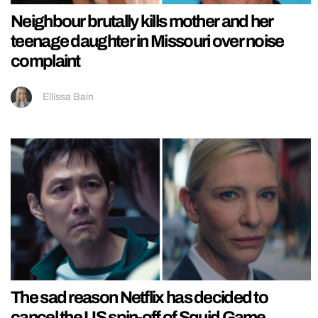
Neighbour brutally kills mother and her
teenage daughter in Missouri over noise
complaint
Ellissa Bain
The sad reason Netflix has decided to
cancel the US spin-off of Squid Game