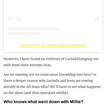
A post shared by Lucinda (@lucindastrafford)
However, I have found no evidence of Lucinda hanging out
with Jessy since autumn 2024.
Are we missing out on some more friendship lore here? Is
there a deeper reason why Lucinda and Jessy are rowing
already in the All Stars villa? We’ll have to see what happens
on the show (and then speculate wildly).
Who knows what went down with Millie?