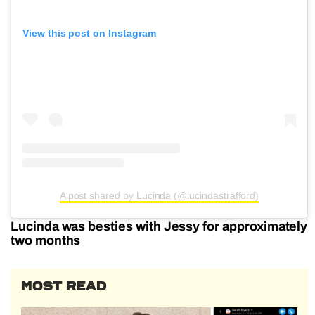
View this post on Instagram
A post shared by Lucinda (@lucindastrafford)
Lucinda was besties with Jessy for approximately
two months
MOST READ