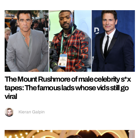
The Mount Rushmore of male celebrity s*x
tapes: The famous lads whose vids still go
viral
Kieran Galpin