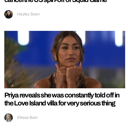
Hayley Soen
Priya reveals she was constantly told off in
the Love Island villa for very serious thing
Ellissa Bain