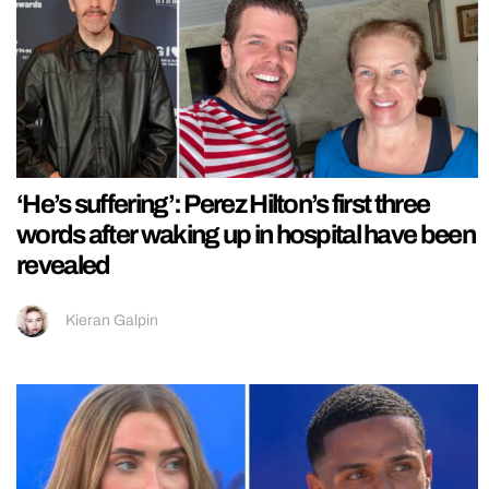
‘He’s suffering’: Perez Hilton’s first three
words after waking up in hospital have been
revealed
Kieran Galpin