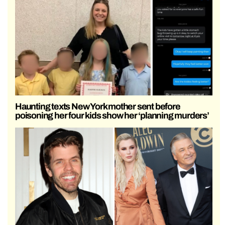
Haunting texts New York mother sent before
poisoning her four kids show her ‘planning murders’