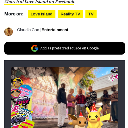
Church of Love Island on Facebook
.
More on:
Love Island
Reality TV
TV
Claudia Cox
|
Entertainment
Add as preferred source on Google