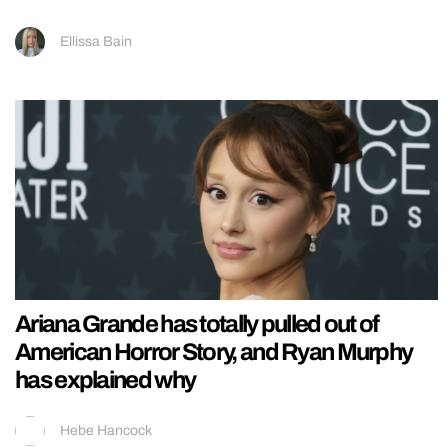
Ellissa Bain
Ariana Grande has totally pulled out of
American Horror Story, and Ryan Murphy
has explained why
Hebe Hancock