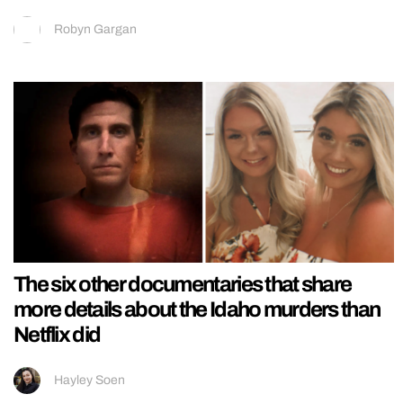
Robyn Gargan
The six other documentaries that share
more details about the Idaho murders than
Netflix did
Hayley Soen