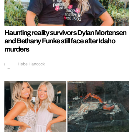
Haunting reality survivors Dylan Mortensen
and Bethany Funke still face after Idaho
murders
Hebe Hancock