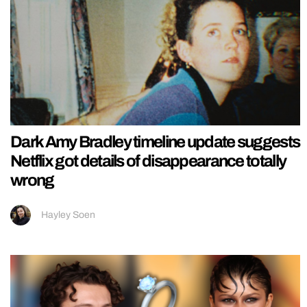
Dark Amy Bradley timeline update suggests
Netflix got details of disappearance totally
wrong
Hayley Soen