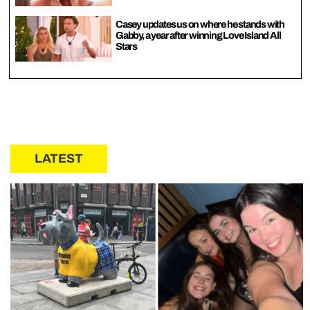
Casey updates us on where he stands with
Gabby, a year after winning Love Island All
Stars
LATEST