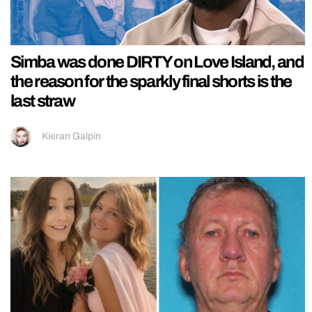
Simba was done DIRTY on Love Island, and
the reason for the sparkly final shorts is the
last straw
Kieran Galpin