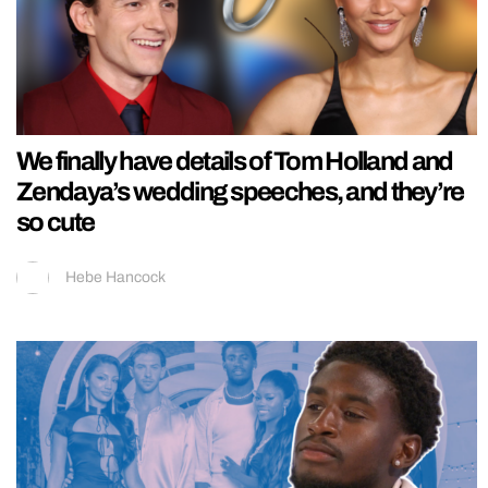
We finally have details of Tom Holland and
Zendaya’s wedding speeches, and they’re
so cute
Hebe Hancock