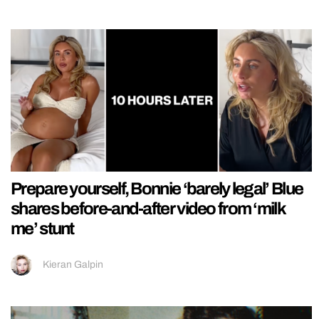
Prepare yourself, Bonnie ‘barely legal’ Blue
shares before-and-after video from ‘milk
me’ stunt
Kieran Galpin