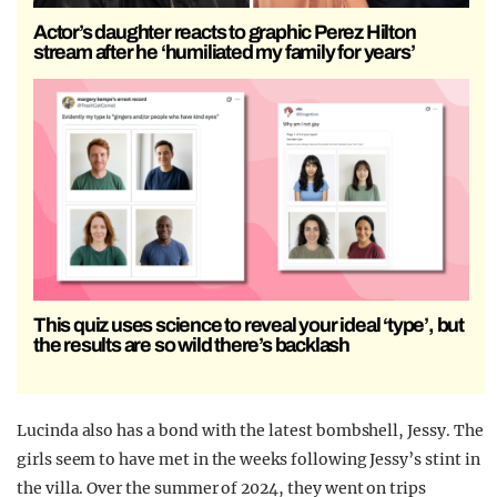
Actor’s daughter reacts to graphic Perez Hilton
stream after he ‘humiliated my family for years’
This quiz uses science to reveal your ideal ‘type’, but
the results are so wild there’s backlash
Lucinda also has a bond with the latest bombshell, Jessy. The
girls seem to have met in the weeks following Jessy’s stint in
the villa. Over the summer of 2024, they went on trips