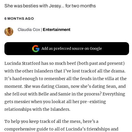
She was besties with Jessy… for two months
REALITY SHRINE
FILM SHRINE
6 MONTHS AGO
UNIVERSITIES
Claudia Cox
|
Entertainment
Add as preferred source on Google
Lucinda Stratford has so much beef (both past and present)
with the other Islanders that I’ve lost track of all the drama.
It’s hard enough to remember all the feuds in the villa at the
moment. She was dating Ciaran, now she’s dating Sean, and
she fell out with Belle and Samie in the process? Everything
gets messier when you look at all her pre-existing
relationships with the Islanders.
To help you keep track of all the mess, here’s a
comprehensive guide to all of Lucinda’s friendships and