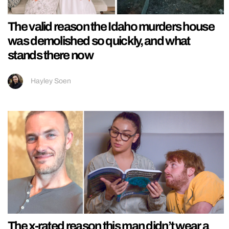
The valid reason the Idaho murders house
was demolished so quickly, and what
stands there now
Hayley Soen
The x-rated reason this man didn’t wear a