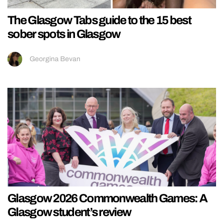
The Glasgow Tabs guide to the 15 best
sober spots in Glasgow
Georgina Bevan
Glasgow 2026 Commonwealth Games: A
Glasgow student’s review