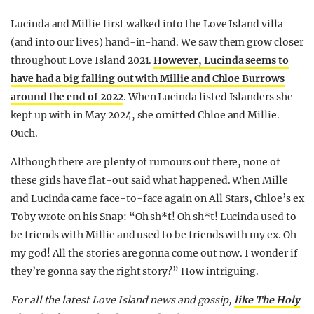
Lucinda and Millie first walked into the Love Island villa
(and into our lives) hand-in-hand. We saw them grow closer
throughout Love Island 2021.
However, Lucinda seems to
have had a big falling out with Millie and Chloe Burrows
around the end of 2022
. When Lucinda listed Islanders she
kept up with in May 2024, she omitted Chloe and Millie.
Ouch.
Although there are plenty of rumours out there, none of
these girls have flat-out said what happened. When Mille
and Lucinda came face-to-face again on All Stars, Chloe’s ex
Toby wrote on his Snap: “Oh sh*t! Oh sh*t! Lucinda used to
be friends with Millie and used to be friends with my ex. Oh
my god! All the stories are gonna come out now. I wonder if
they’re gonna say the right story?” How intriguing.
For all the latest Love Island news and gossip,
like The Holy