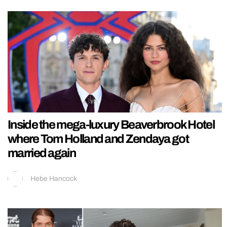
Inside the mega-luxury Beaverbrook Hotel
where Tom Holland and Zendaya got
married again
Hebe Hancock