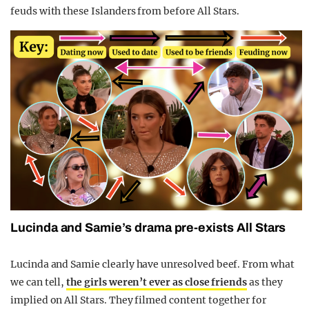
feuds with these Islanders from before All Stars.
Lucinda and Samie’s drama pre-exists All Stars
Lucinda and Samie clearly have unresolved beef. From what
we can tell,
the girls weren’t ever as close friends
as they
implied on All Stars. They filmed content together for