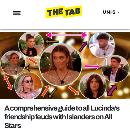
UNIS
NEWS
ENTERTAINMENT
MAFS
LOVE ISLAND
NETFLIX
TRENDS
GAMING
POLITICS
A comprehensive guide to all Lucinda’s
OPINION
friendship feuds with Islanders on All
Stars
GUIDES