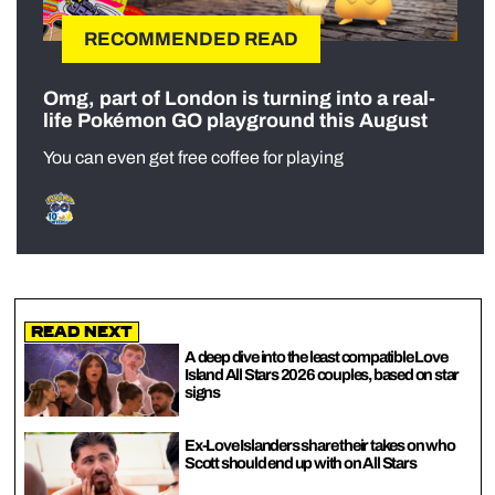
RECOMMENDED READ
Omg, part of London is turning into a real-
life Pokémon GO playground this August
You can even get free coffee for playing
Read Next
A deep dive into the least compatible Love
Island All Stars 2026 couples, based on star
signs
Ex-Love Islanders share their takes on who
Scott should end up with on All Stars