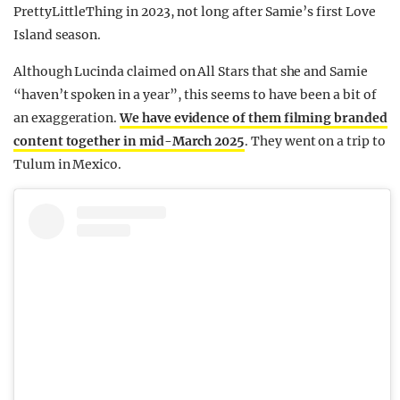
PrettyLittleThing in 2023, not long after Samie’s first Love
Island season.
Although Lucinda claimed on All Stars that she and Samie
“haven’t spoken in a year”, this seems to have been a bit of
an exaggeration.
We have evidence of them filming branded
content together in mid-March 2025
. They went on a trip to
Tulum in Mexico.