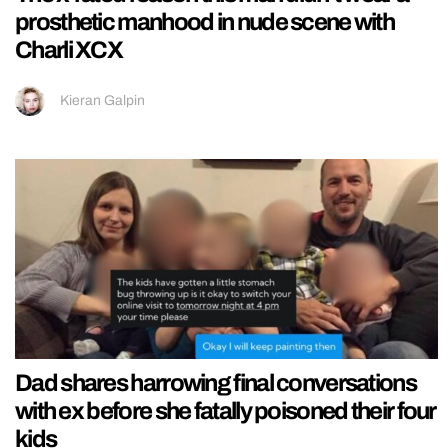
prosthetic manhood in nude scene with
Charli XCX
Kieran Galpin
Dad shares harrowing final conversations
with ex before she fatally poisoned their four
kids