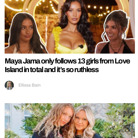
Maya Jama only follows 13 girls from Love
Island in total and it’s so ruthless
Ellissa Bain