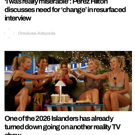
‘I was really miserable’: Perez Hilton
discusses need for ‘change’ in resurfaced
interview
Oreoluwa Adeyoola
One of the 2026 Islanders has already
turned down going on another reality TV