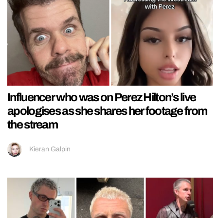
Influencer who was on Perez Hilton’s live
apologises as she shares her footage from
the stream
Kieran Galpin