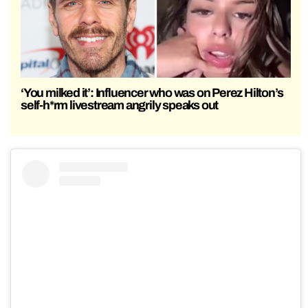
‘You milked it’: Influencer who was on Perez Hilton’s
self-h*rm livestream angrily speaks out