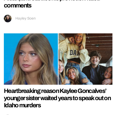
comments
Hayley Soen
Heartbreaking reason Kaylee Goncalves’
younger sister waited years to speak out on
Idaho murders