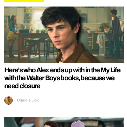
Here’s who Alex ends up with in the My Life
with the Walter Boys books, because we
need closure
Claudia Cox