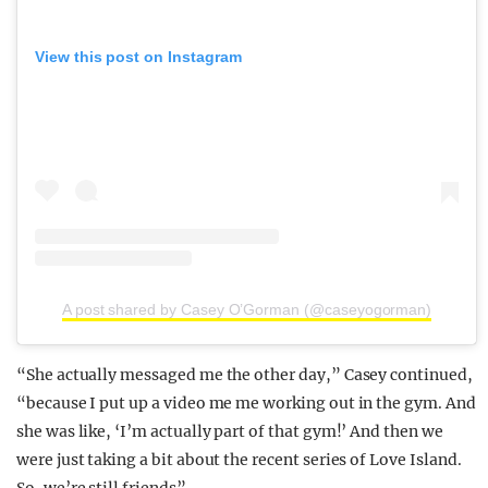
View this post on Instagram
A post shared by Casey O’Gorman (@caseyogorman)
“She actually messaged me the other day,” Casey continued,
“because I put up a video me me working out in the gym. And
she was like, ‘I’m actually part of that gym!’ And then we
were just taking a bit about the recent series of Love Island.
So, we’re still friends”.