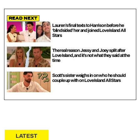
Read Next
Lauren’s final texts to Harrison before he
‘blindsided’ her and joined Love Island All
Stars
The real reason Jessy and Joey split after
Love Island, and it’s not what they said at the
time
Scott’s sister weighs in on who he should
couple up with on Love Island All Stars
LATEST