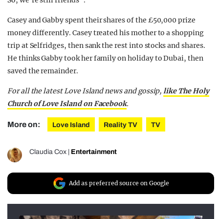
Casey and Gabby spent their shares of the £50,000 prize
money differently. Casey treated his mother to a shopping
trip at Selfridges, then sank the rest into stocks and shares.
He thinks Gabby took her family on holiday to Dubai, then
saved the remainder.
For all the latest Love Island news and gossip,
like The Holy
Church of Love Island on Facebook
.
More on:
Love Island
Reality TV
TV
Claudia Cox
|
Entertainment
Add as preferred source on Google