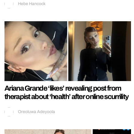
Hebe Hancock
Ariana Grande ‘likes’ revealing post from
therapist about ‘health’ after online scurrility
Oreoluwa Adeyoola