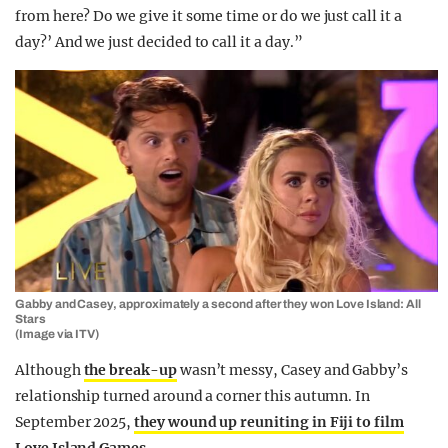
from here? Do we give it some time or do we just call it a
day?’ And we just decided to call it a day.”
Gabby and Casey, approximately a second after they won Love Island: All
Stars
(Image via ITV)
Although
the break-up
wasn’t messy, Casey and Gabby’s
relationship turned around a corner this autumn. In
September 2025,
they wound up reuniting in Fiji to film