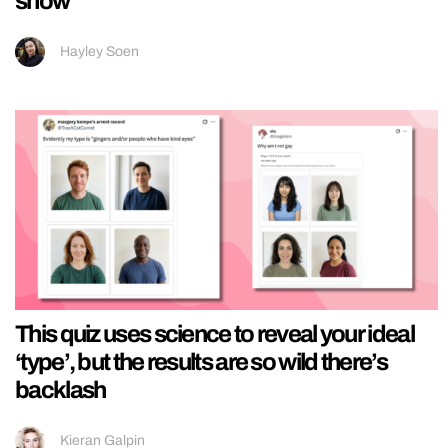
show
Hayley Soen
This quiz uses science to reveal your ideal
‘type’, but the results are so wild there’s
backlash
Kieran Galpin