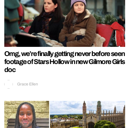
Omg, we’re finally getting never before seen
footage of Stars Hollow in new Gilmore Girls
doc
Grace Ellen