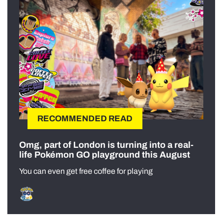
RECOMMENDED READ
Omg, part of London is turning into a real-
life Pokémon GO playground this August
You can even get free coffee for playing