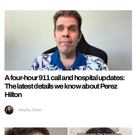
A four-hour 911 call and hospital updates:
The latest details we know about Perez
Hilton
Hayley Soen