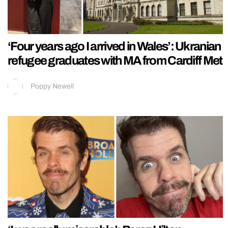
‘Four years ago I arrived in Wales’: Ukranian
refugee graduates with MA from Cardiff Met
Poppy Newell