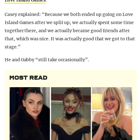
Love Island Games
.
Casey explained: “Because we both ended up going on Love
Island Games after we split up, we actually spent some time
together there, and we actually became good friends after
that, which was nice. It was actually good that we got to that
stage.”
He and Gabby “still take occasionally”.
MOST READ