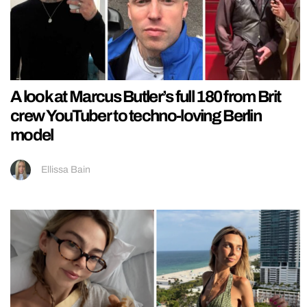
A look at Marcus Butler’s full 180 from Brit
crew YouTuber to techno-loving Berlin
model
Ellissa Bain