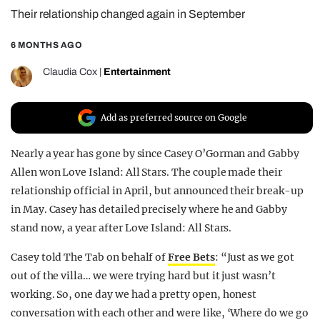
Their relationship changed again in September
REALITY SHRINE
FILM SHRINE
6 MONTHS AGO
UNIVERSITIES
Claudia Cox
|
Entertainment
Add as preferred source on Google
Nearly a year has gone by since Casey O’Gorman and Gabby
Allen won Love Island: All Stars. The couple made their
relationship official in April, but announced their break-up
in May. Casey has detailed precisely where he and Gabby
stand now, a year after Love Island: All Stars.
Casey told The Tab on behalf of
Free Bets
: “Just as we got
out of the villa… we were trying hard but it just wasn’t
working. So, one day we had a pretty open, honest
conversation with each other and were like, ‘Where do we go