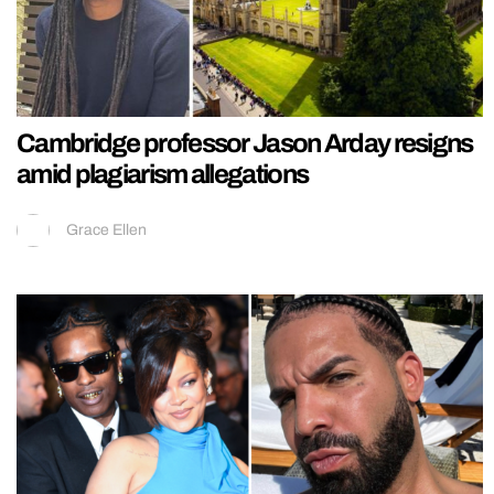
Cambridge professor Jason Arday resigns
amid plagiarism allegations
Grace Ellen