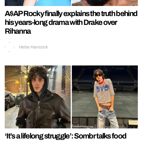
A$AP Rocky finally explains the truth behind
his years-long drama with Drake over
Rihanna
Hebe Hancock
‘It’s a lifelong struggle’: Sombr talks food