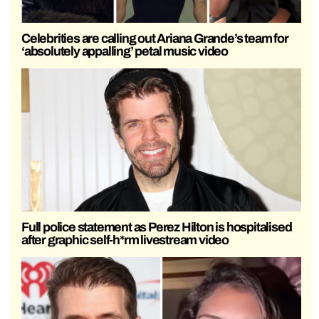
Celebrities are calling out Ariana Grande’s team for
‘absolutely appalling’ petal music video
Full police statement as Perez Hilton is hospitalised
after graphic self-h*rm livestream video