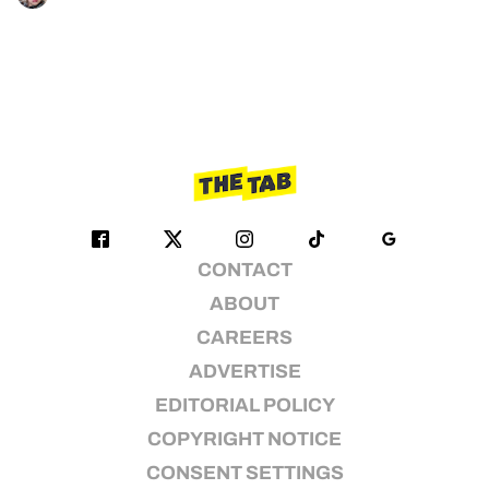
CONTACT
ABOUT
CAREERS
ADVERTISE
EDITORIAL POLICY
COPYRIGHT NOTICE
CONSENT SETTINGS