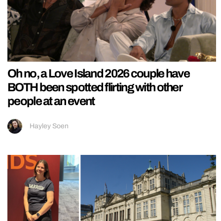
Oh no, a Love Island 2026 couple have
BOTH been spotted flirting with other
people at an event
Hayley Soen