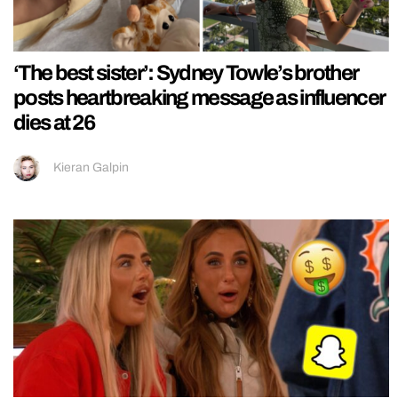
‘The best sister’: Sydney Towle’s brother
posts heartbreaking message as influencer
dies at 26
Kieran Galpin