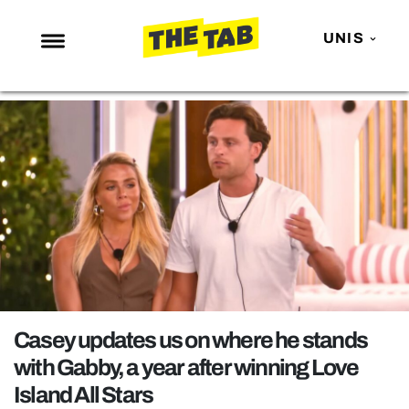
UNIS
NEWS
ENTERTAINMENT
MAFS
LOVE ISLAND
NETFLIX
TRENDS
GAMING
POLITICS
Casey updates us on where he stands
OPINION
with Gabby, a year after winning Love
Island All Stars
GUIDES