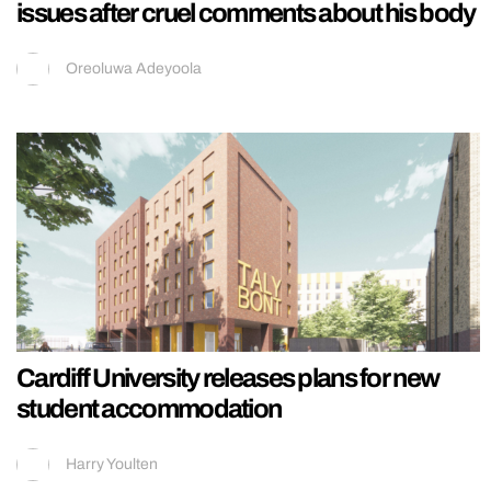
issues after cruel comments about his body
Oreoluwa Adeyoola
Cardiff University releases plans for new
student accommodation
Harry Youlten