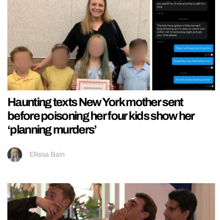
Haunting texts New York mother sent
before poisoning her four kids show her
‘planning murders’
Ellissa Bain