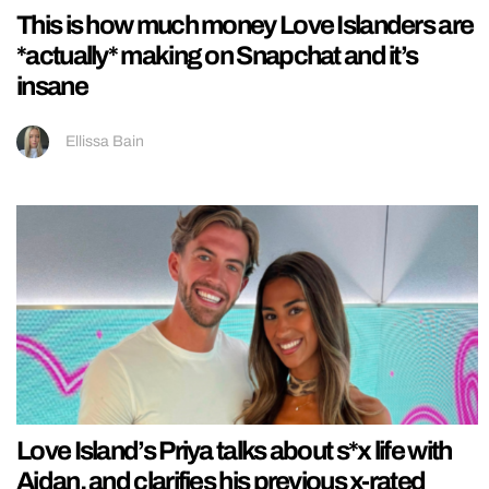
This is how much money Love Islanders are
*actually* making on Snapchat and it’s
insane
Ellissa Bain
Love Island’s Priya talks about s*x life with
Aidan, and clarifies his previous x-rated