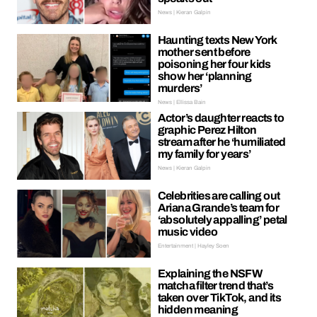
News | Kieran Galpin
Haunting texts New York
mother sent before
poisoning her four kids
show her ‘planning
murders’
News | Ellissa Bain
Actor’s daughter reacts to
graphic Perez Hilton
stream after he ‘humiliated
my family for years’
News | Kieran Galpin
Celebrities are calling out
Ariana Grande’s team for
‘absolutely appalling’ petal
music video
Entertainment | Hayley Soen
Explaining the NSFW
matcha filter trend that’s
taken over TikTok, and its
hidden meaning