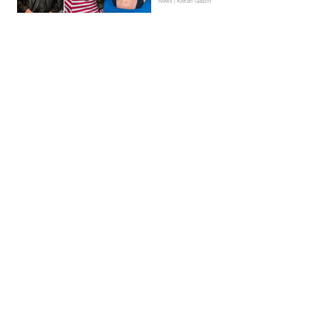
News | Kieran Galpin