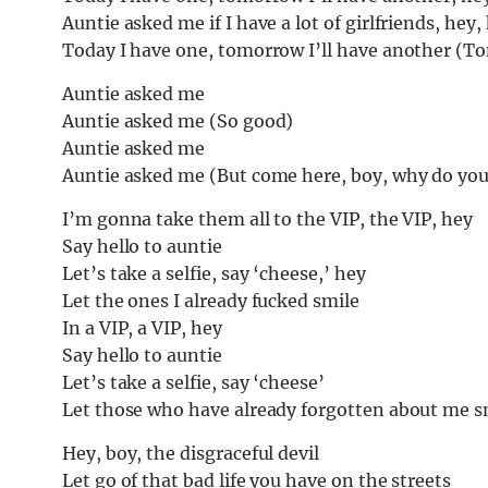
Auntie asked me if I have a lot of girlfriends, hey, 
Today I have one, tomorrow I’ll have another (To
Auntie asked me
Auntie asked me (So good)
Auntie asked me
Auntie asked me (But come here, boy, why do you
I’m gonna take them all to the VIP, the VIP, hey
Say hello to auntie
Let’s take a selfie, say ‘cheese,’ hey
Let the ones I already fucked smile
In a VIP, a VIP, hey
Say hello to auntie
Let’s take a selfie, say ‘cheese’
Let those who have already forgotten about me s
Hey, boy, the disgraceful devil
Let go of that bad life you have on the streets