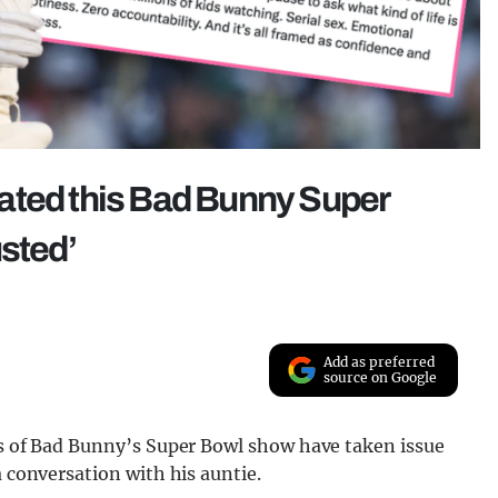
slated this Bad Bunny Super
usted’
Add as preferred
source on Google
ics of Bad Bunny’s Super Bowl show have taken issue
a conversation with his auntie.