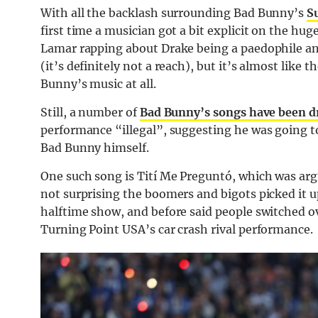
With all the backlash surrounding Bad Bunny’s
S
first time a musician got a bit explicit on the hu
Lamar rapping about Drake being a paedophile and
(it’s definitely not a reach), but it’s almost like
Bunny’s music at all.
Still, a number of
Bad Bunny’s songs have been d
performance “illegal”, suggesting he was going to
Bad Bunny himself.
One such song is Tití Me Preguntó, which was argu
not surprising the boomers and bigots picked it up
halftime show, and before said people switched ov
Turning Point USA’s car crash rival performance.