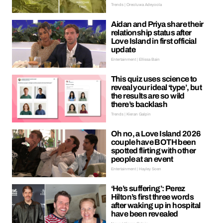
Trends | Oreoluwa Adeyoola
Aidan and Priya share their
relationship status after
Love Island in first official
update
Entertainment | Ellissa Bain
This quiz uses science to
reveal your ideal ‘type’, but
the results are so wild
there’s backlash
Trends | Kieran Galpin
Oh no, a Love Island 2026
couple have BOTH been
spotted flirting with other
people at an event
Entertainment | Hayley Soen
‘He’s suffering’: Perez
Hilton’s first three words
after waking up in hospital
have been revealed