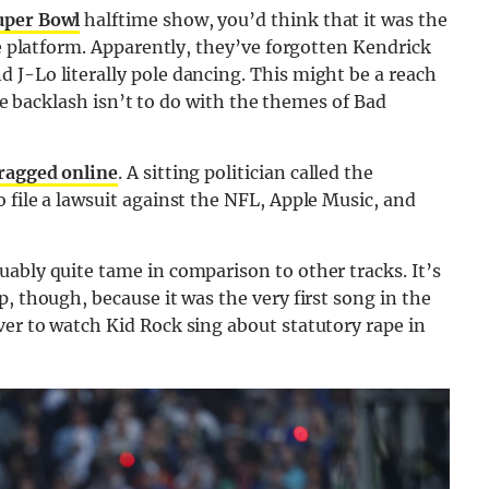
uper Bowl
halftime show, you’d think that it was the
ge platform. Apparently, they’ve forgotten Kendrick
 J-Lo literally pole dancing. This might be a reach
 the backlash isn’t to do with the themes of Bad
ragged online
. A sitting politician called the
 file a lawsuit against the NFL, Apple Music, and
ably quite tame in comparison to other tracks. It’s
, though, because it was the very first song in the
er to watch Kid Rock sing about statutory rape in