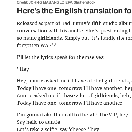
Credit: JOHN G MABANGLO/EPA/Shutterstock
Here’s the English translation f
Released as part of Bad Bunny’s fifth studio albu
conversation with his auntie. She’s questioning
so many girlfriends. Simply put, it’s hardly the 
forgotten WAP??
I’ll let the lyrics speak for themselves:
“Hey
Hey, auntie asked me if I have a lot of girlfriends, 
Today I have one, tomorrow I’ll have another, he
Auntie asked me if I have a lot of girlfriends, heh, 
Today I have one, tomorrow I’ll have another
I’m gonna take them all to the VIP, the VIP, hey
Say hello to auntie
Let’s take a selfie, say ‘cheese,’ hey