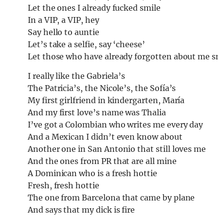
Let the ones I already fucked smile
In a VIP, a VIP, hey
Say hello to auntie
Let’s take a selfie, say ‘cheese’
Let those who have already forgotten about me s
I really like the Gabriela’s
The Patricia’s, the Nicole’s, the Sofía’s
My first girlfriend in kindergarten, María
And my first love’s name was Thalia
I’ve got a Colombian who writes me every day
And a Mexican I didn’t even know about
Another one in San Antonio that still loves me
And the ones from PR that are all mine
A Dominican who is a fresh hottie
Fresh, fresh hottie
The one from Barcelona that came by plane
And says that my dick is fire