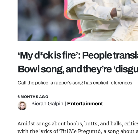
‘My d*ck is fire’: People tran
Bowl song, and they’re ‘disg
Call the police, a rapper’s song has explicit references
6 MONTHS AGO
Kieran Galpin
|
Entertainment
Amidst songs about boobs, butts, and balls, crit
with the lyrics of Tití Me Preguntó, a song about 