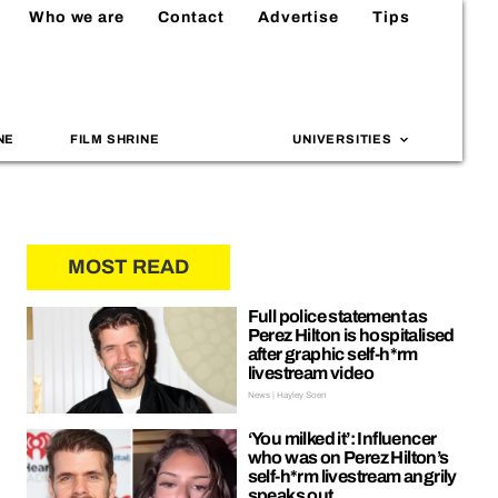
Who we are
Contact
Advertise
Tips
NE
FILM SHRINE
UNIVERSITIES
MOST READ
Full police statement as
Perez Hilton is hospitalised
after graphic self-h*rm
livestream video
News | Hayley Soen
‘You milked it’: Influencer
who was on Perez Hilton’s
self-h*rm livestream angrily
speaks out