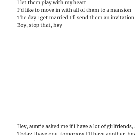
I let them play with my heart
I’d like to move in with all of them to a mansion
The day I get married I’ll send them an invitation
Boy, stop that, hey
Hey, auntie asked me if I have a lot of girlfriends, 
Today I have one, tomorrow I’ll have another, he