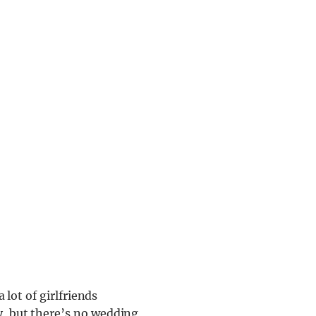
a lot of girlfriends
y, but there’s no wedding