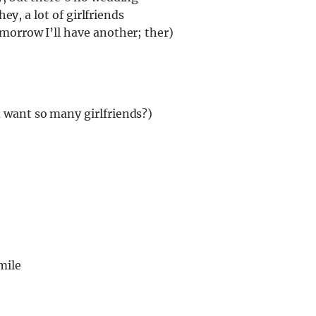
hey, a lot of girlfriends
morrow I’ll have another; ther)
 want so many girlfriends?)
mile