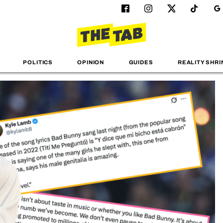
POLITICS
OPINION
GUIDES
REALITY SHRI