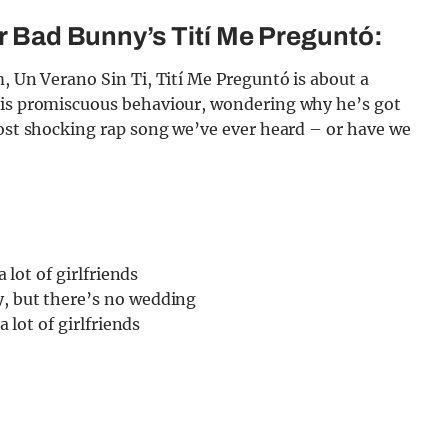
or Bad Bunny’s Tití Me Preguntó:
m, Un Verano Sin Ti, Tití Me Preguntó is about a
 his promiscuous behaviour, wondering why he’s got
most shocking rap song we’ve ever heard – or have we
a lot of girlfriends
y, but there’s no wedding
a lot of girlfriends