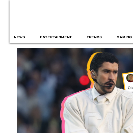
NEWS
ENTERTAINMENT
TRENDS
GAMING