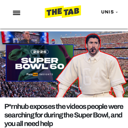
UNIS
NEWS
ENTERTAINMENT
MAFS
LOVE ISLAND
NETFLIX
TRENDS
GAMING
POLITICS
P*rnhub exposes the videos people were
OPINION
searching for during the Super Bowl, and
you all need help
GUIDES