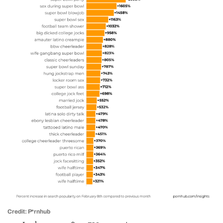
Credit: P*rnhub