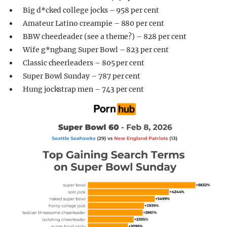
Big d*cked college jocks – 958 per cent
Amateur Latino creampie – 880 per cent
BBW cheerleader (see a theme?) – 828 per cent
Wife g*ngbang Super Bowl – 823 per cent
Classic cheerleaders – 805 per cent
Super Bowl Sunday – 787 per cent
Hung jockstrap men – 743 per cent