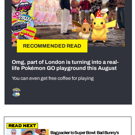
RECOMMENDED READ
Omg, part of London is turning into a real-
life Pokémon GO playground this August
You can even get free coffee for playing
Read Next
Bag packer to Super Bowl: Bad Bunny’s