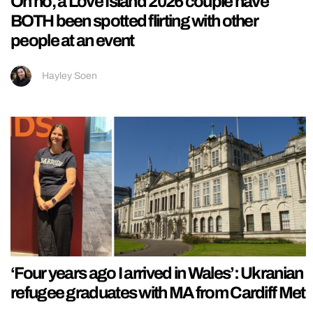
Oh no, a Love Island 2026 couple have
BOTH been spotted flirting with other
people at an event
Hayley Soen
‘Four years ago I arrived in Wales’: Ukranian
refugee graduates with MA from Cardiff Met