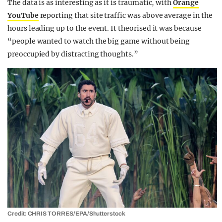
The data is as interesting as it is traumatic, with
Orange
YouTube
reporting that site traffic was above average in the
hours leading up to the event. It theorised it was because
“people wanted to watch the big game without being
preoccupied by distracting thoughts.”
Credit: CHRIS TORRES/EPA/Shutterstock