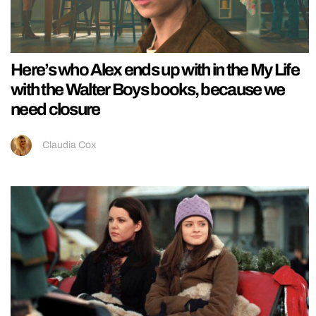
Here’s who Alex ends up with in the My Life
with the Walter Boys books, because we
need closure
Claudia Cox