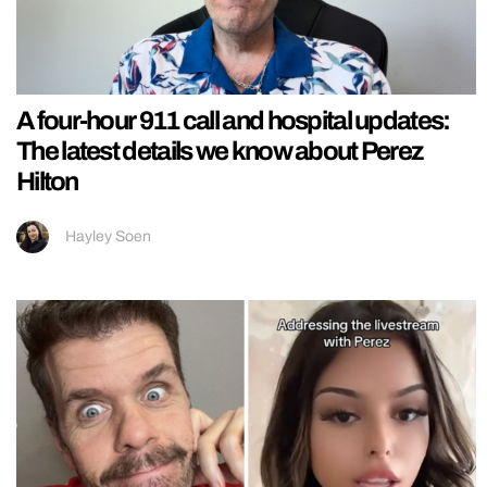
A four-hour 911 call and hospital updates:
The latest details we know about Perez
Hilton
Hayley Soen