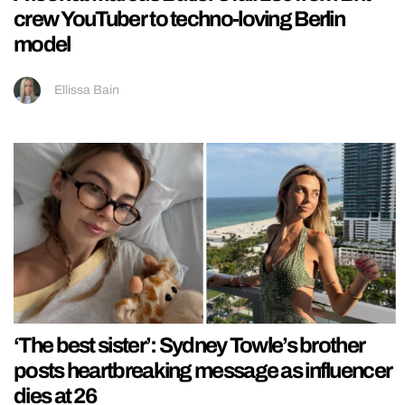
crew YouTuber to techno-loving Berlin
model
Ellissa Bain
‘The best sister’: Sydney Towle’s brother
posts heartbreaking message as influencer
dies at 26