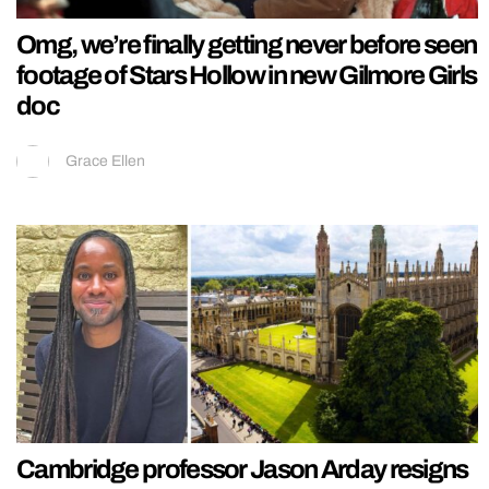
Omg, we’re finally getting never before seen
footage of Stars Hollow in new Gilmore Girls
doc
Grace Ellen
Cambridge professor Jason Arday resigns