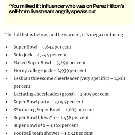
‘You milked it’: Influencer who was on Perez Hilton’s
self-h*rm livestream angrily speaks out
The full list is below, and be warned, it’s mega confusing.
Super Bowl – 5,632 per cent
Solo jock – 4,244 per cent
Naked Super Bowl – 3,499 per cent
Horny college jock – 2,939 per cent
Lesbian threesome cheerleader (very specific) – 2,861
per cent
Lactating cheerleader (gross) – 2,395 per cent
Super Bowl party – 2,095 per cent
S*x during Super Bowl – 1,605 per cent
Super Bowl blowj*b – 1,458 per cent
Super Bowl s*x – 1,168 per cent
Football team shower – 1,032 per cent