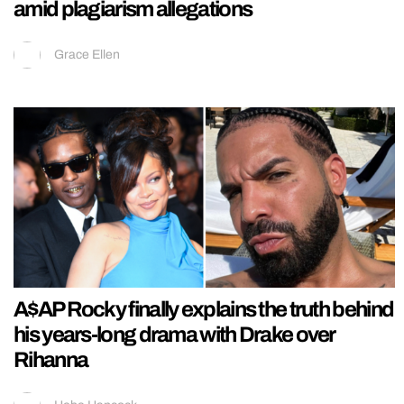
amid plagiarism allegations
Grace Ellen
A$AP Rocky finally explains the truth behind
his years-long drama with Drake over
Rihanna