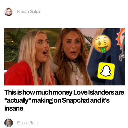
Kieran Galpin
This is how much money Love Islanders are
*actually* making on Snapchat and it’s
insane
Ellissa Bain