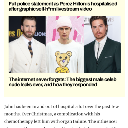
Full police statement as Perez Hilton is hospitalised
after graphic self-h*rm livestream video
The internet never forgets: The biggest male celeb
nude leaks ever, and how they responded
John has been in and out of hospital a lot over the past few
months. Over Christmas, a complication with his
chemotherapy left him with organ failure. The influencer