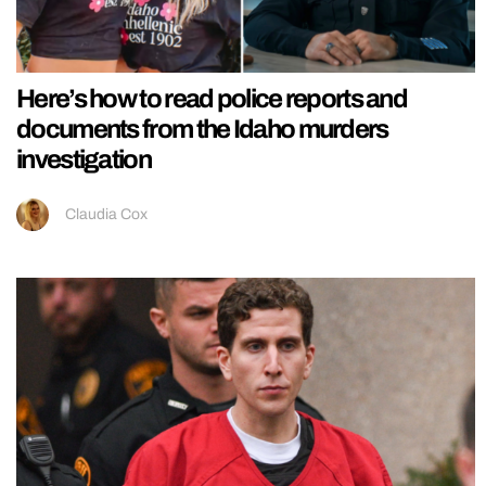
Here’s how to read police reports and
documents from the Idaho murders
investigation
Claudia Cox