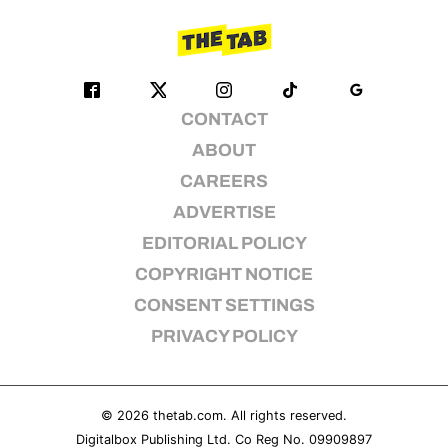
CONTACT
ABOUT
CAREERS
ADVERTISE
EDITORIAL POLICY
COPYRIGHT NOTICE
CONSENT SETTINGS
PRIVACY POLICY
© 2026
thetab.com
. All rights reserved.
Digitalbox Publishing Ltd. Co Reg No. 09909897