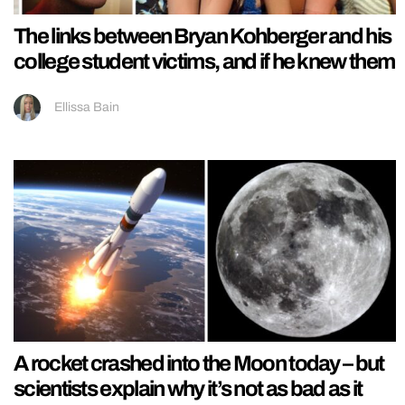
The links between Bryan Kohberger and his
college student victims, and if he knew them
Ellissa Bain
A rocket crashed into the Moon today – but
scientists explain why it’s not as bad as it