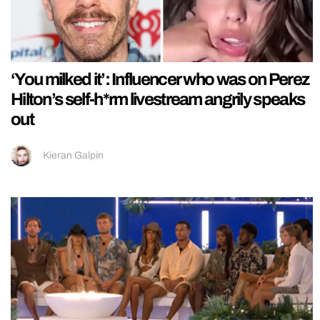
‘You milked it’: Influencer who was on Perez
Hilton’s self-h*rm livestream angrily speaks
out
Kieran Galpin