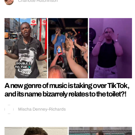
Charlotte Hutchinson
A new genre of music is taking over TikTok,
and its name bizarrely relates to the toilet?!
Mischa Denney-Richards