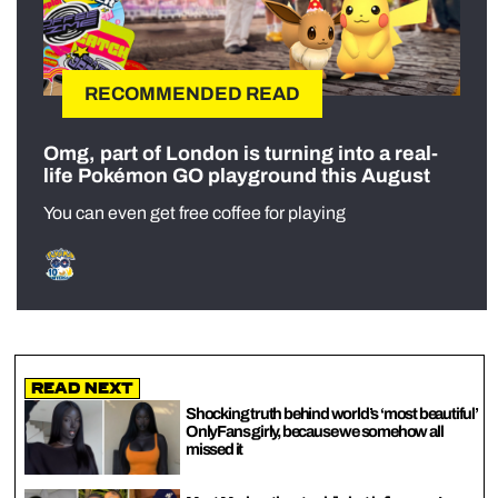
RECOMMENDED READ
Omg, part of London is turning into a real-
life Pokémon GO playground this August
You can even get free coffee for playing
Read Next
Shocking truth behind world’s ‘most beautiful’
OnlyFans girly, because we somehow all
missed it