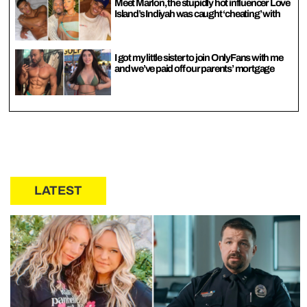
Meet Marlon, the stupidly hot influencer Love
Island’s Indiyah was caught ‘cheating’ with
I got my little sister to join OnlyFans with me
and we’ve paid off our parents’ mortgage
LATEST