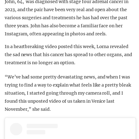
John, 64, was diagnosed with stage four adrenal cancer in
2023, and the pair have been very real and open about the
various surgeries and treatments he has had over the past
three years. John has also become a familiar face on her
Instagram, often appearing in photos and reels.
In a heartbreaking video posted this week, Lorna revealed
the sad news that his cancer has spread to other organs, and
treatment is no longer an option.
“We’ve had some pretty devastating news, and when I was
trying to find a way to explain what feels like a pretty bleak
situation, I started going through my camera roll, and I
found this unposted video of us taken in Venice last
November,” she said.