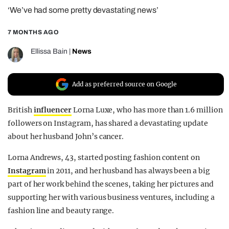
‘We’ve had some pretty devastating news’
REALITY SHRINE
FILM SHRINE
7 MONTHS AGO
UNIVERSITIES
Ellissa Bain
|
News
Add as preferred source on Google
British
influencer
Lorna Luxe, who has more than 1.6 million
followers on Instagram, has shared a devastating update
about her husband John’s cancer.
Lorna Andrews, 43, started posting fashion content on
Instagram
in 2011, and her husband has always been a big
part of her work behind the scenes, taking her pictures and
supporting her with various business ventures, including a
fashion line and beauty range.