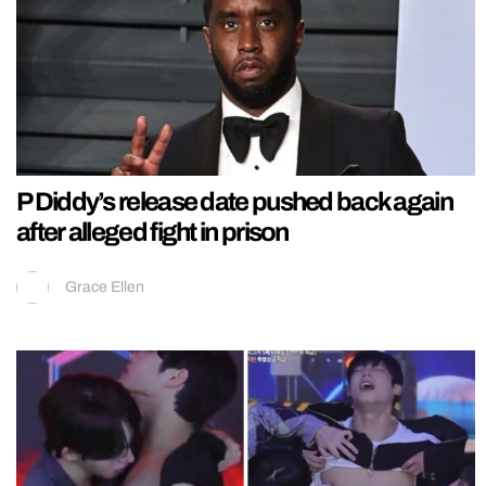
P Diddy’s release date pushed back again
after alleged fight in prison
Grace Ellen