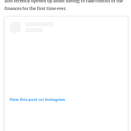
also recently opened up about having to take control of the
finances for the first time ever.
View this post on Instagram