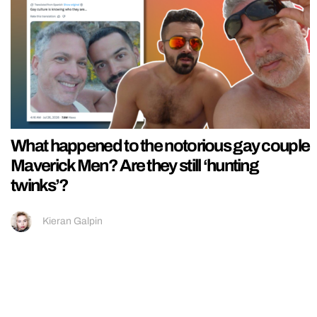
What happened to the notorious gay couple
Maverick Men? Are they still ‘hunting
twinks’?
Kieran Galpin