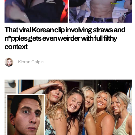
That viral Korean clip involving straws and
n*pples gets even weirder with full filthy
context
Kieran Galpin