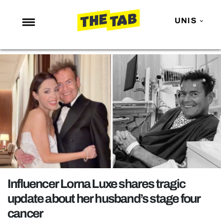
UNIS
NEWS
ENTERTAINMENT
MAFS
LOVE ISLAND
NETFLIX
TRENDS
GAMING
POLITICS
Influencer Lorna Luxe shares tragic
OPINION
update about her husband’s stage four
cancer
GUIDES