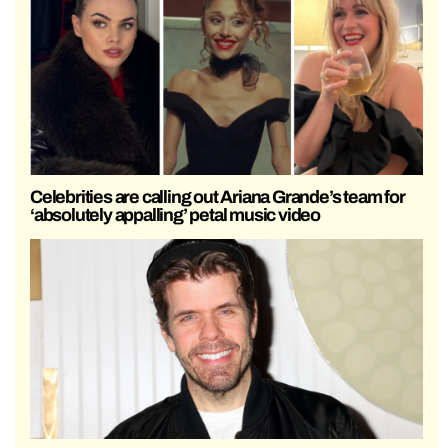
Celebrities are calling out Ariana Grande’s team for
‘absolutely appalling’ petal music video