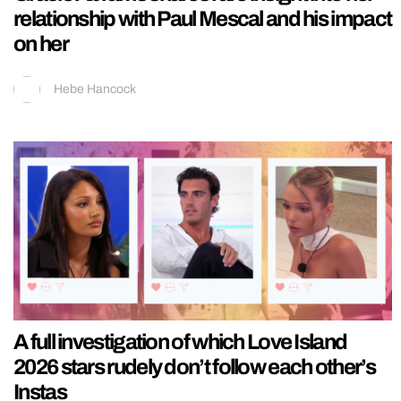
relationship with Paul Mescal and his impact
on her
Hebe Hancock
A full investigation of which Love Island
2026 stars rudely don’t follow each other’s
Instas