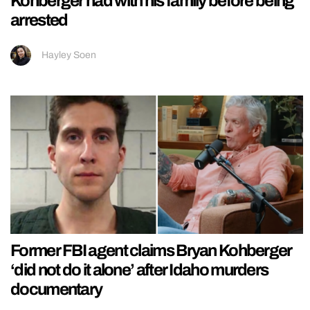
Kohberger had with his family before being
arrested
Hayley Soen
Former FBI agent claims Bryan Kohberger
‘did not do it alone’ after Idaho murders
documentary