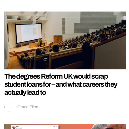
The degrees Reform UK would scrap
student loans for – and what careers they
actually lead to
Grace Ellen