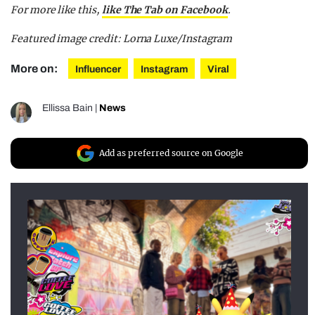
For more like this,
like The Tab on Facebook
.
Featured image credit: Lorna Luxe/Instagram
More on:
Influencer
Instagram
Viral
Ellissa Bain
|
News
Add as preferred source on Google