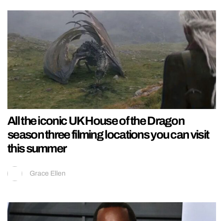
All the iconic UK House of the Dragon
season three filming locations you can visit
this summer
Grace Ellen