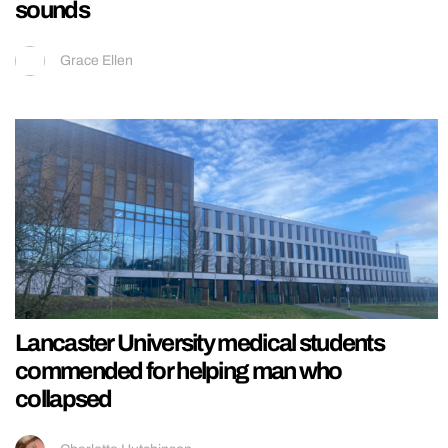
sounds
Grace Ellen
Lancaster University medical students
commended for helping man who
collapsed