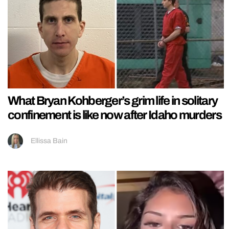
What Bryan Kohberger’s grim life in solitary
confinement is like now after Idaho murders
Ellissa Bain