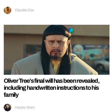
Claudia Cox
Oliver Tree’s final will has been revealed,
including handwritten instructions to his
family
Hayley Soen