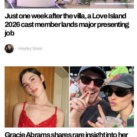
Just one week after the villa, a Love Island
2026 cast member lands major presenting
job
Hayley Soen
Gracie Abrams shares rare insight into her