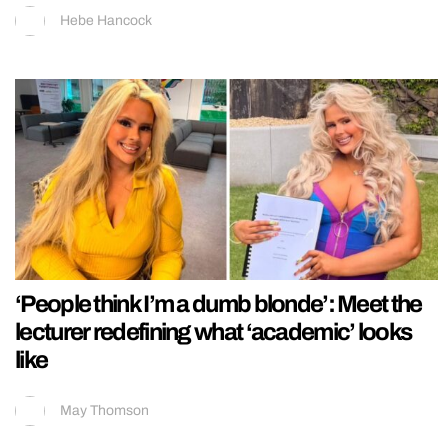
Hebe Hancock
‘People think I’m a dumb blonde’: Meet the
lecturer redefining what ‘academic’ looks
like
May Thomson