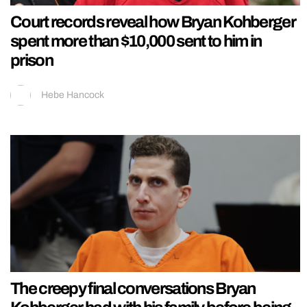
Court records reveal how Bryan Kohberger
spent more than $10,000 sent to him in
prison
Hebe Hancock
The creepy final conversations Bryan