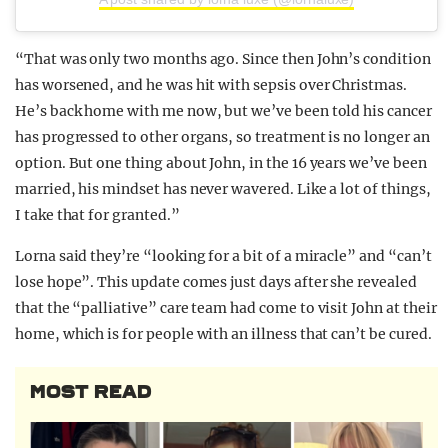
“That was only two months ago. Since then John’s condition
has worsened, and he was hit with sepsis over Christmas.
He’s back home with me now, but we’ve been told his cancer
has progressed to other organs, so treatment is no longer an
option. But one thing about John, in the 16 years we’ve been
married, his mindset has never wavered. Like a lot of things,
I take that for granted.”
Lorna said they’re “looking for a bit of a miracle” and “can’t
lose hope”. This update comes just days after she revealed
that the “palliative” care team had come to visit John at their
home, which is for people with an illness that can’t be cured.
MOST READ