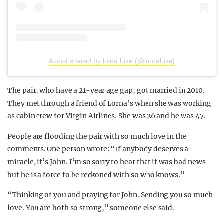
A post shared by lorna luxe (@lornaluxe)
The pair, who have a 21-year age gap, got married in 2010.
They met through a friend of Lorna’s when she was working
as cabin crew for Virgin Airlines. She was 26 and he was 47.
People are flooding the pair with so much love in the
comments. One person wrote: “If anybody deserves a
miracle, it’s John. I’m so sorry to hear that it was bad news
but he is a force to be reckoned with so who knows.”
“Thinking of you and praying for John. Sending you so much
love. You are both so strong,” someone else said.