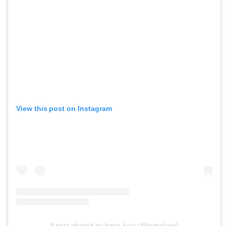
View this post on Instagram
A post shared by lorna luxe (@lornaluxe)