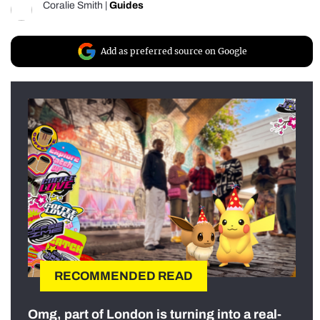
Coralie Smith
|
Guides
Add as preferred source on Google
RECOMMENDED READ
Omg, part of London is turning into a real-