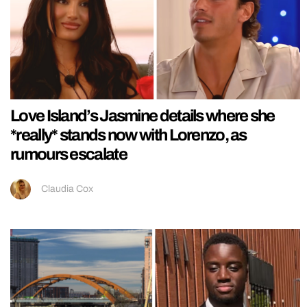
Love Island’s Jasmine details where she
*really* stands now with Lorenzo, as
rumours escalate
Claudia Cox