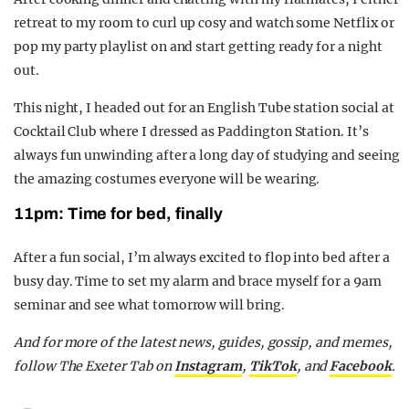
retreat to my room to
curl up cosy and watch some
Netflix
or
pop my party playlist on and start getting ready for a night
out.
This night, I headed out for an English Tube station social at
Cocktail Club where I dressed as Paddington Station.
It’s
always fun unwinding after a long day of studying and seeing
the amazing costumes everyone will be wearing.
11pm: Time for bed, finally
After a fun social,
I’m
always excited to flop into bed after a
busy day. Time to set my alarm
and brace myself
for a 9am
seminar and
see what
tomorrow
will bring.
And for more of the latest news, guides, gossip, and memes,
follow The Exeter Tab on
Instagram
,
TikTok
, and
Facebook
.