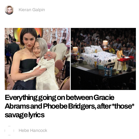
Kieran Galpin
Everything going on between Gracie
Abrams and Phoebe Bridgers, after *those*
savage lyrics
Hebe Hancock