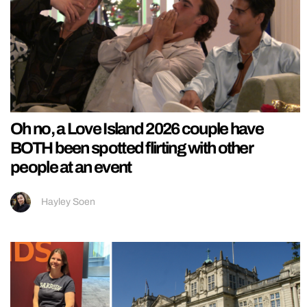
Oh no, a Love Island 2026 couple have
BOTH been spotted flirting with other
people at an event
Hayley Soen