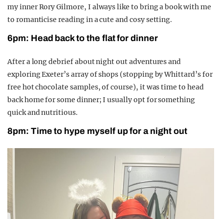
my inner
R
ory
Gilmore
, I always like to bring a book with me
to romanticise reading in a cute and cosy setting.
6pm: Head back to the flat for dinner
After a long debrief about night out adventures and
exploring Exeter’s array of shops (stopping
by
Whittard’s
for
free hot chocolate samples, of cour
se), it was time to head
back home for some dinner;
I usually opt for something
quick and nutritious.
8pm: Time to hype myself up for a night out