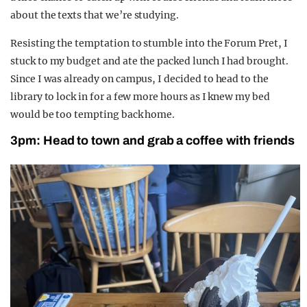
about the texts that
we
’re
studying.
Resisting the temptation to stu
mble into the Forum Pret, I
s
tuck to my budget
and ate the packed lunch I had brought.
Since I was already on campus, I decided to head to the
library to lock in for a few more hours as I knew my bed
would be too tempting back home.
3pm: Head
to town and grab a c
offee
with
friends