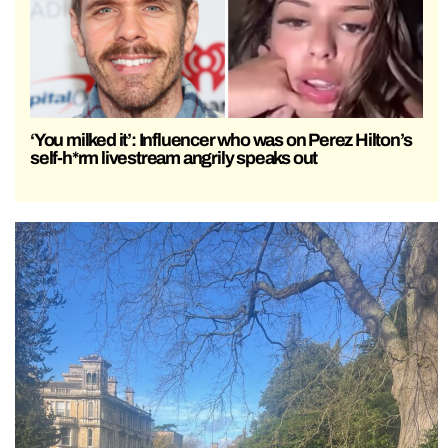
‘You milked it’: Influencer who was on Perez Hilton’s
self-h*rm livestream angrily speaks out