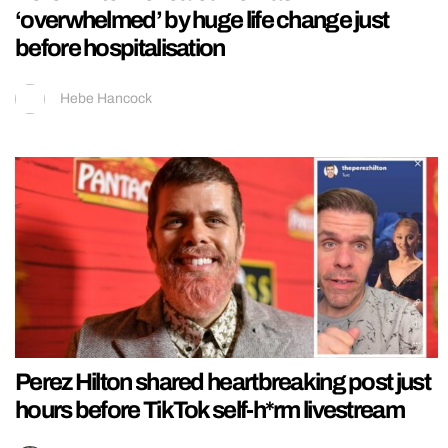
‘overwhelmed’ by huge life change just
before hospitalisation
Hebe Hancock
Perez Hilton shared heartbreaking post just
hours before TikTok self-h*rm livestream