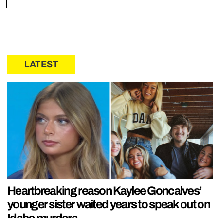
LATEST
Heartbreaking reason Kaylee Goncalves’
younger sister waited years to speak out on