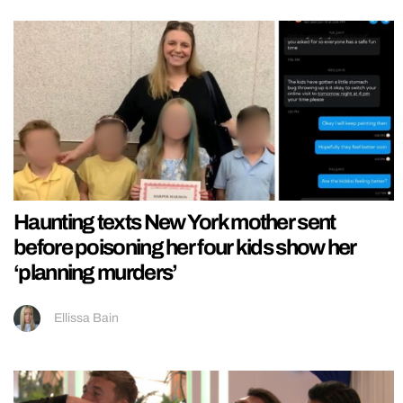
Haunting texts New York mother sent
before poisoning her four kids show her
‘planning murders’
Ellissa Bain