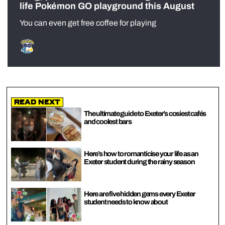
life Pokémon GO playground this August
You can even get free coffee for playing
Read Next
The ultimate guide to Exeter’s cosiest cafés
and coolest bars
Here’s how to romanticise your life as an
Exeter student during the rainy season
Here are five hidden gems every Exeter
student needs to know about