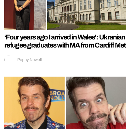
‘Four years ago I arrived in Wales’: Ukranian
refugee graduates with MA from Cardiff Met
Poppy Newell