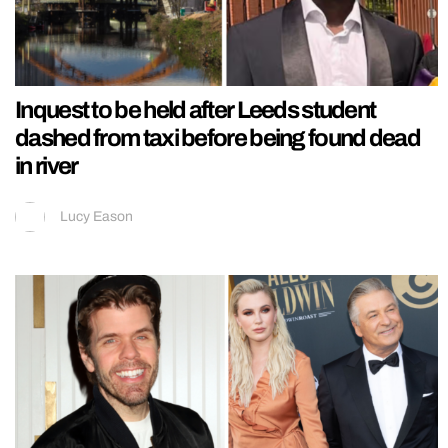
Inquest to be held after Leeds student
dashed from taxi before being found dead
in river
Lucy Eason