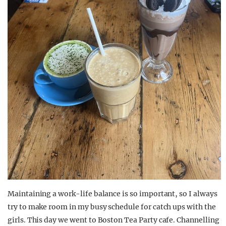
Maintaining a work-life balance is so
important,
so I always
try to make room in
my busy schedule for catch ups with the
girls. This day we went to
Boston Tea Party
cafe
. Channelling