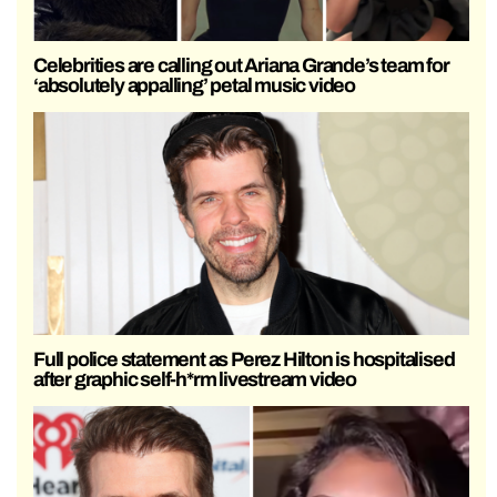
Celebrities are calling out Ariana Grande’s team for
‘absolutely appalling’ petal music video
Full police statement as Perez Hilton is hospitalised
after graphic self-h*rm livestream video