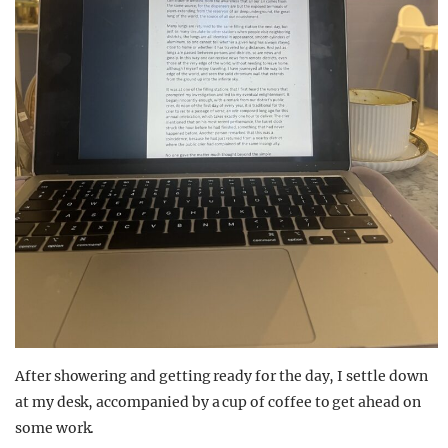
After showering and getting ready for the day, I settle down
at my desk
, accompanied by a cup of coffee
to get ahead on
some work.