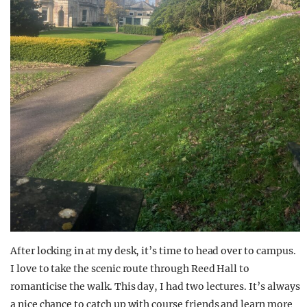
After locking in at my desk, i
t’s
time to head over to campus.
I love to take the scenic route through Reed Hall to
romanticise the walk. This day, I had two lectu
res
.
It’s
always
a nice chance to catch up with course friends and learn more