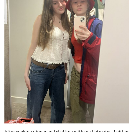
After cooking dinner and chatting with my flatmates, I either