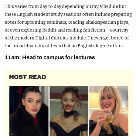
This varies from day to day depending on my
schedule
but
these
English student
study sessions often include preparing
notes for upcoming seminars, reading Shakespearian plays,
or even
exploring Reddit and reading
fan fiction – courtesy
of the modern Digital
Cultures module.
I never get bored of
the broad diversity of texts that an English degree offers.
11am: Head to campus for lectures
MOST READ