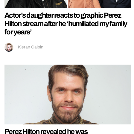
Actor’s daughter reacts to graphic Perez
Hilton stream after he ‘humiliated my family
for years’
Kieran Galpin
Perez Hilton revealed he was