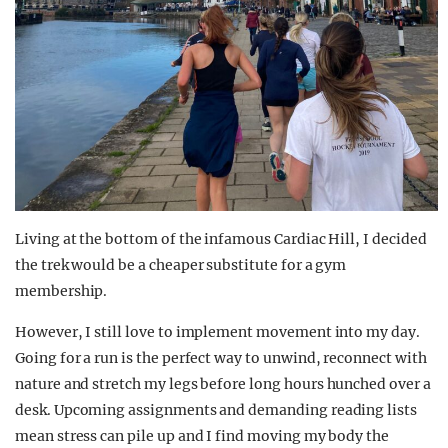
Living at the bottom of the infamous Cardiac Hill, I
decided
the trek wo
uld be a
cheaper
substitute for a gym
membership.
However, I still love to implement movement into
my day
.
Going for a run is the perfect way to unwind
, reconnect with
nature and stretch my legs before long
hours
hunched over a
desk.
Upcoming assignments and demanding reading lists
mean stress can pile up and I find moving my body the