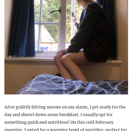
After guiltily hitting snooze on my alarm, I
g
et ready
for the
day
and shovel down some
breakfast. I usually opt for
something quick and nutritious! On this
cold
February
morning, I opted for a
warming bowl of porridge;
perfect for