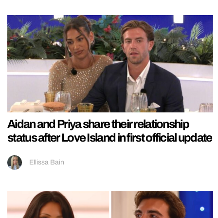
Aidan and Priya share their relationship
status after Love Island in first official update
Ellissa Bain