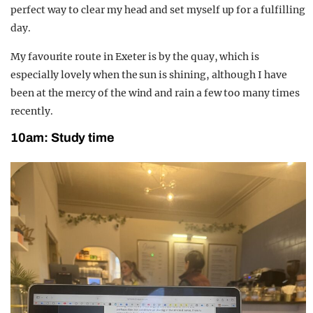
perfect way to clear my head and set myself up for a
fulfilling
day.
My favourite route in Exeter is by the quay, which is
especially lovely when the sun is shining, although I
have
been at the mercy of the wind and rain a few too many times
recently.
10am:
Study time