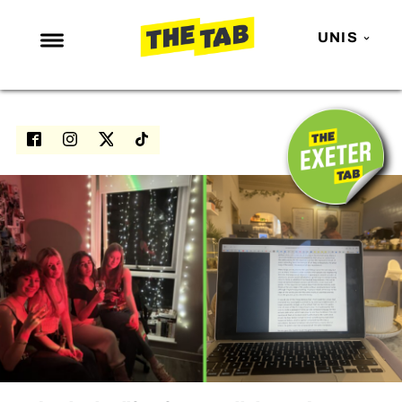
UNIS
NEWS
ENTERTAINMENT
MAFS
LOVE ISLAND
NETFLIX
TRENDS
GAMING
POLITICS
OPINION
GUIDES