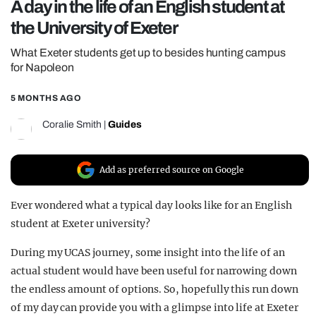
A day in the life of an English student at
REALITY SHRINE
the University of Exeter
FILM SHRINE
What Exeter students get up to besides hunting campus
UNIVERSITIES
for Napoleon
5 MONTHS AGO
Coralie Smith
|
Guides
Add as preferred source on Google
Ever wondered what a typical day looks like for an English
student at Exeter university?
During my UCAS journey, some insight into the life of an
actual student would have been useful for narrowing down
the endless amount of options. So, hopefully this run down
of my day can provide you with a glimpse into life at Exeter