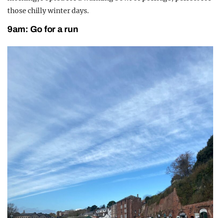
those chilly winter days.
9am:
Go
for a r
un