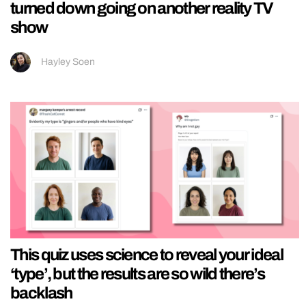
turned down going on another reality TV
show
Hayley Soen
This quiz uses science to reveal your ideal
‘type’, but the results are so wild there’s
backlash