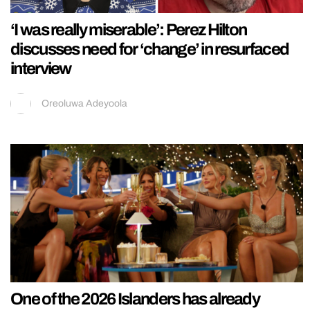
‘I was really miserable’: Perez Hilton
discusses need for ‘change’ in resurfaced
interview
Oreoluwa Adeyoola
One of the 2026 Islanders has already