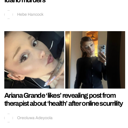
Idaho murders
Hebe Hancock
Ariana Grande ‘likes’ revealing post from
therapist about ‘health’ after online scurrility
Oreoluwa Adeyoola