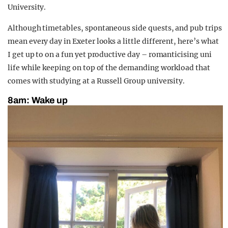
University.
Although timetables, spontaneous side quests, and pub trips
mean every day in Exeter looks a little different, here’s what
I get up to on a fun yet productive day – romanticising uni
life while keeping on top of the demanding workload that
comes with studying at a Russell Group university.
8am:
Wake up