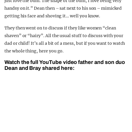
just love the bum. The shape of the bum, I love being very
handsy on it.” Dean then – sat next to his son – mimicked
getting his face and shoving it… well you know.
They then went on to discuss if they like women “clean
shaven” or “hairy”. All the usual stuff to discuss with your
dad or child! It’s all a bit of a mess, but if you want to watch
the whole thing, here you go.
Watch the full YouTube video father and son duo
Dean and Bray shared here: