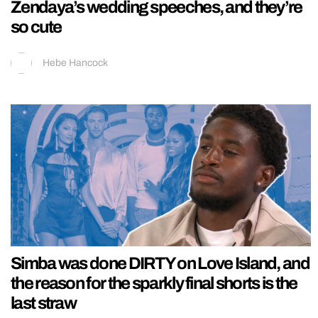
Zendaya’s wedding speeches, and they’re
so cute
Hebe Hancock
Simba was done DIRTY on Love Island, and
the reason for the sparkly final shorts is the
last straw