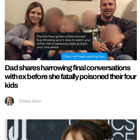
Dad shares harrowing final conversations
with ex before she fatally poisoned their four
kids
Ellissa Bain