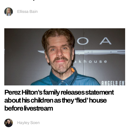
Ellissa Bain
Perez Hilton’s family releases statement
about his children as they ‘fled’ house
before livestream
Hayley Soen