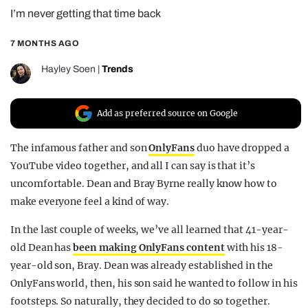
I’m never getting that time back
REALITY SHRINE
FILM SHRINE
7 MONTHS AGO
UNIVERSITIES
Hayley Soen
|
Trends
Add as preferred source on Google
The infamous father and son
OnlyFans
duo have dropped a
YouTube video together, and all I can say is that it’s
uncomfortable. Dean and Bray Byrne really know how to
make everyone feel a kind of way.
In the last couple of weeks, we’ve all learned that 41-year-
old Dean has
been making OnlyFans content
with his 18-
year-old son, Bray. Dean was already established in the
OnlyFans world, then, his son said he wanted to follow in his
footsteps. So naturally, they decided to do so together.