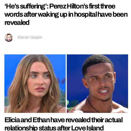
‘He’s suffering’: Perez Hilton’s first three
words after waking up in hospital have been
revealed
Kieran Galpin
Elicia and Ethan have revealed their actual
relationship status after Love Island