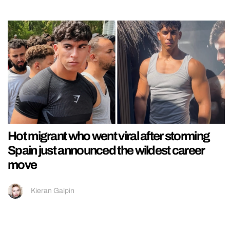
Hot migrant who went viral after storming
Spain just announced the wildest career
move
Kieran Galpin