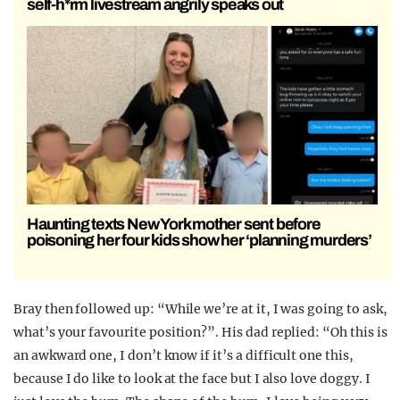
self-h*rm livestream angrily speaks out
Haunting texts New York mother sent before
poisoning her four kids show her ‘planning murders’
Bray then followed up: “While we’re at it, I was going to ask,
what’s your favourite position?”. His dad replied: “Oh this is
an awkward one, I don’t know if it’s a difficult one this,
because I do like to look at the face but I also love doggy. I