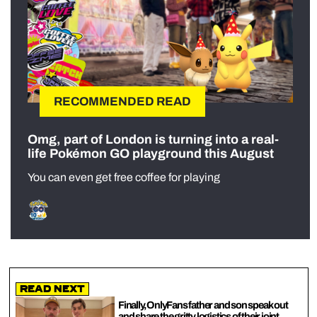
RECOMMENDED READ
Omg, part of London is turning into a real-
life Pokémon GO playground this August
You can even get free coffee for playing
Read Next
Finally, OnlyFans father and son speak out
and share the gritty logistics of their joint