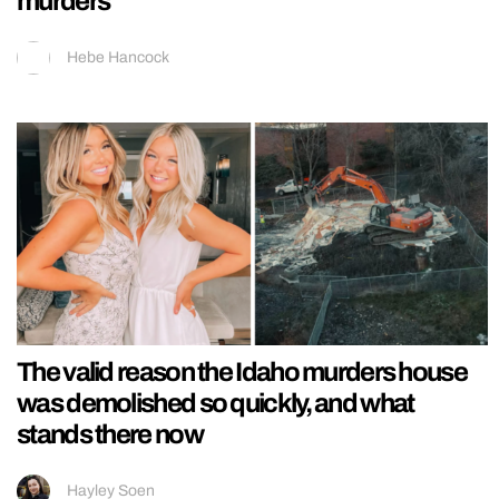
murders
Hebe Hancock
The valid reason the Idaho murders house
was demolished so quickly, and what
stands there now
Hayley Soen