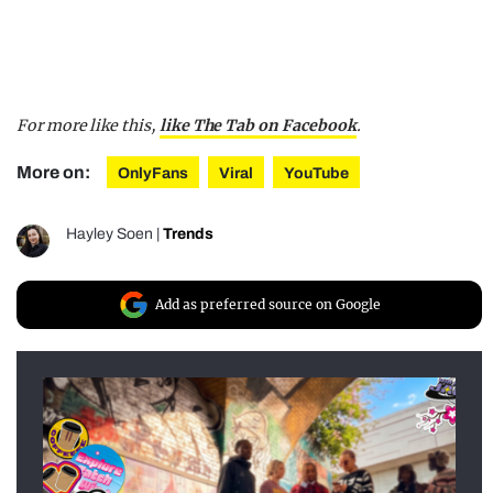
For more like this,
like The Tab on Facebook
.
More on:
OnlyFans
Viral
YouTube
Hayley Soen
|
Trends
Add as preferred source on Google