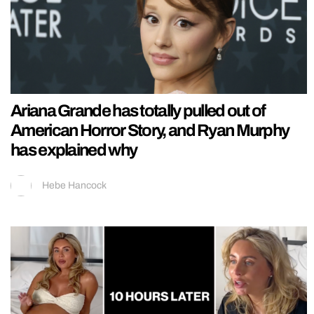
Ariana Grande has totally pulled out of
American Horror Story, and Ryan Murphy
has explained why
Hebe Hancock