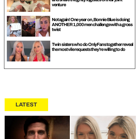
venture
Not again! One year on, Bonnie Blue is doing
ANOTHER 1,000 men challenge with a gross
twist
Twin sisters who do OnlyFans together reveal
the most vile requests they’re willing to do
LATEST