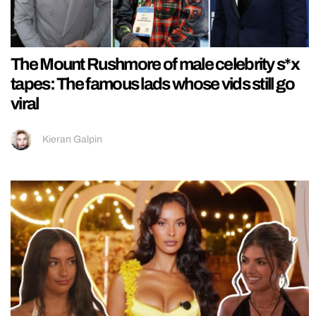
The Mount Rushmore of male celebrity s*x
tapes: The famous lads whose vids still go
viral
Kieran Galpin