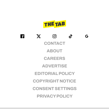
CONTACT
ABOUT
CAREERS
ADVERTISE
EDITORIAL POLICY
COPYRIGHT NOTICE
CONSENT SETTINGS
PRIVACY POLICY