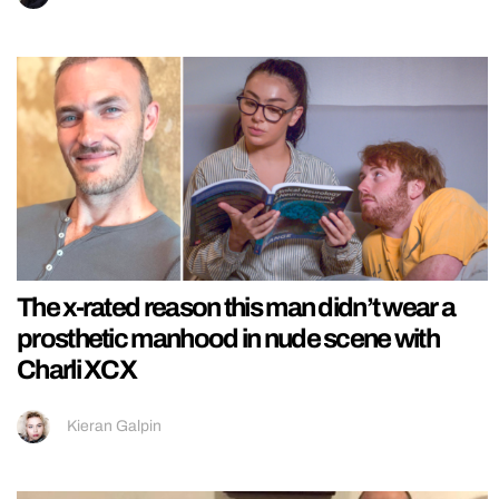
The x-rated reason this man didn’t wear a
prosthetic manhood in nude scene with
Charli XCX
Kieran Galpin