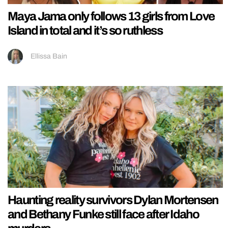
Maya Jama only follows 13 girls from Love
Island in total and it’s so ruthless
Ellissa Bain
Haunting reality survivors Dylan Mortensen
and Bethany Funke still face after Idaho