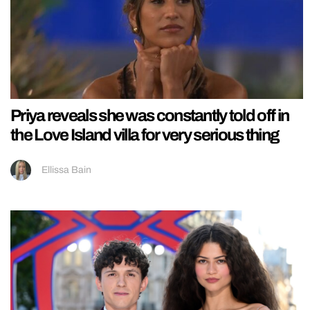
Priya reveals she was constantly told off in
the Love Island villa for very serious thing
Ellissa Bain