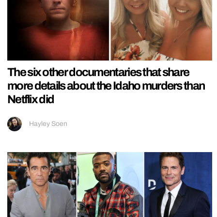
The six other documentaries that share
more details about the Idaho murders than
Netflix did
Hayley Soen