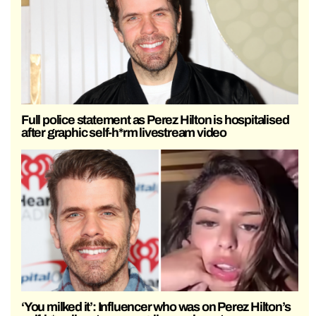
Full police statement as Perez Hilton is hospitalised
after graphic self-h*rm livestream video
‘You milked it’: Influencer who was on Perez Hilton’s