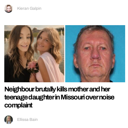
Kieran Galpin
Neighbour brutally kills mother and her
teenage daughter in Missouri over noise
complaint
Ellissa Bain