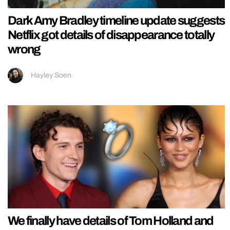
Dark Amy Bradley timeline update suggests
Netflix got details of disappearance totally
wrong
Hayley Soen
We finally have details of Tom Holland and