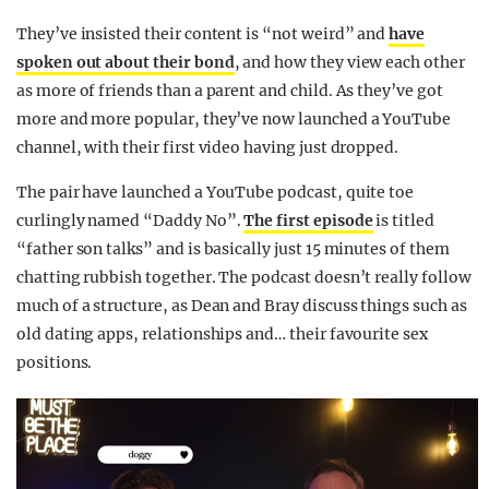
They’ve insisted their content is “not weird” and
have
spoken out about their bond
, and how they view each other
as more of friends than a parent and child. As they’ve got
more and more popular, they’ve now launched a YouTube
channel, with their first video having just dropped.
The pair have launched a YouTube podcast, quite toe
curlingly named “Daddy No”.
The first episode
is titled
“father son talks” and is basically just 15 minutes of them
chatting rubbish together. The podcast doesn’t really follow
much of a structure, as Dean and Bray discuss things such as
old dating apps, relationships and… their favourite sex
positions.