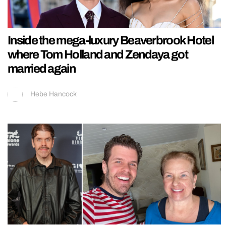
Inside the mega-luxury Beaverbrook Hotel
where Tom Holland and Zendaya got
married again
Hebe Hancock