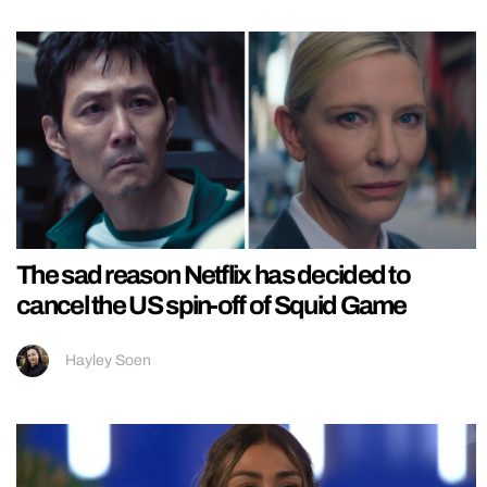
The sad reason Netflix has decided to
cancel the US spin-off of Squid Game
Hayley Soen