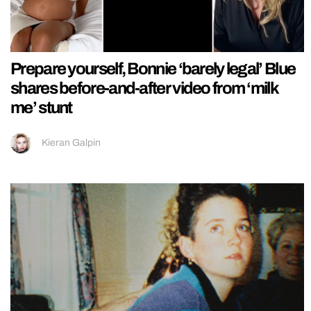
Prepare yourself, Bonnie ‘barely legal’ Blue
shares before-and-after video from ‘milk
me’ stunt
Kieran Galpin