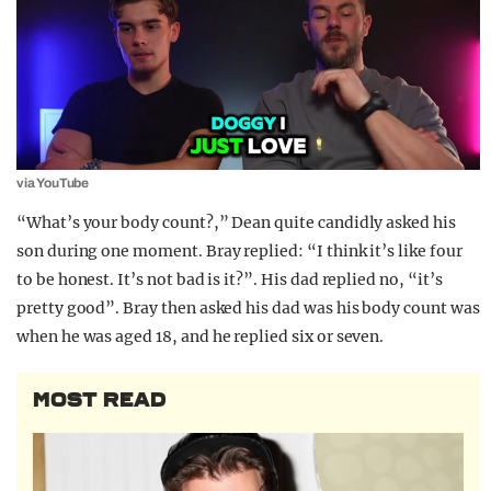
via YouTube
“What’s your body count?,” Dean quite candidly asked his
son during one moment. Bray replied: “I think it’s like four
to be honest. It’s not bad is it?”. His dad replied no, “it’s
pretty good”. Bray then asked his dad was his body count was
when he was aged 18, and he replied six or seven.
MOST READ