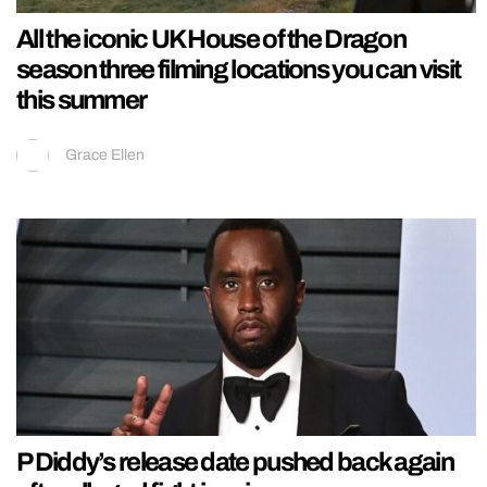
All the iconic UK House of the Dragon
season three filming locations you can visit
this summer
Grace Ellen
P Diddy’s release date pushed back again