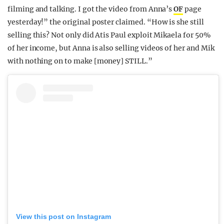
filming and talking. I got the video from Anna’s
OF
page
yesterday!” the original poster claimed. “How is she still
selling this? Not only did Atis Paul exploit Mikaela for 50%
of her income, but Anna is also selling videos of her and Mik
with nothing on to make [money] STILL.”
View this post on Instagram