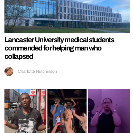
Lancaster University medical students
commended for helping man who
collapsed
Charlotte Hutchinson