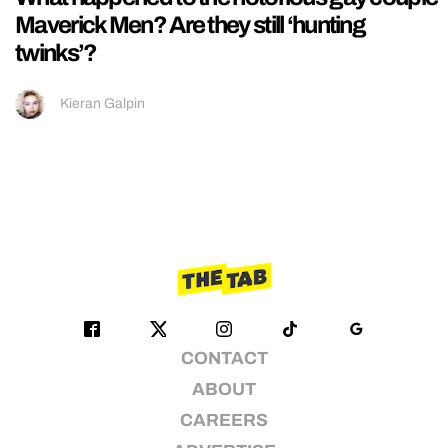
Maverick Men? Are they still ‘hunting
twinks’?
Kieran Galpin
CONTACT
ABOUT
CAREERS