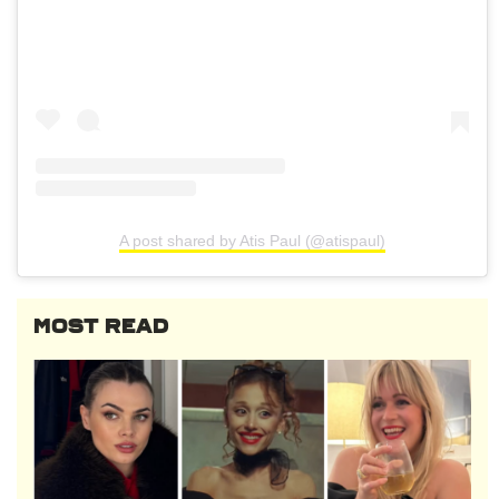
A post shared by Atis Paul (@atispaul)
MOST READ