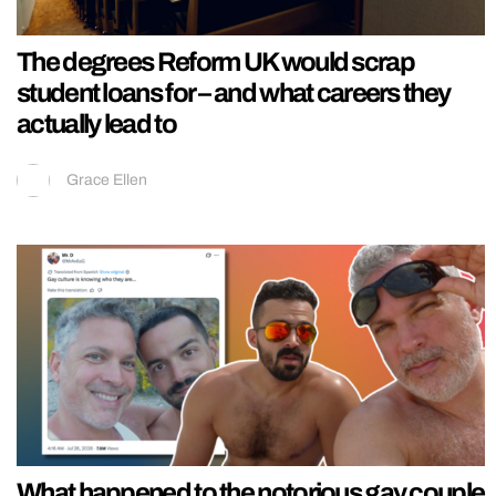
The degrees Reform UK would scrap
student loans for – and what careers they
actually lead to
Grace Ellen
What happened to the notorious gay couple