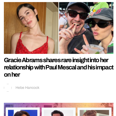
Gracie Abrams shares rare insight into her
relationship with Paul Mescal and his impact
on her
Hebe Hancock