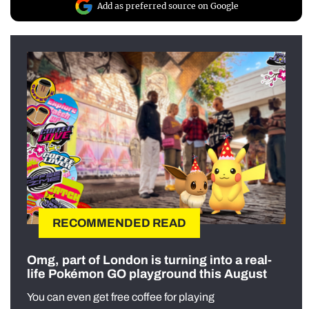
Add as preferred source on Google
RECOMMENDED READ
Omg, part of London is turning into a real-
life Pokémon GO playground this August
You can even get free coffee for playing