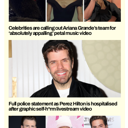
Celebrities are calling out Ariana Grande’s team for
‘absolutely appalling’ petal music video
Full police statement as Perez Hilton is hospitalised
after graphic self-h*rm livestream video