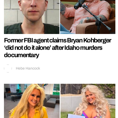
Former FBI agent claims Bryan Kohberger
‘did not do it alone’ after Idaho murders
documentary
Hebe Hancock