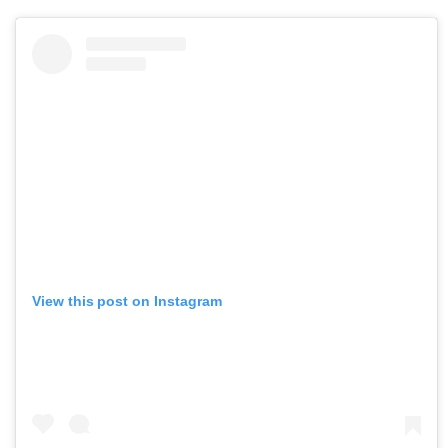
View this post on Instagram