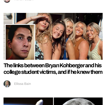
The links between Bryan Kohberger and his
college student victims, and if he knew them
Ellissa Bain