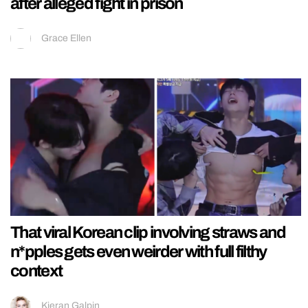
after alleged fight in prison
Grace Ellen
That viral Korean clip involving straws and
n*pples gets even weirder with full filthy
context
Kieran Galpin