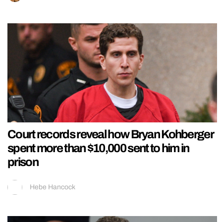
Court records reveal how Bryan Kohberger
spent more than $10,000 sent to him in
prison
Hebe Hancock