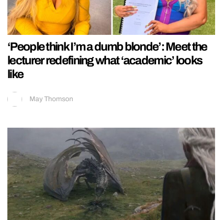
‘People think I’m a dumb blonde’: Meet the
lecturer redefining what ‘academic’ looks
like
May Thomson