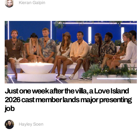
Kieran Galpin
Just one week after the villa, a Love Island
2026 cast member lands major presenting
job
Hayley Soen