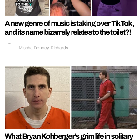
A new genre of music is taking over TikTok,
and its name bizarrely relates to the toilet?!
Mischa Denney-Richards
What Bryan Kohberger’s grim life in solitary