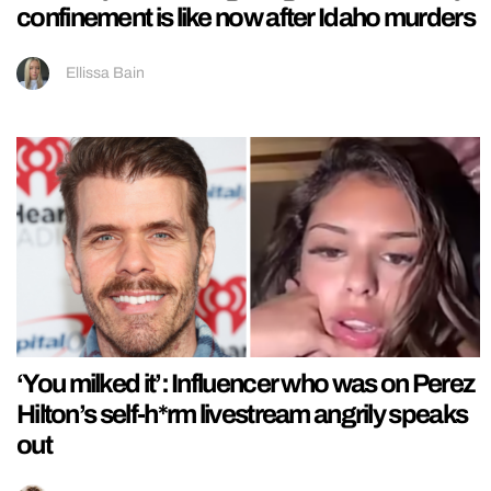
confinement is like now after Idaho murders
Ellissa Bain
‘You milked it’: Influencer who was on Perez
Hilton’s self-h*rm livestream angrily speaks
out