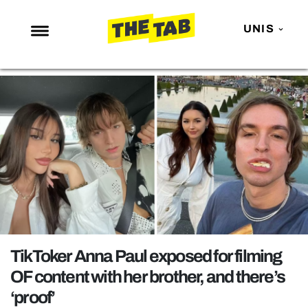
UNIS
NEWS
ENTERTAINMENT
MAFS
LOVE ISLAND
NETFLIX
TRENDS
GAMING
POLITICS
TikToker Anna Paul exposed for filming
OPINION
OF content with her brother, and there’s
‘proof’
GUIDES