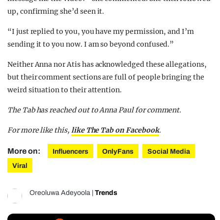
up, confirming she’d seen it.
“I just replied to you, you have my permission, and I’m
sending it to you now. I am so beyond confused.”
Neither Anna nor Atis has acknowledged these allegations,
but their comment sections are full of people bringing the
weird situation to their attention.
The Tab has reached out to Anna Paul for comment.
For more like this,
like The Tab on Facebook
.
More on:
Influencers
OnlyFans
Social Media
Viral
Oreoluwa Adeyoola
|
Trends