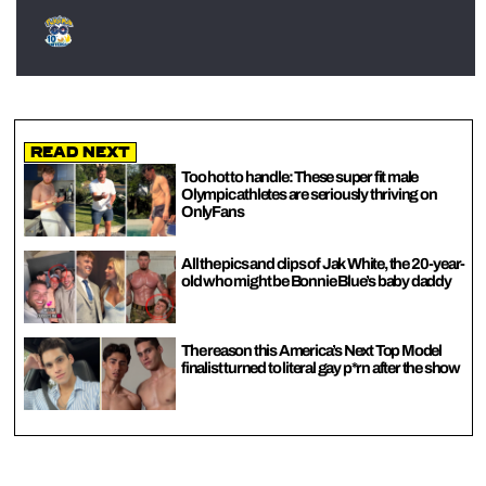
Read Next
Too hot to handle: These super fit male
Olympic athletes are seriously thriving on
OnlyFans
All the pics and clips of Jak White, the 20-year-
old who might be Bonnie Blue’s baby daddy
The reason this America’s Next Top Model
finalist turned to literal gay p*rn after the show