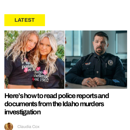
LATEST
Here’s how to read police reports and
documents from the Idaho murders
investigation
Claudia Cox