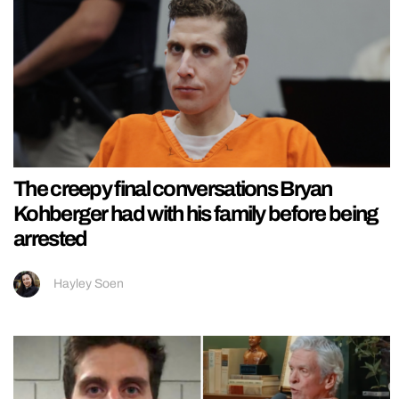
The creepy final conversations Bryan
Kohberger had with his family before being
arrested
Hayley Soen