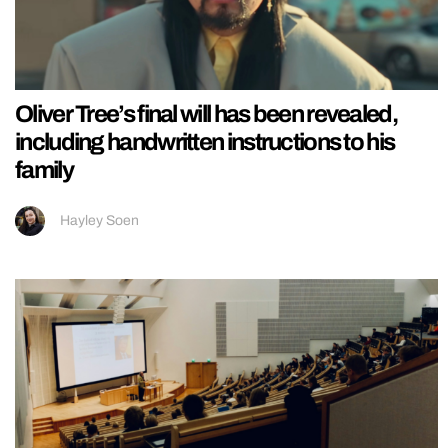
Oliver Tree’s final will has been revealed,
including handwritten instructions to his
family
Hayley Soen