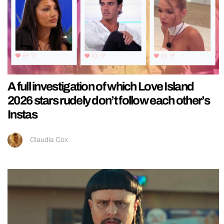
A full investigation of which Love Island
2026 stars rudely don’t follow each other’s
Instas
Claudia Cox