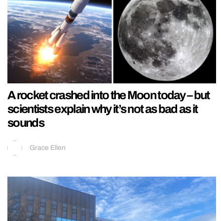
A rocket crashed into the Moon today – but
scientists explain why it’s not as bad as it
sounds
Grace Ellen