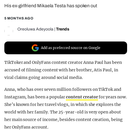
His ex-girlfriend Mikaela Testa has spoken out
REALITY SHRINE
FILM SHRINE
5 MONTHS AGO
UNIVERSITIES
Oreoluwa Adeyoola
|
Trends
Add as preferred source on Google
TikToker and OnlyFans content creator Anna Paul has been
accused of filming content with her brother, Atis Paul, in
viral claims going around social media.
Anna, who has over seven million followers on TikTok and
Instagram, has been a popular
content creator
for years now.
She’s known for her travel vlogs, in which she explores the
world with her family. The 25-year-old is very open about
her main source of income, besides content creation, being
her OnlyFans account.