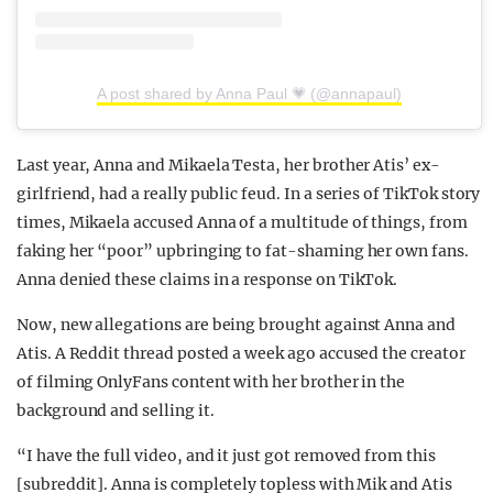
A post shared by Anna Paul 💗 (@annapaul)
Last year, Anna and Mikaela Testa, her brother Atis’ ex-
girlfriend, had a really public feud. In a series of TikTok story
times, Mikaela accused Anna of a multitude of things, from
faking her “poor” upbringing to fat-shaming her own fans.
Anna denied these claims in a response on TikTok.
Now, new allegations are being brought against Anna and
Atis. A Reddit thread posted a week ago accused the creator
of filming OnlyFans content with her brother in the
background and selling it.
“I have the full video, and it just got removed from this
[subreddit]. Anna is completely topless with Mik and Atis