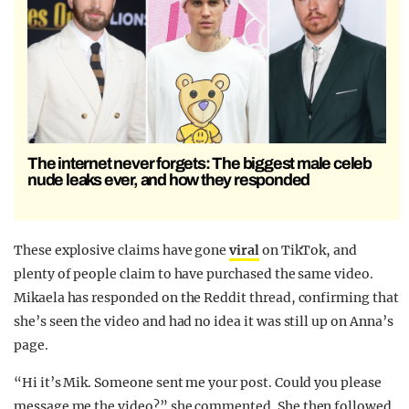
The internet never forgets: The biggest male celeb
nude leaks ever, and how they responded
These explosive claims have gone
viral
on TikTok, and
plenty of people claim to have purchased the same video.
Mikaela has responded on the Reddit thread, confirming that
she’s seen the video and had no idea it was still up on Anna’s
page.
“Hi it’s Mik. Someone sent me your post. Could you please
message me the video?” she commented. She then followed