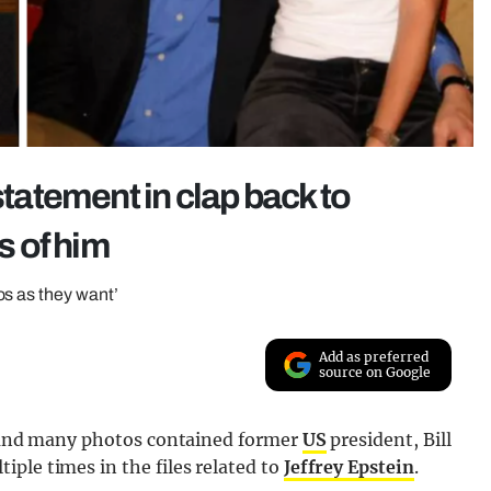
statement in clap back to
s of him
os as they want’
Add as preferred
source on Google
d, and many photos contained former
US
president, Bill
ple times in the files related to
Jeffrey Epstein
.