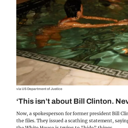
via US Department of Justice
‘This isn’t about Bill Clinton. Ne
Now, a spokesperson for former president Bill Cl
the files. They issued a scathing statement, sayi
the White House is trying to “hide” things.