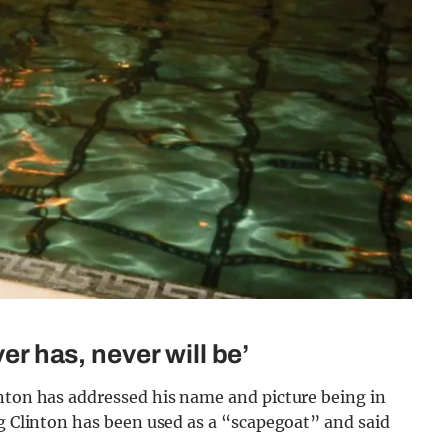
ver has, never will be’
inton has addressed his name and picture being in
ng Clinton has been used as a “scapegoat” and said