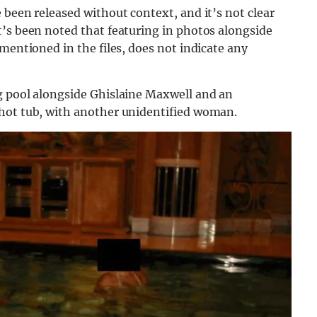
 been released without context, and it’s not clear
t’s been noted that featuring in photos alongside
mentioned in the files, does not indicate any
g pool alongside Ghislaine Maxwell and an
 hot tub, with another unidentified woman.