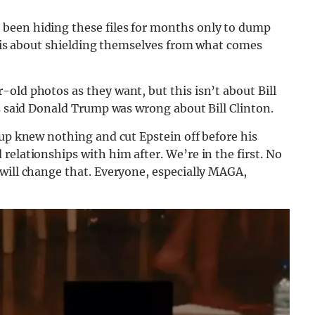
been hiding these files for months only to dump
is is about shielding themselves from what comes
old photos as they want, but this isn’t about Bill
es said Donald Trump was wrong about Bill Clinton.
oup knew nothing and cut Epstein off before his
relationships with him after. We’re in the first. No
will change that. Everyone, especially MAGA,