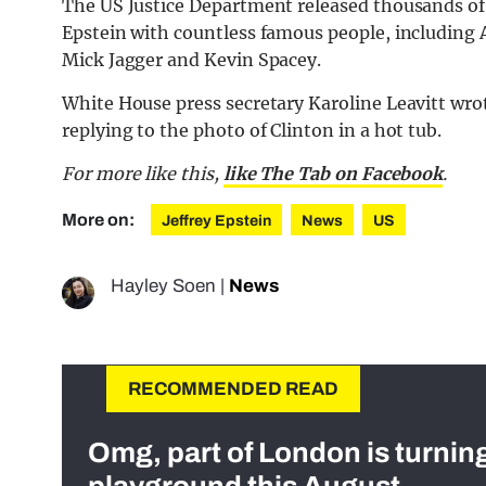
The US Justice Department released thousands of f
Epstein with countless famous people, includin
Mick Jagger and Kevin Spacey.
White House press secretary Karoline Leavitt wr
replying to the photo of Clinton in a hot tub.
For more like this,
like The Tab on Facebook
.
More on:
Jeffrey Epstein
News
US
Hayley Soen
|
News
RECOMMENDED READ
Omg, part of London is turnin