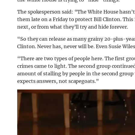
The spokesperson said: “The White House hasn’t 
them late on a Friday to protect Bill Clinton. Th
next, or from what they’ll try and hide forever.
“So they can release as many grainy 20-plus-year-
Clinton. Never has, never will be. Even Susie Wil
“There are two types of people here. The first gr
crimes came to light. The second group continued 
amount of stalling by people in the second group 
expects answers, not scapegoats.”