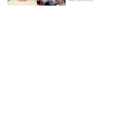
News | Hebe Hancock