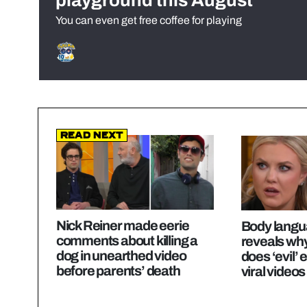
playground this August
You can even get free coffee for playing
Read Next
Nick Reiner made eerie
Body langu
comments about killing a
reveals why
dog in unearthed video
does ‘evil’ 
before parents’ death
viral videos