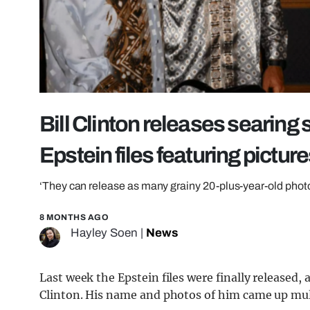
Bill Clinton releases searing 
Epstein files featuring picture
‘They can release as many grainy 20-plus-year-old phot
8 MONTHS AGO
Hayley Soen
|
News
Last week the Epstein files were finally release
Clinton. His name and photos of him came up multi