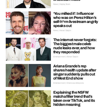
News | Hayley Soen
‘You milked it’: Influencer
who was on Perez Hilton’s
self-h*rm livestream angrily
speaks out
News | Kieran Galpin
The internet never forgets:
The biggest male celeb
nude leaks ever, and how
they responded
Entertainment | Kieran Galpin
Ariana Grande’s rep
shares health update after
singer suddenly pulls out
of West End show
Entertainment | Oreoluwa Adeyoola
Explaining the NSFW
matcha filter trend that’s
taken over TikTok, and its
hidden meaning