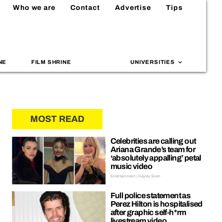
Who we are
Contact
Advertise
Tips
NE
FILM SHRINE
UNIVERSITIES
MOST READ
Celebrities are calling out
Ariana Grande’s team for
‘absolutely appalling’ petal
music video
Entertainment | Hayley Soen
Full police statement as
Perez Hilton is hospitalised
after graphic self-h*rm
livestream video