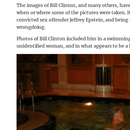
The images of Bill Clinton, and many others, have
when or where some of the pictures were taken. I
convicted sex offender Jeffrey Epstein, and being 
wrongdoing.
Photos of Bill Clinton included him in a swimmin
unidentified woman, and in what appears to be a