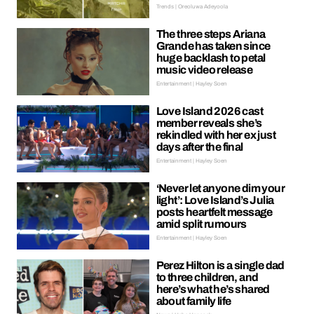
Trends | Oreoluwa Adeyoola
The three steps Ariana
Grande has taken since
huge backlash to petal
music video release
Entertainment | Hayley Soen
Love Island 2026 cast
member reveals she’s
rekindled with her ex just
days after the final
Entertainment | Hayley Soen
‘Never let anyone dim your
light’: Love Island’s Julia
posts heartfelt message
amid split rumours
Entertainment | Hayley Soen
Perez Hilton is a single dad
to three children, and
here’s what he’s shared
about family life