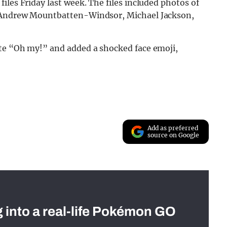
iles Friday last week. The files included photos of
g Andrew Mountbatten-Windsor, Michael Jackson,
ote “Oh my!” and added a shocked face emoji,
Add as preferred
source on Google
g into a real-life Pokémon GO