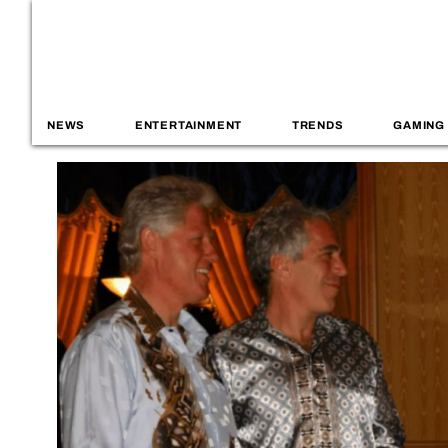
NEWS
ENTERTAINMENT
TRENDS
GAMING