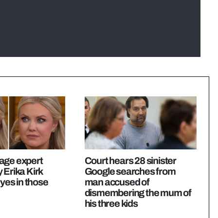
age expert
Court hears 28 sinister
 Erika Kirk
Google searches from
eyes in those
man accused of
dismembering the mum of
his three kids