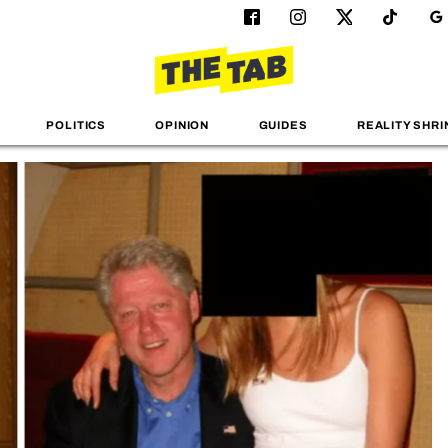
POLITICS
OPINION
GUIDES
REALITY SHRI