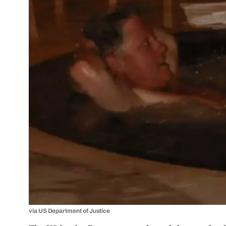
via US Department of Justice