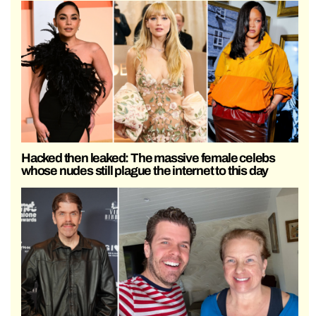
Hacked then leaked: The massive female celebs
whose nudes still plague the internet to this day