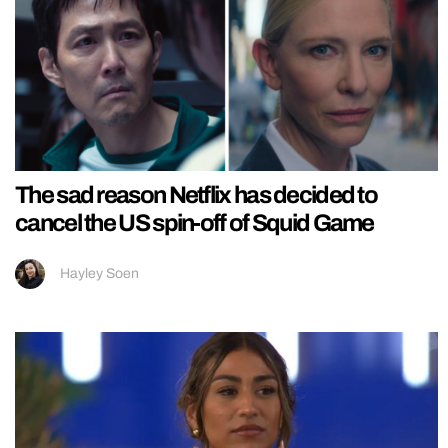
The sad reason Netflix has decided to
cancel the US spin-off of Squid Game
Hayley Soen