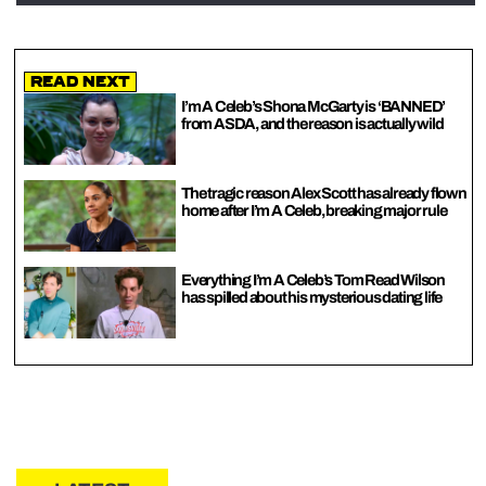
Read Next
I’m A Celeb’s Shona McGarty is ‘BANNED’
from ASDA, and the reason is actually wild
The tragic reason Alex Scott has already flown
home after I’m A Celeb, breaking major rule
Everything I’m A Celeb’s Tom Read Wilson
has spilled about his mysterious dating life