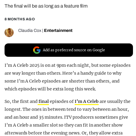
The final will be as long as a feature film
REALITY SHRINE
FILM SHRINE
8 MONTHS AGO
UNIVERSITIES
Claudia Cox
|
Entertainment
Add as preferred source on Google
I’m A Celeb 2025 is on at 9pm each night, but some episodes
are way longer than others. Here’s a handy guide to why
some I’m A Celeb episodes are shorter than others, and
which episodes will be extra long this week.
So, the first and
final
episodes of
I’m A Celeb
are usually the
longest. The ones in between tend to vary between an hour,
and an hour and 35 minutes. ITV producers sometimes give
I’m A Celeb a smaller slot so they can fit in another show
afterwards before the evening news. Or, they allow extra