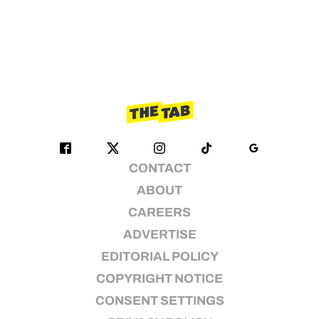
CONTACT
ABOUT
CAREERS
ADVERTISE
EDITORIAL POLICY
COPYRIGHT NOTICE
CONSENT SETTINGS