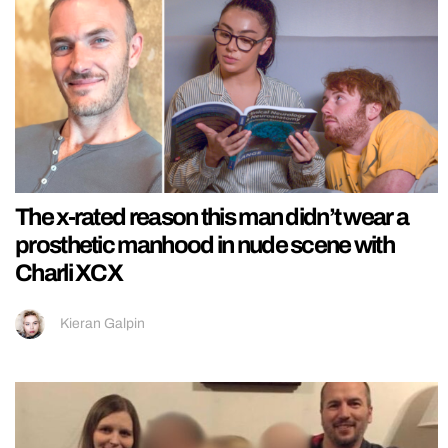
The x-rated reason this man didn’t wear a
prosthetic manhood in nude scene with
Charli XCX
Kieran Galpin