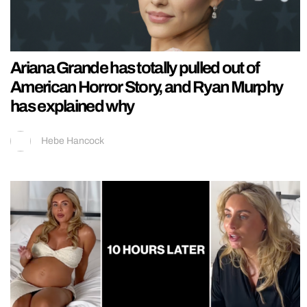
Ariana Grande has totally pulled out of
American Horror Story, and Ryan Murphy
has explained why
Hebe Hancock