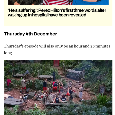
‘He’s suffering’: Perez Hilton’s first three words after
waking up in hospital have been revealed
Thursday 4th December
Thursday’s episode will also only be an hour and 20 minutes
long.