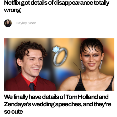
Netflix got details of disappearance totally
wrong
Hayley Soen
We finally have details of Tom Holland and
Zendaya’s wedding speeches, and they’re
so cute