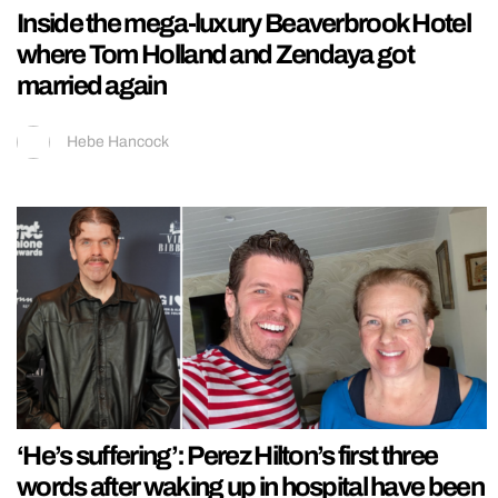
Inside the mega-luxury Beaverbrook Hotel
where Tom Holland and Zendaya got
married again
Hebe Hancock
‘He’s suffering’: Perez Hilton’s first three
words after waking up in hospital have been