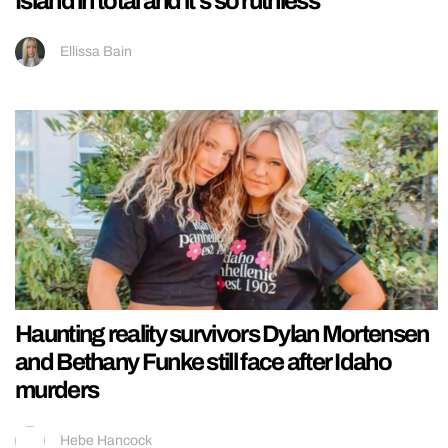
Island in total and it’s so ruthless
Ellissa Bain
Haunting reality survivors Dylan Mortensen
and Bethany Funke still face after Idaho
murders
Hebe Hancock