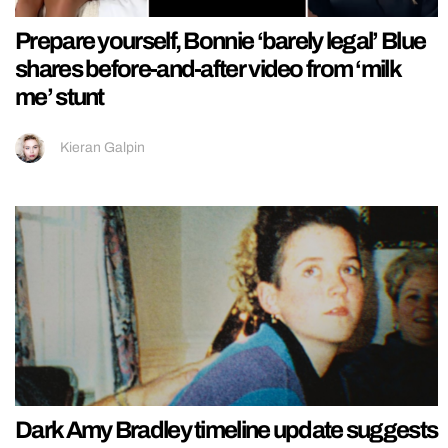
Prepare yourself, Bonnie ‘barely legal’ Blue
shares before-and-after video from ‘milk
me’ stunt
Kieran Galpin
Dark Amy Bradley timeline update suggests