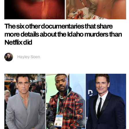
The six other documentaries that share
more details about the Idaho murders than
Netflix did
Hayley Soen