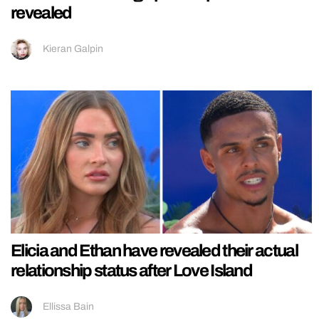
revealed
Kieran Galpin
Elicia and Ethan have revealed their actual
relationship status after Love Island
Ellissa Bain