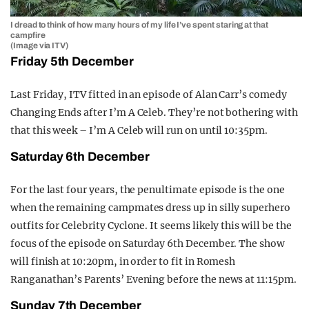
I dread to think of how many hours of my life I’ve spent staring at that
campfire
(Image via ITV)
Friday 5th December
Last Friday, ITV fitted in an episode of Alan Carr’s comedy
Changing Ends after I’m A Celeb. They’re not bothering with
that this week – I’m A Celeb will run on until 10:35pm.
Saturday 6th December
For the last four years, the penultimate episode is the one
when the remaining campmates dress up in silly superhero
outfits for Celebrity Cyclone. It seems likely this will be the
focus of the episode on Saturday 6th December. The show
will finish at 10:20pm, in order to fit in Romesh
Ranganathan’s Parents’ Evening before the news at 11:15pm.
Sunday 7th December