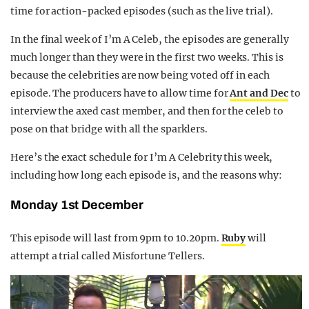
time for action-packed episodes (such as the live trial).
In the final week of I’m A Celeb, the episodes are generally
much longer than they were in the first two weeks. This is
because the celebrities are now being voted off in each
episode. The producers have to allow time for
Ant and Dec
to
interview the axed cast member, and then for the celeb to
pose on that bridge with all the sparklers.
Here’s the exact schedule for I’m A Celebrity this week,
including how long each episode is, and the reasons why:
Monday 1st December
This episode will last from 9pm to 10.20pm.
Ruby
will
attempt a trial called Misfortune Tellers.