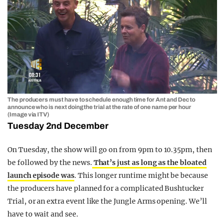
The producers must have to schedule enough time for Ant and Dec to
announce who is next doing the trial at the rate of one name per hour
(Image via ITV)
Tuesday 2nd December
On Tuesday, the show will go on from 9pm to 10.35pm, then
be followed by the news.
That’s just as long as the bloated
launch episode was
. This longer runtime might be because
the producers have planned for a complicated Bushtucker
Trial, or an extra event like the Jungle Arms opening. We’ll
have to wait and see.