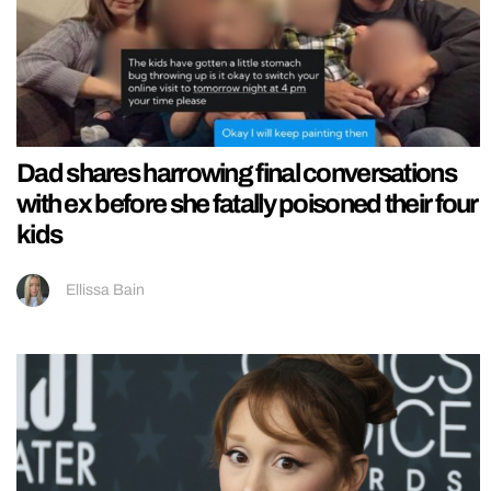
Dad shares harrowing final conversations
with ex before she fatally poisoned their four
kids
Ellissa Bain