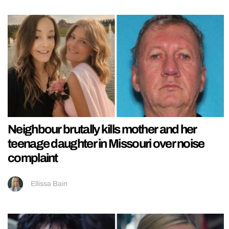
Neighbour brutally kills mother and her
teenage daughter in Missouri over noise
complaint
Ellissa Bain