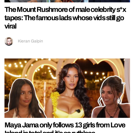
The Mount Rushmore of male celebrity s*x
tapes: The famous lads whose vids still go
viral
Kieran Galpin
Maya Jama only follows 13 girls from Love