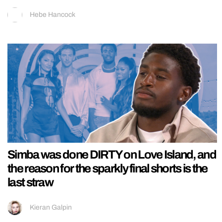
Hebe Hancock
Simba was done DIRTY on Love Island, and
the reason for the sparkly final shorts is the
last straw
Kieran Galpin