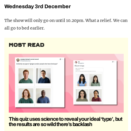
Wednesday 3rd December
The show will only go on until 10.20pm. What a relief. We can
all go to bed earlier.
MOST READ
This quiz uses science to reveal your ideal ‘type’, but
the results are so wild there’s backlash