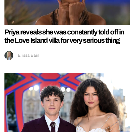
Priya reveals she was constantly told off in
the Love Island villa for very serious thing
Ellissa Bain