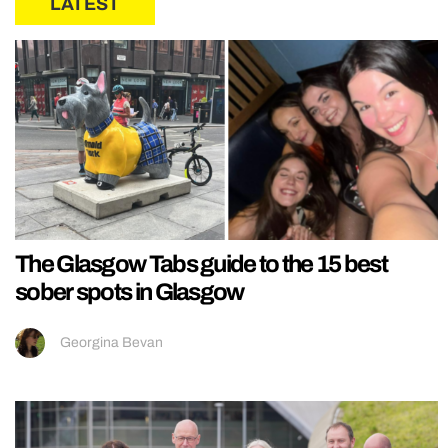
LATEST
The Glasgow Tabs guide to the 15 best
sober spots in Glasgow
Georgina Bevan