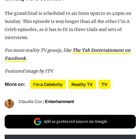
The grand final is scheduled to air from 9pm to 10.40pm on
Sunday. This episode is way longer than all the other I’m A
Celeb episodes, as it has to fit in three trials and sets of
interviews.
For more reality TV gossip, like
The Tab Entertainment on
Facebook
.
Featured image by ITV.
More on:
I'm a Celebrity
Reality TV
TV
Claudia Cox
|
Entertainment
Add as preferred source on Google