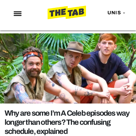
UNIS
NEWS
ENTERTAINMENT
MAFS
LOVE ISLAND
NETFLIX
TRENDS
GAMING
POLITICS
Why are some I’m A Celeb episodes way
OPINION
longer than others? The confusing
schedule, explained
GUIDES