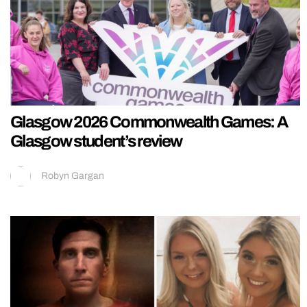
Glasgow 2026 Commonwealth Games: A
Glasgow student’s review
Robyn Gargan