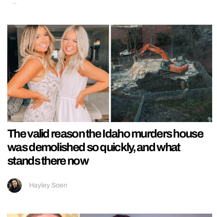
The valid reason the Idaho murders house
was demolished so quickly, and what
stands there now
Hayley Soen