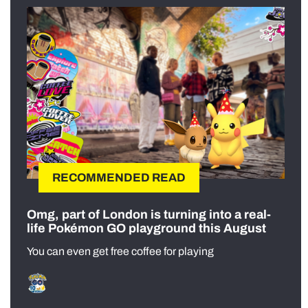
RECOMMENDED READ
Omg, part of London is turning into a real-
life Pokémon GO playground this August
You can even get free coffee for playing