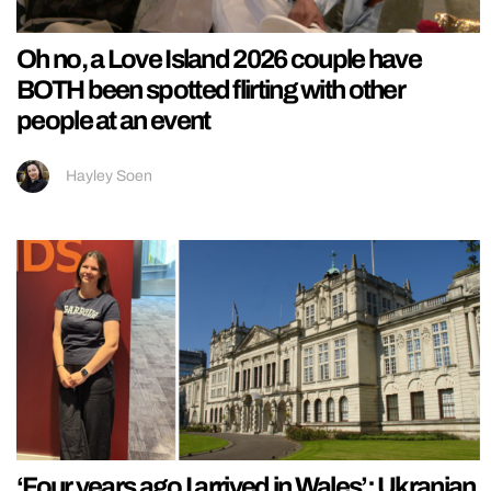
Oh no, a Love Island 2026 couple have
BOTH been spotted flirting with other
people at an event
Hayley Soen
‘Four years ago I arrived in Wales’: Ukranian