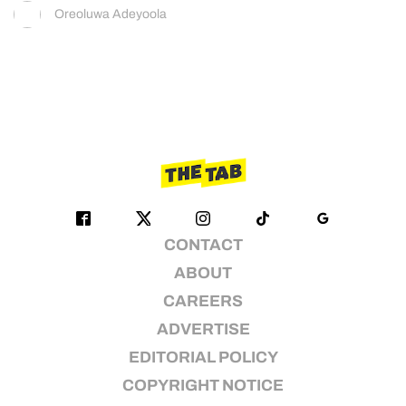
Oreoluwa Adeyoola
CONTACT
ABOUT
CAREERS
ADVERTISE
EDITORIAL POLICY
COPYRIGHT NOTICE