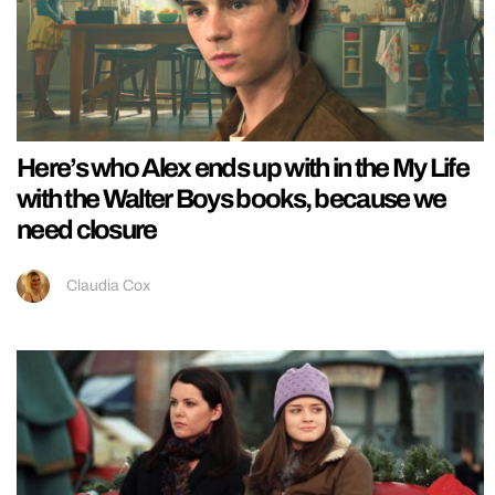
Here’s who Alex ends up with in the My Life
with the Walter Boys books, because we
need closure
Claudia Cox