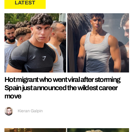
LATEST
Hot migrant who went viral after storming
Spain just announced the wildest career
move
Kieran Galpin