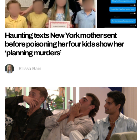
Haunting texts New York mother sent
before poisoning her four kids show her
‘planning murders’
Ellissa Bain