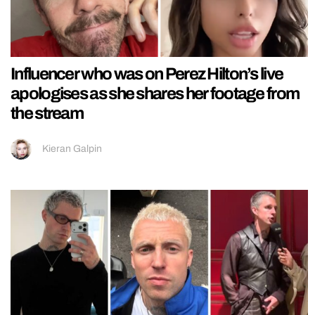
Influencer who was on Perez Hilton’s live
apologises as she shares her footage from
the stream
Kieran Galpin