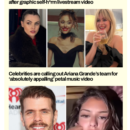
after graphic self-h*rm livestream video
Celebrities are calling out Ariana Grande’s team for
‘absolutely appalling’ petal music video