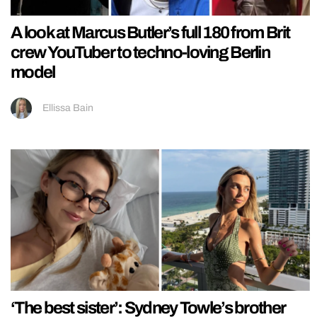
A look at Marcus Butler’s full 180 from Brit
crew YouTuber to techno-loving Berlin
model
Ellissa Bain
‘The best sister’: Sydney Towle’s brother