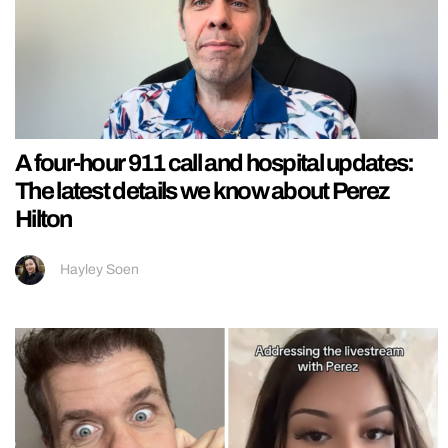
A four-hour 911 call and hospital updates:
The latest details we know about Perez
Hilton
Hayley Soen