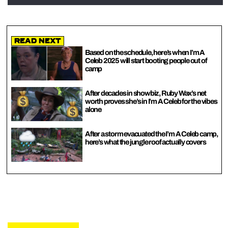
Read Next
Based on the schedule, here’s when I’m A
Celeb 2025 will start booting people out of
camp
After decades in showbiz, Ruby Wax’s net
worth proves she’s in I’m A Celeb for the vibes
alone
After a storm evacuated the I’m A Celeb camp,
here’s what the jungle roof actually covers