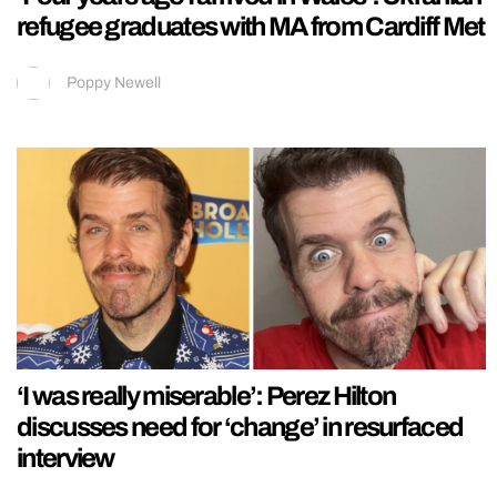
refugee graduates with MA from Cardiff Met
Poppy Newell
‘I was really miserable’: Perez Hilton
discusses need for ‘change’ in resurfaced
interview