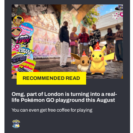
RECOMMENDED READ
Omg, part of London is turning into a real-
life Pokémon GO playground this August
You can even get free coffee for playing