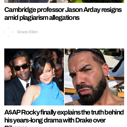
Cambridge professor Jason Arday resigns
amid plagiarism allegations
Grace Ellen
A$AP Rocky finally explains the truth behind
his years-long drama with Drake over