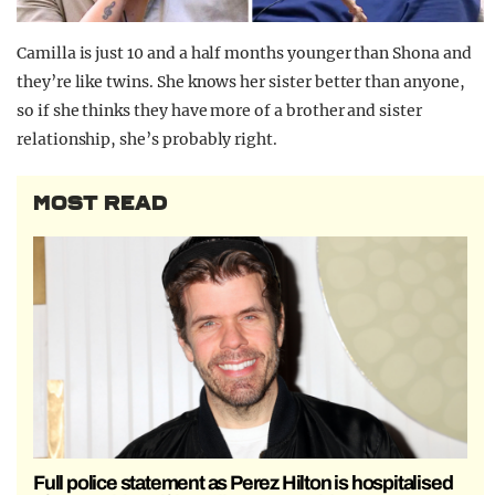
Camilla is just 10 and a half months younger than Shona and
they’re like twins. She knows her sister better than anyone,
so if she thinks they have more of a brother and sister
relationship, she’s probably right.
MOST READ
Full police statement as Perez Hilton is hospitalised