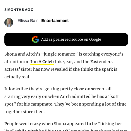
REALITY SHRINE
8 MONTHS AGO
FILM SHRINE
Ellissa Bain
|
Entertainment
UNIVERSITIES
Add as preferred source on Google
Shona and Aitch’s “jungle romance” is catching everyone’s
attention on
I’m A Celeb
this year, and the Eastenders
actress’ sister has now revealed if she thinks the spark is
actually real.
It looks like they’re getting pretty close on screen, all
starting very early on when Aitch admitted he has a “soft
spot” for his campmate. They’ve been spending a lot of time
together since then.
People went crazy when Shona appeared to be “licking her