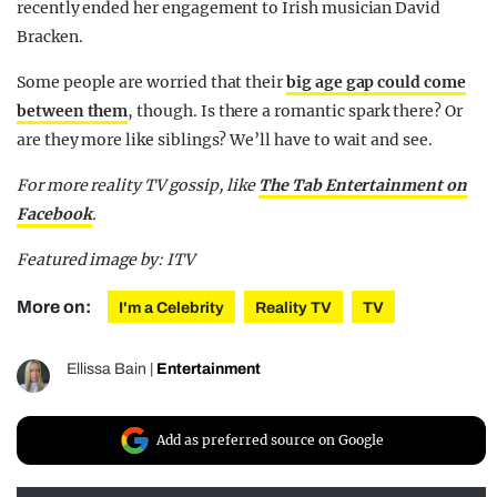
recently ended her engagement to Irish musician David
Bracken.
Some people are worried that their
big age gap could come
between them
, though. Is there a romantic spark there? Or
are they more like siblings? We’ll have to wait and see.
For more reality TV gossip, like
The Tab Entertainment on
Facebook
.
Featured image by: ITV
More on:
I'm a Celebrity
Reality TV
TV
Ellissa Bain
|
Entertainment
Add as preferred source on Google