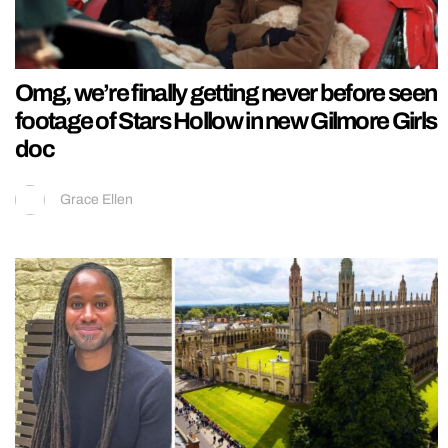
Omg, we’re finally getting never before seen
footage of Stars Hollow in new Gilmore Girls
doc
Grace Ellen