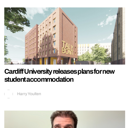
Cardiff University releases plans for new
student accommodation
Harry Youlten