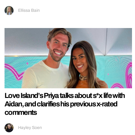
Ellissa Bain
Love Island’s Priya talks about s*x life with
Aidan, and clarifies his previous x-rated
comments
Hayley Soen