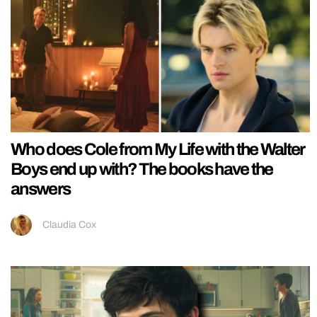
Who does Cole from My Life with the Walter
Boys end up with? The books have the
answers
Claudia Cox