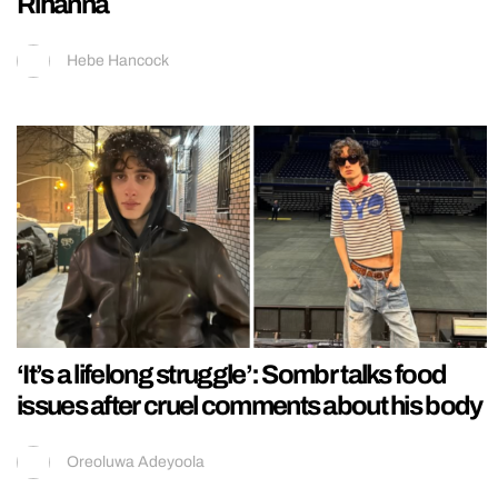
Rihanna
Hebe Hancock
‘It’s a lifelong struggle’: Sombr talks food
issues after cruel comments about his body
Oreoluwa Adeyoola