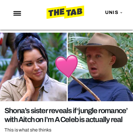
UNIS
NEWS
ENTERTAINMENT
MAFS
LOVE ISLAND
NETFLIX
TRENDS
GAMING
POLITICS
Shona’s sister reveals if ‘jungle romance’
OPINION
with Aitch on I’m A Celeb is actually real
GUIDES
This is what she thinks