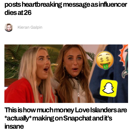
posts heartbreaking message as influencer
dies at 26
Kieran Galpin
This is how much money Love Islanders are
*actually* making on Snapchat and it’s
insane