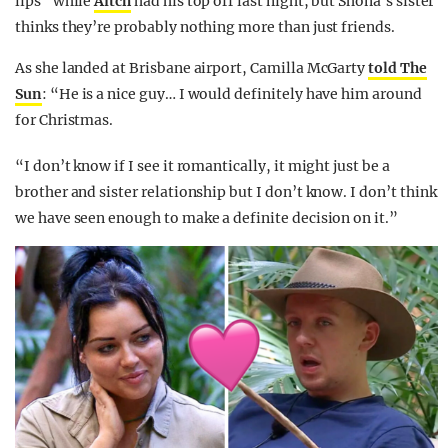
lips” while
Aitch
had his top off last night, but Shona’s sister
thinks they’re probably nothing more than just friends.
As she landed at Brisbane airport, Camilla McGarty
told The
Sun
: “He is a nice guy… I would definitely have him around
for Christmas.
“I don’t know if I see it romantically, it might just be a
brother and sister relationship but I don’t know. I don’t think
we have seen enough to make a definite decision on it.”