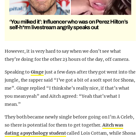
‘You milked it’: Influencer who was on Perez Hilton’s
self-h*rm livestream angrily speaks out
However, it is very hard to say when we don’t see what
they’re doing for the other 23 hours of the day, off camera.
Speaking to
Ginge
just a few days after they got went into the
jungle, the rapper said “I’ve got a bit of a soft spot for Shona,
me”. Ginge replied “I think she’s really
nice
, if that’s what
you mean yeah” and Aitch agreed: “Yeah that’s what I
mean.”
They both became newly single before going on I’m A Celeb,
so there is potential for them to get together.
Aitch was
dating a psychology student
called Lois Cottam, while Shona