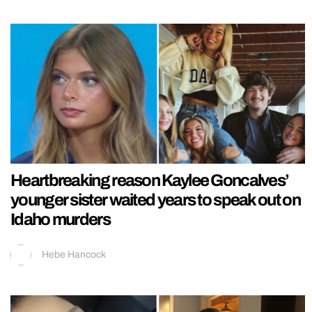
Heartbreaking reason Kaylee Goncalves’
younger sister waited years to speak out on
Idaho murders
Hebe Hancock