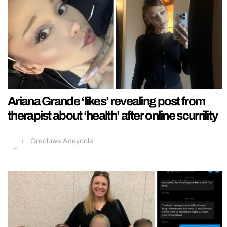
Ariana Grande ‘likes’ revealing post from
therapist about ‘health’ after online scurrility
Oreoluwa Adeyoola