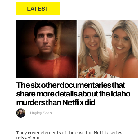
LATEST
The six other documentaries that
share more details about the Idaho
murders than Netflix did
Hayley Soen
They cover elements of the case the Netflix series
missed out