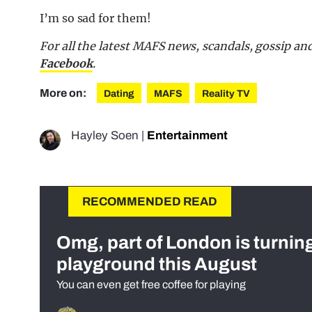
I’m so sad for them!
For all the latest MAFS news, scandals, gossip a
Facebook
.
More on:
Dating
MAFS
Reality TV
Hayley Soen
|
Entertainment
RECOMMENDED READ
Omg, part of London is turnin
playground this August
You can even get free coffee for playing