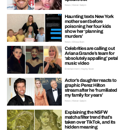
News | Kieran Galpin
Haunting texts New York
mother sent before
poisoning her four kids
show her ‘planning
murders’
News | Ellissa Bain
Celebrities are calling out
Ariana Grande’s team for
‘absolutely appalling’ petal
music video
Entertainment | Hayley Soen
Actor’s daughter reacts to
graphic Perez Hilton
stream after he ‘humiliated
my family for years’
News | Kieran Galpin
Explaining the NSFW
matcha filter trend that’s
taken over TikTok, and its
hidden meaning