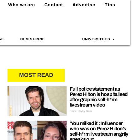
Who we are
Contact
Advertise
Tips
NE
FILM SHRINE
UNIVERSITIES
MOST READ
Full police statement as
Perez Hilton is hospitalised
after graphic self-h*rm
livestream video
News | Hayley Soen
‘You milked it’: Influencer
who was on Perez Hilton’s
self-h*rm livestream angrily
speaks out