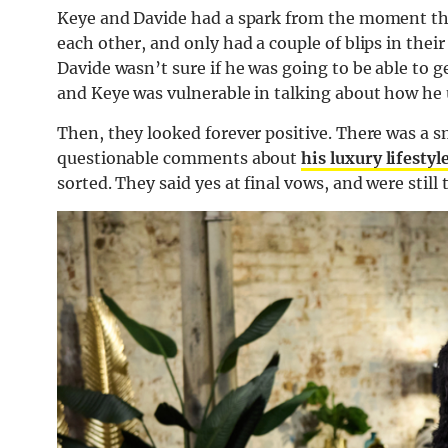
Keye and Davide had a spark from the moment the
each other, and only had a couple of blips in th
Davide wasn’t sure if he was going to be able to ge
and Keye was vulnerable in talking about how he
Then, they looked forever positive. There was 
questionable comments about
his luxury lifestyl
sorted. They said yes at final vows, and were still