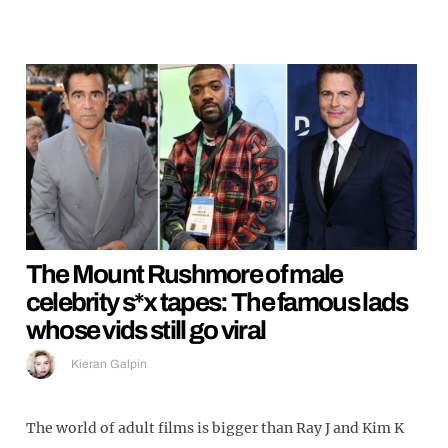
The Mount Rushmore of male
celebrity s*x tapes: The famous lads
whose vids still go viral
Kieran Galpin
The world of adult films is bigger than Ray J and Kim K