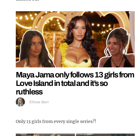
Maya Jama only follows 13 girls from
Love Island in total and it’s so
ruthless
Ellissa Bain
Only 13 girls from every single series?!