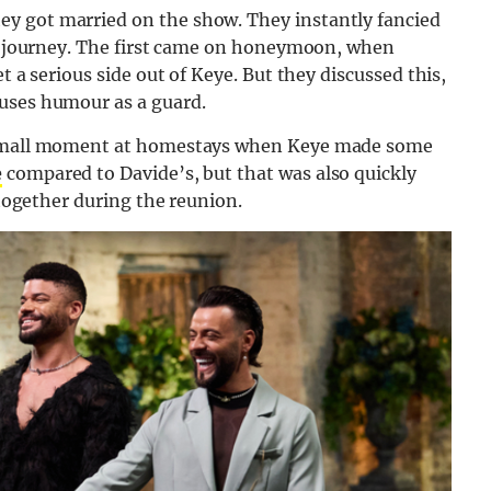
y got married on the show. They instantly fancied
eir journey. The first came on honeymoon, when
t a serious side out of Keye. But they discussed this,
 uses humour as a guard.
a small moment at homestays when Keye made some
e
compared to Davide’s, but that was also quickly
 together during the reunion.