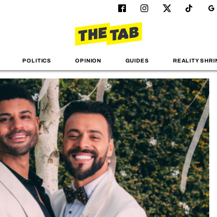
POLITICS
OPINION
GUIDES
REALITY SHRI