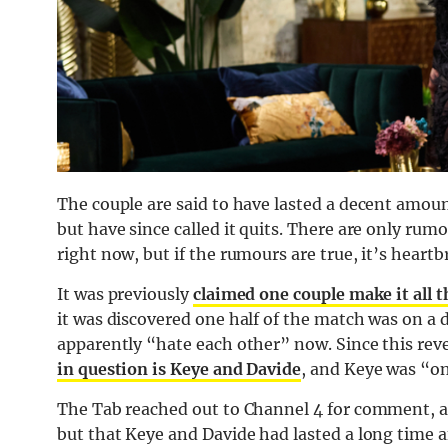
The couple are said to have lasted a decent amoun
but have since called it quits. There are only 
right now, but if the rumours are true, it’s heartb
It was previously
claimed one couple make it all 
it was discovered one half of the match was on a 
apparently “hate each other” now. Since this reve
in question is Keye and Davide
, and Keye was “on
The Tab reached out to Channel 4 for comment, 
but that Keye and Davide had lasted a long time a