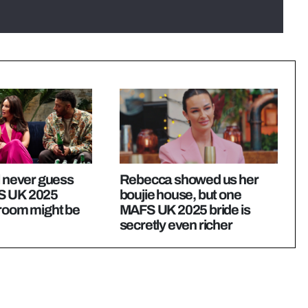
l never guess
Rebecca showed us her
S UK 2025
boujie house, but one
groom might be
MAFS UK 2025 bride is
secretly even richer