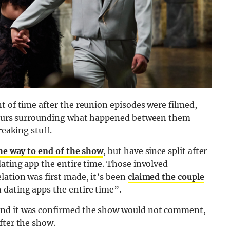
t of time after the reunion episodes were filmed,
rumours surrounding what happened between them
reaking stuff.
the way to end of the show
, but have since split after
dating app the entire time. Those involved
lation was first made, it’s been
claimed the couple
 dating apps the entire time”.
and it was confirmed the show would not comment,
fter the show.