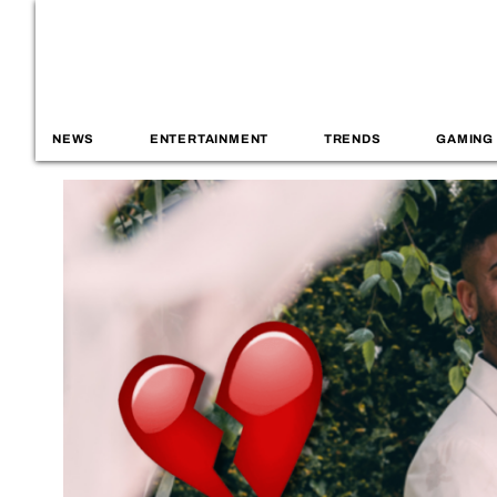
NEWS
ENTERTAINMENT
TRENDS
GAMING