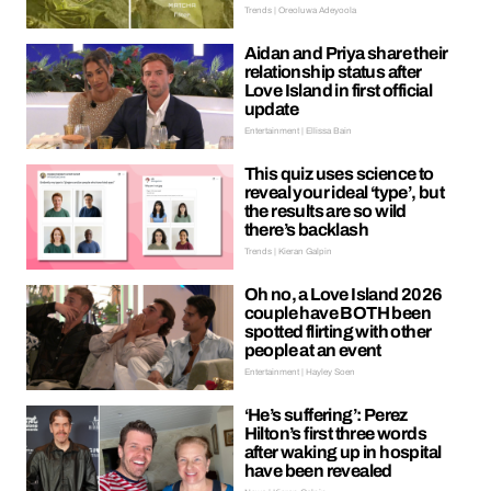
Trends | Oreoluwa Adeyoola
Aidan and Priya share their
relationship status after
Love Island in first official
update
Entertainment | Ellissa Bain
This quiz uses science to
reveal your ideal ‘type’, but
the results are so wild
there’s backlash
Trends | Kieran Galpin
Oh no, a Love Island 2026
couple have BOTH been
spotted flirting with other
people at an event
Entertainment | Hayley Soen
‘He’s suffering’: Perez
Hilton’s first three words
after waking up in hospital
have been revealed