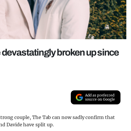
 devastatingly broken up since
Add as preferred
source on Google
 strong couple, The Tab can now sadly confirm that
d Davide have split up.