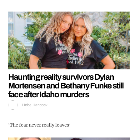
Haunting reality survivors Dylan
Mortensen and Bethany Funke still
face after Idaho murders
Hebe Hancock
‘The fear never really leaves’