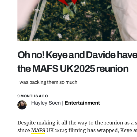
Oh no! Keye and Davide have
the MAFS UK 2025 reunion
I was backing them so much
9 MONTHS AGO
Hayley Soen
|
Entertainment
Despite making it all the way to the reunion as a
since
MAFS
UK 2025 filming has wrapped, Keye an