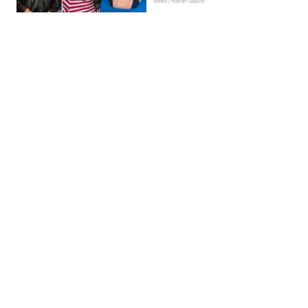
News | Kieran Galpin