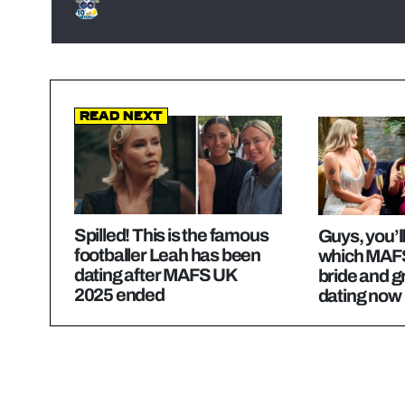
Read Next
Spilled! This is the famous
Guys, you’l
footballer Leah has been
which MAF
dating after MAFS UK
bride and 
2025 ended
dating now