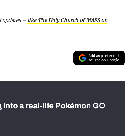
nd updates –
like The Holy Church of MAFS on
Add as preferred
source on Google
g into a real-life Pokémon GO