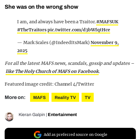
She was on the wrong show
I am, and always have been a Traitor.
#MAFSUK
#TheTraitors
pic.twitter.com/d3bWfqtHce
— Mark Scales (@IndeedItsMark)
November 9,
2025
For all the latest MAFS news, scandals, gossip and updates –
like The Holy Church of MAFS on Facebook
.
Featured image credit: Channel 4/Twitter
More on:
MAFS
Reality TV
TV
Kieran Galpin
|
Entertainment
Add as preferred source on Google