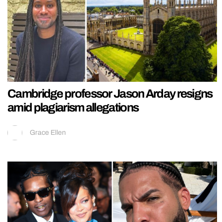
Cambridge professor Jason Arday resigns
amid plagiarism allegations
Grace Ellen