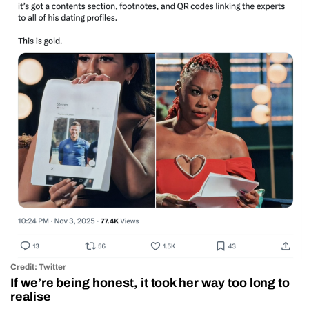
Credit: Twitter
If we’re being honest, it took her way too long to
realise