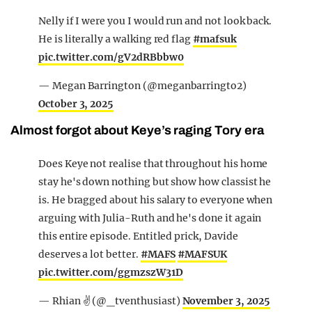
Nelly if I were you I would run and not look back.
He is literally a walking red flag
#mafsuk
pic.twitter.com/gV2dRBbbw0
— Megan Barrington (@meganbarringto2)
October 3, 2025
Almost forgot about Keye’s raging Tory era
Does Keye not realise that throughout his home
stay he's down nothing but show how classist he
is. He bragged about his salary to everyone when
arguing with Julia-Ruth and he's done it again
this entire episode. Entitled prick, Davide
deserves a lot better.
#MAFS
#MAFSUK
pic.twitter.com/ggmzszW31D
— Rhian ✌️ (@_tventhusiast)
November 3, 2025