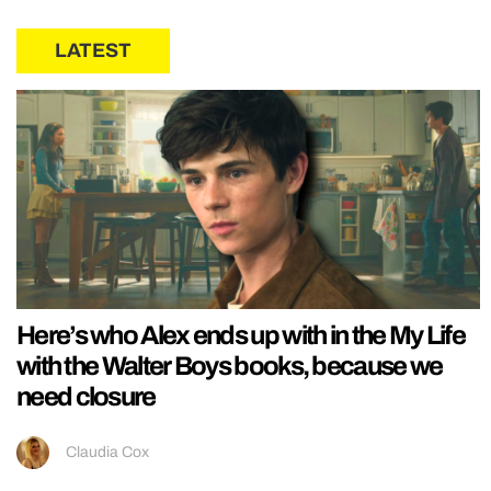
LATEST
Here’s who Alex ends up with in the My Life
with the Walter Boys books, because we
need closure
Claudia Cox