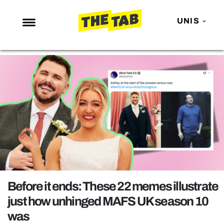
UNIS
NEWS
ENTERTAINMENT
MAFS
LOVE ISLAND
NETFLIX
TRENDS
GAMING
POLITICS
Before it ends: These 22 memes illustrate
OPINION
just how unhinged MAFS UK season 10
was
GUIDES