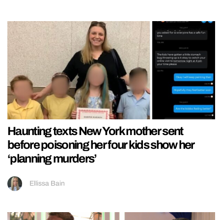
Haunting texts New York mother sent
before poisoning her four kids show her
‘planning murders’
Ellissa Bain