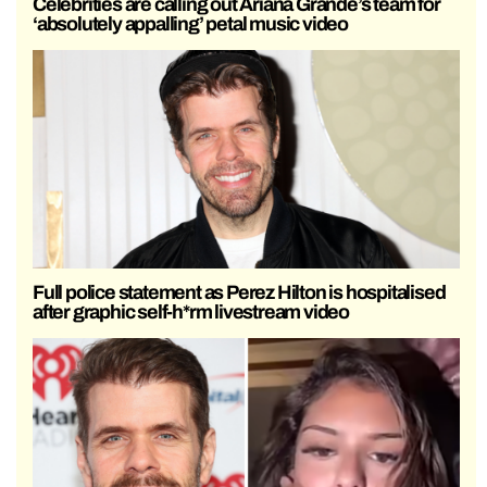
Celebrities are calling out Ariana Grande’s team for
‘absolutely appalling’ petal music video
Full police statement as Perez Hilton is hospitalised
after graphic self-h*rm livestream video