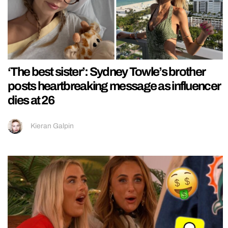
‘The best sister’: Sydney Towle’s brother
posts heartbreaking message as influencer
dies at 26
Kieran Galpin