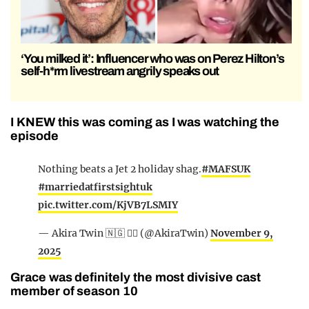
‘You milked it’: Influencer who was on Perez Hilton’s
self-h*rm livestream angrily speaks out
I KNEW this was coming as I was watching the
episode
Nothing beats a Jet 2 holiday shag.
#MAFSUK
#marriedatfirstsightuk
pic.twitter.com/KjVB7LSMIY
— Akira Twin 🇳🇬 ✊🏾 (@AkiraTwin)
November 9,
2025
Grace was definitely the most divisive cast
member of season 10