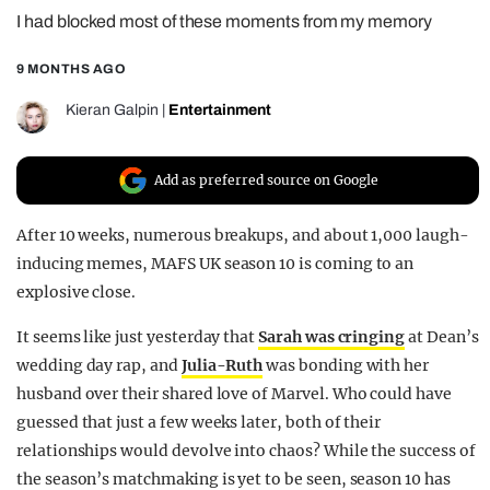
I had blocked most of these moments from my memory
REALITY SHRINE
FILM SHRINE
9 MONTHS AGO
UNIVERSITIES
Kieran Galpin
|
Entertainment
Add as preferred source on Google
After 10 weeks, numerous breakups, and about 1,000 laugh-
inducing memes, MAFS UK season 10 is coming to an
explosive close.
It seems like just yesterday that
Sarah was cringing
at Dean’s
wedding day rap, and
Julia-Ruth
was bonding with her
husband over their shared love of Marvel. Who could have
guessed that just a few weeks later, both of their
relationships would devolve into chaos? While the success of
the season’s matchmaking is yet to be seen, season 10 has