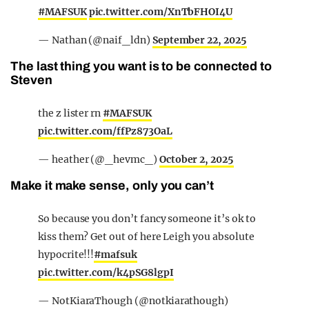
#MAFSUK
pic.twitter.com/XnTbFHOI4U
— Nathan (@naif_ldn)
September 22, 2025
The last thing you want is to be connected to
Steven
the z lister rn
#MAFSUK
pic.twitter.com/ffPz873OaL
— heather (@_hevmc_)
October 2, 2025
Make it make sense, only you can’t
So because you don’t fancy someone it’s ok to
kiss them? Get out of here Leigh you absolute
hypocrite!!!
#mafsuk
pic.twitter.com/k4pSG8lgpI
— NotKiaraThough (@notkiarathough)