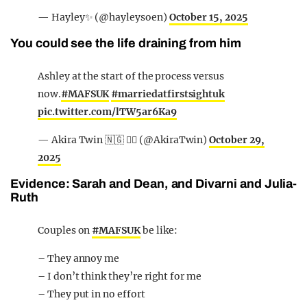
— Hayley✨ (@hayleysoen)
October 15, 2025
You could see the life draining from him
Ashley at the start of the process versus
now.
#MAFSUK
#marriedatfirstsightuk
pic.twitter.com/lTW5ar6Ka9
— Akira Twin 🇳🇬 ✊🏾 (@AkiraTwin)
October 29,
2025
Evidence: Sarah and Dean, and Divarni and Julia-
Ruth
Couples on
#MAFSUK
be like:
– They annoy me
– I don’t think they’re right for me
– They put in no effort