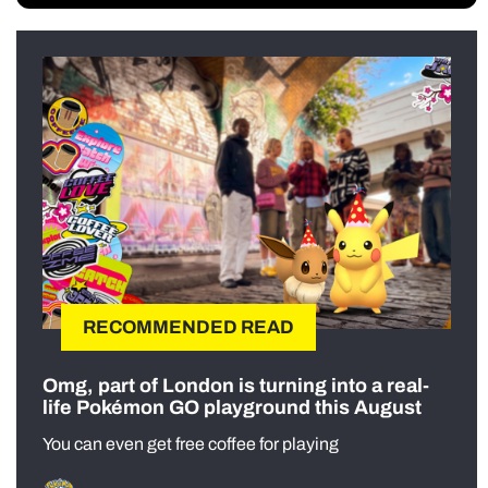
RECOMMENDED READ
Omg, part of London is turning into a real-
life Pokémon GO playground this August
You can even get free coffee for playing