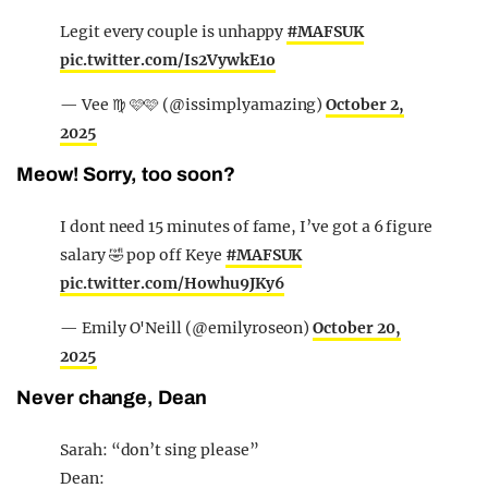
Legit every couple is unhappy
#MAFSUK
pic.twitter.com/Is2VywkE1o
— Vee ♍️ 🩷🩷 (@issimplyamazing)
October 2,
2025
Meow! Sorry, too soon?
I dont need 15 minutes of fame, I’ve got a 6 figure
salary 🤣 pop off Keye
#MAFSUK
pic.twitter.com/Howhu9JKy6
— Emily O'Neill (@emilyroseon)
October 20,
2025
Never change, Dean
Sarah: “don’t sing please”
Dean: