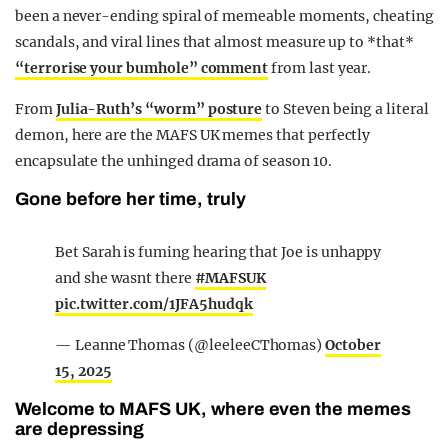
been a never-ending spiral of memeable moments, cheating
scandals, and viral lines that almost measure up to *that*
“terrorise your bumhole” comment
from last year.
From
Julia-Ruth’s “worm” posture
to Steven being a literal
demon, here are the MAFS UK memes that perfectly
encapsulate the unhinged drama of season 10.
Gone before her time, truly
Bet Sarah is fuming hearing that Joe is unhappy
and she wasnt there
#MAFSUK
pic.twitter.com/1JFA5hudqk
— Leanne Thomas (@leeleeCThomas)
October
15, 2025
Welcome to MAFS UK, where even the memes
are depressing