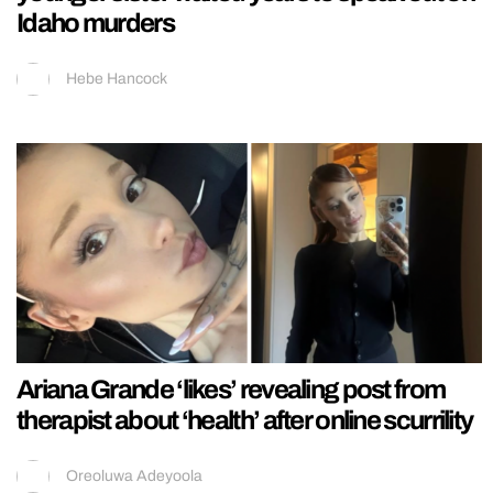
Idaho murders
Hebe Hancock
Ariana Grande ‘likes’ revealing post from
therapist about ‘health’ after online scurrility
Oreoluwa Adeyoola