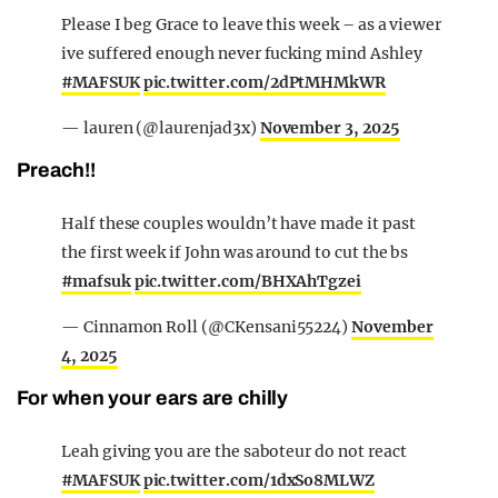
Please I beg Grace to leave this week – as a viewer
ive suffered enough never fucking mind Ashley
#MAFSUK
pic.twitter.com/2dPtMHMkWR
— lauren (@laurenjad3x)
November 3, 2025
Preach!!
Half these couples wouldn’t have made it past
the first week if John was around to cut the bs
#mafsuk
pic.twitter.com/BHXAhTgzei
— Cinnamon Roll (@CKensani55224)
November
4, 2025
For when your ears are chilly
Leah giving you are the saboteur do not react
#MAFSUK
pic.twitter.com/1dxSo8MLWZ