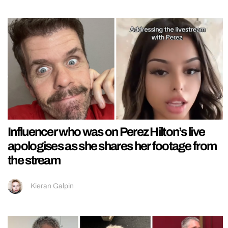
Influencer who was on Perez Hilton’s live
apologises as she shares her footage from
the stream
Kieran Galpin