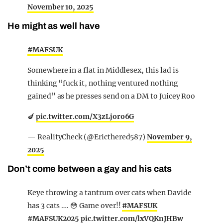
November 10, 2025
He might as well have
#MAFSUK
Somewhere in a flat in Middlesex, this lad is
thinking “fuck it, nothing ventured nothing
gained” as he presses send on a DM to Juicey Roo
🍆
pic.twitter.com/X3zLjoro6G
— RealityCheck (@Ericthered587)
November 9,
2025
Don’t come between a gay and his cats
Keye throwing a tantrum over cats when Davide
has 3 cats …. 😳 Game over!!
#MAFSUK
#MAFSUK2025
pic.twitter.com/lxVQKnJHBw