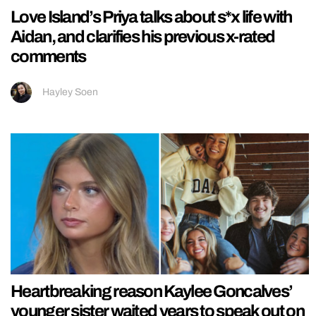
Love Island’s Priya talks about s*x life with
Aidan, and clarifies his previous x-rated
comments
Hayley Soen
Heartbreaking reason Kaylee Goncalves’
younger sister waited years to speak out on