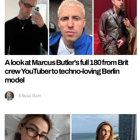
A look at Marcus Butler’s full 180 from Brit
crew YouTuber to techno-loving Berlin
model
Ellissa Bain