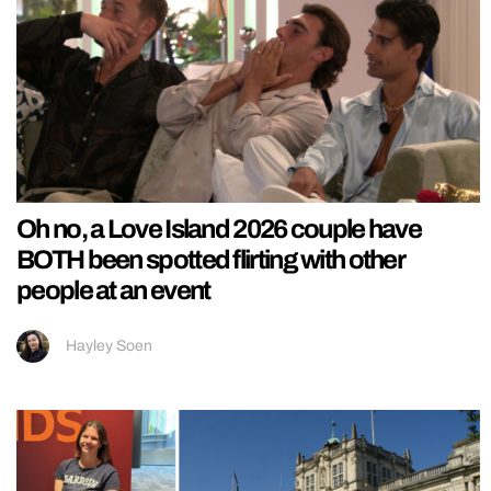
Oh no, a Love Island 2026 couple have
BOTH been spotted flirting with other
people at an event
Hayley Soen