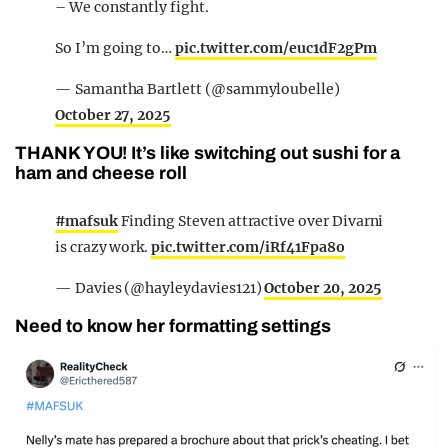
– We constantly fight.
So I’m going to…
pic.twitter.com/euc1dF2gPm
— Samantha Bartlett (@sammyloubelle)
October 27, 2025
THANK YOU! It’s like switching out sushi for a
ham and cheese roll
#mafsuk
Finding Steven attractive over Divarni
is crazy work.
pic.twitter.com/iRf41Fpa8o
— Davies (@hayleydavies121)
October 20, 2025
Need to know her formatting settings