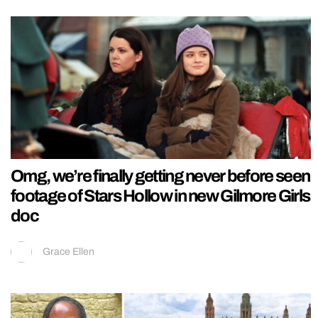
Omg, we’re finally getting never before seen
footage of Stars Hollow in new Gilmore Girls
doc
Grace Ellen