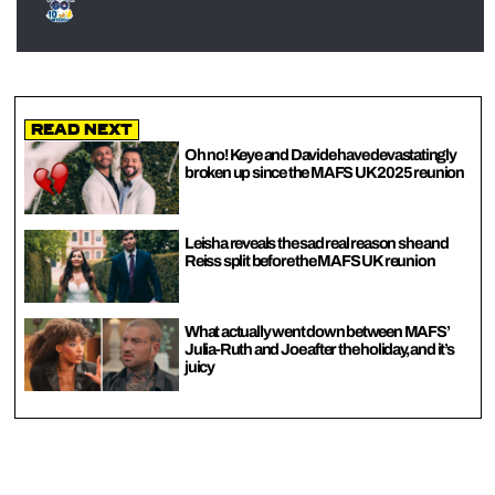
Read Next
Oh no! Keye and Davide have devastatingly
broken up since the MAFS UK 2025 reunion
Leisha reveals the sad real reason she and
Reiss split before the MAFS UK reunion
What actually went down between MAFS’
Julia-Ruth and Joe after the holiday, and it’s
juicy