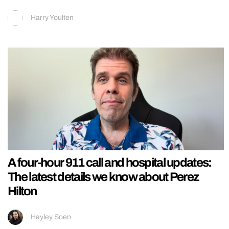
Harry Youlten
A four-hour 911 call and hospital updates:
The latest details we know about Perez
Hilton
Hayley Soen