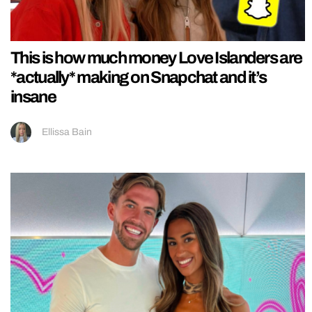
This is how much money Love Islanders are
*actually* making on Snapchat and it’s
insane
Ellissa Bain