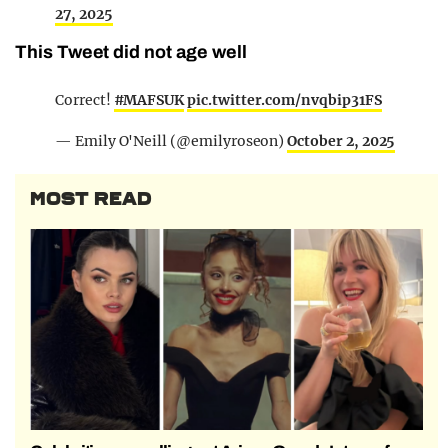
27, 2025
This Tweet did not age well
Correct!
#MAFSUK
pic.twitter.com/nvqbip31FS
— Emily O'Neill (@emilyroseon)
October 2, 2025
MOST READ