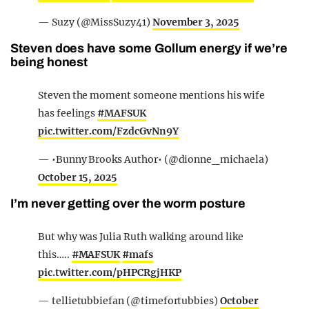
— Suzy (@MissSuzy41)
November 3, 2025
Steven does have some Gollum energy if we’re
being honest
Steven the moment someone mentions his wife
has feelings
#MAFSUK
pic.twitter.com/FzdcGvNn9Y
— •Bunny Brooks Author• (@dionne_michaela)
October 15, 2025
I’m never getting over the worm posture
But why was Julia Ruth walking around like
this…..
#MAFSUK
#mafs
pic.twitter.com/pHPCRgjHKP
— tellietubbiefan (@timefortubbies)
October