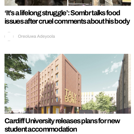
‘It’s a lifelong struggle’: Sombr talks food
issues after cruel comments about his body
Oreoluwa Adeyoola
Cardiff University releases plans for new
student accommodation