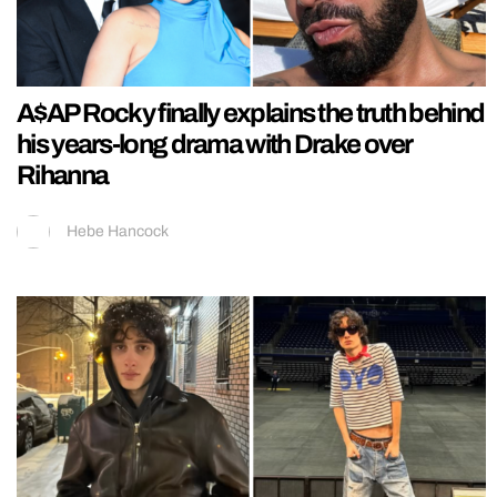
A$AP Rocky finally explains the truth behind
his years-long drama with Drake over
Rihanna
Hebe Hancock