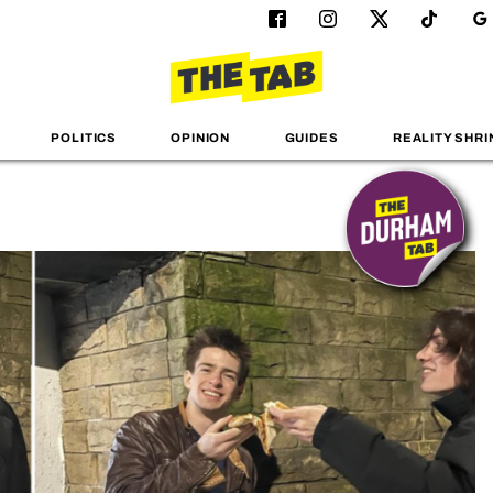
POLITICS
OPINION
GUIDES
REALITY SHRI