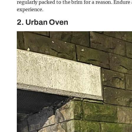
regularly packed to the brim for a reason. Endure 
experience.
2. Urban Oven