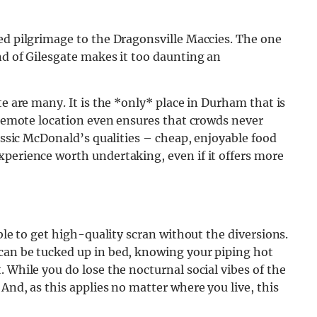
ed pilgrimage to the Dragonsville Maccies.
The one
nd of Gilesgate makes it too daunting an
te are many. It is the *only* place in Durham that is
e remote location even ensures that crowds never
lassic McDonald’s qualities – cheap, enjoyable food
xperience worth undertaking, even if it offers more
able to get high-quality scran without the diversions.
can be tucked up in bed, knowing your piping hot
 While you do lose the nocturnal social vibes of the
And, as this applies no matter where you live, this