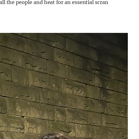
all the people and heat for an essential scran