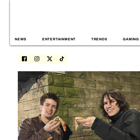
NEWS
ENTERTAINMENT
TRENDS
GAMING