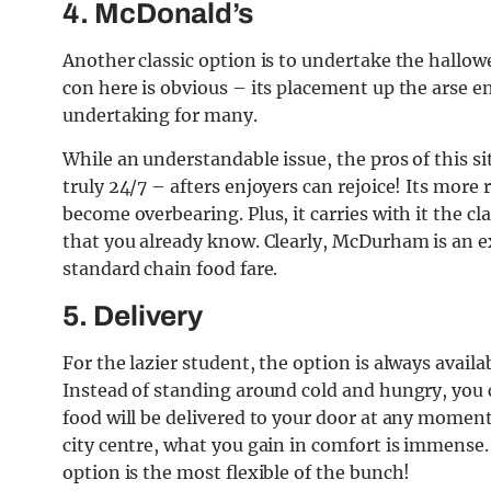
4. McDonald’s
Another classic option is to undertake the hallow
con here is obvious – its placement up the arse e
undertaking for many.
While an understandable issue, the pros of this si
truly 24/7 – afters enjoyers can rejoice! Its mor
become overbearing. Plus, it carries with it the c
that you already know. Clearly, McDurham is an e
standard chain food fare.
5. Delivery
For the lazier student, the option is always avail
Instead of standing around cold and hungry, you 
food will be delivered to your door at any moment.
city centre, what you gain in comfort is immense. 
option is the most flexible of the bunch!