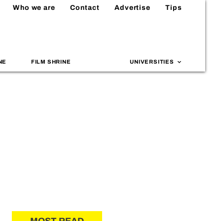
Who we are
Contact
Advertise
Tips
NE
FILM SHRINE
UNIVERSITIES