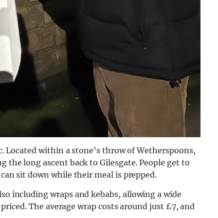
sic. Located within a stone’s throw of Wetherspoons,
ng the long ascent back to Gilesgate. People
get to
 can sit down while their meal is prepped.
lso including wraps and kebabs, allowing a wide
tly priced. The average wrap costs around just £7, and