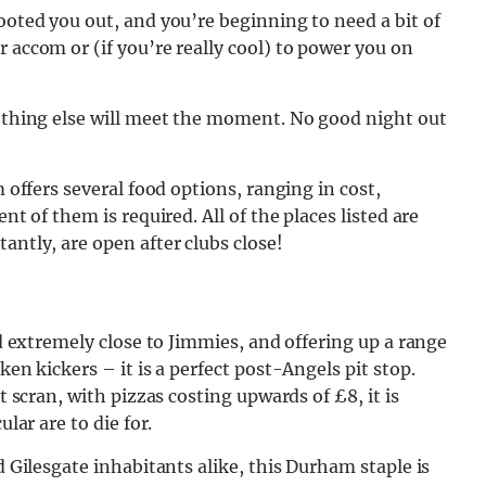
ooted you out, and you’re beginning to need a bit of
 accom or (if you’re really cool) to power you on
nothing else will meet the moment. No good night out
m offers several food options, ranging in cost,
nt of them is required. All of the places listed are
tantly, are open after clubs
close!
ed extremely close to Jimmies, and offering up a range
ken kickers – it is a perfect post-Angels pit stop.
t scran, with pizzas costing upwards of £8, it is
ular are to die for.
d Gilesgate inhabitants alike, this Durham staple is