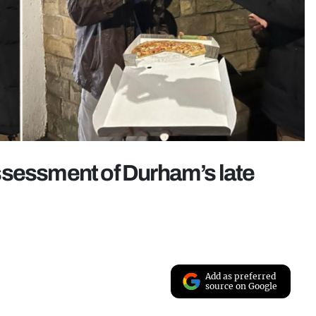
ssessment of Durham’s late
Add as preferred
source on Google