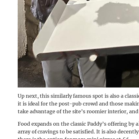
Up next, this similarly famous spot is also a clas
it is ideal for the post-pub crowd and those maki
take advantage of the site’s roomier interior, and
Food expands on the classic Paddy’s offering by a
array of cravings to be satisfied. It is also decen