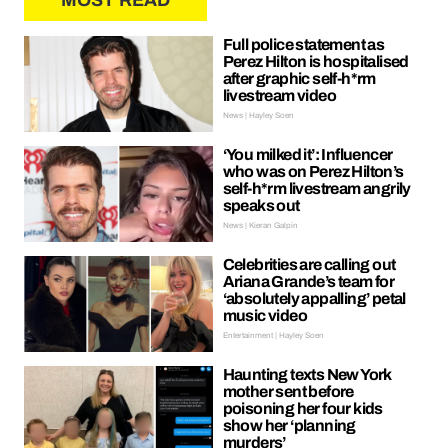
MOST READ
Full police statement as
Perez Hilton is hospitalised
after graphic self-h*rm
livestream video
News | Hayley Soen
‘You milked it’: Influencer
who was on Perez Hilton’s
self-h*rm livestream angrily
speaks out
News | Kieran Galpin
Celebrities are calling out
Ariana Grande’s team for
‘absolutely appalling’ petal
music video
Entertainment | Hayley Soen
Haunting texts New York
mother sent before
poisoning her four kids
show her ‘planning
murders’