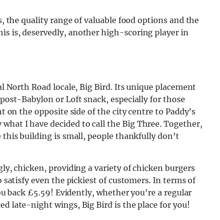
s, the quality range of valuable food options and the
is is, deservedly, another high-scoring player in
ial North Road locale, Big Bird. Its unique placement
 post-Babylon or Loft snack, especially for those
nt on the opposite side of the city centre to Paddy’s
what I have decided to call the Big Three. Together,
 this building is small, people thankfully don’t
gly, chicken, providing a variety of chicken burgers
o satisfy even the pickiest of customers. In terms of
 you back £5.59! Evidently, whether you’re a regular
d late-night wings, Big Bird is the place for you!