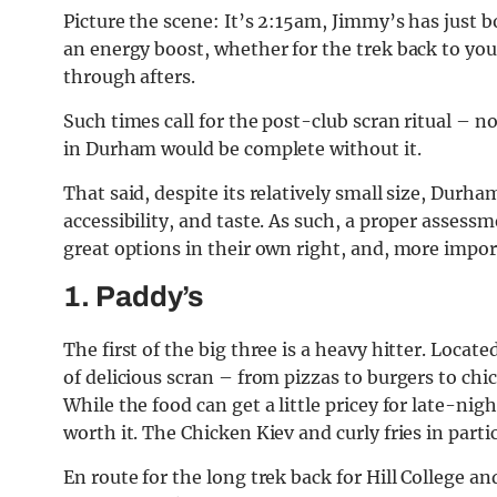
Picture the scene: It’s 2:15am, Jimmy’s has just b
an energy boost, whether for the trek back to your
through afters.
Such times call for the post-club scran ritual – 
in Durham would be complete without it.
That said, despite its relatively small size, Durha
accessibility, and taste. As such, a proper assessme
great options in their own right, and, more impor
1. Paddy’s
The first of the big three is a heavy hitter. Locat
of delicious scran – from pizzas to burgers to chic
While the food can get a little pricey for late-nigh
worth it. The Chicken Kiev and curly fries in partic
En route for the long trek back for Hill College an