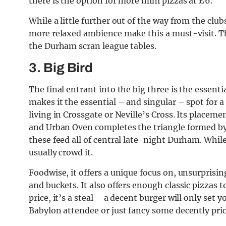
there is the option for more mini pizzas at £6.
While a little further out of the way from the club
more relaxed ambience make this a must-visit. Th
the Durham scran league tables.
3. Big Bird
The final entrant into the big three is the essent
makes it the essential – and singular – spot for a
living in Crossgate or Neville’s Cross. Its placeme
and Urban Oven completes the triangle formed by 
these feed all of central late-night Durham. While
usually crowd it.
Foodwise, it offers a unique focus on, unsurprisin
and buckets. It also offers enough classic pizzas t
price, it’s a steal – a decent burger will only set
Babylon attendee or just fancy some decently price