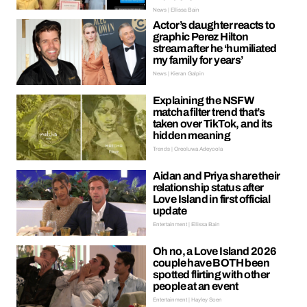
News | Ellissa Bain
Actor’s daughter reacts to
graphic Perez Hilton
stream after he ‘humiliated
my family for years’
News | Kieran Galpin
Explaining the NSFW
matcha filter trend that’s
taken over TikTok, and its
hidden meaning
Trends | Oreoluwa Adeyoola
Aidan and Priya share their
relationship status after
Love Island in first official
update
Entertainment | Ellissa Bain
Oh no, a Love Island 2026
couple have BOTH been
spotted flirting with other
people at an event
Entertainment | Hayley Soen