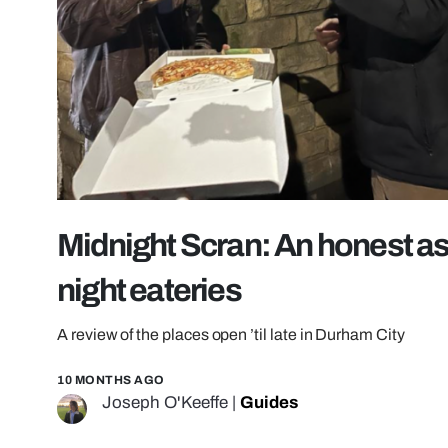
Midnight Scran: An honest a
night eateries
A review of the places open ’til late in Durham City
10 MONTHS AGO
Joseph O'Keeffe
|
Guides