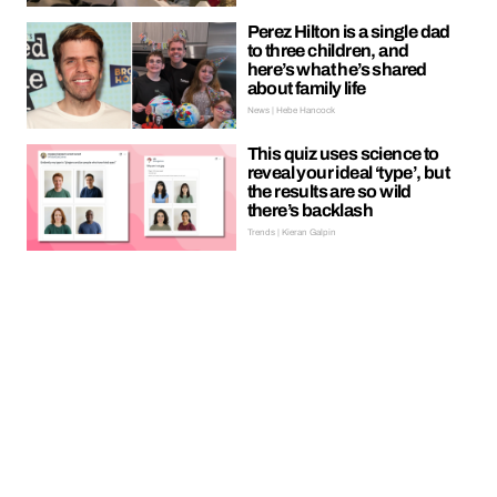
Perez Hilton is a single dad
to three children, and
here’s what he’s shared
about family life
News | Hebe Hancock
This quiz uses science to
reveal your ideal ‘type’, but
the results are so wild
there’s backlash
Trends | Kieran Galpin