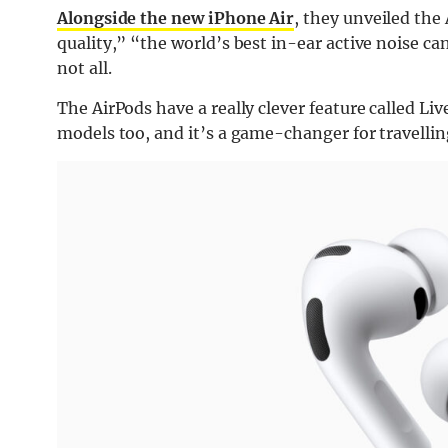
Alongside the new iPhone Air
, they unveiled the
quality,” “the world’s best in-ear active noise ca
not all.
The AirPods have a really clever feature called Liv
models too, and it’s a game-changer for travellin