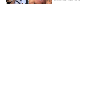
Entertainment | Kieran Galpin