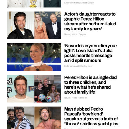
Entertainment | Kieran Galpin
Actor’s daughter reacts to
graphic Perez Hilton
stream after he ‘humiliated
my family for years’
News | Kieran Galpin
‘Never let anyone dim your
light’: Love Island’s Julia
posts heartfelt message
amid split rumours
Entertainment | Hayley Soen
Perez Hilton is a single dad
to three children, and
here’s what he’s shared
about family life
News | Hebe Hancock
Man dubbed Pedro
Pascal’s ‘boyfriend’
speaks out; reveals truth of
*those* shirtless yacht pics