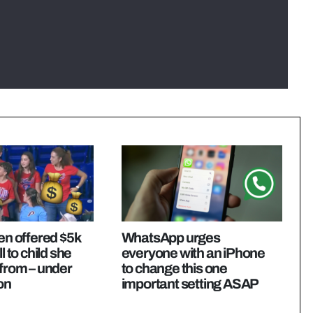
ren offered $5k
WhatsApp urges
l to child she
everyone with an iPhone
 from – under
to change this one
on
important setting ASAP