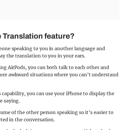
e Translation feature?
meone speaking to you in another language and
ay the translation to you in your ears.
ing AirPods, you can both talk to each other and
more awkward situations where you can’t understand
 capability, you can use your iPhone to display the
e saying.
lume of the other person speaking so it’s easier to
cted in the conversation.