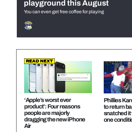
playground this August
You can even get free coffee for playing
Read Next
‘Apple’s worst ever
Phillies Ka
product’: Four reasons
to return bal
people are majorly
snatched it
dragging the new iPhone
one conditi
Air