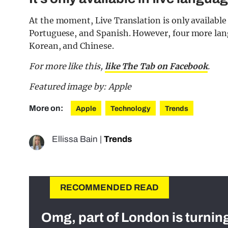
At the moment, Live Translation is only available
Portuguese, and Spanish. However, four more langu
Korean, and Chinese.
For more like this,
like The Tab on Facebook
.
Featured image by: Apple
More on:
Apple
Technology
Trends
Ellissa Bain
|
Trends
RECOMMENDED READ
Omg, part of London is turnin