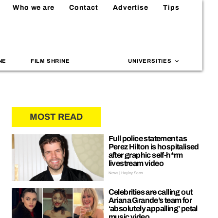
Who we are
Contact
Advertise
Tips
NE
FILM SHRINE
UNIVERSITIES
MOST READ
Full police statement as
Perez Hilton is hospitalised
after graphic self-h*rm
livestream video
News | Hayley Soen
Celebrities are calling out
Ariana Grande’s team for
‘absolutely appalling’ petal
music video