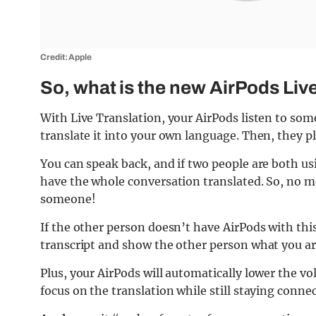
Credit: Apple
So, what is the new AirPods Liv
With Live Translation, your AirPods listen to so
translate it into your own language. Then, they pl
You can speak back, and if two people are both us
have the whole conversation translated. So, no 
someone!
If the other person doesn’t have AirPods with this
transcript and show the other person what you ar
Plus, your AirPods will automatically lower the vo
focus on the translation while still staying conne