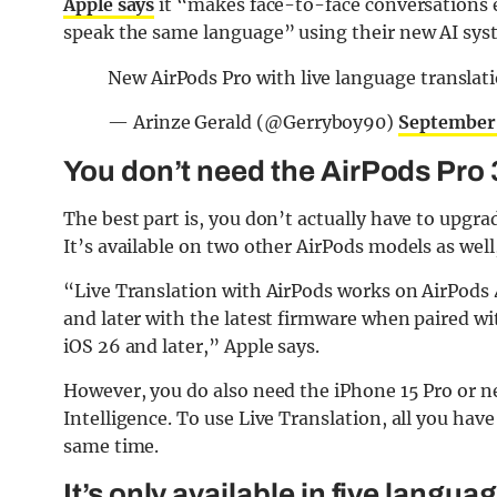
Apple says
it “makes face-to-face conversations e
speak the same language” using their new AI syst
New AirPods Pro with live language translat
— Arinze Gerald (@Gerryboy90)
September
You don’t need the AirPods Pro 3
The best part is, you don’t actually have to upgra
It’s available on two other AirPods models as well
“Live Translation with AirPods works on AirPods 
and later with the latest firmware when paired w
iOS 26 and later,” Apple says.
However, you do also need the iPhone 15 Pro or ne
Intelligence. To use Live Translation, all you have
same time.
It’s only available in five langua