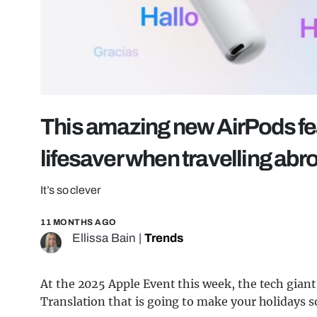
This amazing new AirPods fea
lifesaver when travelling abr
It’s so clever
11 MONTHS AGO
Ellissa Bain
|
Trends
At the 2025 Apple Event this week, the tech gian
Translation that is going to make your holidays s