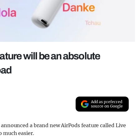
ture will be an absolute
oad
Add as preferred
source on Google
t announced a brand new AirPods feature called Live
o much easier.