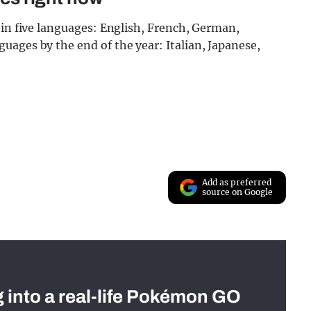
 in five languages: English, French, German,
ages by the end of the year: Italian, Japanese,
Add as preferred
source on Google
g into a real-life Pokémon GO