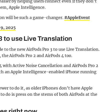
asier by helping users connect even if they don’t
em, Apple Intelligence.
ion will be such a game-changer.
#AppleEvent
 9, 2025
 to use Live Translation
de to the new AirPods Pro 3 to use Live Translation.
, the AirPods Pro 2 and AirPods 4 too.
4 with Active Noise Cancellation and AirPods Pro 2
ith an Apple Intelligence-enabled iPhone running
wer to do it, as older iPhones don’t have Apple
 to do is press on the stems of both AirPods at the
ges right now