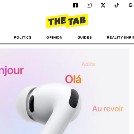
POLITICS
OPINION
GUIDES
REALITY SHRI