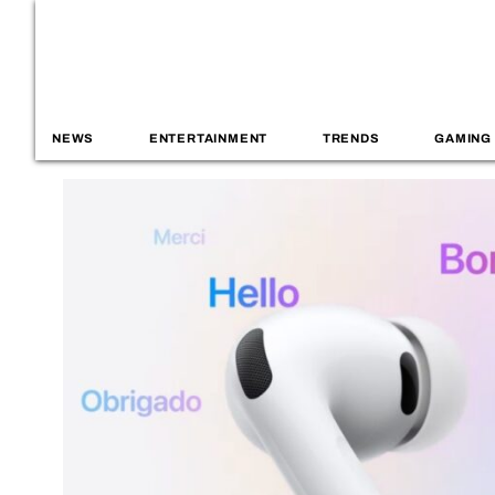
NEWS
ENTERTAINMENT
TRENDS
GAMING