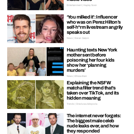
Entertainment | Hayley Soen
‘You milked it’: Influencer
who was on Perez Hilton’s
self-h*rm livestream angrily
speaks out
News | Kieran Galpin
Haunting texts New York
mother sent before
poisoning her four kids
show her ‘planning
murders’
News | Ellissa Bain
Explaining the NSFW
matcha filter trend that’s
taken over TikTok, and its
hidden meaning
Trends | Oreoluwa Adeyoola
The internet never forgets:
The biggest male celeb
nude leaks ever, and how
they responded