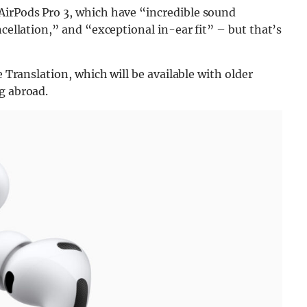
 AirPods Pro 3, which have “incredible sound
ncellation,” and “exceptional in-ear fit” – but that’s
e Translation, which will be available with older
g abroad.