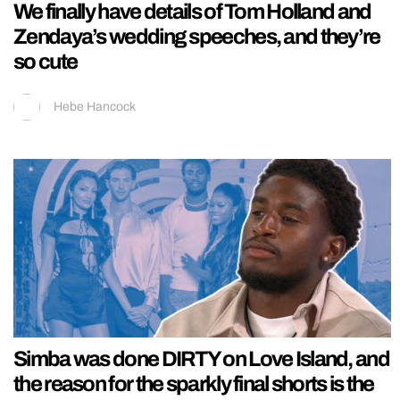
We finally have details of Tom Holland and
Zendaya’s wedding speeches, and they’re
so cute
Hebe Hancock
Simba was done DIRTY on Love Island, and
the reason for the sparkly final shorts is the