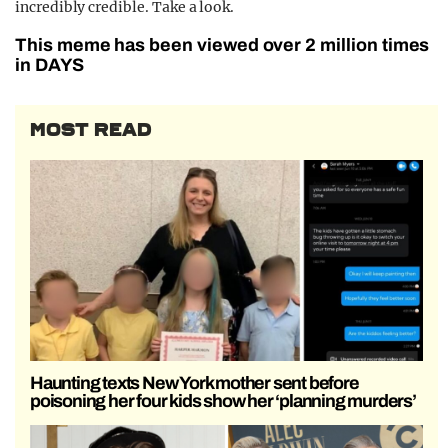
incredibly credible. Take a look.
This meme has been viewed over 2 million times
in DAYS
MOST READ
Haunting texts New York mother sent before
poisoning her four kids show her ‘planning murders’