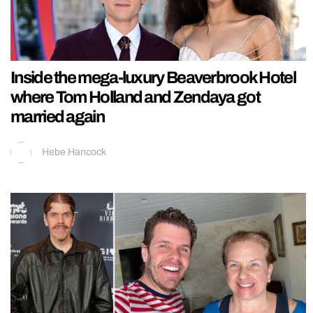
Inside the mega-luxury Beaverbrook Hotel
where Tom Holland and Zendaya got
married again
Hebe Hancock