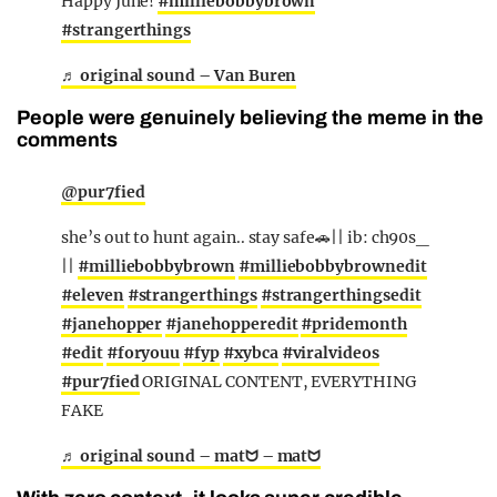
Happy June!
#milliebobbybrown
#strangerthings
♬ original sound – Van Buren
People were genuinely believing the meme in the
comments
@pur7fied
she’s out to hunt again.. stay safe🚗|| ib: ch90s_
||
#milliebobbybrown
#milliebobbybrownedit
#eleven
#strangerthings
#strangerthingsedit
#janehopper
#janehopperedit
#pridemonth
#edit
#foryouu
#fyp
#xybca
#viralvideos
#pur7fied
ORIGINAL CONTENT, EVERYTHING
FAKE
♬ original sound – matᗢ – matᗢ