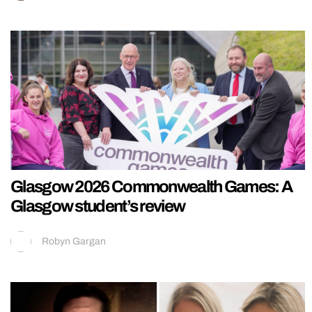
Glasgow 2026 Commonwealth Games: A
Glasgow student’s review
Robyn Gargan