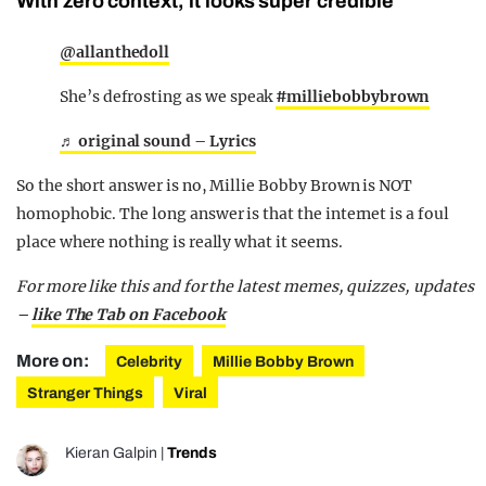
With zero context, it looks super credible
@allanthedoll
She’s defrosting as we speak
#milliebobbybrown
♬ original sound – Lyrics
So the short answer is no, Millie Bobby Brown is NOT
homophobic. The long answer is that the internet is a foul
place where nothing is really what it seems.
For more like this and for the latest memes, quizzes, updates
–
like The Tab on Facebook
More on:
Celebrity
Millie Bobby Brown
Stranger Things
Viral
Kieran Galpin
|
Trends