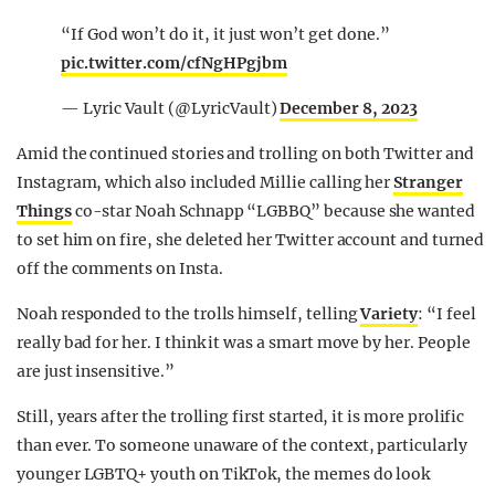
“If God won’t do it, it just won’t get done.”
pic.twitter.com/cfNgHPgjbm
— Lyric Vault (@LyricVault)
December 8, 2023
Amid the continued stories and trolling on both Twitter and
Instagram, which also included Millie calling her
Stranger
Things
co-star Noah Schnapp “LGBBQ” because she wanted
to set him on fire, she deleted her Twitter account and turned
off the comments on Insta.
Noah responded to the trolls himself, telling
Variety
: “I feel
really bad for her. I think it was a smart move by her. People
are just insensitive.”
Still, years after the trolling first started, it is more prolific
than ever. To someone unaware of the context, particularly
younger LGBTQ+ youth on TikTok, the memes do look