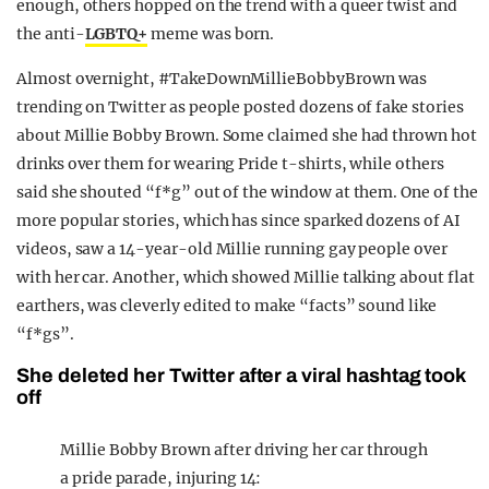
enough, others hopped on the trend with a queer twist and
the anti-
LGBTQ+
meme was born.
Almost overnight, #TakeDownMillieBobbyBrown was
trending on Twitter as people posted dozens of fake stories
about Millie Bobby Brown. Some claimed she had thrown hot
drinks over them for wearing Pride t-shirts, while others
said she shouted “f*g” out of the window at them. One of the
more popular stories, which has since sparked dozens of AI
videos, saw a 14-year-old Millie running gay people over
with her car. Another, which showed Millie talking about flat
earthers, was cleverly edited to make “facts” sound like
“f*gs”.
She deleted her Twitter after a viral hashtag took
off
Millie Bobby Brown after driving her car through
a pride parade, injuring 14: