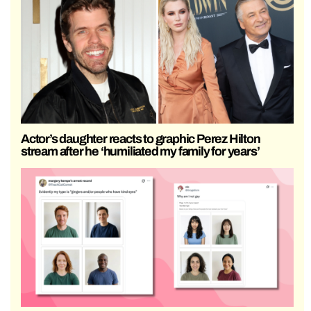
Actor’s daughter reacts to graphic Perez Hilton
stream after he ‘humiliated my family for years’