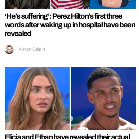
‘He’s suffering’: Perez Hilton’s first three
words after waking up in hospital have been
revealed
Kieran Galpin
Elicia and Ethan have revealed their actual