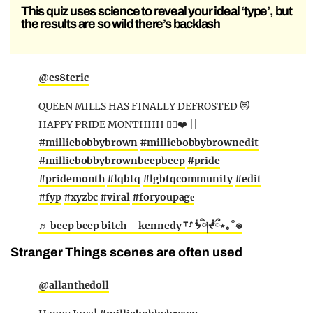
This quiz uses science to reveal your ideal ‘type’, but
the results are so wild there’s backlash
@es8teric
QUEEN MILLS HAS FINALLY DEFROSTED 😻
HAPPY PRIDE MONTHHH 🏳️‍🌈❤️ ||
#milliebobbybrown
#milliebobbybrownedit
#milliebobbybrownbeepbeep
#pride
#pridemonth
#lqbtq
#lgbtqcommunity
#edit
#fyp
#xyzbc
#viral
#foryoupagе
♬ beep beep bitch – kennedy ⸆⸉ ᖭི༏ᖫྀ⋆｡˚𖦹
Stranger Things scenes are often used
@allanthedoll