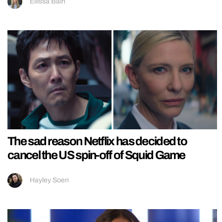
Ellissa Bain
The sad reason Netflix has decided to
cancel the US spin-off of Squid Game
Hayley Soen