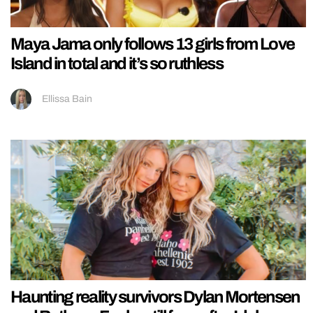
Maya Jama only follows 13 girls from Love
Island in total and it’s so ruthless
Ellissa Bain
Haunting reality survivors Dylan Mortensen