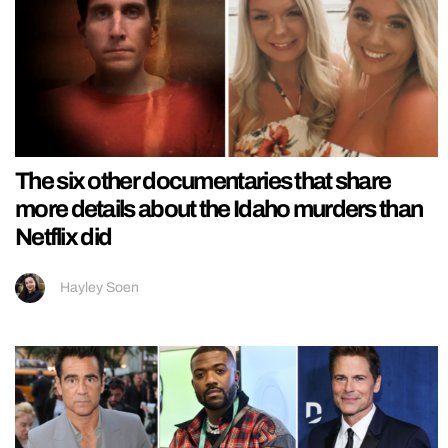
The six other documentaries that share
more details about the Idaho murders than
Netflix did
Hayley Soen