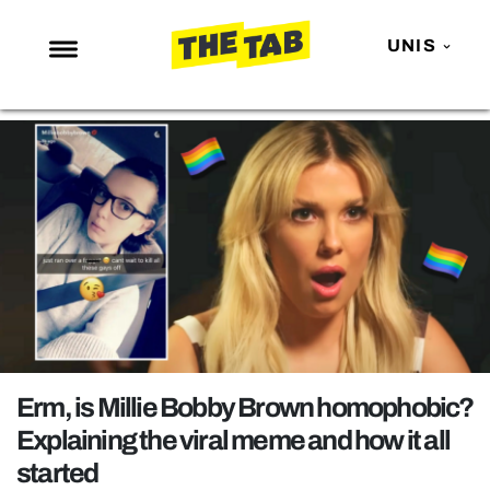
UNIS
NEWS
ENTERTAINMENT
MAFS
LOVE ISLAND
NETFLIX
TRENDS
GAMING
POLITICS
Erm, is Millie Bobby Brown homophobic?
OPINION
Explaining the viral meme and how it all
started
GUIDES