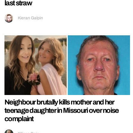
last straw
Kieran Galpin
Neighbour brutally kills mother and her
teenage daughter in Missouri over noise
complaint