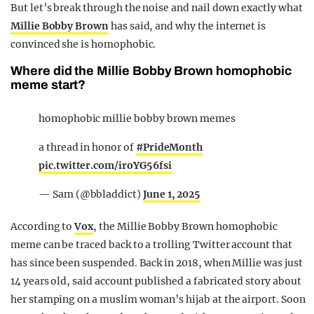
But let’s break through the noise and nail down exactly what
Millie Bobby Brown
has said, and why the internet is
convinced she is homophobic.
Where did the Millie Bobby Brown homophobic
meme start?
homophobic millie bobby brown memes
a thread in honor of
#PrideMonth
pic.twitter.com/iroYG56fsi
— Sam (@bbladdict)
June 1, 2025
According to
Vox
, the Millie Bobby Brown homophobic
meme can be traced back to a trolling Twitter account that
has since been suspended. Back in 2018, when Millie was just
14 years old, said account published a fabricated story about
her stamping on a muslim woman’s hijab at the airport. Soon