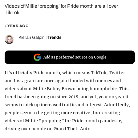
Videos of Millie ‘prepping’ for Pride month are all over
REALITY SHRINE
TikTok
FILM SHRINE
1 YEAR AGO
UNIVERSITIES
Kieran Galpin
|
Trends
Add as preferred source on Google
It’s officially Pride month, which means TikTok, Twitter,
and Instagram are once again flooded with memes and
videos about Millie Bobby Brown being homophobic. This
trend has been going on since 2018, and yet, year on year it
seems to pick up increased traffic and interest. Admittedly,
people seem to be getting more creative, too, creating
videos of Millie “prepping” for Pride month parades by
driving over people on Grand Theft Auto.