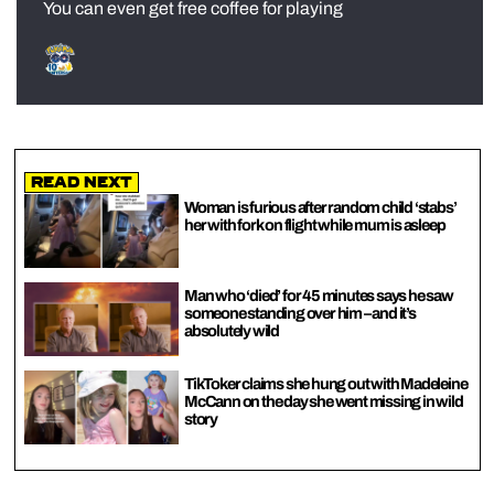
You can even get free coffee for playing
Read Next
Woman is furious after random child ‘stabs’
her with fork on flight while mum is asleep
Man who ‘died’ for 45 minutes says he saw
someone standing over him – and it’s
absolutely wild
TikToker claims she hung out with Madeleine
McCann on the day she went missing in wild
story