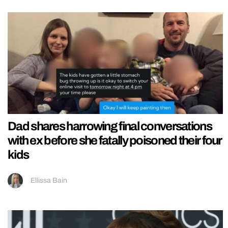
Dad shares harrowing final conversations
with ex before she fatally poisoned their four
kids
Ellissa Bain