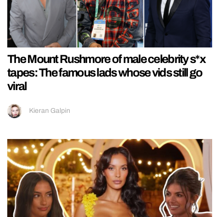
The Mount Rushmore of male celebrity s*x
tapes: The famous lads whose vids still go
viral
Kieran Galpin