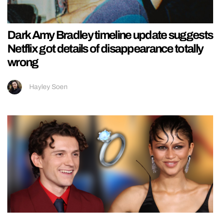
Dark Amy Bradley timeline update suggests
Netflix got details of disappearance totally
wrong
Hayley Soen