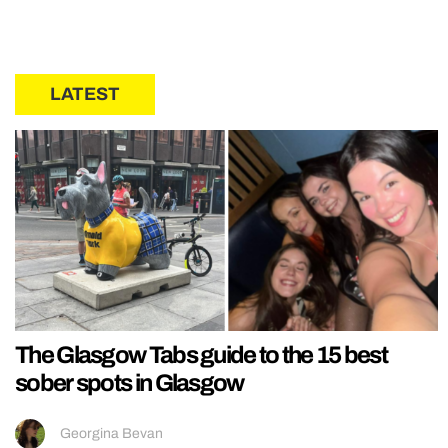
LATEST
The Glasgow Tabs guide to the 15 best
sober spots in Glasgow
Georgina Bevan