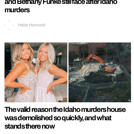
and Bethany Funke still face after Idaho
murders
Hebe Hancock
The valid reason the Idaho murders house
was demolished so quickly, and what
stands there now