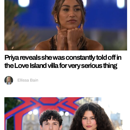
Priya reveals she was constantly told off in
the Love Island villa for very serious thing
Ellissa Bain