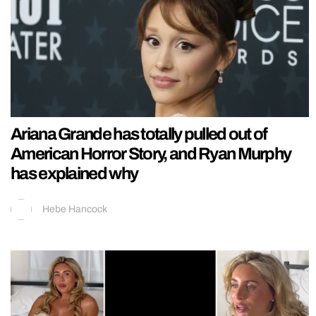
Ariana Grande has totally pulled out of
American Horror Story, and Ryan Murphy
has explained why
Hebe Hancock