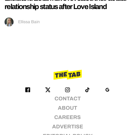
relationship status after Love Island
Ellissa Bain
CONTACT
ABOUT
CAREERS
ADVERTISE