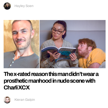
Hayley Soen
The x-rated reason this man didn’t wear a
prosthetic manhood in nude scene with
Charli XCX
Kieran Galpin