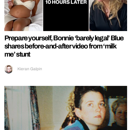
Prepare yourself, Bonnie ‘barely legal’ Blue
shares before-and-after video from ‘milk
me’ stunt
Kieran Galpin