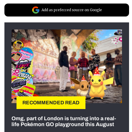
Add as preferred source on Google
RECOMMENDED READ
Omg, part of London is turning into a real-
life Pokémon GO playground this August