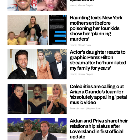
News | Kieran Galpin
Haunting texts New York
mother sent before
poisoning her four kids
show her ‘planning
murders’
News | Ellissa Bain
Actor’s daughter reacts to
graphic Perez Hilton
stream after he ‘humiliated
my family for years’
News | Kieran Galpin
Celebrities are calling out
Ariana Grande’s team for
‘absolutely appalling’ petal
music video
Entertainment | Hayley Soen
Aidan and Priya share their
relationship status after
Love Island in first official
update