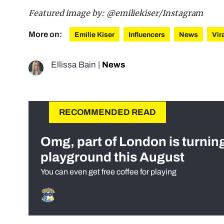
Featured image by: @emiliekiser/Instagram
More on:
Emilie Kiser
Influencers
News
Vir
Ellissa Bain
|
News
RECOMMENDED READ
Omg, part of London is turnin
playground this August
You can even get free coffee for playing