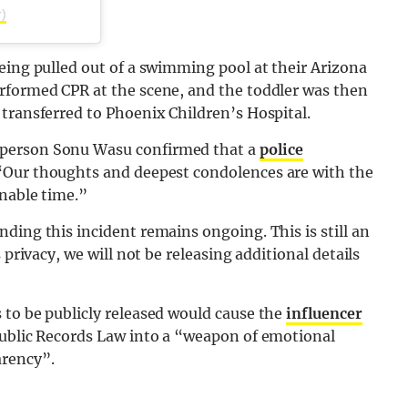
)
eing pulled out of a swimming pool at their Arizona
rformed CPR at the scene, and the toddler was then
transferred to Phoenix Children’s Hospital.
sperson Sonu Wasu confirmed that a
police
“Our thoughts and deepest condolences are with the
inable time.”
ding this incident remains ongoing. This is still an
 privacy, we will not be releasing additional details
 to be publicly released would cause the
influencer
Public Records Law into a “weapon of emotional
arency”.