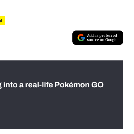
al
Add as preferred
source on Google
g into a real-life Pokémon GO