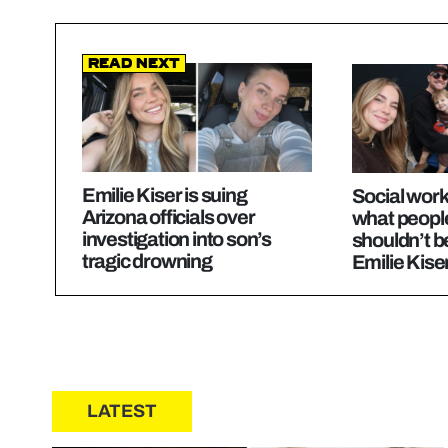
Read Next
Emilie Kiser is suing
Social work
Arizona officials over
what peopl
investigation into son’s
shouldn’t b
tragic drowning
Emilie Kise
LATEST