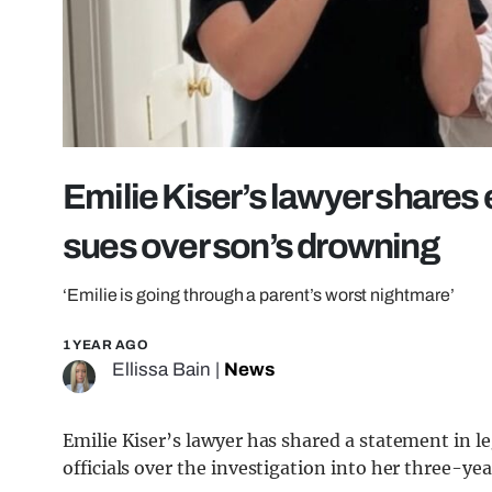
Emilie Kiser’s lawyer shares
sues over son’s drowning
‘Emilie is going through a parent’s worst nightmare’
1 YEAR AGO
Ellissa Bain
|
News
Emilie Kiser’s lawyer has shared a statement in l
officials over the investigation into her three-ye