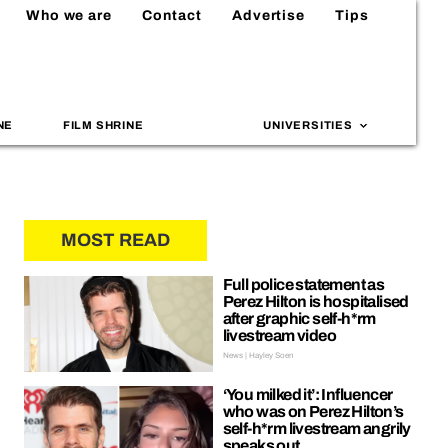
Who we are
Contact
Advertise
Tips
NE
FILM SHRINE
UNIVERSITIES
MOST READ
Full police statement as
Perez Hilton is hospitalised
after graphic self-h*rm
livestream video
News | Hayley Soen
‘You milked it’: Influencer
who was on Perez Hilton’s
self-h*rm livestream angrily
speaks out