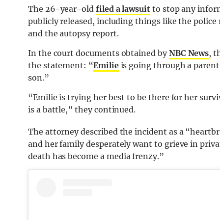
The 26-year-old
filed a lawsuit
to stop any infor
publicly released, including things like the police
and the autopsy report.
In the court documents obtained by
NBC News
, 
the statement: “
Emilie
is going through a parent
son.”
“Emilie is trying her best to be there for her su
is a battle,” they continued.
The attorney described the incident as a “heartb
and her family desperately want to grieve in privat
death has become a media frenzy.”