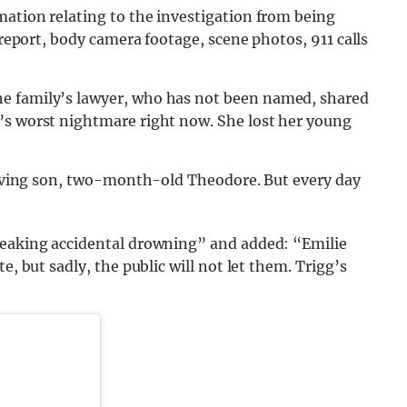
mation relating to the investigation from being
 report, body camera footage, scene photos, 911 calls
the family’s lawyer, who has not been named, shared
’s worst nightmare right now. She lost her young
rviving son, two-month-old Theodore. But every day
reaking accidental drowning” and added: “Emilie
e, but sadly, the public will not let them. Trigg’s