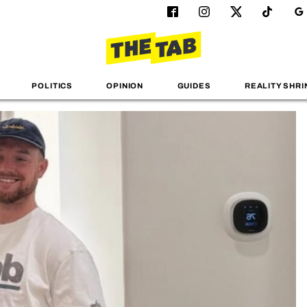
POLITICS
OPINION
GUIDES
REALITY SHRI