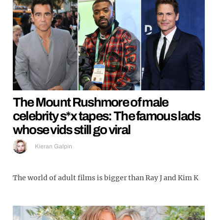
The Mount Rushmore of male
celebrity s*x tapes: The famous lads
whose vids still go viral
Kieran Galpin
The world of adult films is bigger than Ray J and Kim K