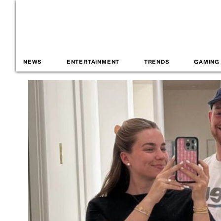
NEWS
ENTERTAINMENT
TRENDS
GAMING