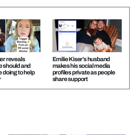
er reveals
Emilie Kiser’s husband
e should and
makes his social media
e doing to help
profiles private as people
r
share support