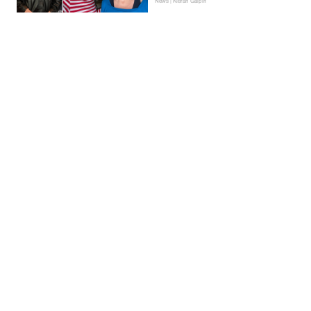
News | Kieran Galpin