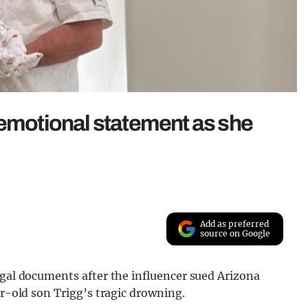
 emotional statement as she
Add as preferred
source on Google
egal documents after the influencer sued Arizona
ar-old son Trigg’s tragic drowning.