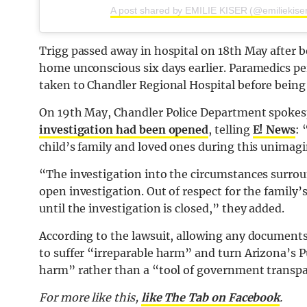
A post shared by EMILIE KISER (@emiliekiser
Trigg passed away in hospital on 18th May after b
home unconscious six days earlier. Paramedics pe
taken to Chandler Regional Hospital before being 
On 19th May, Chandler Police Department spoke
investigation had been opened
, telling
E! News
: 
child’s family and loved ones during this unimag
“The investigation into the circumstances surroun
open investigation. Out of respect for the family’s
until the investigation is closed,” they added.
According to the lawsuit, allowing any documents
to suffer “irreparable harm” and turn Arizona’s 
harm” rather than a “tool of government transp
For more like this,
like The Tab on Facebook
.