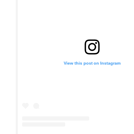
View this post on Instagram