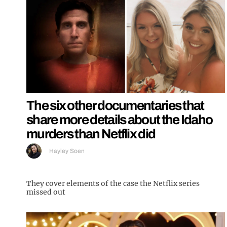
The six other documentaries that
share more details about the Idaho
murders than Netflix did
Hayley Soen
They cover elements of the case the Netflix series
missed out