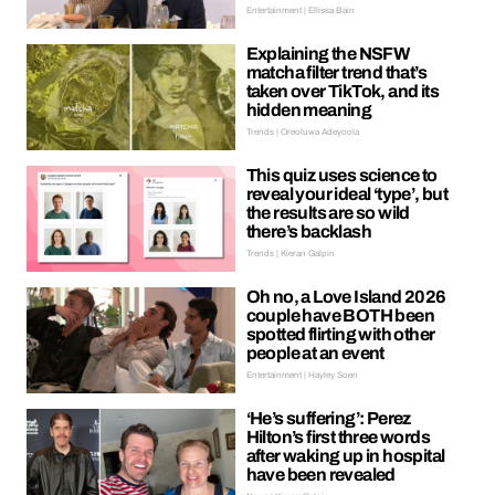
Entertainment | Ellissa Bain
Explaining the NSFW
matcha filter trend that’s
taken over TikTok, and its
hidden meaning
Trends | Oreoluwa Adeyoola
This quiz uses science to
reveal your ideal ‘type’, but
the results are so wild
there’s backlash
Trends | Kieran Galpin
Oh no, a Love Island 2026
couple have BOTH been
spotted flirting with other
people at an event
Entertainment | Hayley Soen
‘He’s suffering’: Perez
Hilton’s first three words
after waking up in hospital
have been revealed