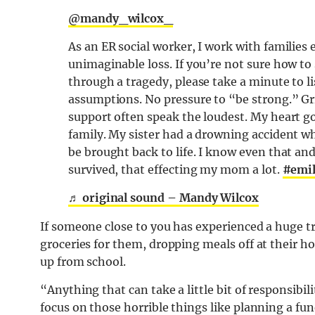
@mandy_wilcox_
As an ER social worker, I work with families
unimaginable loss. If you’re not sure how t
through a tragedy, please take a minute to l
assumptions. No pressure to “be strong.” Grie
support often speak the loudest. My heart go
family. My sister had a drowning accident 
be brought back to life. I know even that an
survived, that effecting my mom a lot.
#emil
♬ original sound – Mandy Wilcox
If someone close to you has experienced a huge t
groceries for them, dropping meals off at their ho
up from school.
“Anything that can take a little bit of responsibil
focus on those horrible things like planning a fune