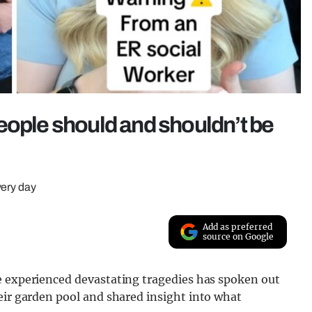
eople should and shouldn’t be
very day
Add as preferred
source on Google
e experienced devastating tragedies has spoken out
eir garden pool and shared insight into what