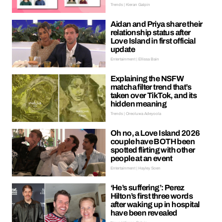
Trends | Kieran Galpin
Aidan and Priya share their
relationship status after
Love Island in first official
update
Entertainment | Ellissa Bain
Explaining the NSFW
matcha filter trend that’s
taken over TikTok, and its
hidden meaning
Trends | Oreoluwa Adeyoola
Oh no, a Love Island 2026
couple have BOTH been
spotted flirting with other
people at an event
Entertainment | Hayley Soen
‘He’s suffering’: Perez
Hilton’s first three words
after waking up in hospital
have been revealed