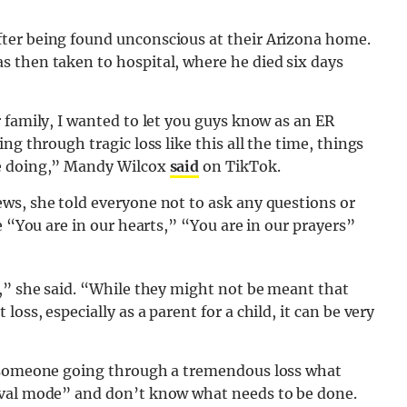
ter being found unconscious at their Arizona home.
 then taken to hospital, where he died six days
 family, I wanted to let you guys know as an ER
ng through tragic loss like this all the time, things
be doing,” Mandy Wilcox
said
on TikTok.
ws, she told everyone not to ask any questions or
e “You are in our hearts,” “You are in our prayers”
y,” she said. “While they might not be meant that
ss, especially as a parent for a child, it can be very
k someone going through a tremendous loss what
ival mode” and don’t know what needs to be done.