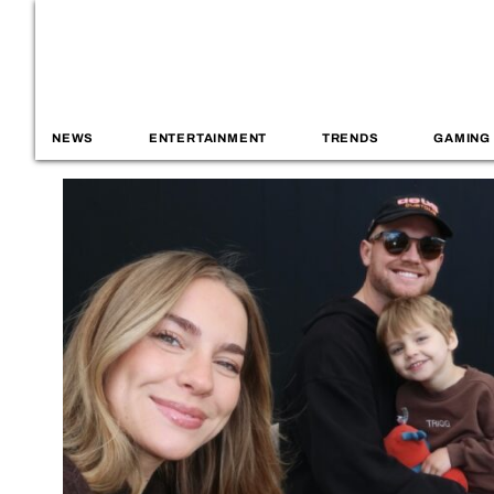
NEWS
ENTERTAINMENT
TRENDS
GAMING