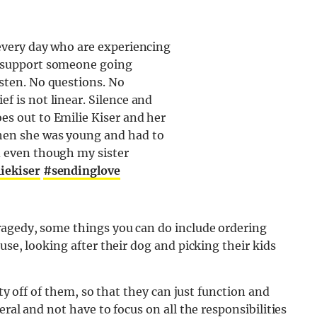
 every day who are experiencing
o support someone going
isten. No questions. No
f is not linear. Silence and
es out to Emilie Kiser and her
when she was young and had to
d even though my sister
iekiser
#sendinglove
ragedy, some things you can do include ordering
use, looking after their dog and picking their kids
ity off of them, so that they can just function and
ral and not have to focus on all the responsibilities