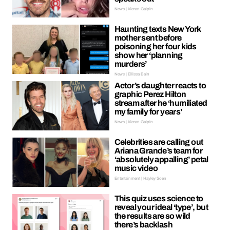
News | Kieran Galpin
Haunting texts New York
mother sent before
poisoning her four kids
show her ‘planning
murders’
News | Ellissa Bain
Actor’s daughter reacts to
graphic Perez Hilton
stream after he ‘humiliated
my family for years’
News | Kieran Galpin
Celebrities are calling out
Ariana Grande’s team for
‘absolutely appalling’ petal
music video
Entertainment | Hayley Soen
This quiz uses science to
reveal your ideal ‘type’, but
the results are so wild
there’s backlash