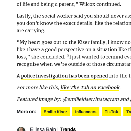
of life and being a parent,” Wilcox continued.
Lastly, the social worker said you should never 
you don’t know the exact details, like the relati
are carrying.
“My heart goes out to the Kiser family, I know no
like I have a good perspective on a situation like
loss,” she concluded. “I just wanted to remind e
recognise when we’re outside of those circumsta
A
police investigation has been opened
into the t
For more like this,
like The Tab on Facebook
.
Featured image by: @emiliekiser/Instagram a
More on:
Emilie Kiser
Influencers
TikTok
Tr
Ellissa Bain
|
Trends