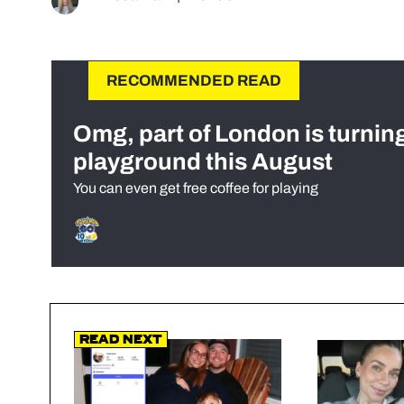
RECOMMENDED READ
Omg, part of London is turnin
playground this August
You can even get free coffee for playing
Read Next