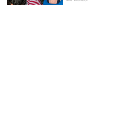
News | Kieran Galpin