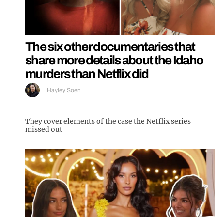
The six other documentaries that
share more details about the Idaho
murders than Netflix did
Hayley Soen
They cover elements of the case the Netflix series
missed out