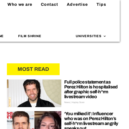
Who we are
Contact
Advertise
Tips
NE
FILM SHRINE
UNIVERSITIES
MOST READ
Full police statement as
Perez Hilton is hospitalised
after graphic self-h*rm
livestream video
News | Hayley Soen
‘You milked it’: Influencer
who was on Perez Hilton’s
self-h*rm livestream angrily
speaks out