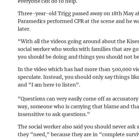
everyone can do to help.
Three-year-old Trigg passed away on 18th May af
Paramedics performed CPR at the scene and he was
later.
“With all the videos going around about the Kiser
social worker who works with families that are goi
you should be doing and things you should not 
In the video which has had more than 500,000 vie
speculate. Instead, you should only say things lik
and “I am here to listen”.
“Questions can very easily come off as accusator
way, someone who is carrying that blame and that lo
insensitive to ask questions.”
The social worker also said you should never as
they “need,” because they are in “complete surv