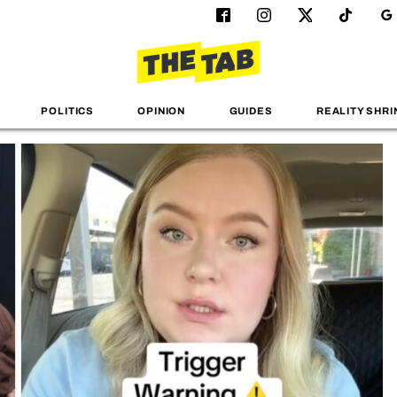
POLITICS
OPINION
GUIDES
REALITY SHRI