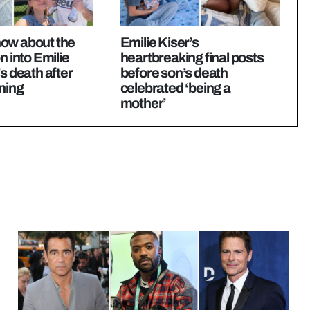
ow about the
Emilie Kiser’s
n into Emilie
heartbreaking final posts
’s death after
before son’s death
ning
celebrated ‘being a
mother’