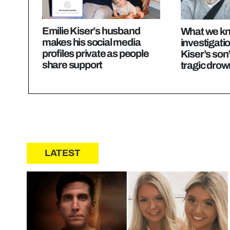
Emilie Kiser’s husband
What we kn
makes his social media
investigatio
profiles private as people
Kiser’s son
share support
tragic drow
LATEST