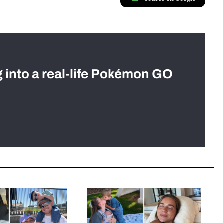
g into a real-life Pokémon GO