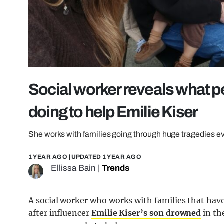
Social worker reveals what p
doing to help Emilie Kiser
She works with families going through huge tragedies e
1 YEAR AGO
| UPDATED
1 YEAR AGO
Ellissa Bain
|
Trends
A social worker who works with families that hav
after influencer
Emilie Kiser’s son drowned
in th