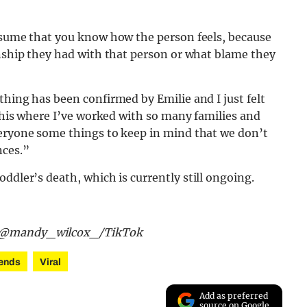
assume that you know how the person feels, because
onship they had with that person or what blame they
thing has been confirmed by Emilie and I just felt
 this where I’ve worked with so many families and
veryone some things to keep in mind that we don’t
nces.”
oddler’s death, which is currently still ongoing.
nd @mandy_wilcox_/TikTok
ends
Viral
Add as preferred
source on Google