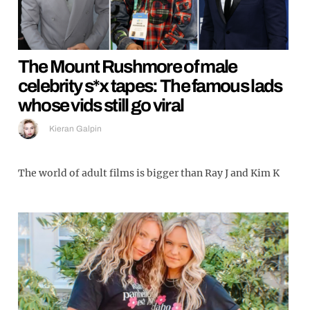
The Mount Rushmore of male
celebrity s*x tapes: The famous lads
whose vids still go viral
Kieran Galpin
The world of adult films is bigger than Ray J and Kim K