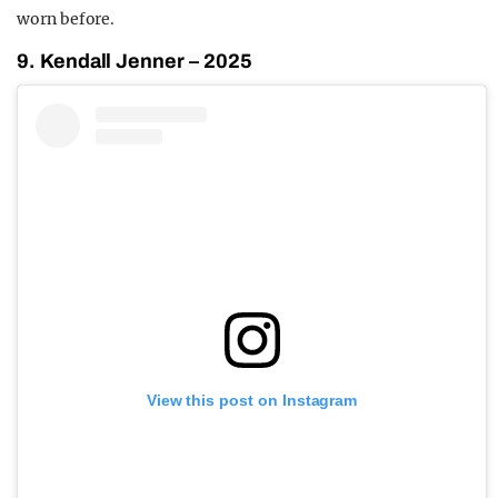
worn before.
9. Kendall Jenner – 2025
View this post on Instagram