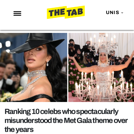
UNIS
NEWS
ENTERTAINMENT
MAFS
LOVE ISLAND
NETFLIX
TRENDS
GAMING
POLITICS
Ranking 10 celebs who spectacularly
OPINION
misunderstood the Met Gala theme over
the years
GUIDES