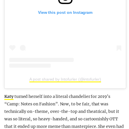
View this post on Instagram
A post shared by Intofurler (@intofurler)
Katy
turned herself into a literal chandelier for 2019’s
“Camp: Notes on Fashion”. Now, to be fair, that was
technically on-theme, over-the-top and theatrical, but it
was so literal, so heavy-handed, and so cartoonishly OTT
that it ended up more meme than masterpiece. She even had