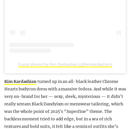
A post shared by Kim Kardashian (@kimkardashian)
Kim Kardashian
turned up in an all-black leather Chrome
Hearts bodycon dress with a massive fedora. And while it was
very on-brand for her — sexy, sleek, mysterious — it didn’t
really scream Black Dandyism or menswear tailoring, which
was the whole point of 2025’s “Superfine” theme. The
backless moment tried to add edge, but in a sea of rich
textures and bold suits, it felt like a remix of outfits she’s