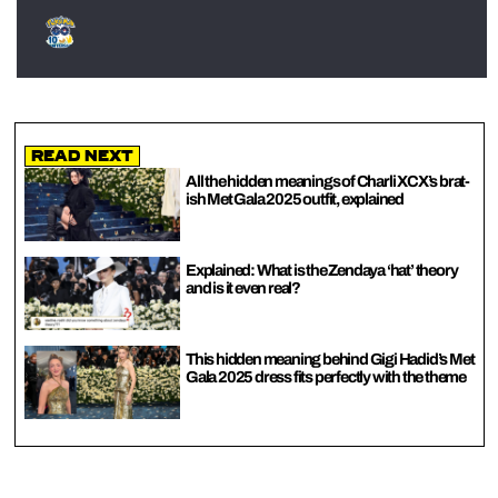
Read Next
All the hidden meanings of Charli XCX’s brat-
ish Met Gala 2025 outfit, explained
Explained: What is the Zendaya ‘hat’ theory
and is it even real?
This hidden meaning behind Gigi Hadid’s Met
Gala 2025 dress fits perfectly with the theme