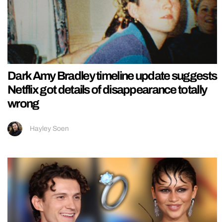
Dark Amy Bradley timeline update suggests
Netflix got details of disappearance totally
wrong
Hayley Soen