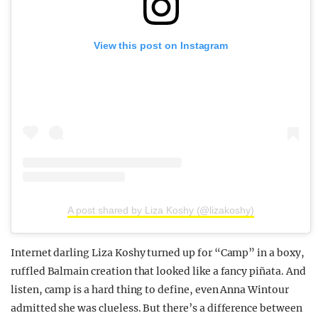
View this post on Instagram
A post shared by Liza Koshy (@lizakoshy)
Internet darling Liza Koshy turned up for “Camp” in a boxy,
ruffled Balmain creation that looked like a fancy piñata. And
listen, camp is a hard thing to define, even Anna Wintour
admitted she was clueless. But there’s a difference between