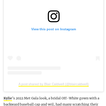
View this post on Instagram
A post shared by Blair Caldwell (@blaircaldwell)
Kylie
’s 2022 Met Gala look, a bridal Off-White gown with a
backward baseball cap and veil, had many scratching their