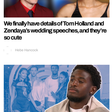
We finally have details of Tom Holland and
Zendaya’s wedding speeches, and they’re
so cute
Hebe Hancock