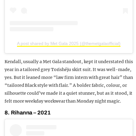
A post shared by Met Gala 2025 (@themetgalaofficial)
Kendall, usually a Met Gala standout, kept it understated this
year in a tailored grey Torishéju skirt suit. It was well-made,
yes. But it leaned more “law firm intern with great hair” than
“tailored Black style with flair.” A bolder fabric, colour, or
silhouette could’ve made it a quiet stunner, but as it stood, it
felt more weekday workwear than Monday night magic.
8. Rihanna – 2021