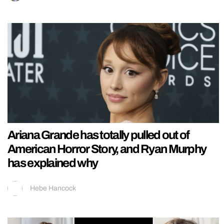
Ariana Grande has totally pulled out of
American Horror Story, and Ryan Murphy
has explained why
Hebe Hancock