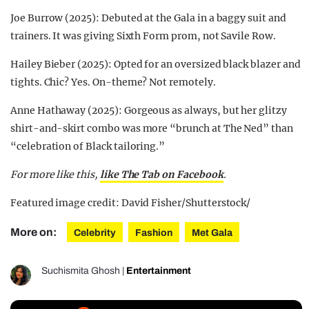
Joe Burrow (2025): Debuted at the Gala in a baggy suit and
trainers. It was giving Sixth Form prom, not Savile Row.
Hailey Bieber (2025): Opted for an oversized black blazer and
tights. Chic? Yes. On-theme? Not remotely.
Anne Hathaway (2025): Gorgeous as always, but her glitzy
shirt-and-skirt combo was more “brunch at The Ned” than
“celebration of Black tailoring.”
For more like this,
like The Tab on Facebook
.
Featured image credit: David Fisher/Shutterstock/
More on:
Celebrity
Fashion
Met Gala
Suchismita Ghosh
|
Entertainment