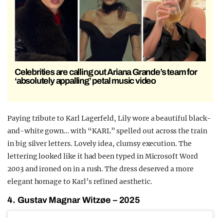
Celebrities are calling out Ariana Grande’s team for
‘absolutely appalling’ petal music video
Paying tribute to Karl Lagerfeld, Lily wore a beautiful black-
and-white gown… with “KARL” spelled out across the train
in big silver letters. Lovely idea, clumsy execution. The
lettering looked like it had been typed in Microsoft Word
2003 and ironed on in a rush. The dress deserved a more
elegant homage to Karl’s refined aesthetic.
4. Gustav Magnar Witzøe – 2025