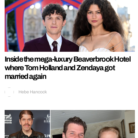
Inside the mega-luxury Beaverbrook Hotel
where Tom Holland and Zendaya got
married again
Hebe Hancock