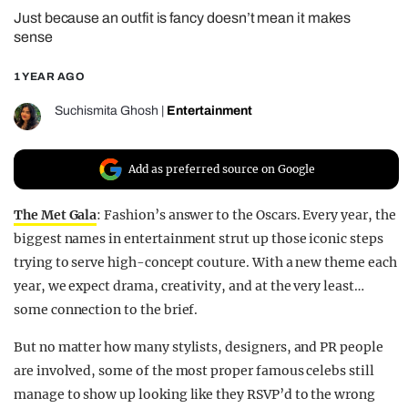
Just because an outfit is fancy doesn’t mean it makes
REALITY SHRINE
sense
FILM SHRINE
1 YEAR AGO
UNIVERSITIES
Suchismita Ghosh
|
Entertainment
Add as preferred source on Google
The Met Gala
: Fashion’s answer to the Oscars. Every year, the
biggest names in entertainment strut up those iconic steps
trying to serve high-concept couture. With a new theme each
year, we expect drama, creativity, and at the very least…
some connection to the brief.
But no matter how many stylists, designers, and PR people
are involved, some of the most proper famous celebs still
manage to show up looking like they RSVP’d to the wrong