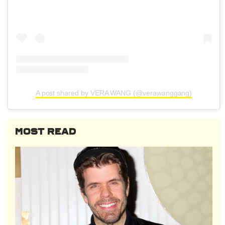
A post shared by VERA WANG (@verawanggang)
MOST READ