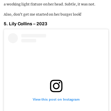
a working light fixture on her head. Subtle, it was not.
Also, don’t get me started on her burger look!
5. Lily Collins – 2023
View this post on Instagram