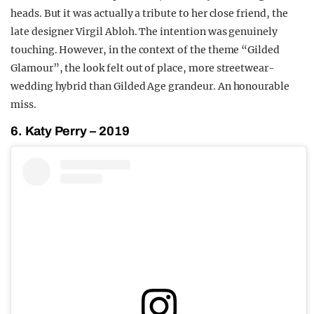
heads. But it was actually a tribute to her close friend, the
late designer Virgil Abloh. The intention was genuinely
touching. However, in the context of the theme “Gilded
Glamour”, the look felt out of place, more streetwear-
wedding hybrid than Gilded Age grandeur. An honourable
miss.
6. Katy Perry – 2019