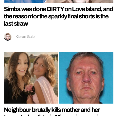
Simba was done DIRTY on Love Island, and
the reason for the sparkly final shorts is the
last straw
Kieran Galpin
Neighbour brutally kills mother and her