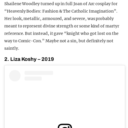
Shailene Woodley turned up in full Joan of Arc cosplay for
“Heavenly Bodies: Fashion & The Catholic Imagination”.
Her look, metallic, armoured, and severe, was probably
meant to represent divine strength or some kind of martyr
reference. But instead, it gave “knight who got lost on the
way to Comic-Con.” Maybe not a sin, but definitely not
saintly.
2. Liza Koshy – 2019