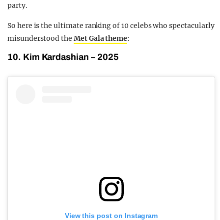
party.
So here is the ultimate ranking of 10 celebs who spectacularly
misunderstood the
Met Gala theme
:
10. Kim Kardashian – 2025
View this post on Instagram