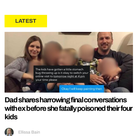
LATEST
Dad shares harrowing final conversations
with ex before she fatally poisoned their four
kids
Ellissa Bain