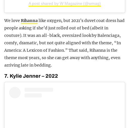
A post shared by W Magazine (@wmag)
We love
Rihanna
like oxygen, but 2021’s duvet coat dress had
people asking if she’d just rolled out of bed (albeit in
couture). It was an all-black, oversized look by Balenciaga,
comfy, dramatic, but not quite aligned with the theme, “In
America: A Lexicon of Fashion.” That said, Rihanna is the
theme most years, so she can get away with anything, even
arriving late in bedding.
7. Kylie Jenner – 2022