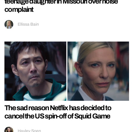
teenage daughter in Missouri over noise
complaint
Ellissa Bain
The sad reason Netflix has decided to
cancel the US spin-off of Squid Game
Hayley Soen