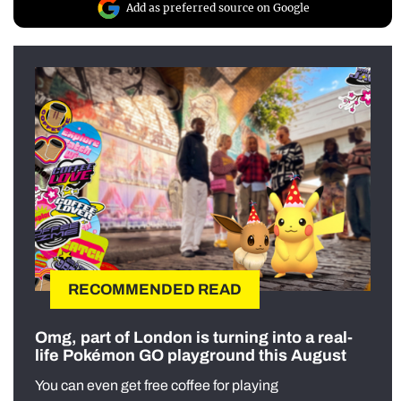
Add as preferred source on Google
RECOMMENDED READ
Omg, part of London is turning into a real-
life Pokémon GO playground this August
You can even get free coffee for playing