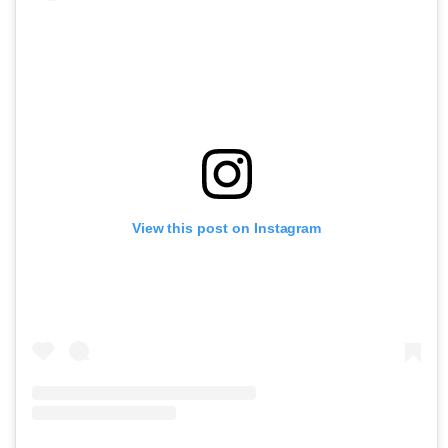
View this post on Instagram