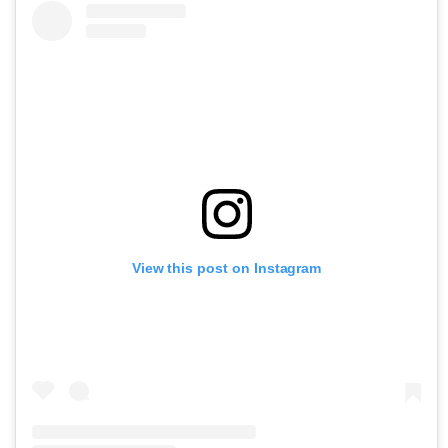
View this post on Instagram