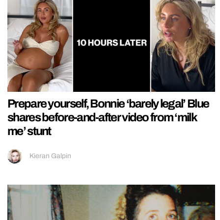
Prepare yourself, Bonnie ‘barely legal’ Blue
shares before-and-after video from ‘milk
me’ stunt
Kieran Galpin