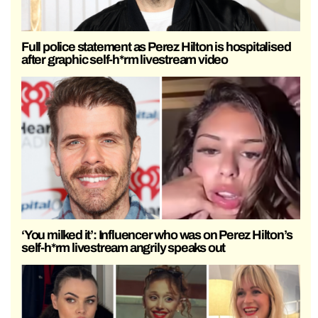
Full police statement as Perez Hilton is hospitalised
after graphic self-h*rm livestream video
‘You milked it’: Influencer who was on Perez Hilton’s
self-h*rm livestream angrily speaks out