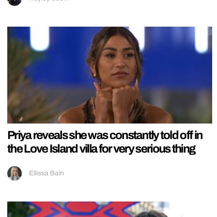
Priya reveals she was constantly told off in
the Love Island villa for very serious thing
Ellissa Bain