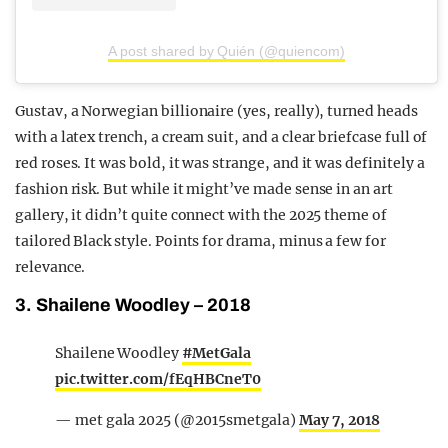
A post shared by Quién (@quiencom)
Gustav, a Norwegian billionaire (yes, really), turned heads
with a latex trench, a cream suit, and a clear briefcase full of
red roses. It was bold, it was strange, and it was definitely a
fashion risk. But while it might’ve made sense in an art
gallery, it didn’t quite connect with the 2025 theme of
tailored Black style. Points for drama, minus a few for
relevance.
3. Shailene Woodley – 2018
Shailene Woodley
#MetGala
pic.twitter.com/fEqHBCneT0
— met gala 2025 (@2015smetgala)
May 7, 2018