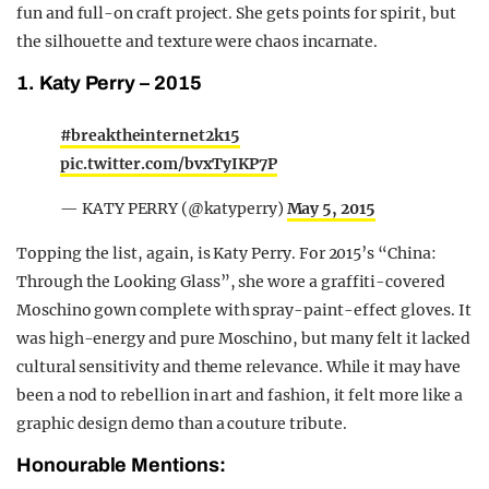
fun and full-on craft project. She gets points for spirit, but
the silhouette and texture were chaos incarnate.
1. Katy Perry – 2015
#breaktheinternet2k15
pic.twitter.com/bvxTyIKP7P
— KATY PERRY (@katyperry)
May 5, 2015
Topping the list, again, is Katy Perry. For 2015’s “China:
Through the Looking Glass”, she wore a graffiti-covered
Moschino gown complete with spray-paint-effect gloves. It
was high-energy and pure Moschino, but many felt it lacked
cultural sensitivity and theme relevance. While it may have
been a nod to rebellion in art and fashion, it felt more like a
graphic design demo than a couture tribute.
Honourable Mentions: