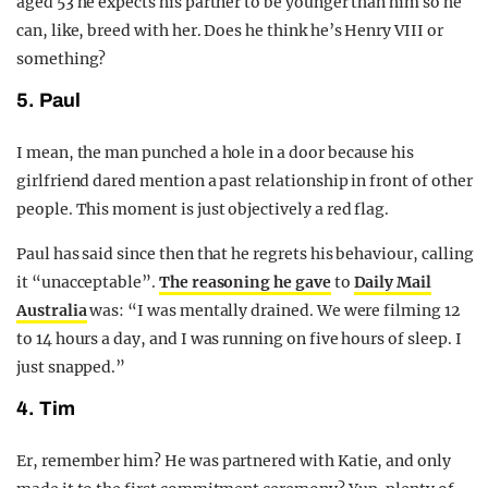
aged 53 he expects his partner to be younger than him so he
can, like, breed with her. Does he think he’s Henry VIII or
something?
5. Paul
I mean, the man punched a hole in a door because his
girlfriend dared mention a past relationship in front of other
people. This moment is just objectively a red flag.
Paul has said since then that he regrets his behaviour, calling
it “unacceptable”.
The reasoning he gave
to
Daily Mail
Australia
was: “I was mentally drained. We were filming 12
to 14 hours a day, and I was running on five hours of sleep. I
just snapped.”
4. Tim
Er, remember him? He was partnered with Katie, and only