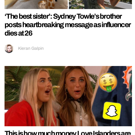
‘The best sister’: Sydney Towle’s brother
posts heartbreaking message as influencer
dies at 26
Kieran Galpin
This is how much money Love Islanders are