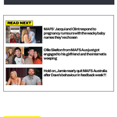
Read Next
MAFS’ Jacqui and Clint respond to
pregnancy rumours with the wacky baby
names they’ve chosen
Ollie Skelton from MAFS Aus just got
engaged to his girlfriend and the internet is
weeping
Hold on, Jamie nearly quit MAFS Australia
after Dave’s behaviour in feedback week?!