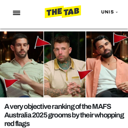
UNIS
NEWS
ENTERTAINMENT
MAFS
LOVE ISLAND
NETFLIX
TRENDS
GAMING
POLITICS
A very objective ranking of the MAFS
OPINION
Australia 2025 grooms by their whopping
red flags
GUIDES