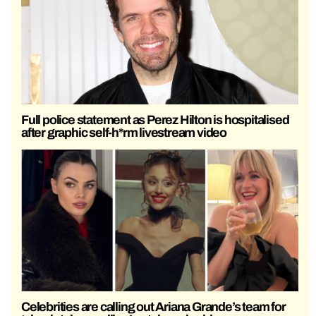
Full police statement as Perez Hilton is hospitalised
after graphic self-h*rm livestream video
Celebrities are calling out Ariana Grande’s team for