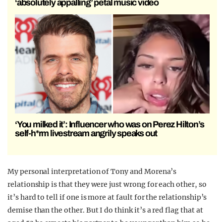
‘absolutely appalling’ petal music video
‘You milked it’: Influencer who was on Perez Hilton’s
self-h*rm livestream angrily speaks out
My personal interpretation of Tony and Morena’s
relationship is that they were just wrong for each other, so
it’s hard to tell if one is more at fault for the relationship’s
demise than the other. But I do think it’s a red flag that at