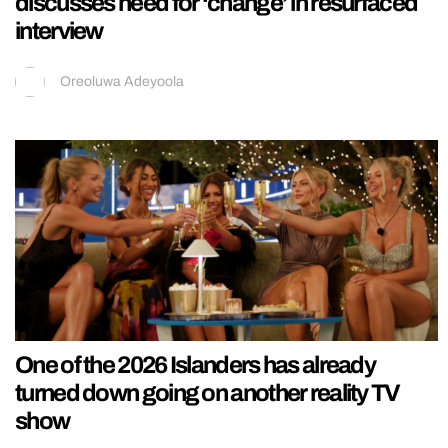
discusses need for ‘change’ in resurfaced
interview
Oreoluwa Adeyoola
One of the 2026 Islanders has already
turned down going on another reality TV
show