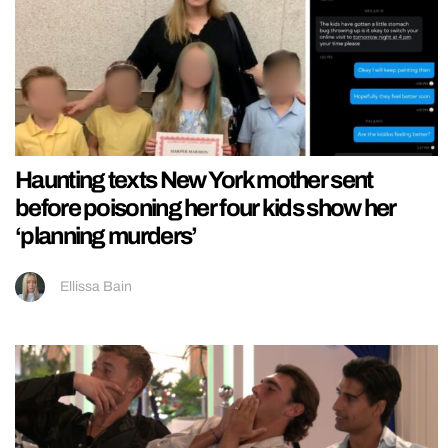
Haunting texts New York mother sent
before poisoning her four kids show her
‘planning murders’
Ellissa Bain