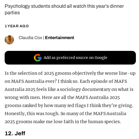
Psychology students should all watch this year’s dinner
REALITY SHRINE
parties
FILM SHRINE
1 YEAR AGO
UNIVERSITIES
Claudia Cox
|
Entertainment
Add as preferred source on Google
Is the selection of 2025 grooms objectively the worse line-up
on MAFS Australia ever? I think so. Each episode of MAFS
Australia 2025 feels like a sociology documentary on what is
wrong with men. Here are all the MAFS Australia 2025
grooms ranked by how many red flags I think they’re giving.
Honestly, this was tough. So many of the MAFS Australia
2025 grooms make me lose faith in the human species.
12. Jeff