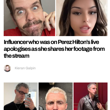
Influencer who was on Perez Hilton’s live
apologises as she shares her footage from
the stream
Kieran Galpin