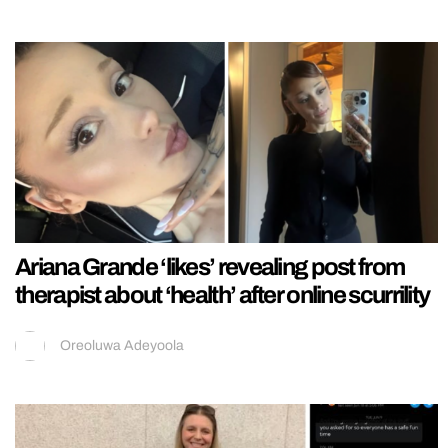
Ariana Grande ‘likes’ revealing post from
therapist about ‘health’ after online scurrility
Oreoluwa Adeyoola