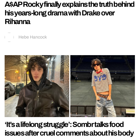
A$AP Rocky finally explains the truth behind
his years-long drama with Drake over
Rihanna
Hebe Hancock
‘It’s a lifelong struggle’: Sombr talks food
issues after cruel comments about his body