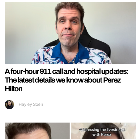
A four-hour 911 call and hospital updates:
The latest details we know about Perez
Hilton
Hayley Soen