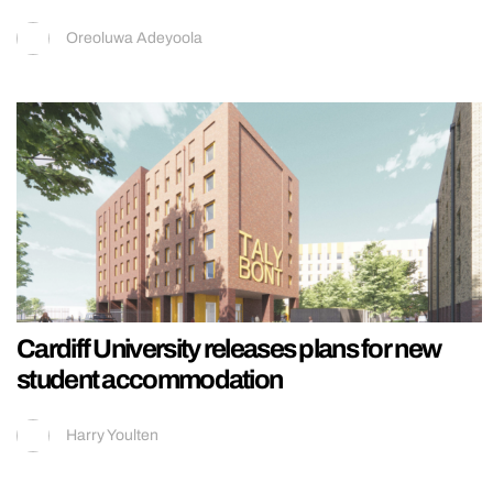
Oreoluwa Adeyoola
Cardiff University releases plans for new
student accommodation
Harry Youlten