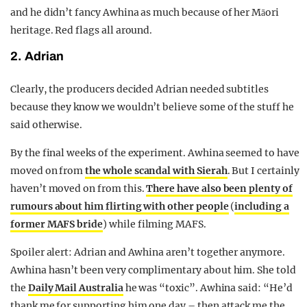
and he didn’t fancy Awhina as much because of her Māori
heritage. Red flags all around.
2. Adrian
Clearly, the producers decided Adrian needed subtitles
because they know we wouldn’t believe some of the stuff he
said otherwise.
By the final weeks of the experiment. Awhina seemed to have
moved on from
the whole scandal with Sierah
. But I certainly
haven’t moved on from this.
There have also been plenty of
rumours about him flirting with other people
(
including a
former MAFS bride
) while filming MAFS.
Spoiler alert: Adrian and Awhina aren’t together anymore.
Awhina hasn’t been very complimentary about him. She told
the
Daily Mail Australia
he was “toxic”. Awhina said: “He’d
thank me for supporting him one day – then attack me the