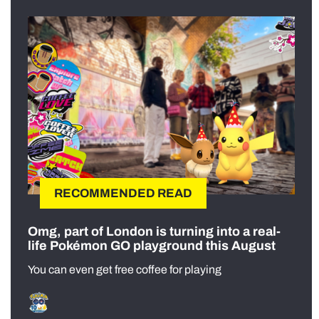
RECOMMENDED READ
Omg, part of London is turning into a real-
life Pokémon GO playground this August
You can even get free coffee for playing