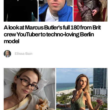
A look at Marcus Butler’s full 180 from Brit
crew YouTuber to techno-loving Berlin
model
Ellissa Bain