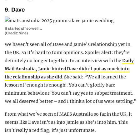
9. Dave
It started off so well…
(Credit: Nine)
We haven’t seen all of Dave and Jamie’s relationship yet in
the UK, so it’s hard to form opinions. Spoiler alert: they’re
definitely no longer together. In an interview with the
Daily
Mail Australia,
J
amie hinted Dave didn’t put as much into
the relationship as she did
. She said: “We all learned the
lesson of ‘enough is enough’. You can’t glorify bare
minimum behaviour. You can’t say yes to subpar treatment.
We all deserved better – and I think a lot of us were settling.”
From what we’ve seen of MAFS Australia so far in the UK, it
seems like Dave isn’t as into Jamie as she’s into him. This
isn’t really a red flag, it’s just unfortunate.