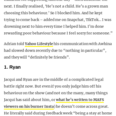
next. I finally realised, ‘He’s not a child. He’s a grown man
choosing this behaviour.’ So I blocked him. And he kept
trying to come back – added me on Snapchat, TikTok… I was
drowning next to him every time I helped him. I’m done
rewarding poor behaviour because I feel sorry for someone.”
Adrian told
Yahoo Lifestyle
his communication with Awhina
had slowed down recently due to “nothing in particular”,
and they will “definitely be friends”.
1. Ryan
Jacqui and Ryan are in the middle of a complicated legal
battle right now. But even if you only judge him off his
behaviour on the show (and not on the many, many things
Jacqui has said about him, or
what he’s written to MAFS
viewers on his burner Insta
) he doesn’t come across great.
He literally said during feedback week “being a stay at home