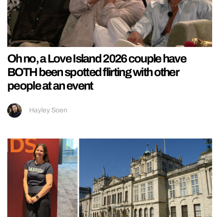
Oh no, a Love Island 2026 couple have
BOTH been spotted flirting with other
people at an event
Hayley Soen