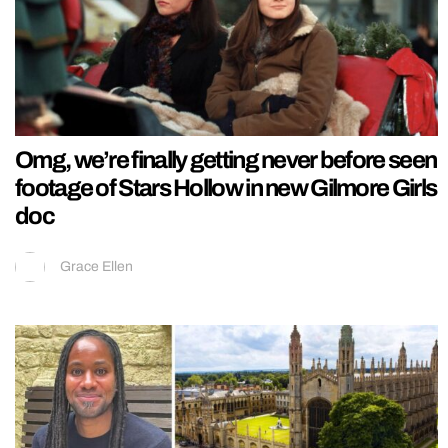
Omg, we’re finally getting never before seen
footage of Stars Hollow in new Gilmore Girls
doc
Grace Ellen