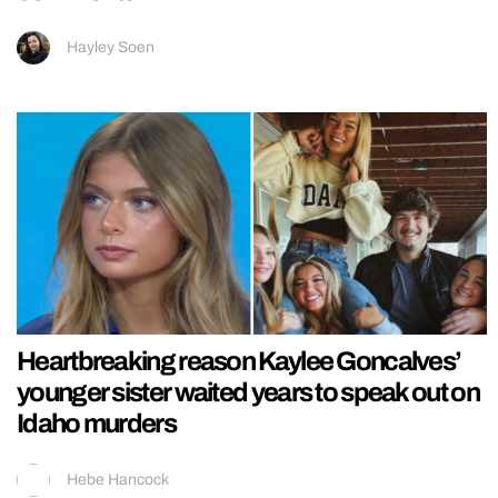
Hayley Soen
Heartbreaking reason Kaylee Goncalves’
younger sister waited years to speak out on
Idaho murders
Hebe Hancock