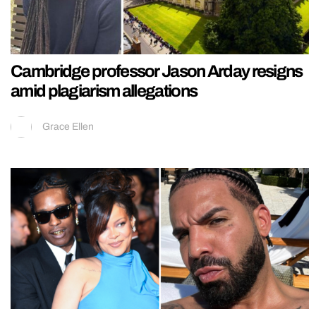
Cambridge professor Jason Arday resigns
amid plagiarism allegations
Grace Ellen