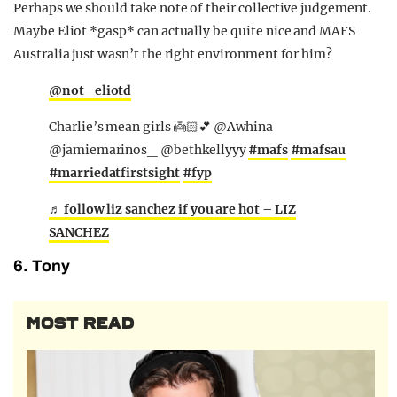
Perhaps we should take note of their collective judgement.
Maybe Eliot *gasp* can actually be quite nice and MAFS
Australia just wasn’t the right environment for him?
@not_eliotd
Charlie’s mean girls 👼🏻💕 @Awhina
@jamiemarinos_ @bethkellyyy
#mafs
#mafsau
#marriedatfirstsight
#fyp
♬ follow liz sanchez if you are hot – LIZ
SANCHEZ
6. Tony
MOST READ