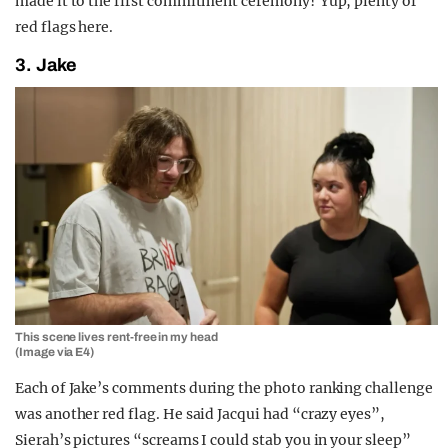
made it to the first commitment ceremony? Yup, plenty of
red flags here.
3. Jake
This scene lives rent-free in my head
(Image via E4)
Each of Jake’s comments during the photo ranking challenge
was another red flag. He said Jacqui had “crazy eyes”,
Sierah’s pictures “screams I could stab you in your sleep”