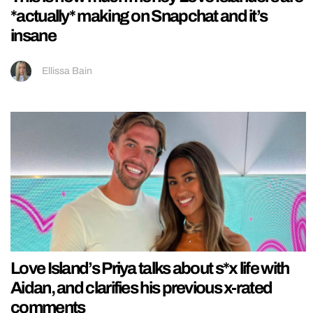
*actually* making on Snapchat and it’s
insane
Ellissa Bain
Love Island’s Priya talks about s*x life with
Aidan, and clarifies his previous x-rated
comments