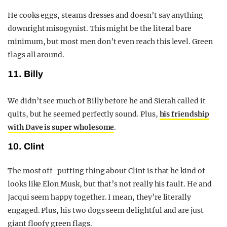
He cooks eggs, steams dresses and doesn’t say anything
downright misogynist. This might be the literal bare
minimum, but most men don’t even reach this level. Green
flags all around.
11. Billy
We didn’t see much of Billy before he and Sierah called it
quits, but he seemed perfectly sound. Plus,
his friendship
with Dave is super wholesome
.
10. Clint
The most off-putting thing about Clint is that he kind of
looks like Elon Musk, but that’s not really his fault. He and
Jacqui seem happy together. I mean, they’re literally
engaged. Plus, his two dogs seem delightful and are just
giant floofy green flags.