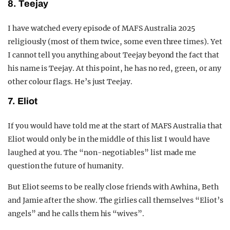
8. Teejay
I have watched every episode of MAFS Australia 2025
religiously (most of them twice, some even three times). Yet
I cannot tell you anything about Teejay beyond the fact that
his name is Teejay. At this point, he has no red, green, or any
other colour flags. He’s just Teejay.
7. Eliot
If you would have told me at the start of MAFS Australia that
Eliot would only be in the middle of this list I would have
laughed at you. The “non-negotiables” list made me
question the future of humanity.
But Eliot seems to be really close friends with Awhina, Beth
and Jamie after the show. The girlies call themselves “Eliot’s
angels” and he calls them his “wives”.