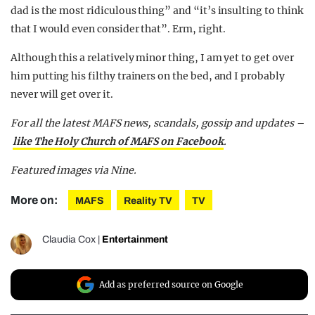
dad is the most ridiculous thing” and “it’s insulting to think
that I would even consider that”. Erm, right.
Although this a relatively minor thing, I am yet to get over
him putting his filthy trainers on the bed, and I probably
never will get over it.
For all the latest MAFS news, scandals, gossip and updates –
like The Holy Church of MAFS on Facebook
.
Featured images via Nine.
More on:
MAFS
Reality TV
TV
Claudia Cox
|
Entertainment
Add as preferred source on Google