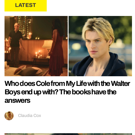
LATEST
Who does Cole from My Life with the Walter
Boys end up with? The books have the
answers
Claudia Cox