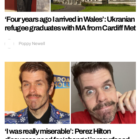
‘Four years ago I arrived in Wales’: Ukranian
refugee graduates with MA from Cardiff Met
Poppy Newell
‘I was really miserable’: Perez Hilton