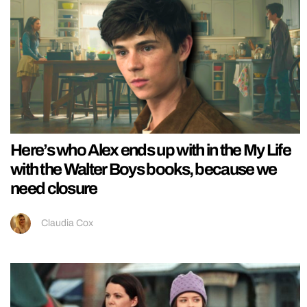
Here’s who Alex ends up with in the My Life
with the Walter Boys books, because we
need closure
Claudia Cox