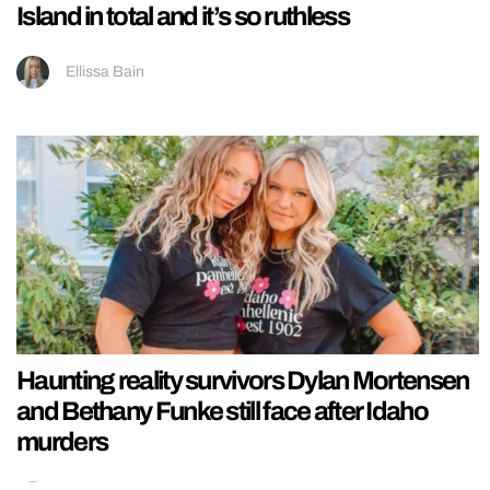
Island in total and it’s so ruthless
Ellissa Bain
Haunting reality survivors Dylan Mortensen
and Bethany Funke still face after Idaho
murders