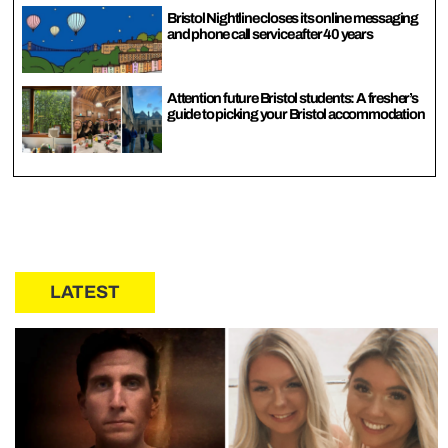
Bristol Nightline closes its online messaging
and phone call service after 40 years
Attention future Bristol students: A fresher’s
guide to picking your Bristol accommodation
LATEST