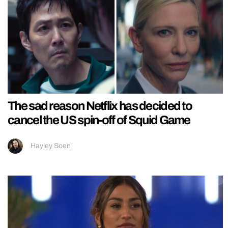
The sad reason Netflix has decided to
cancel the US spin-off of Squid Game
Hayley Soen