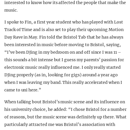
interested to know how its affected the people that make the
music.
I spoke to Fin, a first year student who has played with Lost
Track of Time and is also set to play their upcoming Motion
Day Rave in May. Fin told the Bristol Tab that he has always
been interested in music before moving to Bristol, saying,
“I’ve been DJing in my bedroom on and off since I was 11 –
this sounds a bit intense but I guess my parents’ passion for
electronic music really influenced me. I only really started
DJing properly (as in, looking for gigs) around a year ago
when I was leaving my band. This really accelerated when I
came to uni here.”
When talking bout Bristol’s music scene and its influence on
his university choice, he added: “I chose Bristol for a number
of reasons, but the music scene was definitely up there. What
particularly attracted me was Bristol’s association with