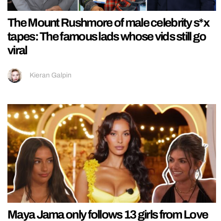
The Mount Rushmore of male celebrity s*x
tapes: The famous lads whose vids still go
viral
Kieran Galpin
Maya Jama only follows 13 girls from Love