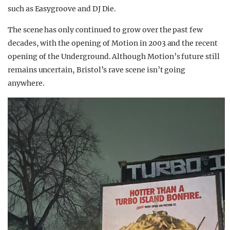
such as Easygroove and DJ Die.
The scene has only continued to grow over the past few
decades, with the opening of Motion in 2003 and the recent
opening of the Underground. Although Motion’s future still
remains uncertain, Bristol’s rave scene isn’t going
anywhere.