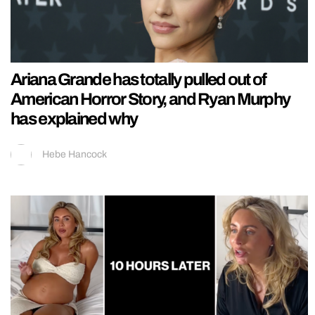
Ariana Grande has totally pulled out of
American Horror Story, and Ryan Murphy
has explained why
Hebe Hancock