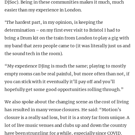
DJSoc). Being in these communities makes it much, much
easier than my experience in London.
‘The hardest part, in my opinion, is keeping the
determination – on my first ever visit to Bristol I had to
bring a Drum kit on the train from London to play a gig with
my band that zero people came to (it was literally just us and
the sound tech in the room).
“My experience DJing is much the same; playing to mostly
empty rooms can be real painful, but more often than not, if
you can stick with it eventually it’ll pay off and you’ll
hopefully get some good opportunities rolling through.”
We also spoke about the changing scene as the cost of living
has resulted in many venue closures. He said: “
Motion’s
closure is a really sad loss, but it is a story far from unique. A
lot of live music venues and clubs up and down the country
have been struggling for a while, especially since COVID.