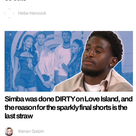
Hebe Hancock
Simba was done DIRTY on Love Island, and
the reason for the sparkly final shorts is the
last straw
Kieran Galpin