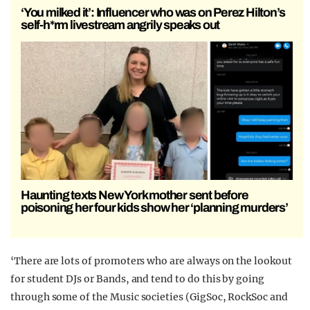
‘You milked it’: Influencer who was on Perez Hilton’s
self-h*rm livestream angrily speaks out
Haunting texts New York mother sent before
poisoning her four kids show her ‘planning murders’
‘There are lots of promoters who are always on the lookout
for student DJs or Bands, and tend to do this by going
through some of the Music societies (GigSoc, RockSoc and