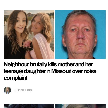
Neighbour brutally kills mother and her
teenage daughter in Missouri over noise
complaint
Ellissa Bain