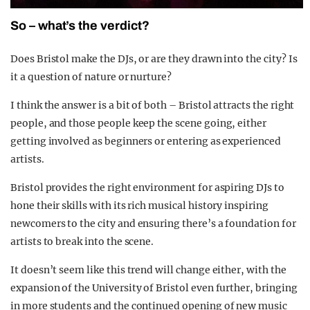
So – what’s the verdict?
Does Bristol make the DJs, or are they drawn into the city? Is
it a question of nature or nurture?
I think the answer is a bit of both – Bristol attracts the right
people, and those people keep the scene going, either
getting involved as beginners or entering as experienced
artists.
Bristol provides the right environment for aspiring DJs to
hone their skills with its rich musical history inspiring
newcomers to the city and ensuring there’s a foundation for
artists to break into the scene.
It doesn’t seem like this trend will change either, with the
expansion of the University of Bristol even further, bringing
in more students and the continued opening of new music