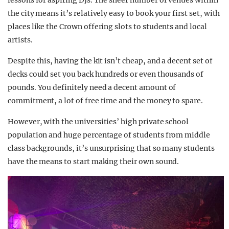
lessons for aspiring DJs. The sheer number of venues within
the city means it’s relatively easy to book your first set, with
places like the Crown offering slots to students and local
artists.
Despite this, having the kit isn’t cheap, and a decent set of
decks could set you back hundreds or even thousands of
pounds. You definitely need a decent amount of
commitment, a lot of free time and the money to spare.
However, with the universities’ high private school
population and huge percentage of students from middle
class backgrounds, it’s unsurprising that so many students
have the means to start making their own sound.