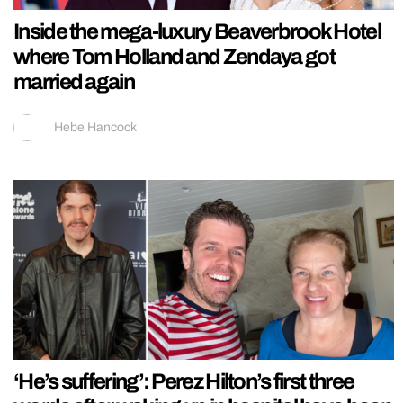
Inside the mega-luxury Beaverbrook Hotel
where Tom Holland and Zendaya got
married again
Hebe Hancock
‘He’s suffering’: Perez Hilton’s first three