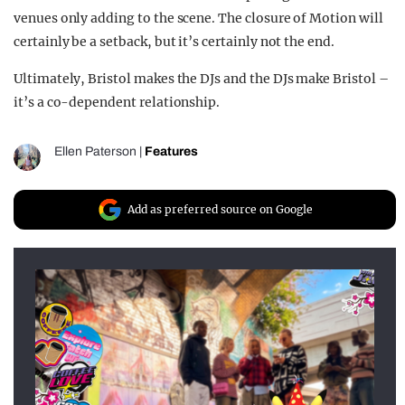
venues only adding to the scene. The closure of Motion will
certainly be a setback, but it’s certainly not the end.
Ultimately, Bristol makes the DJs and the DJs make Bristol –
it’s a co-dependent relationship.
Ellen Paterson
|
Features
Add as preferred source on Google