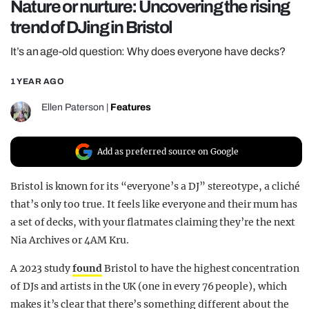
Nature or nurture: Uncovering the rising
REALITY SHRINE
trend of DJing in Bristol
FILM SHRINE
It’s an age-old question: Why does everyone have decks?
UNIVERSITIES
1 YEAR AGO
Ellen Paterson
|
Features
Add as preferred source on Google
Bristol is known for its “everyone’s a DJ” stereotype, a cliché
that’s only too true. It feels like everyone and their mum has
a set of decks, with your flatmates claiming they’re the next
Nia Archives or 4AM Kru.
A 2023 study
found
Bristol to have the highest concentration
of DJs and artists in the UK (one in every 76 people), which
makes it’s clear that there’s something different about the