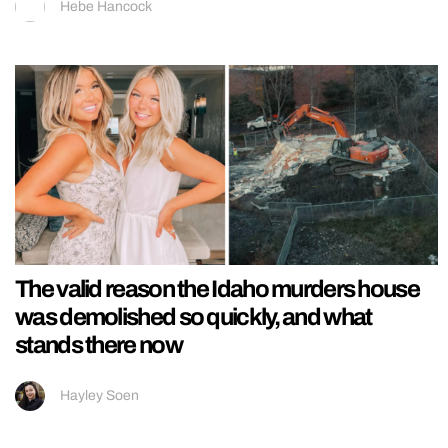
Hebe Hancock
The valid reason the Idaho murders house
was demolished so quickly, and what
stands there now
Hayley Soen