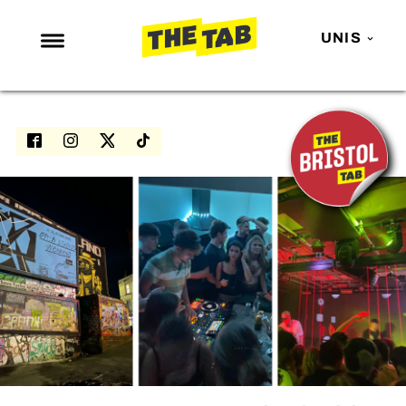
UNIS
NEWS
ENTERTAINMENT
MAFS
LOVE ISLAND
NETFLIX
TRENDS
GAMING
POLITICS
OPINION
GUIDES