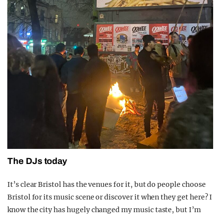
The DJs today
It’s clear Bristol has the venues for it, but do people choose
Bristol for its music scene or discover it when they get here? I
know the city has hugely changed my music taste, but I’m