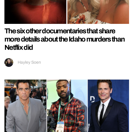
The six other documentaries that share
more details about the Idaho murders than
Netflix did
Hayley Soen