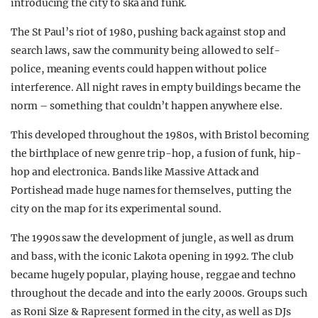
introducing the city to ska and funk.
The St Paul’s riot of 1980, pushing back against stop and
search laws, saw the community being allowed to self-
police, meaning events could happen without police
interference. All night raves in empty buildings became the
norm – something that couldn’t happen anywhere else.
This developed throughout the 1980s, with Bristol becoming
the birthplace of new genre trip-hop, a fusion of funk, hip-
hop and electronica. Bands like Massive Attack and
Portishead made huge names for themselves, putting the
city on the map for its experimental sound.
The 1990s saw the development of jungle, as well as drum
and bass, with the iconic Lakota opening in 1992. The club
became hugely popular, playing house, reggae and techno
throughout the decade and into the early 2000s. Groups such
as Roni Size & Rapresent formed in the city, as well as DJs