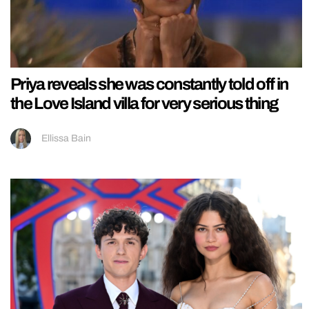
Priya reveals she was constantly told off in
the Love Island villa for very serious thing
Ellissa Bain