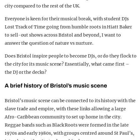
city compared to the rest of the UK.
Everyone is keen for their musical break, with student DJs
Lost Track of Time going from humble roots in Hiatt Baker
to sell-out shows across Bristol and beyond, I want to
answer the question of nature vs nurture.
Does Bristol inspire people to become DJs, or do they flock to
the city for its music scene? Essentially, what came first –
the DJ or the decks?
A brief history of Bristol’s music scene
Bristol’s music scene can be connected to its history with the
slave trade and empire, with these links allowing a large
Afro-Caribbean community to set up home in the city.
Reggae bands such as Black Roots were formed in the late
1970s and early 1980s, with groups centred around St Paul’s,