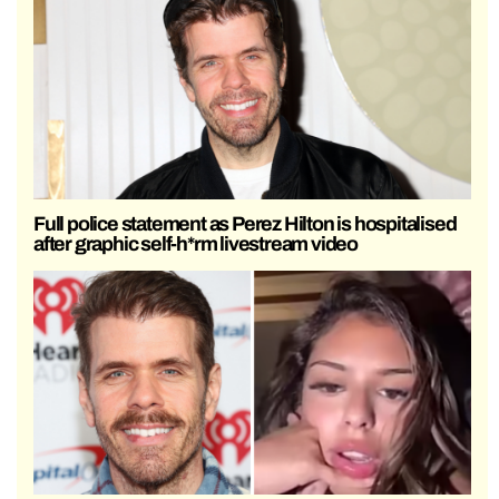
Full police statement as Perez Hilton is hospitalised
after graphic self-h*rm livestream video