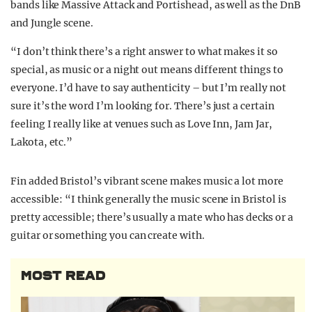
bands like Massive Attack and Portishead, as well as the DnB
and Jungle scene.
“I don’t think there’s a right answer to what makes it so
special, as music or a night out means different things to
everyone. I’d have to say authenticity – but I’m really not
sure it’s the word I’m looking for. There’s just a certain
feeling I really like at venues such as Love Inn, Jam Jar,
Lakota, etc.”
Fin added Bristol’s vibrant scene makes music a lot more
accessible: “I think generally the music scene in Bristol is
pretty accessible; there’s usually a mate who has decks or a
guitar or something you can create with.
MOST READ