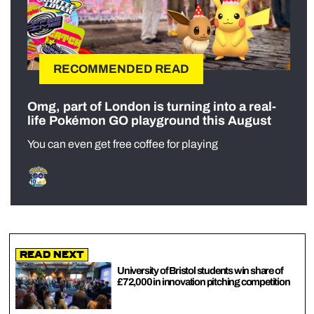
RECOMMENDED READ
Omg, part of London is turning into a real-
life Pokémon GO playground this August
You can even get free coffee for playing
Read Next
University of Bristol students win share of
£72,000 in innovation pitching competition