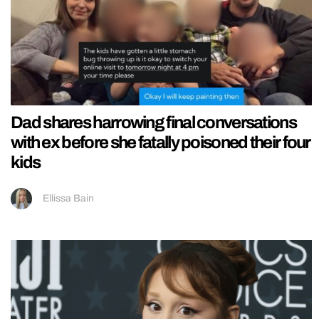
Dad shares harrowing final conversations
with ex before she fatally poisoned their four
kids
Ellissa Bain