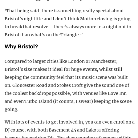
‘That being said, there is something really special about
Bristol’s nightlife and I don’t think Motion closing is going
to break that resolve … there’s always more to a night out in
Bristol than what’s on the Triangle.”
Why Bristol?
Compared to larger cities like London or Manchester,
Bristol’s size makes it ideal for huge events, whilst still
keeping the community feel that its music scene was built
on. Gloucester Road and Stokes Croft give the sound one of
the coolest backdrops possible, with venues like Love Inn
and even Turbo Island (it counts, I swear) keeping the scene
going.
With lots of events to get involved in, you can even enrol on a
DJ course, with both Basement 45 and Lakota offering