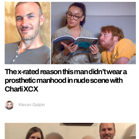
The x-rated reason this man didn’t wear a
prosthetic manhood in nude scene with
Charli XCX
Kieran Galpin