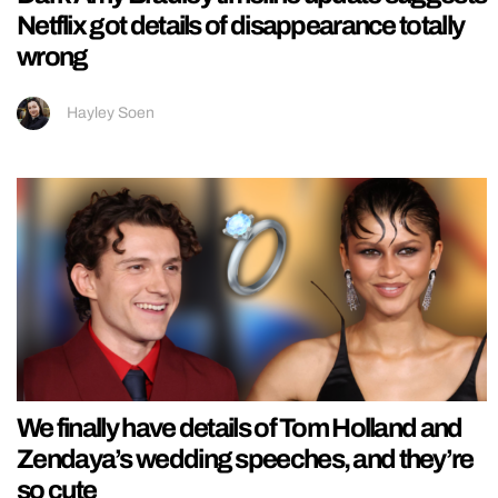
Netflix got details of disappearance totally
wrong
Hayley Soen
We finally have details of Tom Holland and
Zendaya’s wedding speeches, and they’re
so cute