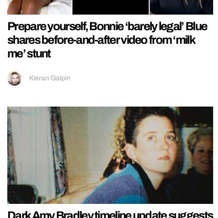
Prepare yourself, Bonnie ‘barely legal’ Blue
shares before-and-after video from ‘milk
me’ stunt
Kieran Galpin
Dark Amy Bradley timeline update suggests