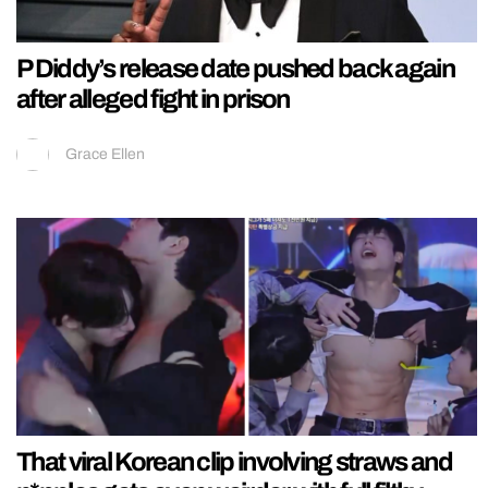
P Diddy’s release date pushed back again
after alleged fight in prison
Grace Ellen
That viral Korean clip involving straws and