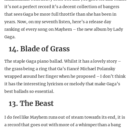
it’s not a perfect record it’s a decent collection of bangers
that sees Gaga be more full throttle than she has been in
years. Now, on my seventh listen, here’s a release day
ranking of every song on Mayhem – the new album by Lady
Gaga.
14. Blade of Grass
The staple Gaga piano ballad. Whilst it has a lovely story –
the grass being a ring that Ga’s fiancé Michael Polansky
wrapped around her finger when he proposed – I don’t think
it has the interesting lyricism or melody that make Gaga’s
best ballads so essential.
13. The Beast
I do feel like Mayhem runs out of steam towards its end, it is
a record that goes out with more of a whimper than a bang