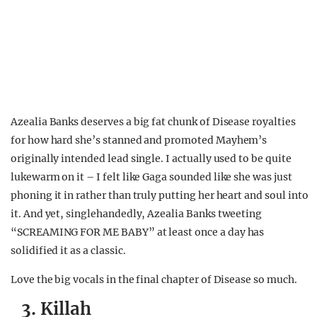
Azealia Banks deserves a big fat chunk of Disease royalties
for how hard she’s stanned and promoted Mayhem’s
originally intended lead single. I actually used to be quite
lukewarm on it – I felt like Gaga sounded like she was just
phoning it in rather than truly putting her heart and soul into
it. And yet, singlehandedly, Azealia Banks tweeting
“SCREAMING FOR ME BABY” at least once a day has
solidified it as a classic.
Love the big vocals in the final chapter of Disease so much.
3. Killah