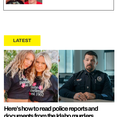
LATEST
Here’s how to read police reports and
documents from the Idaho murders