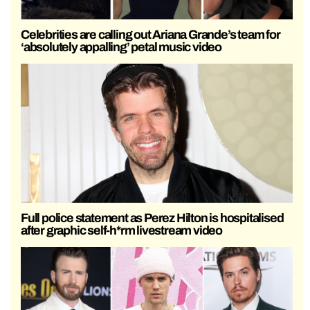
Celebrities are calling out Ariana Grande’s team for
‘absolutely appalling’ petal music video
Full police statement as Perez Hilton is hospitalised
after graphic self-h*rm livestream video