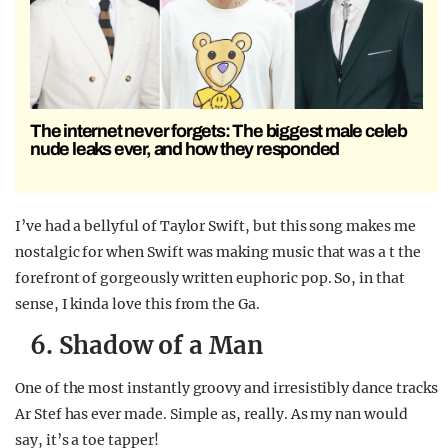
The internet never forgets: The biggest male celeb
nude leaks ever, and how they responded
I’ve had a bellyful of Taylor Swift, but this song makes me
nostalgic for when Swift was making music that was a t the
forefront of gorgeously written euphoric pop. So, in that
sense, I kinda love this from the Ga.
6. Shadow of a Man
One of the most instantly groovy and irresistibly dance tracks
Ar Stef has ever made. Simple as, really. As my nan would
say, it’s a toe tapper!