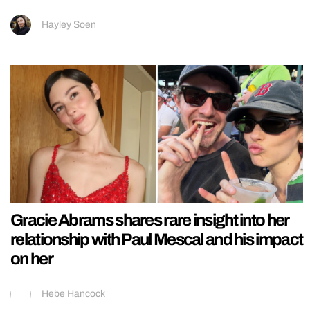
Hayley Soen
Gracie Abrams shares rare insight into her
relationship with Paul Mescal and his impact
on her
Hebe Hancock