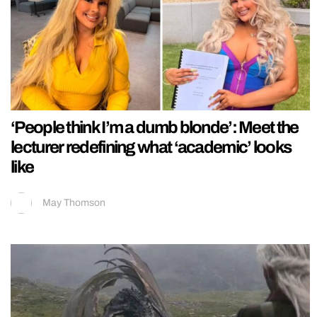
‘People think I’m a dumb blonde’: Meet the
lecturer redefining what ‘academic’ looks
like
May Thomson