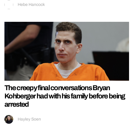
Hebe Hancock
The creepy final conversations Bryan
Kohberger had with his family before being
arrested
Hayley Soen