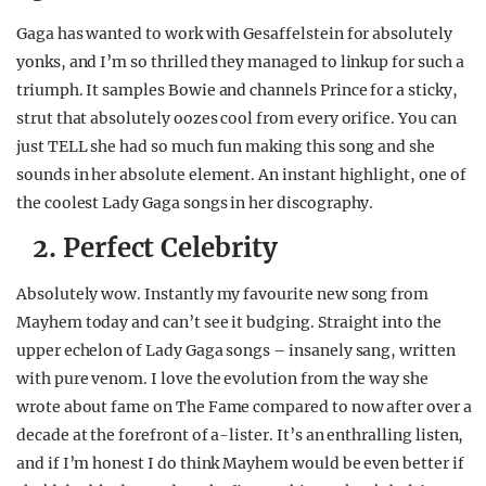
Gaga has wanted to work with Gesaffelstein for absolutely
yonks, and I’m so thrilled they managed to linkup for such a
triumph. It samples Bowie and channels Prince for a sticky,
strut that absolutely oozes cool from every orifice. You can
just TELL she had so much fun making this song and she
sounds in her absolute element. An instant highlight, one of
the coolest Lady Gaga songs in her discography.
2. Perfect Celebrity
Absolutely wow. Instantly my favourite new song from
Mayhem today and can’t see it budging. Straight into the
upper echelon of Lady Gaga songs – insanely sang, written
with pure venom. I love the evolution from the way she
wrote about fame on The Fame compared to now after over a
decade at the forefront of a-lister. It’s an enthralling listen,
and if I’m honest I do think Mayhem would be even better if