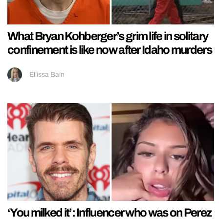
What Bryan Kohberger’s grim life in solitary
confinement is like now after Idaho murders
Ellissa Bain
‘You milked it’: Influencer who was on Perez