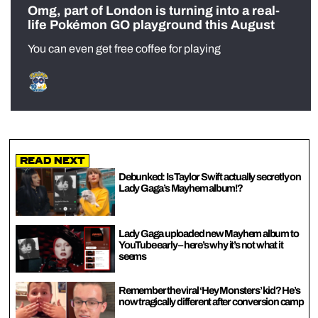
Omg, part of London is turning into a real-
life Pokémon GO playground this August
You can even get free coffee for playing
Read Next
Debunked: Is Taylor Swift actually secretly on
Lady Gaga’s Mayhem album!?
Lady Gaga uploaded new Mayhem album to
YouTube early – here’s why it’s not what it
seems
Remember the viral ‘Hey Monsters’ kid? He’s
now tragically different after conversion camp