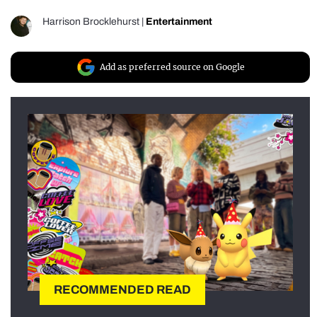
Harrison Brocklehurst
|
Entertainment
Add as preferred source on Google
RECOMMENDED READ