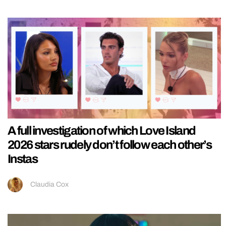
A full investigation of which Love Island
2026 stars rudely don’t follow each other’s
Instas
Claudia Cox