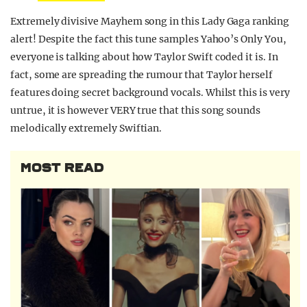
Extremely divisive Mayhem song in this Lady Gaga ranking
alert! Despite the fact this tune samples Yahoo’s Only You,
everyone is talking about how Taylor Swift coded it is. In
fact, some are spreading the rumour that Taylor herself
features doing secret background vocals. Whilst this is very
untrue, it is however VERY true that this song sounds
melodically extremely Swiftian.
MOST READ