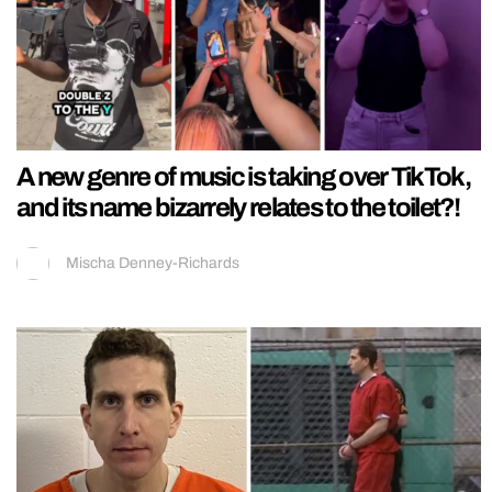
A new genre of music is taking over TikTok,
and its name bizarrely relates to the toilet?!
Mischa Denney-Richards