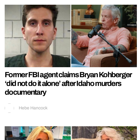
Former FBI agent claims Bryan Kohberger
‘did not do it alone’ after Idaho murders
documentary
Hebe Hancock