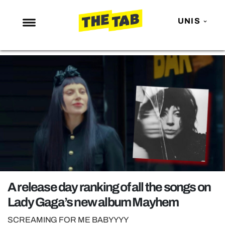
UNIS
NEWS
ENTERTAINMENT
MAFS
LOVE ISLAND
NETFLIX
TRENDS
GAMING
POLITICS
A release day ranking of all the songs on
OPINION
Lady Gaga’s new album Mayhem
GUIDES
SCREAMING FOR ME BABYYYY