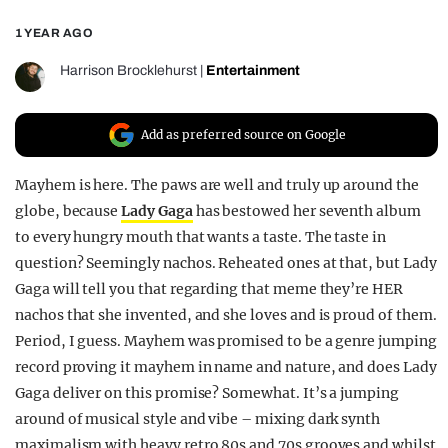
REALITY SHRINE
1 YEAR AGO
FILM SHRINE
Harrison Brocklehurst
|
Entertainment
UNIVERSITIES
Add as preferred source on Google
Mayhem is here. The paws are well and truly up around the
globe, because
Lady Gaga
has bestowed her seventh album
to every hungry mouth that wants a taste. The taste in
question? Seemingly nachos. Reheated ones at that, but Lady
Gaga will tell you that regarding that meme they’re HER
nachos that she invented, and she loves and is proud of them.
Period, I guess. Mayhem was promised to be a genre jumping
record proving it mayhem in name and nature, and does Lady
Gaga deliver on this promise? Somewhat. It’s a jumping
around of musical style and vibe – mixing dark synth
maximalism with heavy retro 80s and 70s grooves and whilst