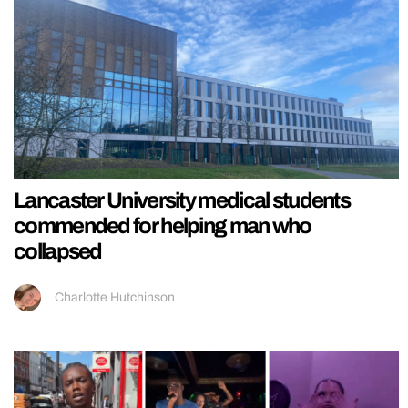
Lancaster University medical students
commended for helping man who
collapsed
Charlotte Hutchinson