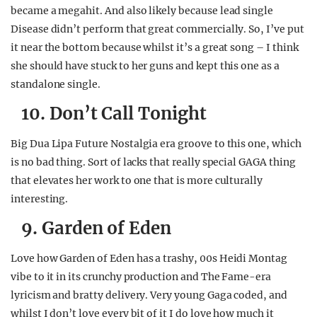
became a megahit. And also likely because lead single
Disease didn’t perform that great commercially. So, I’ve put
it near the bottom because whilst it’s a great song – I think
she should have stuck to her guns and kept this one as a
standalone single.
10. Don’t Call Tonight
Big Dua Lipa Future Nostalgia era groove to this one, which
is no bad thing. Sort of lacks that really special GAGA thing
that elevates her work to one that is more culturally
interesting.
9. Garden of Eden
Love how Garden of Eden has a trashy, 00s Heidi Montag
vibe to it in its crunchy production and The Fame-era
lyricism and bratty delivery. Very young Gaga coded, and
whilst I don’t love every bit of it I do love how much it