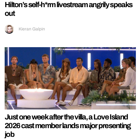
Hilton’s self-h*rm livestream angrily speaks
out
Kieran Galpin
Just one week after the villa, a Love Island
2026 cast member lands major presenting
job