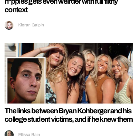
n*pples gets even weirder with full filthy
context
Kieran Galpin
The links between Bryan Kohberger and his
college student victims, and if he knew them
Ellissa Bain