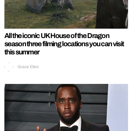
All the iconic UK House of the Dragon
season three filming locations you can visit
this summer
Grace Ellen