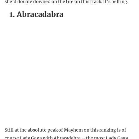
she’d double downed on the fire on this track. It’s belting.
1. Abracadabra
Still at the absolute peak of Mayhem on this ranking is of
course Lady Gaga with Abracadabra – the most Lady Gaga