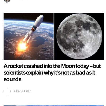
A rocket crashed into the Moon today – but
scientists explain why it’s not as bad as it
sounds
Grace Ellen