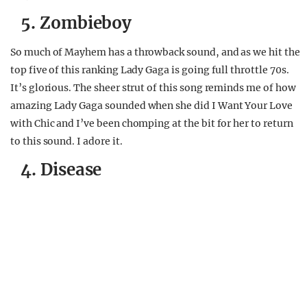
5. Zombieboy
So much of Mayhem has a throwback sound, and as we hit the
top five of this ranking Lady Gaga is going full throttle 70s.
It’s glorious. The sheer strut of this song reminds me of how
amazing Lady Gaga sounded when she did I Want Your Love
with Chic and I’ve been chomping at the bit for her to return
to this sound. I adore it.
4. Disease