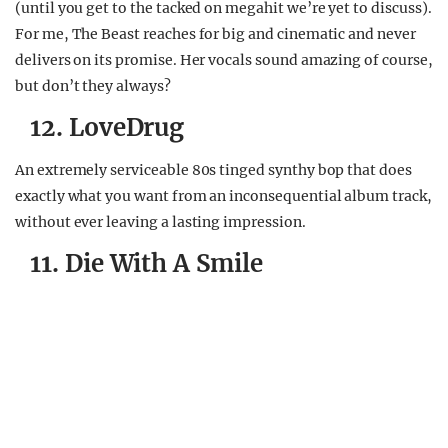
(until you get to the tacked on megahit we’re yet to discuss).
For me, The Beast reaches for big and cinematic and never
delivers on its promise. Her vocals sound amazing of course,
but don’t they always?
12. LoveDrug
An extremely serviceable 80s tinged synthy bop that does
exactly what you want from an inconsequential album track,
without ever leaving a lasting impression.
11. Die With A Smile