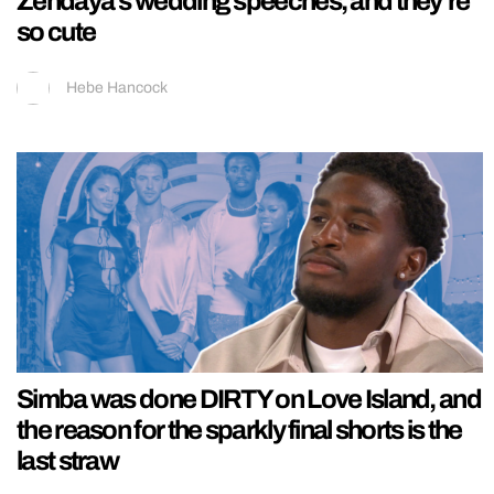
Zendaya’s wedding speeches, and they’re
so cute
Hebe Hancock
Simba was done DIRTY on Love Island, and
the reason for the sparkly final shorts is the
last straw