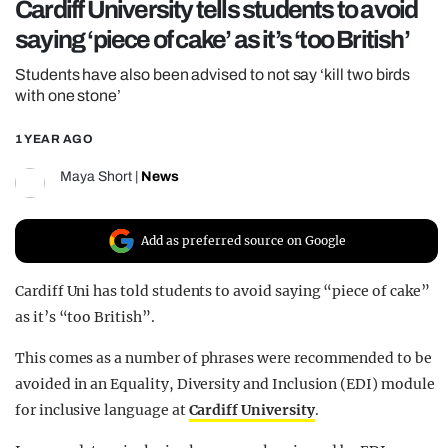
Cardiff University tells students to avoid
REALITY SHRINE
saying ‘piece of cake’ as it’s ‘too British’
FILM SHRINE
Students have also been advised to not say ‘kill two birds
UNIVERSITIES
with one stone’
1 YEAR AGO
Maya Short
|
News
Add as preferred source on Google
Cardiff Uni has told students to avoid saying “piece of cake”
as it’s “too British”.
This comes as a number of phrases were recommended to be
avoided in an Equality, Diversity and Inclusion (EDI) module
for inclusive language at
Cardiff University
.