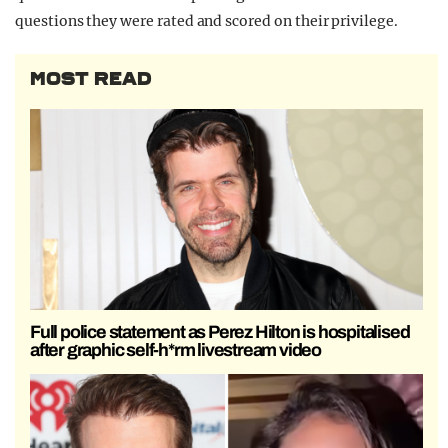
questions they were rated and scored on their privilege.
MOST READ
Full police statement as Perez Hilton is hospitalised
after graphic self-h*rm livestream video