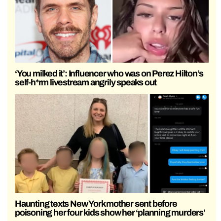
‘You milked it’: Influencer who was on Perez Hilton’s
self-h*rm livestream angrily speaks out
Haunting texts New York mother sent before
poisoning her four kids show her ‘planning murders’