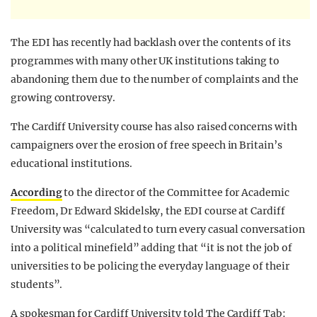
The EDI has recently had backlash over the contents of its
programmes with many other UK institutions taking to
abandoning them due to the number of complaints and the
growing controversy.
The Cardiff University course has also raised concerns with
campaigners over the erosion of free speech in Britain’s
educational institutions.
According
to the director of the Committee for Academic
Freedom, Dr Edward Skidelsky, the EDI course at Cardiff
University was “calculated to turn every casual conversation
into a political minefield” adding that “it is not the job of
universities to be policing the everyday language of their
students”.
A spokesman for Cardiff University told The Cardiff Tab: