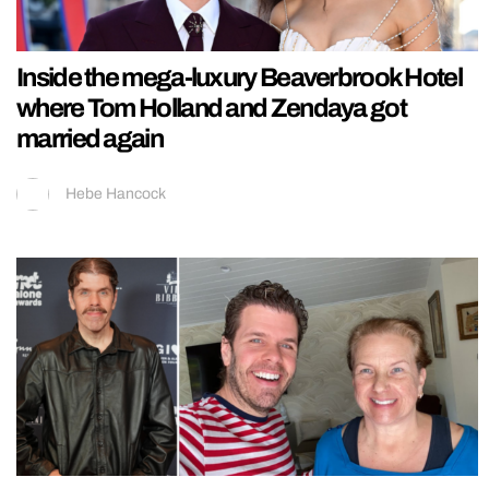
Inside the mega-luxury Beaverbrook Hotel
where Tom Holland and Zendaya got
married again
Hebe Hancock