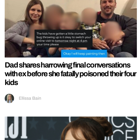
Dad shares harrowing final conversations
with ex before she fatally poisoned their four
kids
Ellissa Bain