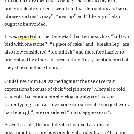
In a mandatory inclusive language class issued by EDI,
undergraduate students were told that derogatory and sexist
phrases such as “crazy”, “man up” and “like a girl” also
ought to be avoided.
It was
reported
in the Daily Mail that terms such as “kill two
bird with one stone”, “a piece of cake” and “break a leg” are
also now considered “too British” and therefore harder to
understand by other cultures, telling first year students that
they should not use them.
Guidelines from EDI warned against the use of certain
expressions because of their “origin story”. They also told
students that comments showing any signs of bias or
stereotyping, such as “everyone can succeed if you just work
hard enough”, are considered “micro aggressions”.
As well as this, the module also involved a series of
questions that score how privileged students are. After nine