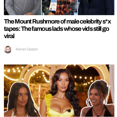
The Mount Rushmore of male celebrity s*x
tapes: The famous lads whose vids still go
viral
Kieran Galpin