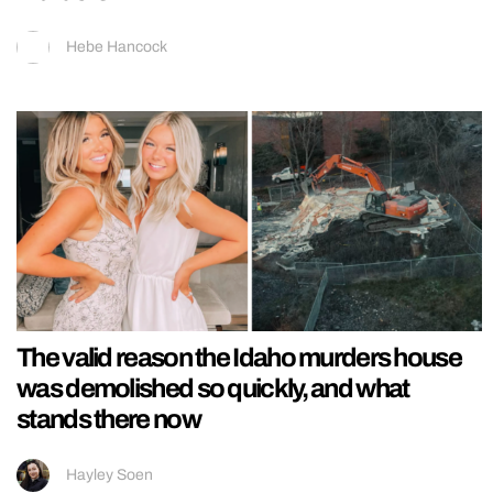
Hebe Hancock
The valid reason the Idaho murders house
was demolished so quickly, and what
stands there now
Hayley Soen