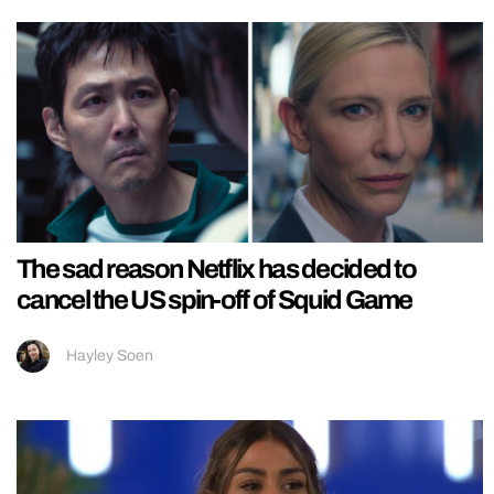
The sad reason Netflix has decided to
cancel the US spin-off of Squid Game
Hayley Soen