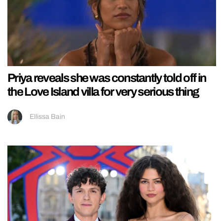
Priya reveals she was constantly told off in
the Love Island villa for very serious thing
Ellissa Bain