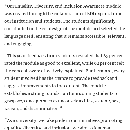
“Our Equality, Diversity, and Inclusion Awareness module
was created through the collaboration of EDI experts from
our institution and students. The students significantly
contributed to the co-design of the module and selected the
language used, ensuring that it remains accessible, relevant,
and engaging.
“This year, feedback from students revealed that 85 per cent
rated the module as good to excellent, while 92 per cent felt
the concepts were effectively explained. Furthermore, every
student involved has the chance to provide feedback and
suggest improvements to the content. The module
establishes a strong foundation for incoming students to
grasp key concepts such as unconscious bias, stereotypes,
racism, and discrimination.”
“As a university, we take pride in our initiatives promoting
equality, diversity, and inclusion. We aim to foster an