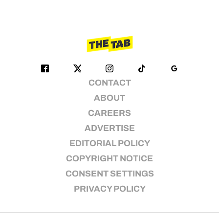
CONTACT
ABOUT
CAREERS
ADVERTISE
EDITORIAL POLICY
COPYRIGHT NOTICE
CONSENT SETTINGS
PRIVACY POLICY