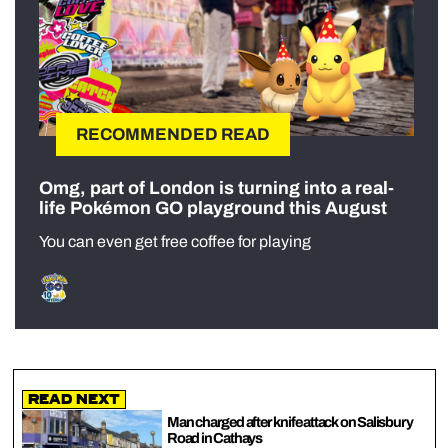
RECOMMENDED READ
Omg, part of London is turning into a real-
life Pokémon GO playground this August
You can even get free coffee for playing
Read Next
Man charged after knife attack on Salisbury
Road in Cathays