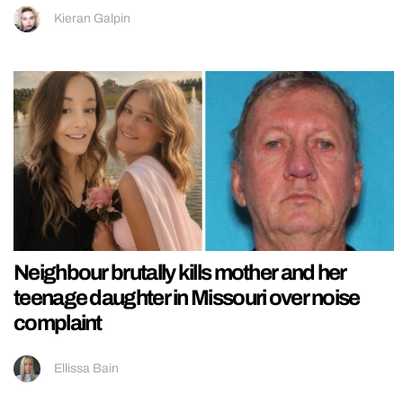
Kieran Galpin
Neighbour brutally kills mother and her
teenage daughter in Missouri over noise
complaint
Ellissa Bain