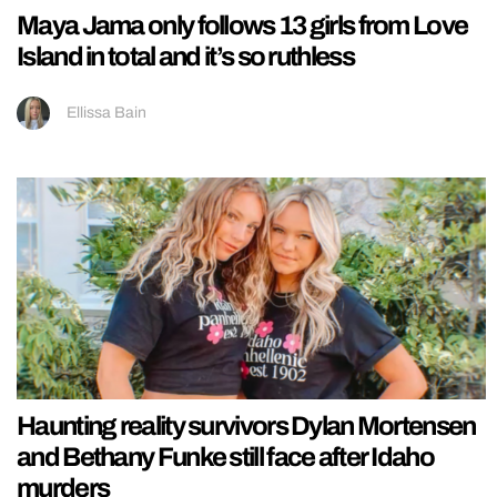
Maya Jama only follows 13 girls from Love
Island in total and it’s so ruthless
Ellissa Bain
Haunting reality survivors Dylan Mortensen
and Bethany Funke still face after Idaho
murders