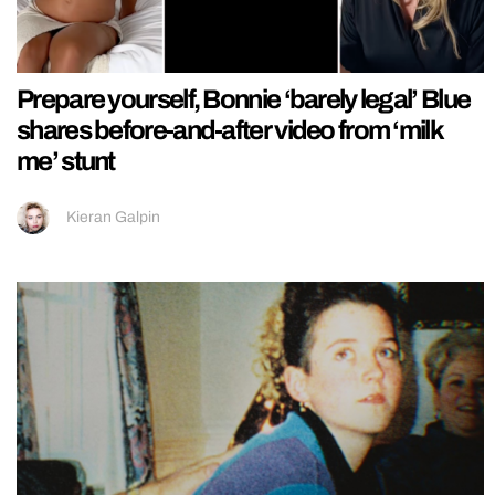
Prepare yourself, Bonnie ‘barely legal’ Blue
shares before-and-after video from ‘milk
me’ stunt
Kieran Galpin