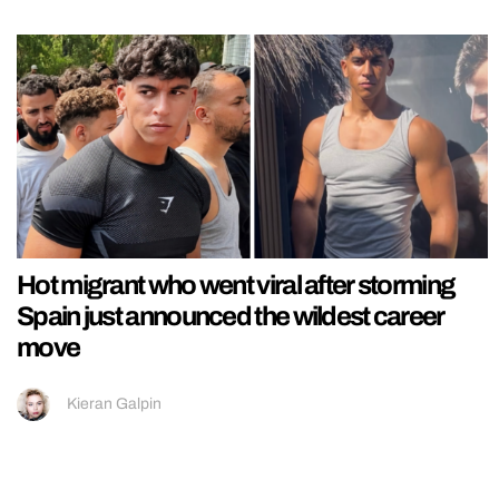
Hot migrant who went viral after storming
Spain just announced the wildest career
move
Kieran Galpin