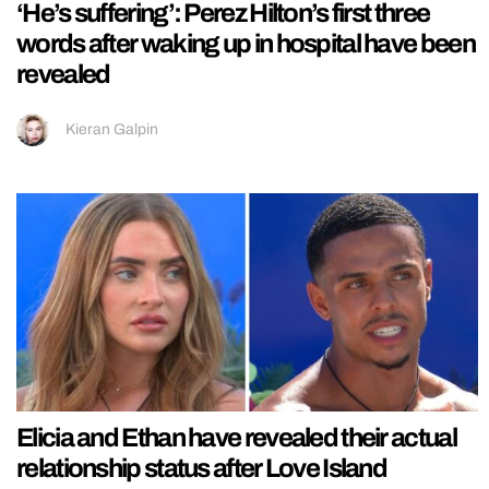
‘He’s suffering’: Perez Hilton’s first three
words after waking up in hospital have been
revealed
Kieran Galpin
Elicia and Ethan have revealed their actual
relationship status after Love Island