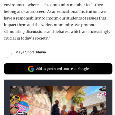
environment where each community member feels they
belong and can succeed. As an educational institution, we
have a responsibility to inform our students of issues that
impact them and the wider community. We promote
stimulating discussions and debates, which are increasingly
crucial in today’s society.”
Maya Short
|
News
Add as preferred source on Google