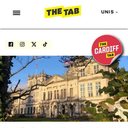
UNIS
NEWS
ENTERTAINMENT
MAFS
LOVE ISLAND
NETFLIX
TRENDS
GAMING
POLITICS
OPINION
GUIDES