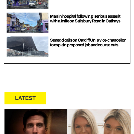
Man in hospital following ‘serious assault’
with a knife on Salisbury Road in Cathays
Senedd calls on Cardiff Uni’s vice-chancellor
to explain proposed job and course cuts
LATEST