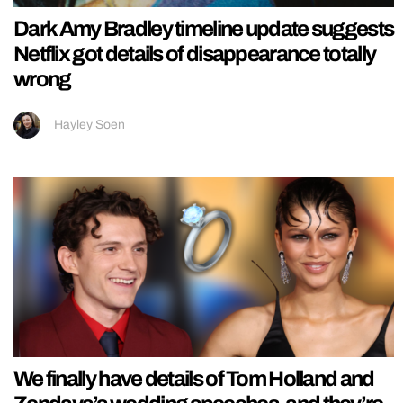
Dark Amy Bradley timeline update suggests
Netflix got details of disappearance totally
wrong
Hayley Soen
We finally have details of Tom Holland and