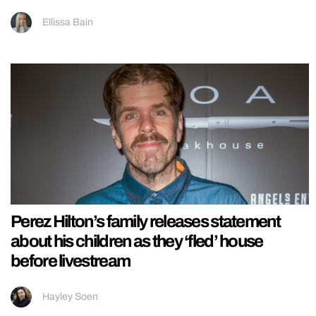
Ellissa Bain
Perez Hilton’s family releases statement
about his children as they ‘fled’ house
before livestream
Hayley Soen