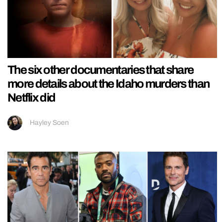
The six other documentaries that share
more details about the Idaho murders than
Netflix did
Hayley Soen