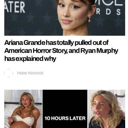
Ariana Grande has totally pulled out of
American Horror Story, and Ryan Murphy
has explained why
Hebe Hancock