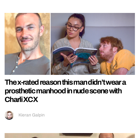
The x-rated reason this man didn’t wear a
prosthetic manhood in nude scene with
Charli XCX
Kieran Galpin