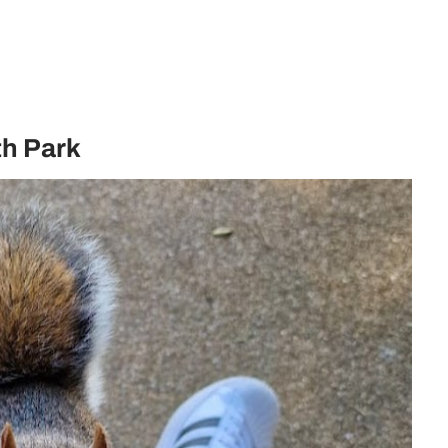
th Park