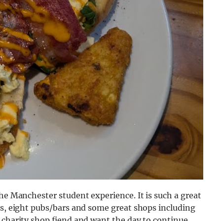
the Manchester student experience. It is such a great
ps, eight pubs/bars and some great shops including
 charity shop fiend and want the day to continue,