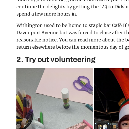
continue the delights by getting the 143 to Didsbu
spend a few more hours in.
Withington used to be home to staple bar Café Blah
Davenport Avenue but was forced to close after t
reasonable notice. You can read more about the b
return elsewhere before the momentous day of g
2. Try out volunteering