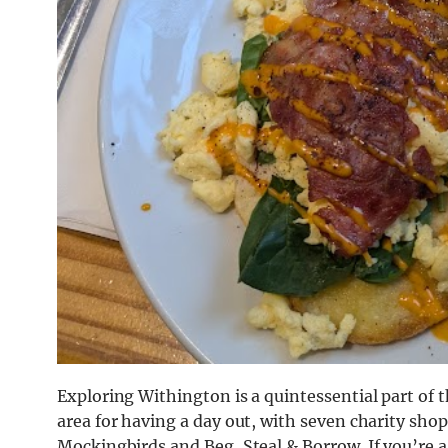
Exploring Withington is a quintessential part of 
area for having a day out, with seven charity sho
Mockingbirds and Beg, Steal & Borrow. If you’re a