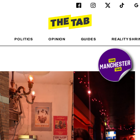
POLITICS
OPINION
GUIDES
REALITY SHRI