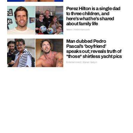
Perez Hilton is a single dad
to three children, and
here’s what he’s shared
about family life
News | Hebe Hancock
Man dubbed Pedro
Pascal’s ‘boyfriend’
speaks out; reveals truth of
*those* shirtless yacht pics
Entertainment | Kieran Galpin