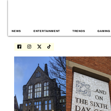
NEWS
ENTERTAINMENT
TRENDS
GAMING