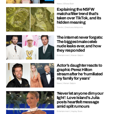
News | Ellissa Bain
Explaining the NSFW
matcha filter trend that’s
taken over TikTok, and its
hidden meaning
Trends | Oreoluwa Adeyoola
The internet never forgets:
The biggest male celeb
nude leaks ever, and how
they responded
Entertainment | Kieran Galpin
Actor’s daughter reacts to
graphic Perez Hilton
stream after he ‘humiliated
my family for years’
News | Kieran Galpin
‘Never let anyone dim your
light’: Love Island’s Julia
posts heartfelt message
amid split rumours
Entertainment | Hayley Soen