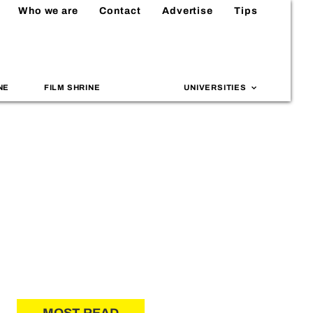
Who we are
Contact
Advertise
Tips
NE
FILM SHRINE
UNIVERSITIES