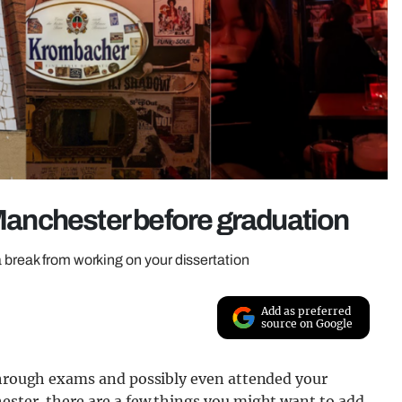
 Manchester before graduation
 break from working on your dissertation
Add as preferred
source on Google
 through exams and possibly even attended your
ester, there are a few things you might want to add