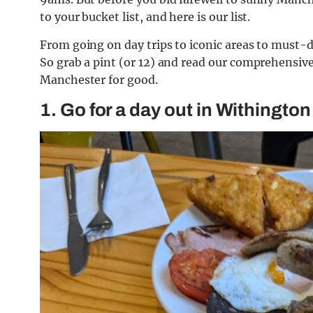
to your bucket list, and here is our list.
From going on day trips to iconic areas to must-do 
So grab a pint (or 12) and read our comprehensive
Manchester for good.
1. Go for a day out in Withington