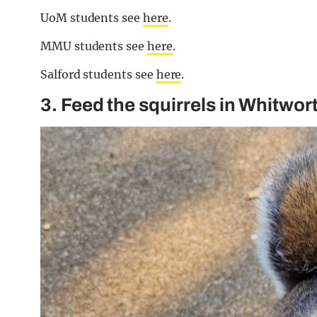
UoM students see
here
.
MMU students see
here
.
Salford students see
here
.
3. Feed the squirrels in Whitwor