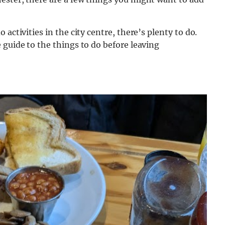
activities in the city centre, there’s plenty to do.
 guide to the things to do before leaving