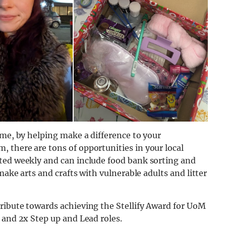
ime, by helping make a difference to your
 there are tons of opportunities in your local
ted weekly and can include food bank sorting and
make arts and crafts with vulnerable adults and litter
ribute towards achieving the Stellify Award for UoM
 and 2x Step up and Lead roles.