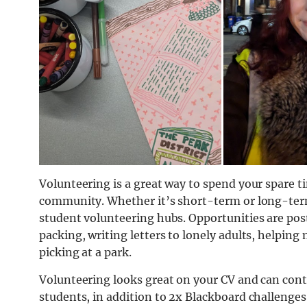
Volunteering is a great way to spend your spare t
community. Whether it’s short-term or long-term,
student volunteering hubs. Opportunities are pos
packing, writing letters to lonely adults, helping 
picking at a park.
Volunteering looks great on your CV and can cont
students, in addition to 2x Blackboard challenges