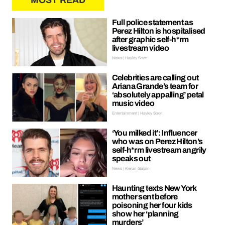
MOST READ
Full police statement as
Perez Hilton is hospitalised
after graphic self-h*rm
livestream video
News | Hayley Soen
Celebrities are calling out
Ariana Grande’s team for
‘absolutely appalling’ petal
music video
Entertainment | Hayley Soen
‘You milked it’: Influencer
who was on Perez Hilton’s
self-h*rm livestream angrily
speaks out
News | Kieran Galpin
Haunting texts New York
mother sent before
poisoning her four kids
show her ‘planning
murders’