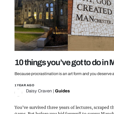
10 things you’ve got to do in
Because procrastination is an art form and you deserve a
1 YEAR AGO
Daisy Craven
|
Guides
You’ve survived three years of lectures, scraped
9ams. But before you bid farewell to sunny Manch