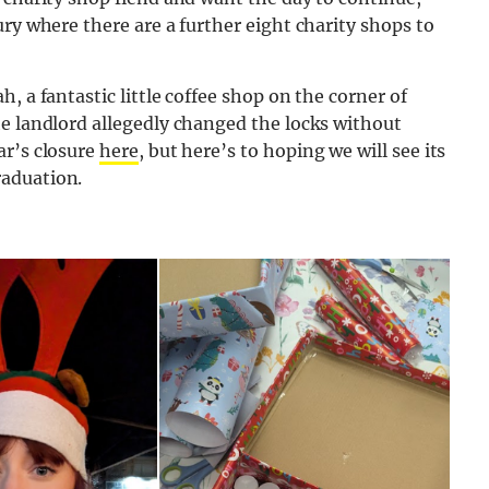
ry where there are a further eight charity shops to
, a fantastic little coffee shop on the corner of
he landlord allegedly changed the locks without
ar’s closure
here
, but here’s to hoping we will see its
raduation.