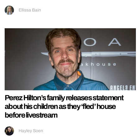
Ellissa Bain
Perez Hilton’s family releases statement
about his children as they ‘fled’ house
before livestream
Hayley Soen