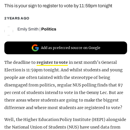
This is your sign to register to vote by 11:59pm tonight
REALITY SHRINE
FILM SHRINE
2 YEARS AGO
UNIVERSITIES
Emily Smith
|
Politics
Add as preferred source on Google
The deadline to
register to vote
in next month’s General
Election is 11:59pm tonight. And whilst students and young
people are often tainted with the stereotype of being
disengaged from politics, regular NUS polling finds that 87
per cent of students intend to vote in the Genny Lec. But are
there areas where students are going to make the biggest
difference and where most students are registered to vote?
Well, the Higher Education Policy Institute (HEPI) alongside
the National Union of Students (NUS) have used data from