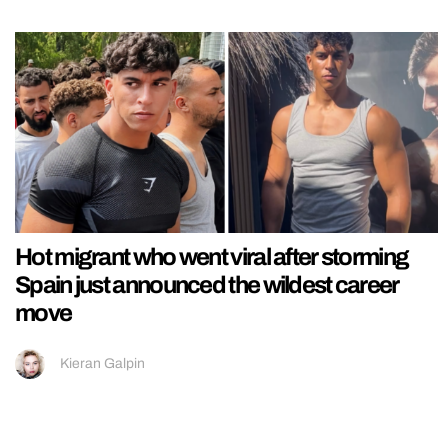
Hot migrant who went viral after storming
Spain just announced the wildest career
move
Kieran Galpin