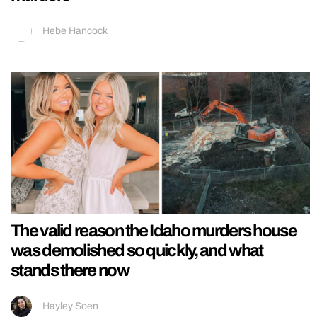
Hebe Hancock
The valid reason the Idaho murders house
was demolished so quickly, and what
stands there now
Hayley Soen