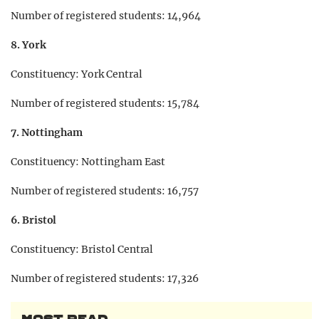
Number of registered students: 14,964
8. York
Constituency: York Central
Number of registered students: 15,784
7. Nottingham
Constituency: Nottingham East
Number of registered students: 16,757
6. Bristol
Constituency: Bristol Central
Number of registered students: 17,326