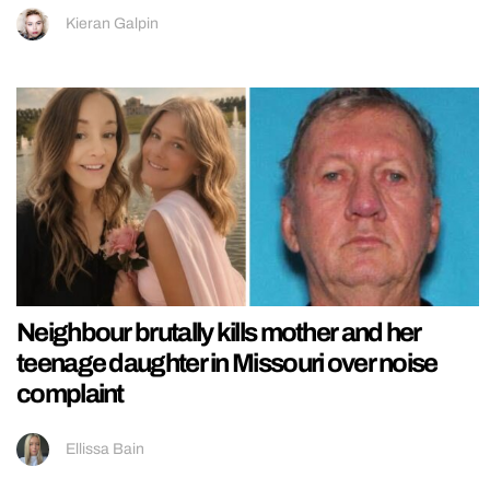
Kieran Galpin
Neighbour brutally kills mother and her
teenage daughter in Missouri over noise
complaint
Ellissa Bain