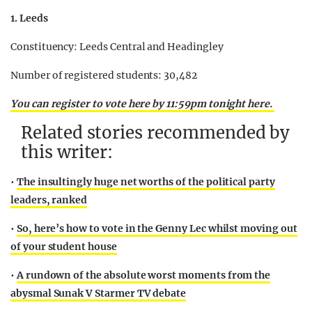
1. Leeds
Constituency: Leeds Central and Headingley
Number of registered students: 30,482
You can register to vote here by 11:59pm tonight here.
Related stories recommended by
this writer:
•
The insultingly huge net worths of the political party
leaders, ranked
•
So, here’s how to vote in the Genny Lec whilst moving out
of your student house
•
A rundown of the absolute worst moments from the
abysmal Sunak V Starmer TV debate