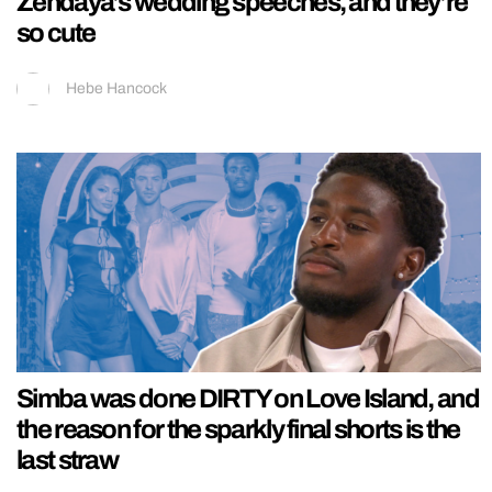
Zendaya’s wedding speeches, and they’re
so cute
Hebe Hancock
Simba was done DIRTY on Love Island, and
the reason for the sparkly final shorts is the
last straw