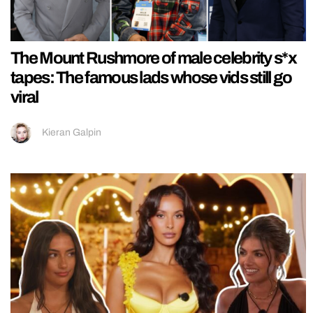
The Mount Rushmore of male celebrity s*x
tapes: The famous lads whose vids still go
viral
Kieran Galpin