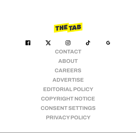
CONTACT
ABOUT
CAREERS
ADVERTISE
EDITORIAL POLICY
COPYRIGHT NOTICE
CONSENT SETTINGS
PRIVACY POLICY