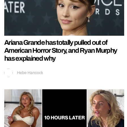
Ariana Grande has totally pulled out of
American Horror Story, and Ryan Murphy
has explained why
Hebe Hancock