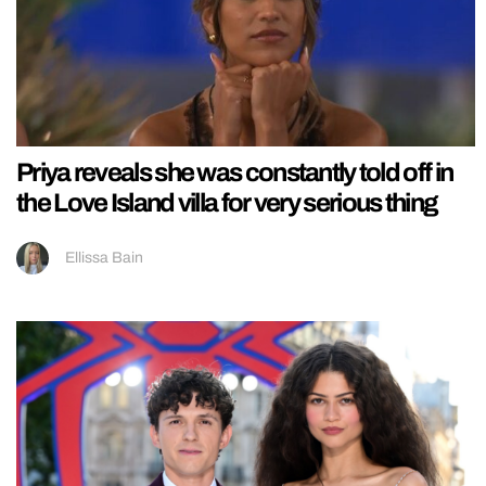
Priya reveals she was constantly told off in
the Love Island villa for very serious thing
Ellissa Bain