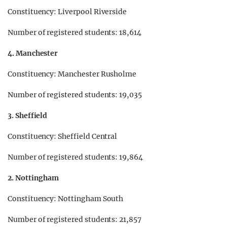
Constituency: Liverpool Riverside
Number of registered students: 18,614
4. Manchester
Constituency: Manchester Rusholme
Number of registered students: 19,035
3. Sheffield
Constituency: Sheffield Central
Number of registered students: 19,864
2. Nottingham
Constituency: Nottingham South
Number of registered students: 21,857