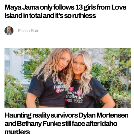
Maya Jama only follows 13 girls from Love
Island in total and it’s so ruthless
Ellissa Bain
Haunting reality survivors Dylan Mortensen
and Bethany Funke still face after Idaho
murders