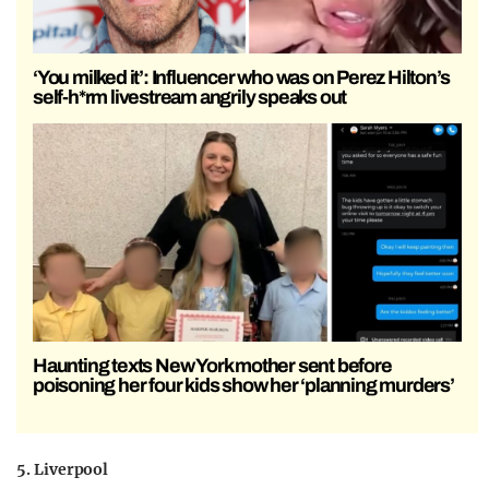
‘You milked it’: Influencer who was on Perez Hilton’s
self-h*rm livestream angrily speaks out
Haunting texts New York mother sent before
poisoning her four kids show her ‘planning murders’
5. Liverpool