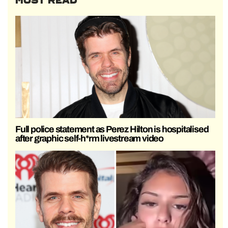
MOST READ
Full police statement as Perez Hilton is hospitalised
after graphic self-h*rm livestream video