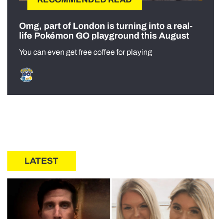
Omg, part of London is turning into a real-
life Pokémon GO playground this August
You can even get free coffee for playing
LATEST