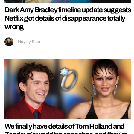
Dark Amy Bradley timeline update suggests
Netflix got details of disappearance totally
wrong
Hayley Soen
We finally have details of Tom Holland and