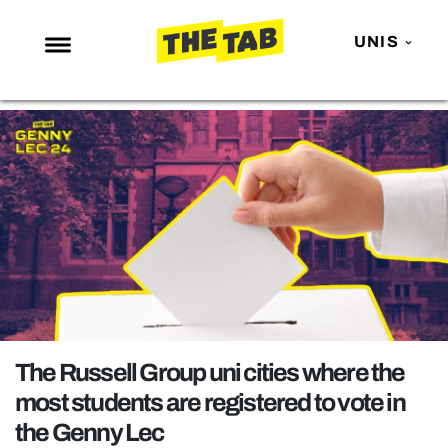
UNIS
NEWS
ENTERTAINMENT
MAFS
LOVE ISLAND
NETFLIX
TRENDS
GAMING
POLITICS
The Russell Group uni cities where the
OPINION
most students are registered to vote in
the Genny Lec
GUIDES