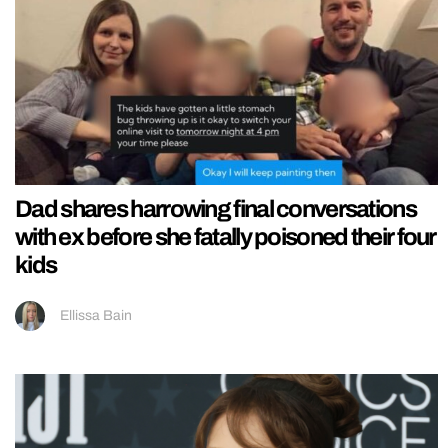
Dad shares harrowing final conversations
with ex before she fatally poisoned their four
kids
Ellissa Bain