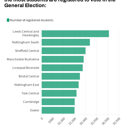
General Election: