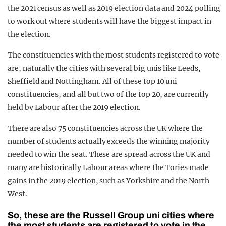
the 2021 census as well as 2019 election data and 2024 polling
to work out where students will have the biggest impact in
the election.
The constituencies with the most students registered to vote
are, naturally the cities with several big unis like Leeds,
Sheffield and Nottingham. All of these top 10 uni
constituencies, and all but two of the top 20, are currently
held by Labour after the 2019 election.
There are also 75 constituencies across the UK where the
number of students actually exceeds the winning majority
needed to win the seat. These are spread across the UK and
many are historically Labour areas where the Tories made
gains in the 2019 election, such as Yorkshire and the North
West.
So, these are the Russell Group uni cities where
the most students are registered to vote in the