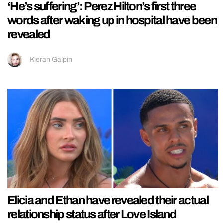
‘He’s suffering’: Perez Hilton’s first three
words after waking up in hospital have been
revealed
Kieran Galpin
Elicia and Ethan have revealed their actual
relationship status after Love Island