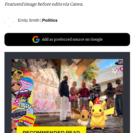
Featured image before edits via Canva.
Emily Smith
|
Politics
Add as preferred source on Google
RECOMMENDED READ