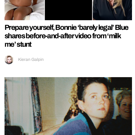
Prepare yourself, Bonnie ‘barely legal’ Blue
shares before-and-after video from ‘milk
me’ stunt
Kieran Galpin