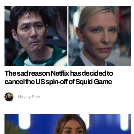
The sad reason Netflix has decided to
cancel the US spin-off of Squid Game
Hayley Soen