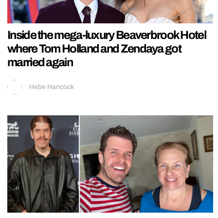
Inside the mega-luxury Beaverbrook Hotel
where Tom Holland and Zendaya got
married again
Hebe Hancock