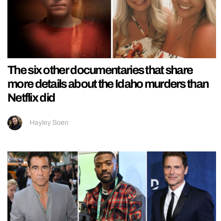
The six other documentaries that share
more details about the Idaho murders than
Netflix did
Hayley Soen