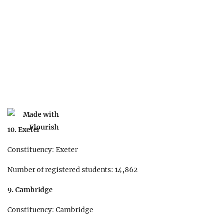
10. Exeter
Constituency: Exeter
Number of registered students: 14,862
9. Cambridge
Constituency: Cambridge