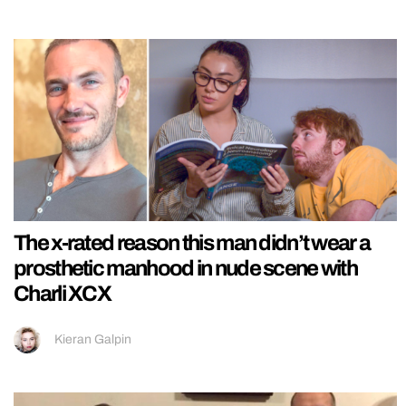
The x-rated reason this man didn’t wear a
prosthetic manhood in nude scene with
Charli XCX
Kieran Galpin