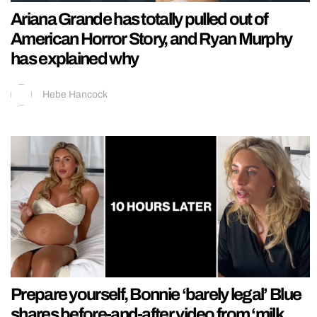
Ariana Grande has totally pulled out of
American Horror Story, and Ryan Murphy
has explained why
Hebe Hancock
Prepare yourself, Bonnie ‘barely legal’ Blue
shares before-and-after video from ‘milk