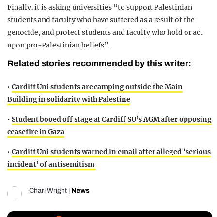
Finally, it is asking universities “to support Palestinian
students and faculty who have suffered as a result of the
genocide, and protect students and faculty who hold or act
upon pro-Palestinian beliefs”.
Related stories recommended by this writer:
•
Cardiff Uni students are camping outside the Main
Building in solidarity with Palestine
•
Student booed off stage at Cardiff SU’s AGM after opposing
ceasefire in Gaza
•
Cardiff Uni students warned in email after alleged ‘serious
incident’ of antisemitism
Charl Wright
|
News