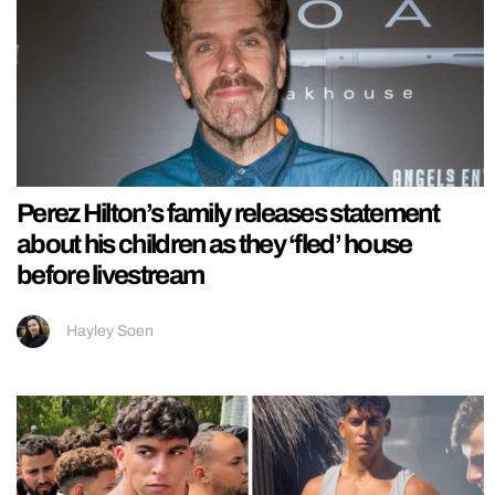
Perez Hilton’s family releases statement
about his children as they ‘fled’ house
before livestream
Hayley Soen