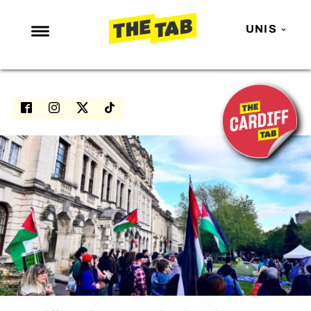
UNIS
NEWS
ENTERTAINMENT
MAFS
LOVE ISLAND
NETFLIX
TRENDS
GAMING
POLITICS
OPINION
GUIDES