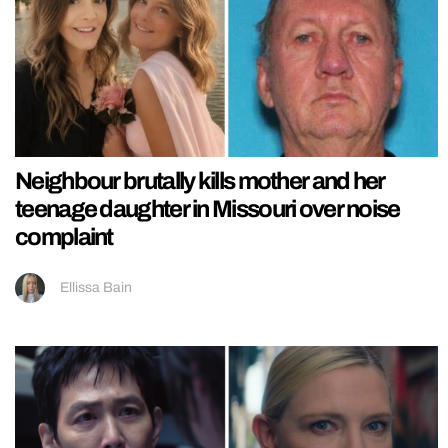
Neighbour brutally kills mother and her
teenage daughter in Missouri over noise
complaint
Ellissa Bain