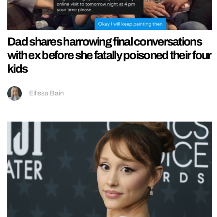
Dad shares harrowing final conversations
with ex before she fatally poisoned their four
kids
Ellissa Bain