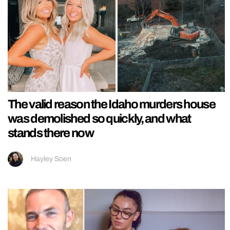
The valid reason the Idaho murders house
was demolished so quickly, and what
stands there now
Hayley Soen