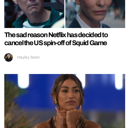
The sad reason Netflix has decided to
cancel the US spin-off of Squid Game
Hayley Soen