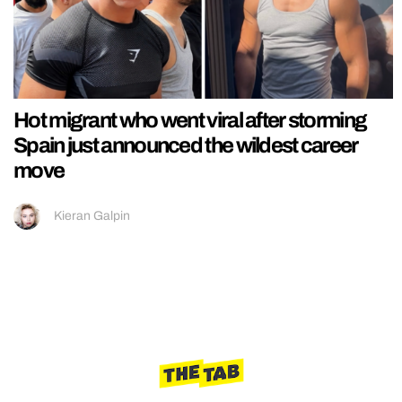
Hot migrant who went viral after storming
Spain just announced the wildest career
move
Kieran Galpin