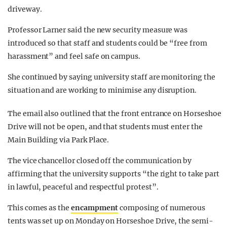
driveway.
Professor Larner said the new security measure was
introduced so that staff and students could be “free from
harassment” and feel safe on campus.
She continued by saying university staff are monitoring the
situation and are working to minimise any disruption.
The email also outlined that the front entrance on Horseshoe
Drive will not be open, and that students must enter the
Main Building via Park Place.
The vice chancellor closed off the communication by
affirming that the university supports “the right to take part
in lawful, peaceful and respectful protest”.
This comes as the
encampment
composing of numerous
tents was set up on Monday on Horseshoe Drive, the semi-