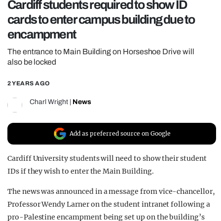
Cardiff students required to show ID
REALITY SHRINE
cards to enter campus building due to
FILM SHRINE
encampment
UNIVERSITIES
The entrance to Main Building on Horseshoe Drive will
also be locked
2 YEARS AGO
Charl Wright
|
News
Add as preferred source on Google
Cardiff University students will need to show their student
IDs if they wish to enter the Main Building.
The news was announced in a message from vice-chancellor,
Professor Wendy Larner on the student intranet following a
pro-Palestine encampment being set up on the building’s