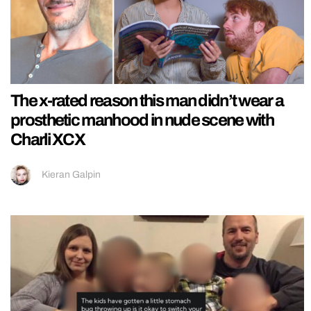
The x-rated reason this man didn’t wear a
prosthetic manhood in nude scene with
Charli XCX
Kieran Galpin