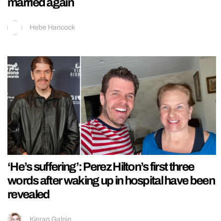
married again
Hebe Hancock
‘He’s suffering’: Perez Hilton’s first three
words after waking up in hospital have been
revealed
Kieran Galpin