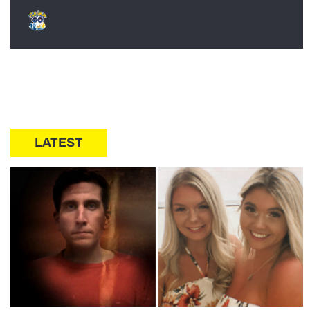
LATEST