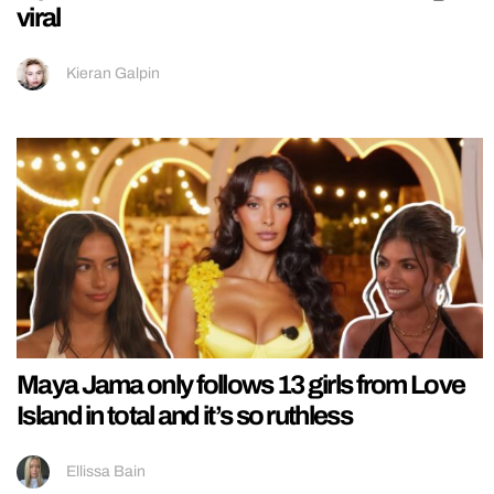
viral
Kieran Galpin
Maya Jama only follows 13 girls from Love
Island in total and it’s so ruthless
Ellissa Bain