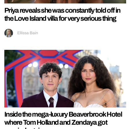
Priya reveals she was constantly told off in
the Love Island villa for very serious thing
Ellissa Bain
Inside the mega-luxury Beaverbrook Hotel
where Tom Holland and Zendaya got