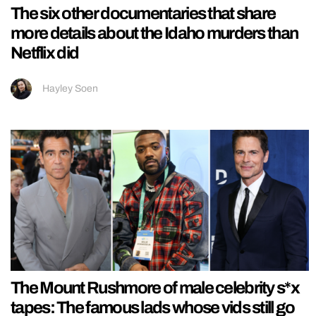
The six other documentaries that share
more details about the Idaho murders than
Netflix did
Hayley Soen
The Mount Rushmore of male celebrity s*x
tapes: The famous lads whose vids still go