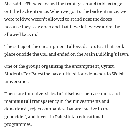
She said: “They’ve locked the front gates and told us to go
out the back entrance. When we got to the back entrance, we
were told we weren’t allowed to stand near the doors
because they stay open and that if we left we wouldn’t be
allowed back in.”
The set up of the encampment followed a protest that took
place outside the CSL and ended on the Main Building’s lawn.
One of the groups organising the encampment, Cymru
Students For Palestine has outlined four demands to Welsh
universities.
These are for universities to “disclose their accounts and
maintain full transparency in their investments and
donations”, reject companies that are “active in the
genocide”, and invest in Palestinian educational
programmes.