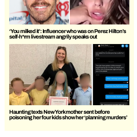
‘You milked it’: Influencer who was on Perez Hilton’s
self-h*rm livestream angrily speaks out
Haunting texts New York mother sent before
poisoning her four kids show her ‘planning murders’