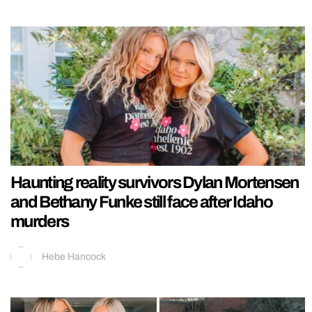
Haunting reality survivors Dylan Mortensen
and Bethany Funke still face after Idaho
murders
Hebe Hancock