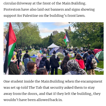
circular driveway at the front of the Main Building.
Protestors have also laid out banners and signs showing
support for Palestine on the building’s front lawn.
One student inside the Main Building when the encampment
was set up told The Tab that security asked them to stay
away from the doors, and that if they left the building, they
wouldn’t have been allowed back in.