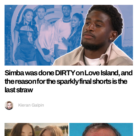
Simba was done DIRTY on Love Island, and
the reason for the sparkly final shorts is the
last straw
Kieran Galpin