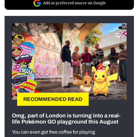
Add as preferred source on Google
RECOMMENDED READ
Omg, part of London is turning into a real-
life Pokémon GO playground this August
You can even get free coffee for playing