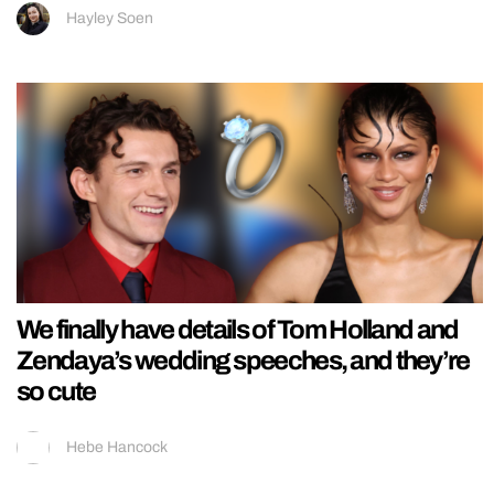
Hayley Soen
We finally have details of Tom Holland and
Zendaya’s wedding speeches, and they’re
so cute
Hebe Hancock