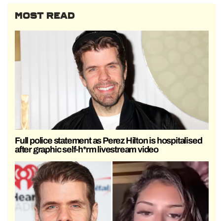
MOST READ
Full police statement as Perez Hilton is hospitalised
after graphic self-h*rm livestream video