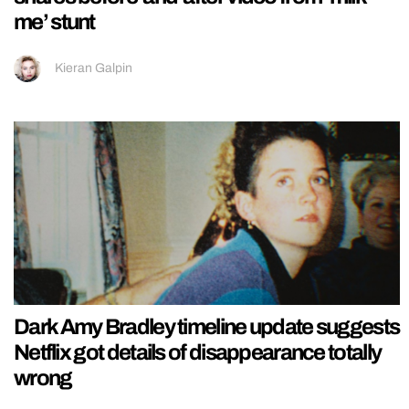
me’ stunt
Kieran Galpin
Dark Amy Bradley timeline update suggests
Netflix got details of disappearance totally
wrong