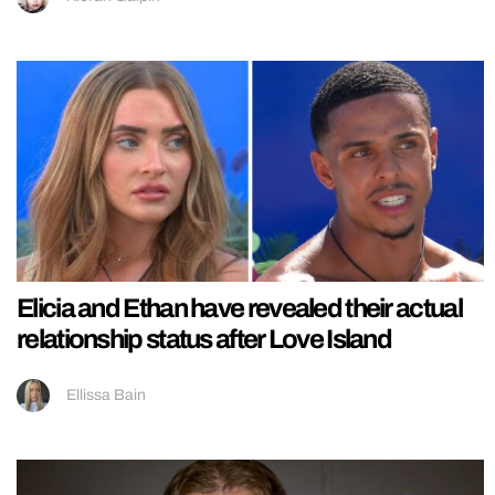
Elicia and Ethan have revealed their actual
relationship status after Love Island
Ellissa Bain