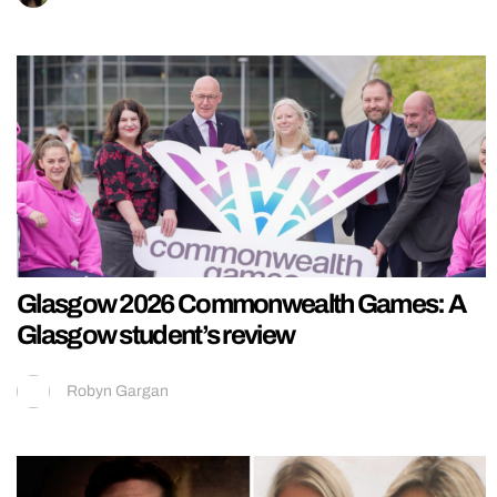
Glasgow 2026 Commonwealth Games: A
Glasgow student’s review
Robyn Gargan