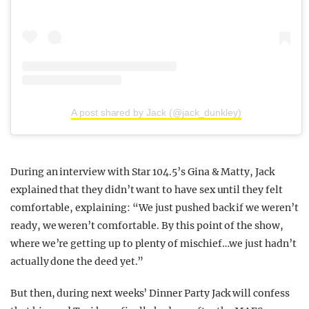
A post shared by Jack (@jack_dunkley)
During an interview with Star 104.5’s Gina & Matty, Jack
explained that they didn’t want to have sex until they felt
comfortable, explaining: “We just pushed back if we weren’t
ready, we weren’t comfortable. By this point of the show,
where we’re getting up to plenty of mischief…we just hadn’t
actually done the deed yet.”
But then, during next weeks’ Dinner Party Jack will confess