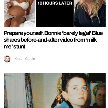
Prepare yourself, Bonnie ‘barely legal’ Blue
shares before-and-after video from ‘milk
me’ stunt
Kieran Galpin