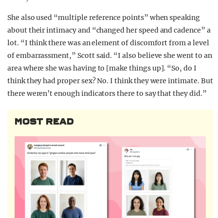
She also used “multiple reference points” when speaking
about their intimacy and “changed her speed and cadence” a
lot. “I think there was an element of discomfort from a level
of embarrassment,” Scott said. “I also believe she went to an
area where she was having to [make things up]. “So, do I
think they had proper sex? No. I think they were intimate. But
there weren’t enough indicators there to say that they did.”
MOST READ