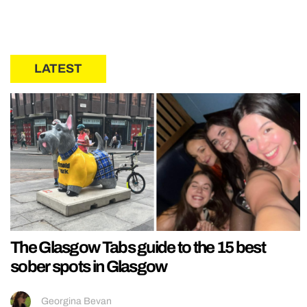
LATEST
The Glasgow Tabs guide to the 15 best
sober spots in Glasgow
Georgina Bevan