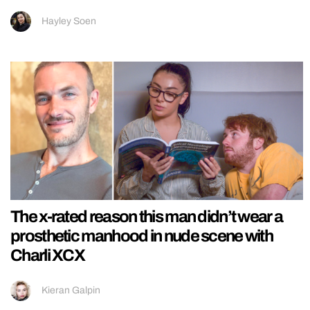
Hayley Soen
The x-rated reason this man didn’t wear a
prosthetic manhood in nude scene with
Charli XCX
Kieran Galpin