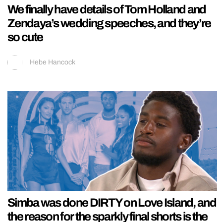
We finally have details of Tom Holland and
Zendaya’s wedding speeches, and they’re
so cute
Hebe Hancock
Simba was done DIRTY on Love Island, and
the reason for the sparkly final shorts is the