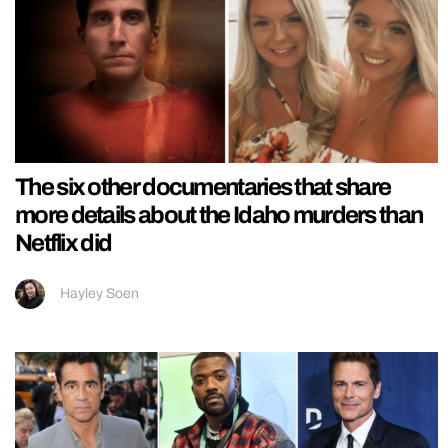
The six other documentaries that share
more details about the Idaho murders than
Netflix did
Hayley Soen