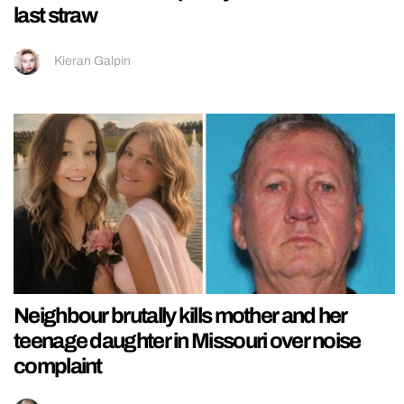
last straw
Kieran Galpin
Neighbour brutally kills mother and her
teenage daughter in Missouri over noise
complaint