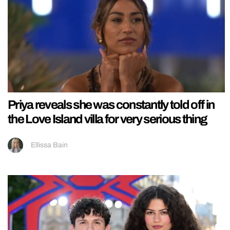
Priya reveals she was constantly told off in
the Love Island villa for very serious thing
Ellissa Bain