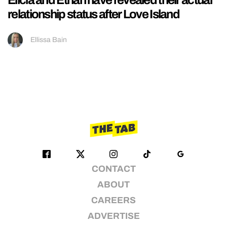
relationship status after Love Island
Ellissa Bain
CONTACT
ABOUT
CAREERS
ADVERTISE