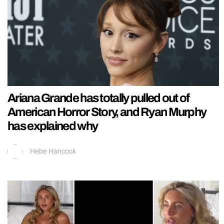
Ariana Grande has totally pulled out of
American Horror Story, and Ryan Murphy
has explained why
Hebe Hancock