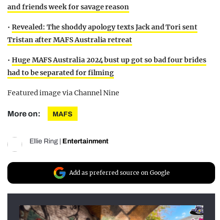
and friends week for savage reason
•
Revealed: The shoddy apology texts Jack and Tori sent
Tristan after MAFS Australia retreat
•
Huge MAFS Australia 2024 bust up got so bad four brides
had to be separated for filming
Featured image via Channel Nine
More on:
MAFS
Ellie Ring
|
Entertainment
Add as preferred source on Google