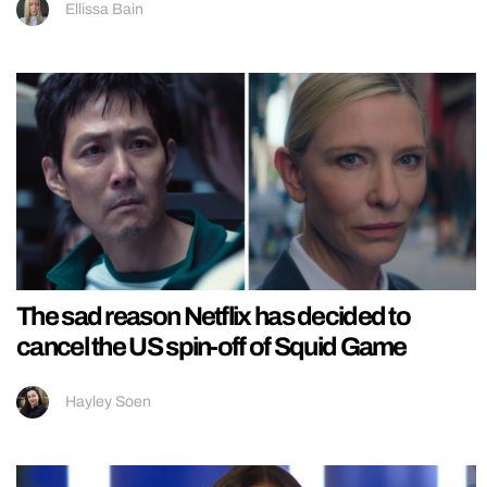
Ellissa Bain
The sad reason Netflix has decided to
cancel the US spin-off of Squid Game
Hayley Soen