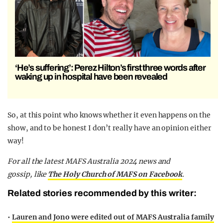
‘He’s suffering’: Perez Hilton’s first three words after
waking up in hospital have been revealed
So, at this point who knows whether it even happens on the
show, and to be honest I don’t really have an opinion either
way!
F
or all the latest MAFS Australia 2024 news and
gossip,
like
The Holy Church of MAFS on Facebook
.
Related stories recommended by this writer:
•
Lauren and Jono were edited out of MAFS Australia family