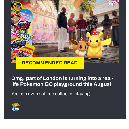
RECOMMENDED READ
Omg, part of London is turning into a real-
life Pokémon GO playground this August
You can even get free coffee for playing