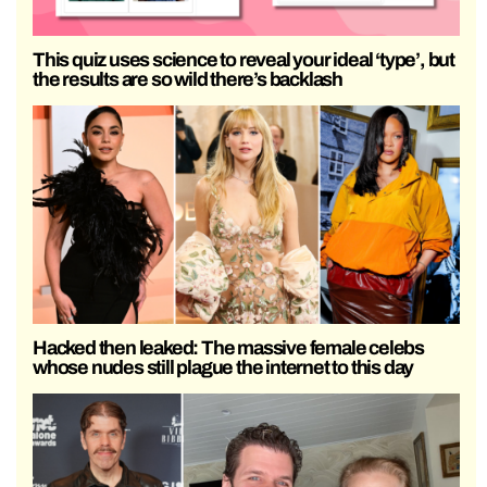
This quiz uses science to reveal your ideal ‘type’, but
the results are so wild there’s backlash
Hacked then leaked: The massive female celebs
whose nudes still plague the internet to this day