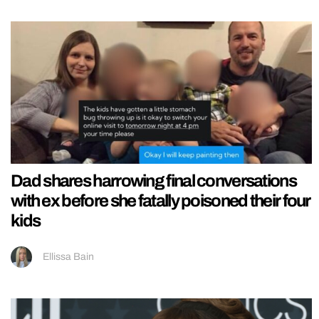
Dad shares harrowing final conversations
with ex before she fatally poisoned their four
kids
Ellissa Bain