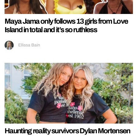
Maya Jama only follows 13 girls from Love
Island in total and it’s so ruthless
Ellissa Bain
Haunting reality survivors Dylan Mortensen