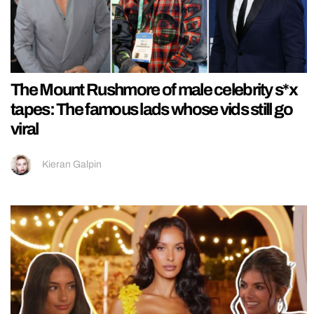
The Mount Rushmore of male celebrity s*x
tapes: The famous lads whose vids still go
viral
Kieran Galpin