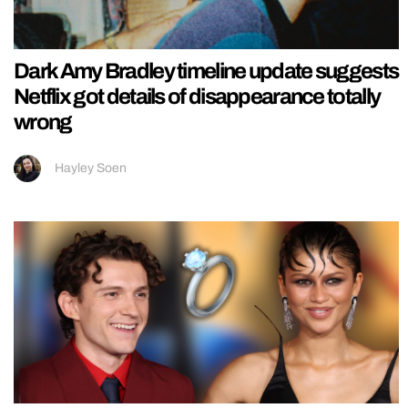
Dark Amy Bradley timeline update suggests
Netflix got details of disappearance totally
wrong
Hayley Soen