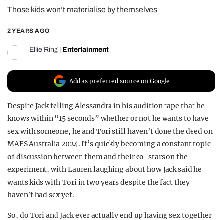
Those kids won’t materialise by themselves
REALITY SHRINE
FILM SHRINE
2 YEARS AGO
UNIVERSITIES
Ellie Ring
|
Entertainment
Add as preferred source on Google
Despite Jack telling Alessandra in his audition tape that he
knows within “15 seconds” whether or not he wants to have
sex with someone, he and Tori still haven’t done the deed on
MAFS Australia 2024. It’s quickly becoming a constant topic
of discussion between them and their co-stars on the
experiment, with Lauren laughing about how Jack said he
wants kids with Tori in two years despite the fact they
haven’t had sex yet.
So, do Tori and Jack ever actually end up having sex together