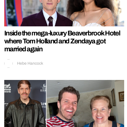
Inside the mega-luxury Beaverbrook Hotel
where Tom Holland and Zendaya got
married again
Hebe Hancock