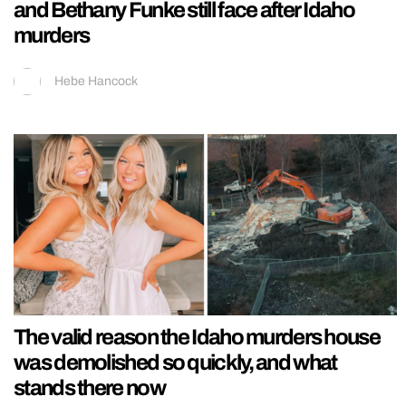
and Bethany Funke still face after Idaho
murders
Hebe Hancock
The valid reason the Idaho murders house
was demolished so quickly, and what
stands there now