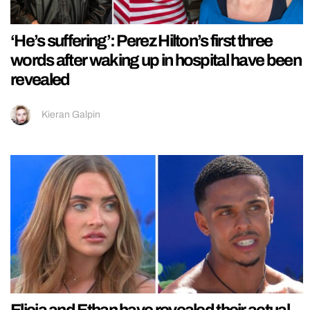
‘He’s suffering’: Perez Hilton’s first three
words after waking up in hospital have been
revealed
Kieran Galpin
Elicia and Ethan have revealed their actual