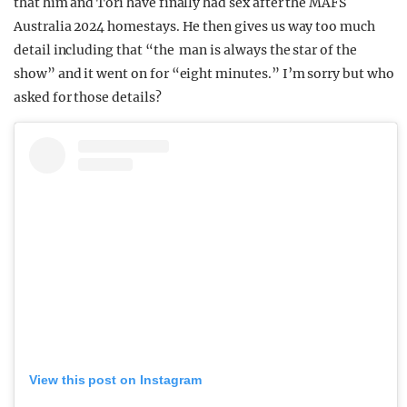
that him and Tori have finally had sex after the MAFS
Australia 2024 homestays. He then gives us way too much
detail including that “the man is always the star of the
show” and it went on for “eight minutes.” I’m sorry but who
asked for those details?
View this post on Instagram