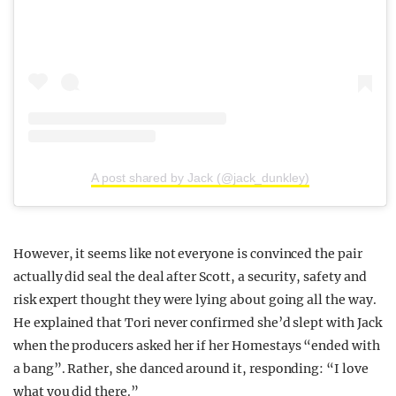
A post shared by Jack (@jack_dunkley)
However, it seems like not everyone is convinced the pair
actually did seal the deal after Scott, a security, safety and
risk expert thought they were lying about going all the way.
He explained that Tori never confirmed she’d slept with Jack
when the producers asked her if her Homestays “ended with
a bang”. Rather, she danced around it, responding: “I love
what you did there.”