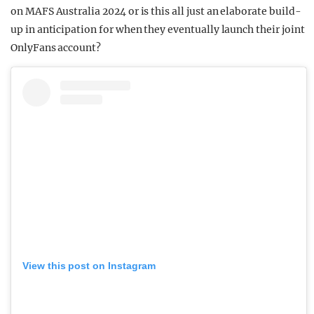
on MAFS Australia 2024 or is this all just an elaborate build-
up in anticipation for when they eventually launch their joint
OnlyFans account?
View this post on Instagram