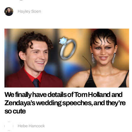
Hayley Soen
We finally have details of Tom Holland and
Zendaya’s wedding speeches, and they’re
so cute
Hebe Hancock