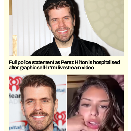
Full police statement as Perez Hilton is hospitalised
after graphic self-h*rm livestream video