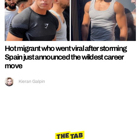
Hot migrant who went viral after storming
Spain just announced the wildest career
move
Kieran Galpin