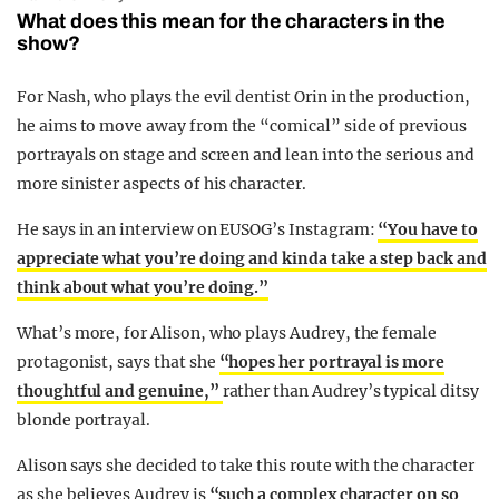
What does this mean for the characters in the
show?
For Nash, who plays the evil dentist Orin in the production,
he aims to move away from the “comical” side of previous
portrayals on stage and screen and lean into the serious and
more sinister aspects of his character.
He says in an interview on EUSOG’s Instagram:
“You have to
appreciate what you’re doing and kinda take a step back and
think about what you’re doing.”
What’s more, for Alison, who plays Audrey, the female
protagonist, says that she
“hopes her portrayal is more
thoughtful and genuine,”
rather than Audrey’s typical ditsy
blonde portrayal.
Alison says she decided to take this route with the character
as she believes Audrey is
“such a complex character on so