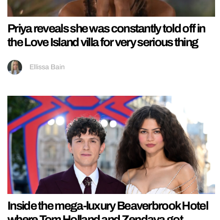
Priya reveals she was constantly told off in
the Love Island villa for very serious thing
Ellissa Bain
Inside the mega-luxury Beaverbrook Hotel
where Tom Holland and Zendaya got