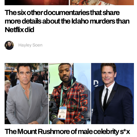
The six other documentaries that share
more details about the Idaho murders than
Netflix did
Hayley Soen
The Mount Rushmore of male celebrity s*x