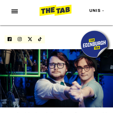
UNIS
NEWS
ENTERTAINMENT
MAFS
LOVE ISLAND
NETFLIX
TRENDS
GAMING
POLITICS
OPINION
GUIDES