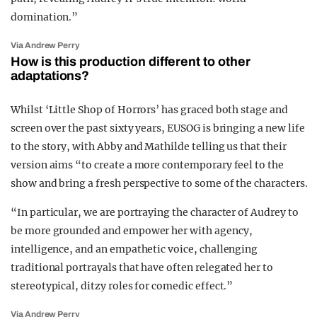
domination.”
Via Andrew Perry
How is this production different to other
adaptations?
Whilst ‘Little Shop of Horrors’ has graced both stage and
screen over the past sixty years, EUSOG is bringing a new life
to the story, with Abby and Mathilde telling us that their
version aims “
to create a more contemporary feel to the
show and bring a fresh perspective to some of the characters.
“In particular, we are portraying the character of Audrey to
be more grounded and empower
her with agency,
intelligence, and an empathetic voice, challenging
traditional portrayals that have often relegated her to
stereotypical, ditzy roles for comedic effect.”
Via Andrew Perry