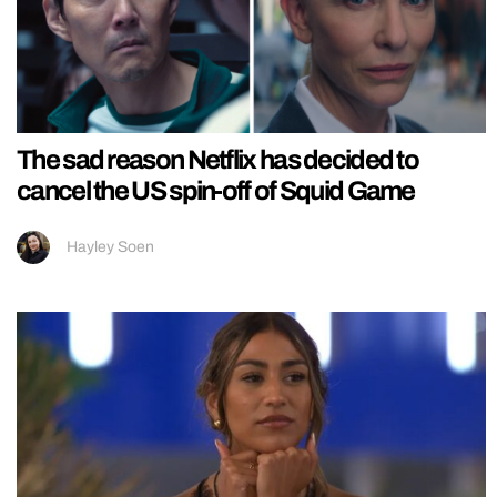
The sad reason Netflix has decided to
cancel the US spin-off of Squid Game
Hayley Soen