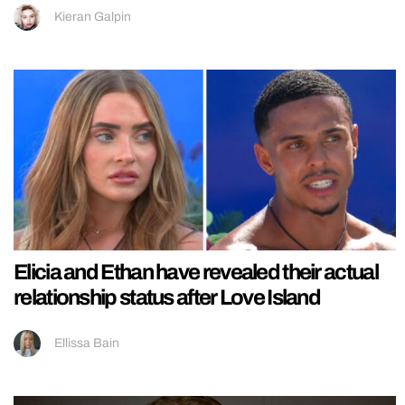
Kieran Galpin
Elicia and Ethan have revealed their actual
relationship status after Love Island
Ellissa Bain