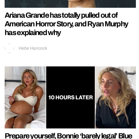
Ariana Grande has totally pulled out of
American Horror Story, and Ryan Murphy
has explained why
Hebe Hancock
Prepare yourself, Bonnie ‘barely legal’ Blue