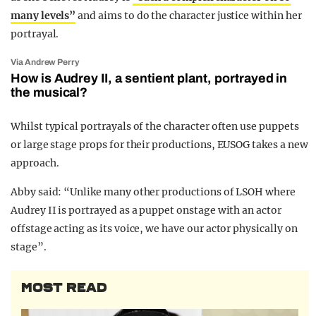
many levels”
and aims to do the character justice within her
portrayal.
Via Andrew Perry
How is Audrey II, a sentient plant, portrayed in
the musical?
Whilst typical portrayals of the character often use puppets
or large stage props for their productions, EUSOG takes a new
approach.
Abby said: “Unlike many other productions of LSOH where
Audrey II is portrayed as a puppet onstage with an actor
offstage acting as its voice, we have our actor physically on
stage”.
MOST READ