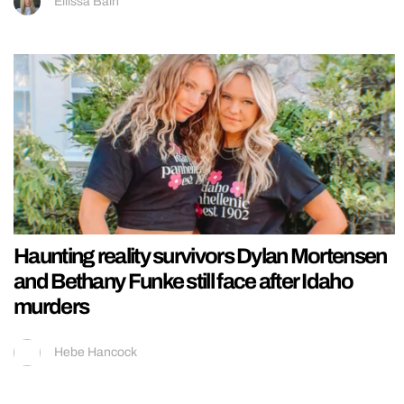
Ellissa Bain
Haunting reality survivors Dylan Mortensen
and Bethany Funke still face after Idaho
murders
Hebe Hancock