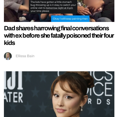
Dad shares harrowing final conversations
with ex before she fatally poisoned their four
kids
Ellissa Bain