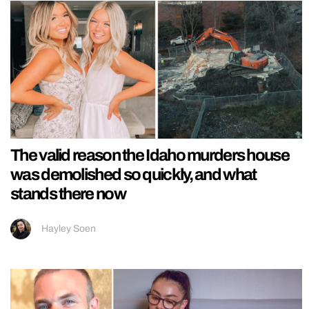
The valid reason the Idaho murders house
was demolished so quickly, and what
stands there now
Hayley Soen