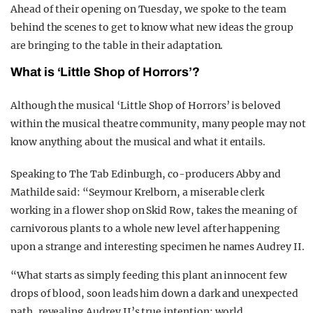
Ahead of their opening on Tuesday, we spoke to the team
behind the scenes to get to know what new ideas the group
are bringing to the table in their adaptation.
What is ‘Little Shop of Horrors’?
Although the musical ‘Little Shop of Horrors’ is beloved
within the musical theatre community, many people may not
know anything about the musical and what it entails.
Speaking to The Tab Edinburgh, co-producers Abby and
Mathilde said: “
Seymour Krelborn, a miserable clerk
working in a flower shop on Skid Row, takes the meaning of
carnivorous plants to a whole new level after happening
upon a strange and interesting specimen he names Audrey II.
“What starts as simply feeding this plant an innocent few
drops of blood, soon leads him down a dark and unexpected
path, revealing Audrey II’s true intention: world