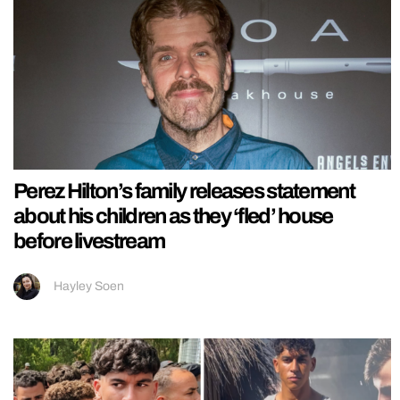
Perez Hilton’s family releases statement
about his children as they ‘fled’ house
before livestream
Hayley Soen