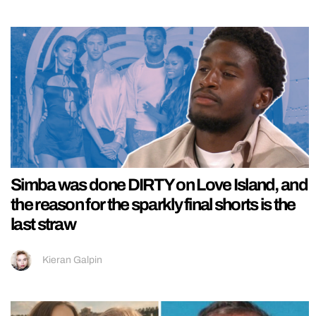
Simba was done DIRTY on Love Island, and
the reason for the sparkly final shorts is the
last straw
Kieran Galpin