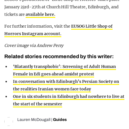
January 23rd-27th at Church Hill Theatre, Edinburgh, and
tickets are
available here.
For further information, visit the
EUSOG Little Shop of
Horrors Instagram account.
Cover image via Andrew Perry
Related stories recommended by this writer:
‘Blatantly transphobic’: Screening of Adult Human
Female in Edi goes ahead amidst protest
In conversation with Edinburgh’s Persian Society on
the realities Iranian women face today
One in six students in Edinburgh had nowhere to live at
the start of the semester
Lauren McDougall
|
Guides