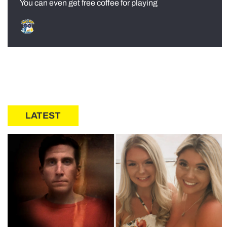
You can even get free coffee for playing
LATEST