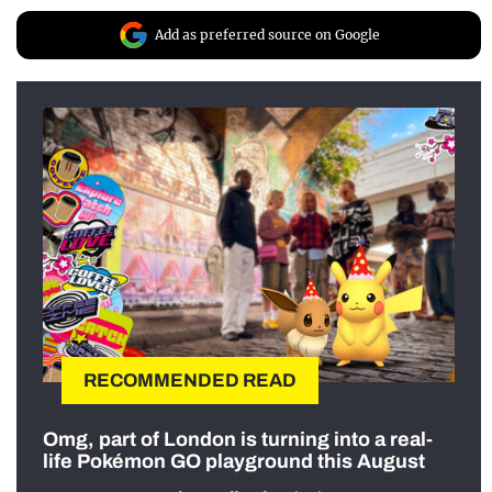
Add as preferred source on Google
RECOMMENDED READ
Omg, part of London is turning into a real-
life Pokémon GO playground this August