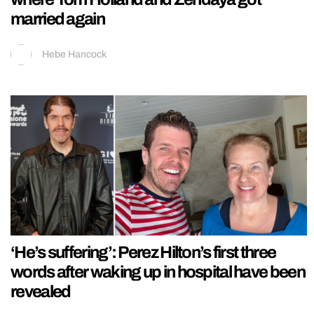
married again
Hebe Hancock
‘He’s suffering’: Perez Hilton’s first three
words after waking up in hospital have been
revealed