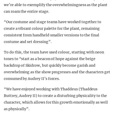
we’re able to exemplify the overwhelmingness as the plant
can roam the entire stage.
“Our costume and stage teams have worked together to
create a vibrant colour palette for the plant, remaining
consistent from handheld smaller versions to the final
costume and set dressing”.
To do this, the team have used colour, starting with neon
tones to
“start as a beacon of hope against the beige
backdrop of Skidrow, but quickly become garish and
overwhelming as the show progresses and the characters get
consumed by Audrey II’s forces.
“We have enjoyed working with Thaddeus (Thaddeus
Buttrey, Audrey II) to create a disturbing physicality to the
character, which allows for this growth emotionally as well
as physically”.