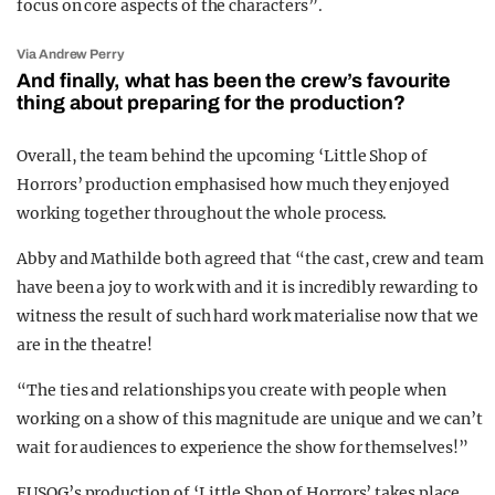
focus on core aspects of the characters”.
Via Andrew Perry
And finally, what has been the crew’s favourite
thing about preparing for the production?
Overall, the team behind the upcoming ‘Little Shop of
Horrors’ production emphasised how much they enjoyed
working together throughout the whole process.
Abby and Mathilde both agreed that “t
he cast, crew and team
have been a joy to work with and it is incredibly rewarding to
witness the result of such hard work materialise now that we
are in the theatre!
“The ties and relationships you create with people when
working on a show of this magnitude are unique and we can’t
wait for audiences to experience the show for themselves!”
EUSOG’s production of ‘Little Shop of Horrors’ takes place