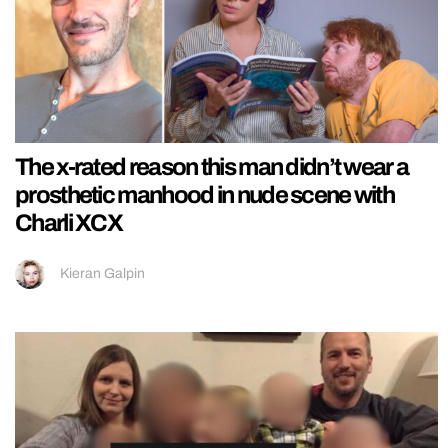
The x-rated reason this man didn’t wear a
prosthetic manhood in nude scene with
Charli XCX
Kieran Galpin