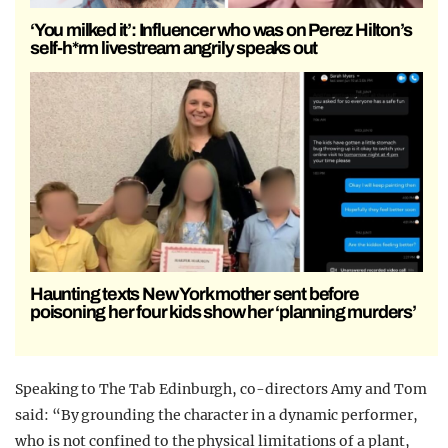
‘You milked it’: Influencer who was on Perez Hilton’s
self-h*rm livestream angrily speaks out
Haunting texts New York mother sent before
poisoning her four kids show her ‘planning murders’
Speaking to The Tab Edinburgh, co-directors Amy and Tom
said: “
By grounding the character in a dynamic performer,
who is not confined to the physical limitations of a plant,