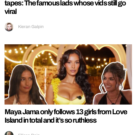
tapes: The famous lads whose vids still go
viral
Kieran Galpin
Maya Jama only follows 13 girls from Love
Island in total and it’s so ruthless