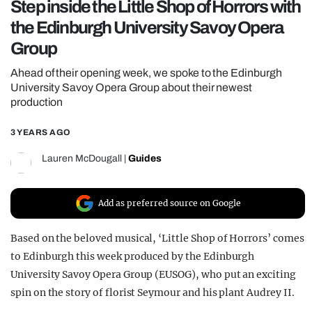
Step inside the Little Shop of Horrors with
REALITY SHRINE
the Edinburgh University Savoy Opera
FILM SHRINE
Group
UNIVERSITIES
Ahead of their opening week, we spoke to the Edinburgh
University Savoy Opera Group about their newest
production
3 YEARS AGO
Lauren McDougall
|
Guides
Add as preferred source on Google
Based on the beloved musical, ‘Little Shop of Horrors’ comes
to Edinburgh this week produced by the Edinburgh
University Savoy Opera Group (EUSOG), who put an exciting
spin on the story of florist Seymour and his plant Audrey II.