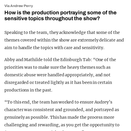
Via Andrew Perry
How is the production portraying some of the
sensitive topics throughout the show?
Speaking to the team, they acknowledge that some of the
themes covered within the show are extremely delicate and
aim to handle the topics with care and sensitivity.
Abby and Mathilde told the Edinburgh Tab: “
One of the
priorities was to make sure the heavy themes such as
domestic abuse were handled appropriately, and not
disregarded or treated lightly as it has been in certain
productions in the past.
“To this end, the team has worked to ensure Audrey’s
character was consistent and grounded, and portrayed as
genuinely as possible.
This has made the process more
challenging and rewarding, as you get the opportunity to