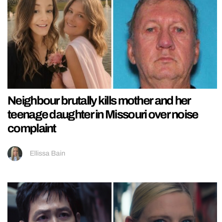
Neighbour brutally kills mother and her
teenage daughter in Missouri over noise
complaint
Ellissa Bain