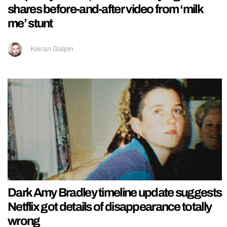
shares before-and-after video from ‘milk
me’ stunt
Kieran Galpin
Dark Amy Bradley timeline update suggests
Netflix got details of disappearance totally
wrong