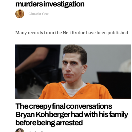
murders investigation
Claudia Cox
Many records from the Netflix doc have been published
The creepy final conversations
Bryan Kohberger had with his family
before being arrested