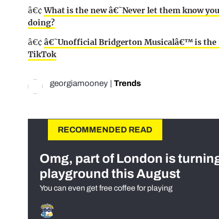
â€¢
What is the new â€˜Never let them know y
doing?
â€¢
â€˜Unofficial Bridgerton Musicalâ€™ is th
TikTok
georgiamooney
|
Trends
RECOMMENDED READ
Omg, part of London is turnin
playground this August
You can even get free coffee for playing