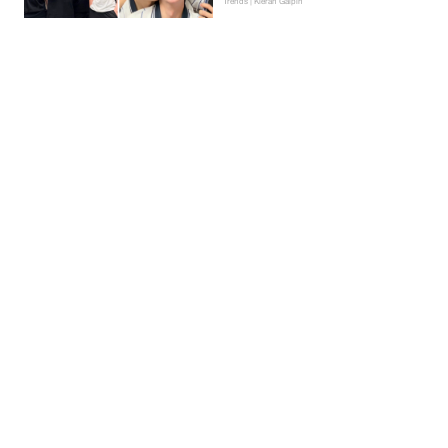
Trends | Kieran Galpin