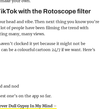
to make your own.
TikTok with the Rotoscope filter
d your head and vibe. Then next thing you know you’re
 lot of people have been filming the trend with
tting many, many views.
 haven’t clocked it yet because it might not be
e can be a colourful cartoon 24/7 if we want. Here’s
ad and nod
best one’s on the app so far.
ver Dull Gypsy In My Mind –