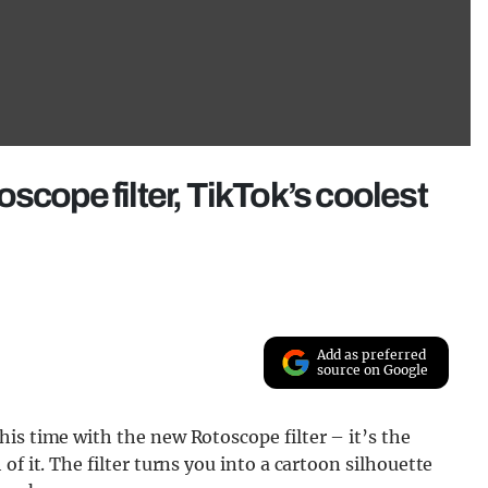
scope filter, TikTok’s coolest
Add as preferred
source on Google
is time with the new Rotoscope filter – it’s the
f it. The filter turns you into a cartoon silhouette