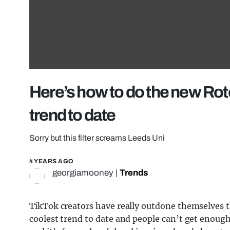
Here’s how to do the new Roto
trend to date
Sorry but this filter screams Leeds Uni
4 YEARS AGO
georgiamooney
|
Trends
TikTok creators have really outdone themselves th
coolest trend to date and people can’t get enough o