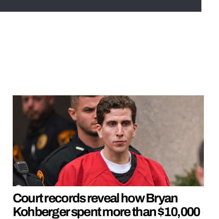
Court records reveal how Bryan
Kohberger spent more than $10,000