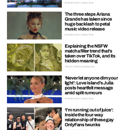
Entertainment | Hayley Soen
The three steps Ariana
Grande has taken since
huge backlash to petal
music video release
Entertainment | Hayley Soen
Explaining the NSFW
matcha filter trend that’s
taken over TikTok, and its
hidden meaning
Trends | Oreoluwa Adeyoola
‘Never let anyone dim your
light’: Love Island’s Julia
posts heartfelt message
amid split rumours
Entertainment | Hayley Soen
‘I’m running out of juice’:
Inside the four-way
relationship of these gay
OnlyFans twunks