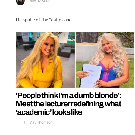
Hayley Soen
He spoke of the Idaho case
‘People think I’m a dumb blonde’:
Meet the lecturer redefining what
‘academic’ looks like
May Thomson