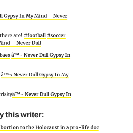
l Gypsy In My Mind – Never
here are!
#football
#soccer
Mind – Never Dull
baes
â™¬ Never Dull Gypsy In
r
â™¬ Never Dull Gypsy In My
frisky
â™¬ Never Dull Gypsy In
this writer:
rtion to the Holocaust in a pro-life doc