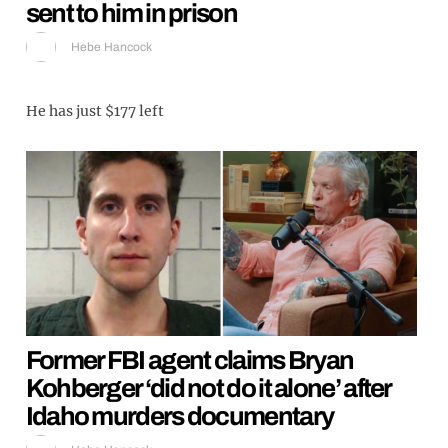
sent to him in prison
Hebe Hancock
He has just $177 left
Former FBI agent claims Bryan
Kohberger ‘did not do it alone’ after
Idaho murders documentary