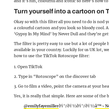
and it’s fun, colourful and iconic so here’s how 
Turn yourself into a cartoon on 
Okay so with this filter all you need to do is no
a colourful cartoon and you look so bloody cool. A
‘Gypsy In My Mind’ by Never Dull and they’re ge
The filter is pretty easy to use but a lot of people
available in your country. Luckily for us UK lot, w
how to use the TikTok Rotoscope filter:
1. Open TikTok
2. Type in “Rotoscope” on the discover tab
3. Go to film a video, point the camera at your he
Yes, it is really that simple. Here are some of the 
@emilyfayemiller
ðŸ’ƒðŸ½ðŸ’ƒðŸ½
â™¬ Ne