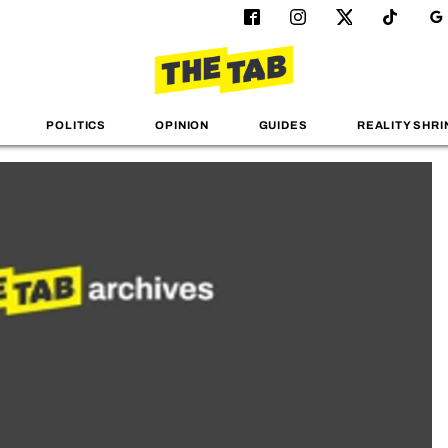
POLITICS
OPINION
GUIDES
REALITY SHRI