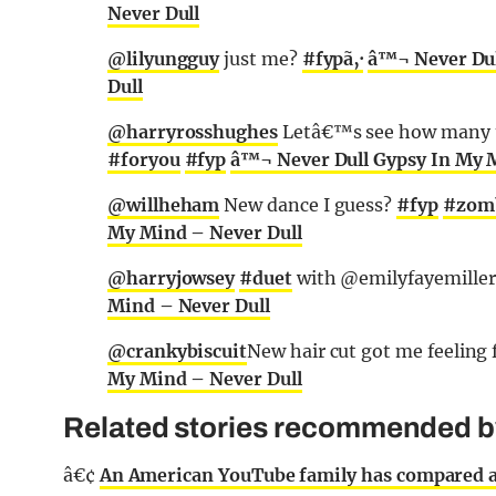
Never Dull
@lilyungguy
just me?
#fypã‚·
â™¬ Never Dul
Dull
@harryrosshughes
Letâ€™s see how many t
#foryou
#fyp
â™¬ Never Dull Gypsy In My 
@willheham
New dance I guess?
#fyp
#zom
My Mind – Never Dull
@harryjowsey
#duet
with @emilyfayemille
Mind – Never Dull
@crankybiscuit
New hair cut got me feeling 
My Mind – Never Dull
Related stories recommended by 
â€¢
An American YouTube family has compared abo