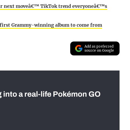
our next moveâ€™ TikTok trend everyoneâ€™s
e first Grammy-winning album to come from
Add as preferred
source on Google
g into a real-life Pokémon GO