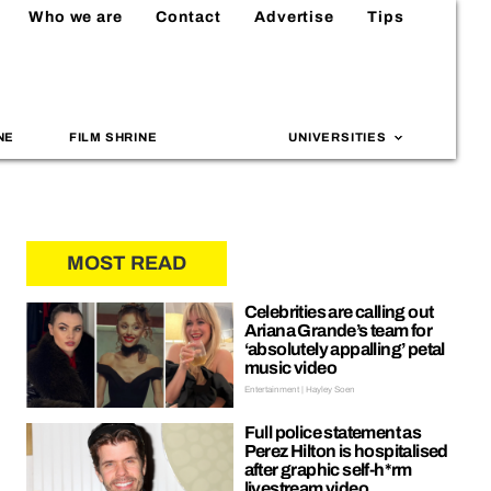
Who we are
Contact
Advertise
Tips
NE
FILM SHRINE
UNIVERSITIES
MOST READ
Celebrities are calling out
Ariana Grande’s team for
‘absolutely appalling’ petal
music video
Entertainment | Hayley Soen
Full police statement as
Perez Hilton is hospitalised
after graphic self-h*rm
livestream video