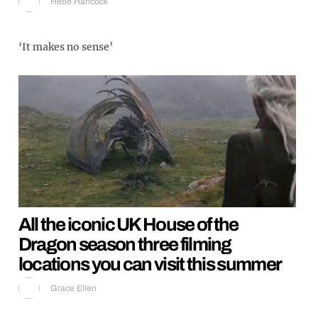
Hebe Hancock
‘It makes no sense’
All the iconic UK House of the
Dragon season three filming
locations you can visit this summer
Grace Ellen