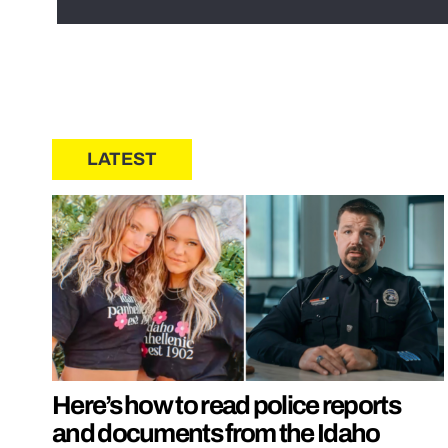
LATEST
Here’s how to read police reports
and documents from the Idaho