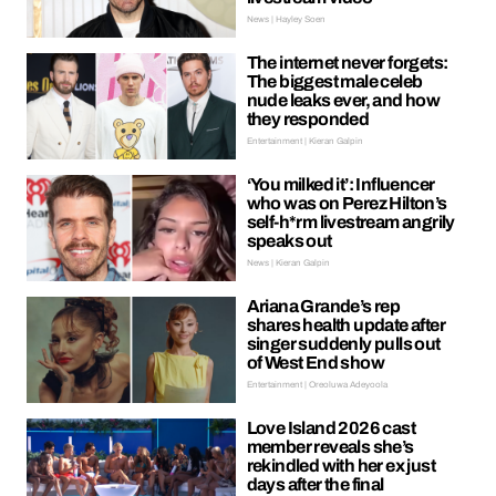
News | Hayley Soen
The internet never forgets:
The biggest male celeb
nude leaks ever, and how
they responded
Entertainment | Kieran Galpin
‘You milked it’: Influencer
who was on Perez Hilton’s
self-h*rm livestream angrily
speaks out
News | Kieran Galpin
Ariana Grande’s rep
shares health update after
singer suddenly pulls out
of West End show
Entertainment | Oreoluwa Adeyoola
Love Island 2026 cast
member reveals she’s
rekindled with her ex just
days after the final