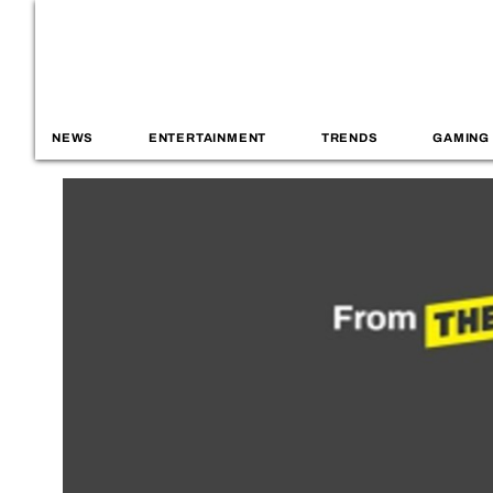
NEWS
ENTERTAINMENT
TRENDS
GAMING