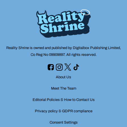
Reality Shrine is owned and published by Digitalbox Publishing Limited,
Co Reg No 09909897. All rights reserved.
About Us
Meet The Team
Editorial Policies & How to Contact Us
Privacy policy & GDPR compliance
Consent Settings