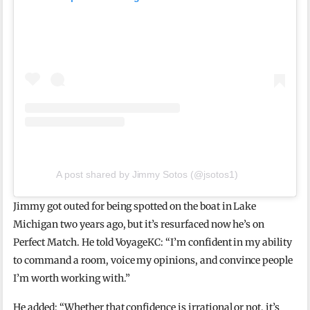
A post shared by Jimmy Sotos (@jsotos1)
Jimmy got outed for being spotted on the boat in Lake
Michigan two years ago, but it’s resurfaced now he’s on
Perfect Match. He told VoyageKC: “I’m confident in my ability
to command a room, voice my opinions, and convince people
I’m worth working with.”
He added: “Whether that confidence is irrational or not, it’s