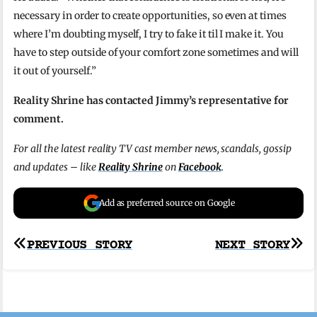
necessary in order to create opportunities, so even at times
where I’m doubting myself, I try to fake it til I make it. You
have to step outside of your comfort zone sometimes and will
it out of yourself.”
Reality Shrine has contacted Jimmy’s representative for
comment.
For all the latest reality TV cast member news, scandals, gossip
and updates – like
Reality Shrine
on
Facebook
.
Add as preferred source on Google
Post
PREVIOUS STORY
NEXT STORY
navigation