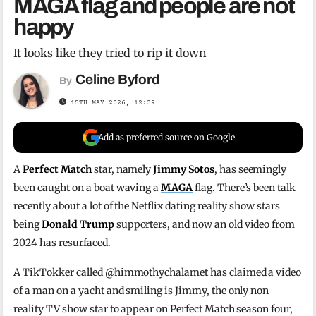
MAGA flag and people are not
happy
It looks like they tried to rip it down
Celine Byford
By
15TH MAY 2026, 12:39
Add as preferred source on Google
A
Perfect Match
star, namely
Jimmy Sotos
, has seemingly
been caught on a boat waving a
MAGA
flag. There’s been talk
recently about a lot of the Netflix dating reality show stars
being
Donald Trump
supporters, and now an old video from
2024 has resurfaced.
A TikTokker called @himmothychalamet has claimed a video
of a man on a yacht and smiling is Jimmy, the only non-
reality TV show star to appear on Perfect Match season four,