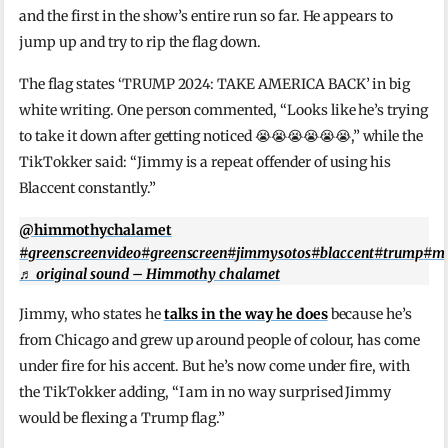
and the first in the show’s entire run so far. He appears to
jump up and try to rip the flag down.
The flag states ‘TRUMP 2024: TAKE AMERICA BACK’ in big
white writing. One person commented, “Looks like he’s trying
to take it down after getting noticed 😭😭😭😭😭😭,” while the
TikTokker said: “Jimmy is a repeat offender of using his
Blaccent constantly.”
@himmothychalamet
#greenscreenvideo
#greenscreen
#jimmysotos
#blaccent
#trump
#ma
♬ original sound – Himmothy chalamet
Jimmy, who states he
talks in the way he does
because he’s
from Chicago and grew up around people of colour, has come
under fire for his accent. But he’s now come under fire, with
the TikTokker adding, “I am in no way surprised Jimmy
would be flexing a Trump flag.”