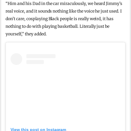
“Him and his Dad in the car miraculously, we heard Jimmy’s
real voice, and it sounds nothing like the voice he just used. I
don’t care, cosplaying Black people is really weird, it has
nothing to do with playing basketball. Literally just be
yourself,” they added.
View this post on Instagram