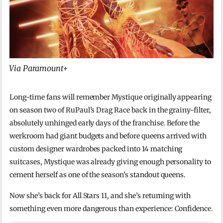
Via Paramount+
Long-time fans will remember Mystique originally appearing
on season two of RuPaul’s Drag Race back in the grainy-filter,
absolutely unhinged early days of the franchise. Before the
werkroom had giant budgets and before queens arrived with
custom designer wardrobes packed into 14 matching
suitcases, Mystique was already giving enough personality to
cement herself as one of the season’s standout queens.
Now she’s back for All Stars 11, and she’s returning with
something even more dangerous than experience: Confidence.