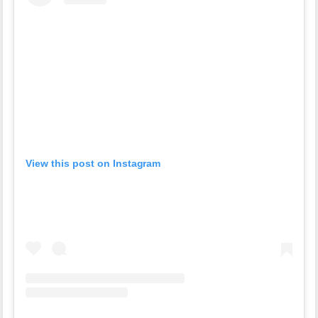
View this post on Instagram