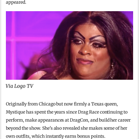
appeared.
Via Logo TV
Originally from Chicago but now firmly a Texas queen,
Mystique has spent the years since Drag Race continuing to
perform, make appearances at DragCon, and build her career
beyond the show. She’s also revealed she makes some of her
own outfits, which instantly earns bonus points.