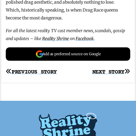
polished drag aesthetic, and absolutely nothing to lose.
Which, historically speaking, is when Drag Race queens
become the most dangerous.
For all the latest reality TV cast member news, scandals, gossip
and updates – like
Reality Shrine
on
Facebook
.
Add as preferred source on Google
Post
PREVIOUS STORY
NEXT STORY
navigation