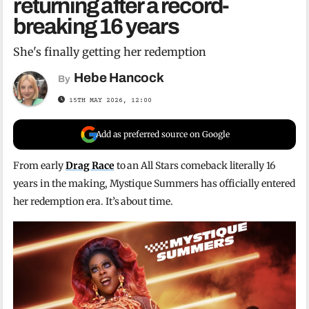
returning after a record-
breaking 16 years
She's finally getting her redemption
Hebe Hancock
By
15TH MAY 2026, 12:00
Add as preferred source on Google
From early
Drag Race
to an All Stars comeback literally 16
years in the making, Mystique Summers has officially entered
her redemption era. It’s about time.