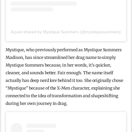
A post shared by Mystique Summers (@mystiquesummers)
Mystique, who previously performed as Mystique Summers
Madison, has since streamlined her drag name to simply
Mystique Summers because, in her words, it’s quicker,
cleaner, and sounds better. Fair enough. The name itself
actually has deep nerd lore behind it too. She originally chose
“Mystique” because of the X-Men character, explaining she
connected to the idea of transformation and shapeshifting
during her own journey in drag.