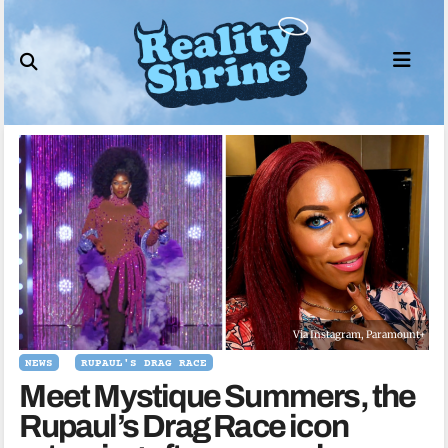
Skip
to
content
Via Instagram, Paramount+
NEWS
RUPAUL'S DRAG RACE
Meet Mystique Summers, the
Rupaul’s Drag Race icon