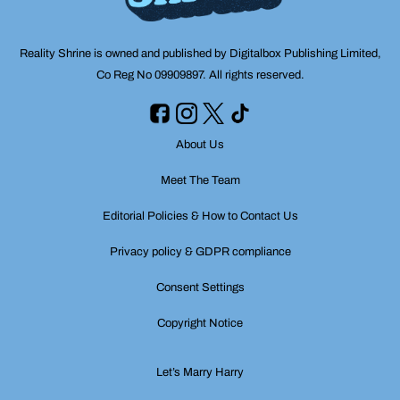
Reality Shrine is owned and published by Digitalbox Publishing Limited,
Co Reg No 09909897. All rights reserved.
About Us
Meet The Team
Editorial Policies & How to Contact Us
Privacy policy & GDPR compliance
Consent Settings
Copyright Notice
Let’s Marry Harry