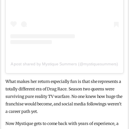
A post shared by Mystique Summers (@mystiquesummers)
What makes her return especially fun is that she represents a
totally different era of Drag Race. Season two queens were
surviving pure reality TV warfare. No one knew how huge the
franchise would become, and social media followings weren’t
a career path yet.
Now Mystique gets to come back with years of experience, a