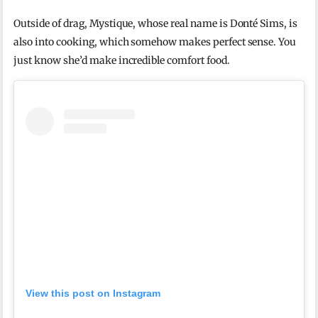
Outside of drag, Mystique, whose real name is Donté Sims, is
also into cooking, which somehow makes perfect sense. You
just know she’d make incredible comfort food.
View this post on Instagram