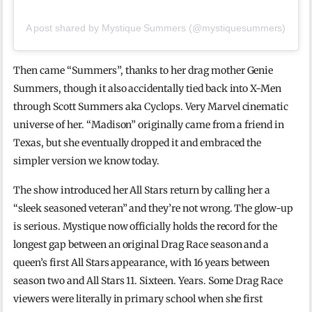
A post shared by Mystique Summers (@mystiquesummers)
Then came “Summers”, thanks to her drag mother Genie
Summers, though it also accidentally tied back into X-Men
through Scott Summers aka Cyclops. Very Marvel cinematic
universe of her. “Madison” originally came from a friend in
Texas, but she eventually dropped it and embraced the
simpler version we know today.
The show introduced her All Stars return by calling her a
“sleek seasoned veteran” and they’re not wrong. The glow-up
is serious. Mystique now officially holds the record for the
longest gap between an original Drag Race season and a
queen’s first All Stars appearance, with 16 years between
season two and All Stars 11. Sixteen. Years. Some Drag Race
viewers were literally in primary school when she first