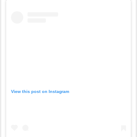
View this post on Instagram