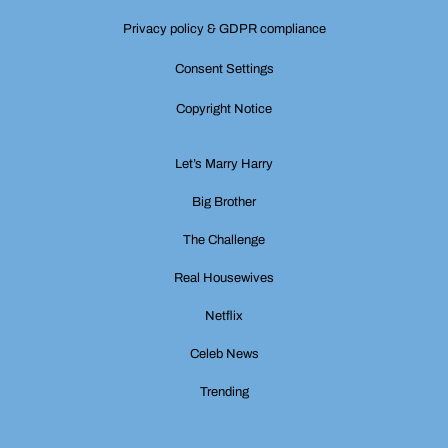
Privacy policy & GDPR compliance
Consent Settings
Copyright Notice
Let’s Marry Harry
Big Brother
The Challenge
Real Housewives
Netflix
Celeb News
Trending