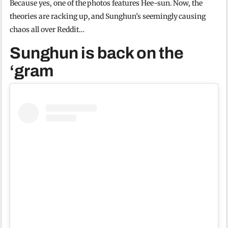
Because yes, one of the photos features Hee-sun. Now, the
theories are racking up, and Sunghun’s seemingly causing
chaos all over Reddit…
Sunghun is back on the
‘gram