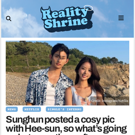
Skip
to
content
Credit: Instagram/Netflix
NEWS
NETFLIX
SINGLE'S INFERNO
Sunghun posted a cosy pic
with Hee-sun, so what’s going