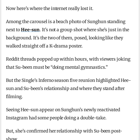
Now here’s where the internet really lost it.
Among the carousel is a beach photo of Sunghun standing
next to
Hee-sun
. It’s not a group shot where she’s just in the
background. It’s the two of them, posed, looking like they
walked straight off a K-drama poster.
Reddit threads popped up within hours, with viewers joking
that Su-been must be “doing mental gymnastics.”
But the Single’s Inferno season five reunion highlighted Hee-
sun and Su-been’s relationship and where they stand after
filming.
Seeing Hee-sun appear on Sunghun’s newly reactivated
Instagram had some people doing a double-take.
But, she’s confirmed her relationship with Su-been post-
show.