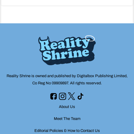
navigation
Reality Shrine is owned and published by Digitalbox Publishing Limited,
Co Reg No 09909897. All rights reserved.
About Us
Meet The Team
Editorial Policies & How to Contact Us