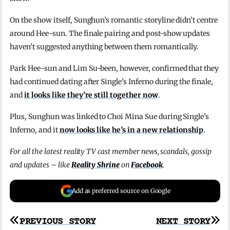
On the show itself, Sunghun’s romantic storyline didn’t centre
around Hee-sun. The finale pairing and post-show updates
haven’t suggested anything between them romantically.
Park Hee-sun and Lim Su-been, however, confirmed that they
had continued dating after Single’s Inferno during the finale,
and
it looks like they’re still together now
.
Plus, Sunghun was linked to Choi Mina Sue during Single’s
Inferno, and it
now looks like he’s in a new relationship
.
For all the latest reality TV cast member news, scandals, gossip
and updates – like
Reality Shrine
on
Facebook
.
Add as preferred source on Google
Post
PREVIOUS STORY
NEXT STORY