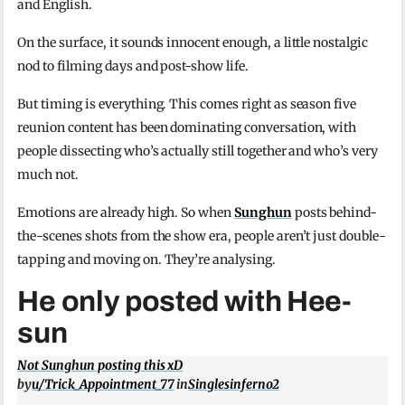
and English.
On the surface, it sounds innocent enough, a little nostalgic
nod to filming days and post-show life.
But timing is everything. This comes right as season five
reunion content has been dominating conversation, with
people dissecting who’s actually still together and who’s very
much not.
Emotions are already high. So when
Sunghun
posts behind-
the-scenes shots from the show era, people aren’t just double-
tapping and moving on. They’re analysing.
He only posted with Hee-
sun
Not Sunghun posting this xD
by
u/Trick_Appointment_77
in
Singlesinferno2