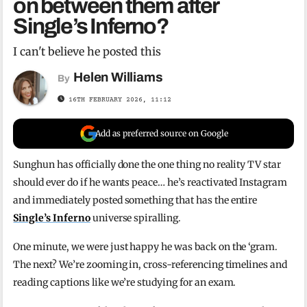
on between them after
Single’s Inferno?
I can't believe he posted this
Helen Williams
By
16TH FEBRUARY 2026, 11:12
Add as preferred source on Google
Sunghun has officially done the one thing no reality TV star
should ever do if he wants peace… he’s reactivated Instagram
and immediately posted something that has the entire
Single’s Inferno
universe spiralling.
One minute, we were just happy he was back on the ‘gram.
The next? We’re zooming in, cross-referencing timelines and
reading captions like we’re studying for an exam.