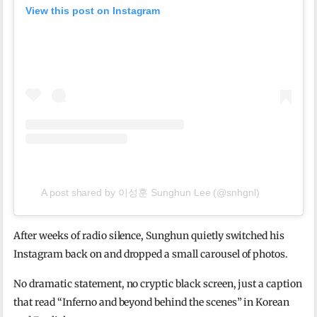
View this post on Instagram
A post shared by 이성훈 Sunghun Lee (@snhgnl)
After weeks of radio silence, Sunghun quietly switched his
Instagram back on and dropped a small carousel of photos.
No dramatic statement, no cryptic black screen, just a caption
that read “Inferno and beyond behind the scenes” in Korean