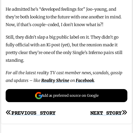
He admitted he’s “developed feelings for” Joo-young, and
they’re both looking to the future with one another in mind.
Now, if that’s couple-coded, I don’t know what is?!
Still, they didn’t slap a big public label on it. They didn’t go
fully official with an IG post (yet), but the reunion made it
pretty clear they’re one of the only Single’s Inferno pairs still
standing.
For all the latest reality TV cast member news, scandals, gossip
and updates – like
Reality Shrine
on
Facebook
.
Add as preferred source on Google
Post
PREVIOUS STORY
NEXT STORY
navigation