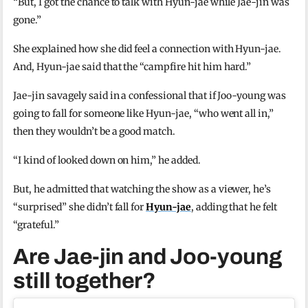
“But, I got the chance to talk with Hyun-jae while Jae-jin was
gone.”
She explained how she did feel a connection with Hyun-jae.
And, Hyun-jae said that the “campfire hit him hard.”
Jae-jin savagely said in a confessional that if Joo-young was
going to fall for someone like Hyun-jae, “who went all in,”
then they wouldn’t be a good match.
“I kind of looked down on him,” he added.
But, he admitted that watching the show as a viewer, he’s
“surprised” she didn’t fall for
Hyun-jae
, adding that he felt
“grateful.”
Are Jae-jin and Joo-young
still together?