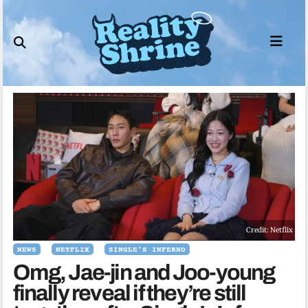
Skip
to
content
Credit: Netflix
NEWS
NETFLIX
SINGLE'S INFERNO
Omg, Jae-jin and Joo-young
finally reveal if they’re still