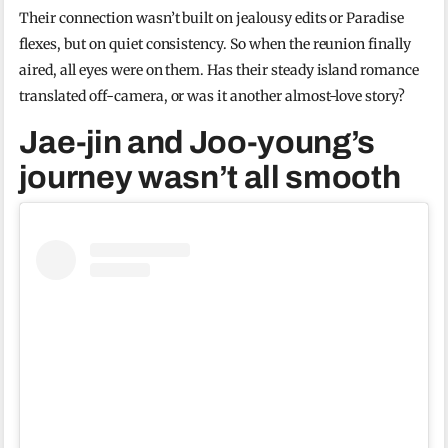
Their connection wasn’t built on jealousy edits or Paradise
flexes, but on quiet consistency. So when the reunion finally
aired, all eyes were on them. Has their steady island romance
translated off-camera, or was it another almost-love story?
Jae-jin and Joo-young’s
journey wasn’t all smooth