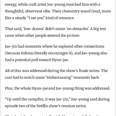
energy, while craft artist Joo-young matched him with a
thoughtful, observant vibe. Their chemistry wasn’t loud, more
like a steady “I see you” kind of romance.
That said, ‘low-drama’ didn’t mean ‘no obstacles’. A big test
came when other people entered the picture.
Jae-jin had moments where he explored other connections
(because Inferno literally encourages it), and Joo-young also
had a potential pull toward Hyun-jae.
All of this was addressed during the show’s finale series. The
cast had to watch some “embarrassing” moments back.
Plus, the whole Hyun-jae and Joo-young thing was addressed.
“Up until the campfire, it was Jae-jin,” Joo-young said during
episode two of the Netflix show’s reunion series.