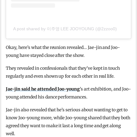
A post shared by 이주영 LEE JOOYOUNG (@2zzoo0)
Okay, here’s what the reunion revealed… Jae-jin and Joo-
young have stayed close after the show.
They revealed in confessionals that they’ve kept in touch
regularly and even shown up for each other in real life.
Jae-jin said he attended Joo-young
’s art exhibition, and Joo-
young attended his dance performances.
Jae-jin also revealed that he’s serious about wanting to get to
know Joo-young more, while Joo-young shared that they both
agreed they want to make it last a long time and get along
well.