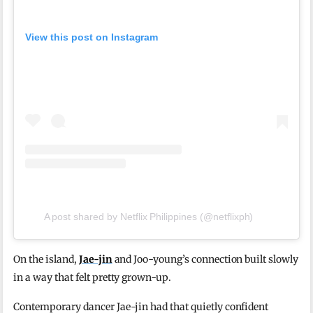
View this post on Instagram
A post shared by Netflix Philippines (@netflixph)
On the island,
Jae-jin
and Joo-young’s connection built slowly
in a way that felt pretty grown-up.
Contemporary dancer Jae-jin had that quietly confident