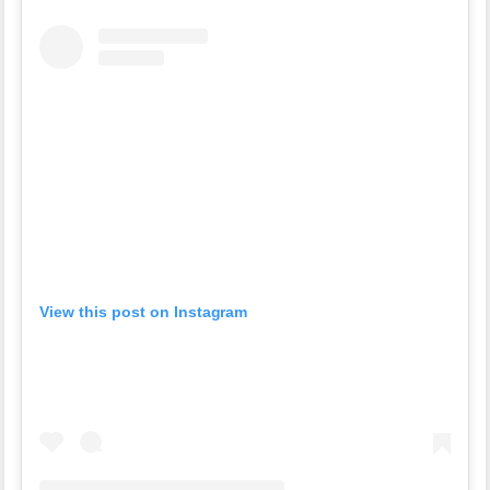
View this post on Instagram