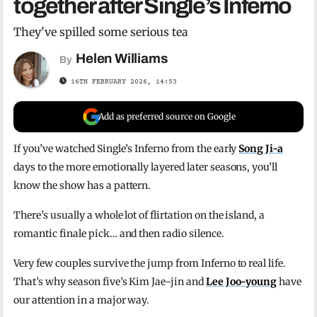
together after Single’s Inferno
They've spilled some serious tea
Helen Williams
By
16TH FEBRUARY 2026, 14:53
Add as preferred source on Google
If you’ve watched Single’s Inferno from the early
Song Ji-a
days to the more emotionally layered later seasons, you’ll
know the show has a pattern.
There’s usually a whole lot of flirtation on the island, a
romantic finale pick… and then radio silence.
Very few couples survive the jump from Inferno to real life.
That’s why season five’s Kim Jae-jin and
Lee Joo-young
have
our attention in a major way.