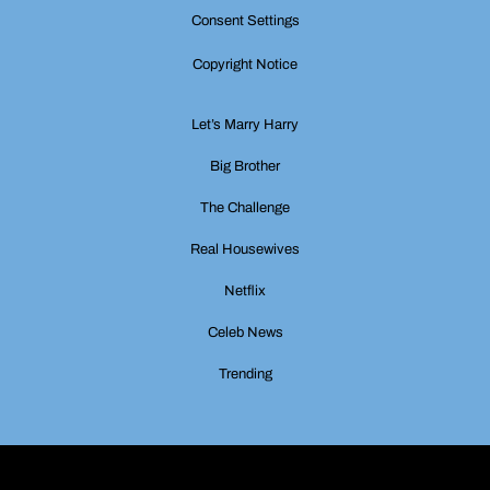
Consent Settings
Copyright Notice
Let’s Marry Harry
Big Brother
The Challenge
Real Housewives
Netflix
Celeb News
Trending