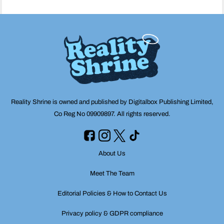
Reality Shrine is owned and published by Digitalbox Publishing Limited,
Co Reg No 09909897. All rights reserved.
About Us
Meet The Team
Editorial Policies & How to Contact Us
Privacy policy & GDPR compliance