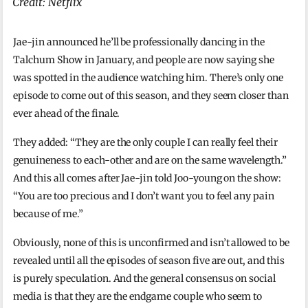
Credit: Netflix
Jae-jin announced he’ll be professionally dancing in the
Talchum Show in January, and people are now saying she
was spotted in the audience watching him. There’s only one
episode to come out of this season, and they seem closer than
ever ahead of the finale.
They added: “They are the only couple I can really feel their
genuineness to each-other and are on the same wavelength.”
And this all comes after Jae-jin told Joo-young on the show:
“You are too precious and I don’t want you to feel any pain
because of me.”
Obviously, none of this is unconfirmed and isn’t allowed to be
revealed until all the episodes of season five are out, and this
is purely speculation. And the general consensus on social
media is that they are the endgame couple who seem to