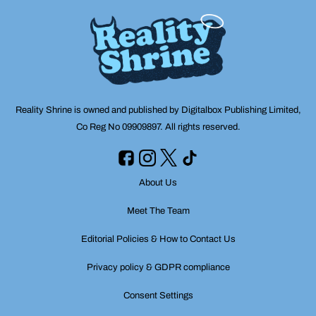
Reality Shrine is owned and published by Digitalbox Publishing Limited,
Co Reg No 09909897. All rights reserved.
About Us
Meet The Team
Editorial Policies & How to Contact Us
Privacy policy & GDPR compliance
Consent Settings