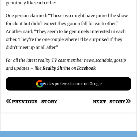
genuinely like each other.
One person claimed: “Those two might have joined the show
for clout but didn’t expect they gonna fall for each other.”
Another said: “They seem to be genuinely interested in each
other. They’re the one couple where I’d be surprised if they
didn’t meet up at all after.”
For all the latest reality TV cast member news, scandals, gossip
and updates – like
Reality Shrine
on
Facebook
.
Add as preferred source on Google
Post
PREVIOUS STORY
NEXT STORY
navigation