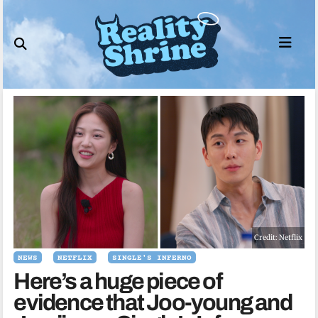
Skip
to
content
Credit: Netflix
NEWS
NETFLIX
SINGLE'S INFERNO
Here’s a huge piece of
evidence that Joo-young and