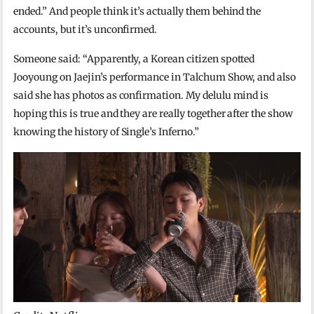
ended.” And people think it’s actually them behind the
accounts, but it’s unconfirmed.
Someone said: “Apparently, a Korean citizen spotted
Jooyoung on Jaejin’s performance in Talchum Show, and also
said she has photos as confirmation. My delulu mind is
hoping this is true and they are really together after the show
knowing the history of Single’s Inferno.”