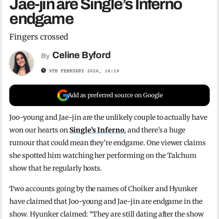
Jae-jin are Single’s Inferno
endgame
Fingers crossed
Celine Byford
By
9TH FEBRUARY 2026, 16:19
Add as preferred source on Google
Joo-young and Jae-jin are the unlikely couple to actually have
won our hearts on
Single’s Inferno
, and there’s a huge
rumour that could mean they’re endgame. One viewer claims
she spotted him watching her performing on the Talchum
show that he regularly hosts.
Two accounts going by the names of Choiker and Hyunker
have claimed that Joo-young and Jae-jin are endgame in the
show. Hyunker claimed: “They are still dating after the show