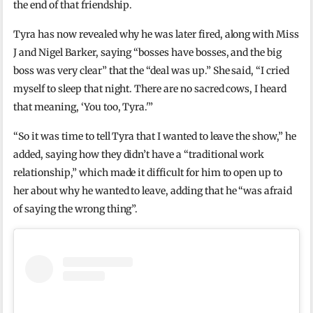
the end of that friendship.
Tyra has now revealed why he was later fired, along with Miss
J and Nigel Barker, saying “bosses have bosses, and the big
boss was very clear” that the “deal was up.” She said, “I cried
myself to sleep that night. There are no sacred cows, I heard
that meaning, ‘You too, Tyra.'”
“So it was time to tell Tyra that I wanted to leave the show,” he
added, saying how they didn’t have a “traditional work
relationship,” which made it difficult for him to open up to
her about why he wanted to leave, adding that he “was afraid
of saying the wrong thing”.