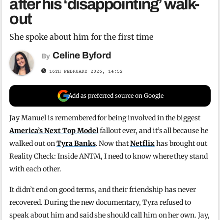
after his ‘disappointing’ walk-
out
She spoke about him for the first time
Celine Byford
By
16TH FEBRUARY 2026, 14:52
Add as preferred source on Google
Jay Manuel is remembered for being involved in the biggest
America’s Next Top Model
fallout ever, and it’s all because he
walked out on
Tyra Banks
. Now that
Netflix
has brought out
Reality Check: Inside ANTM, I need to know where they stand
with each other.
It didn’t end on good terms, and their friendship has never
recovered. During the new documentary, Tyra refused to
speak about him and said she should call him on her own. Jay,