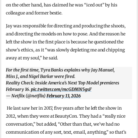
on the other hand, has claimed he was “iced out” by his
colleague and former bestie.
Jay was responsible for directing and producing the shoots,
and directing the models on how to pose. And the reason he
left the show in the first place is because he questioned the
show’s ethics, as it “was slowly depleting me and chipping
away at my soul,” he said.
For the first time, Tyra Banks explains why Jay Manuel,
Miss J., and Nigel Barker were fired.
Reality Check: Inside America’s Next Top Model premieres
February 16.
pic.twitter.com/mcGDMN5gsF
— Netflix (@netflix)
February 13, 2026
He last saw her in 2017, five years after he left the show in
2012, when they were at BeautyCon. They had a “really nice
conversation,” but added, “Other than that, we’ve had no
communication of any sort, text, email, anything,” so that’s