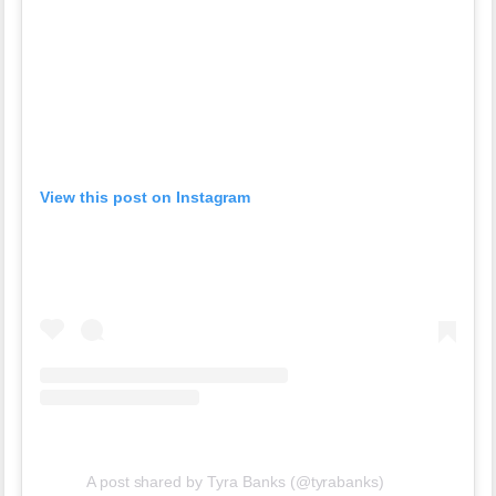
View this post on Instagram
A post shared by Tyra Banks (@tyrabanks)