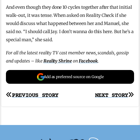
And even though they done 10 cycles together after that initial
walk-out, it was tense. When asked on Reality Check if she
would discuss what happened between her and Manuel, she
said no. “I should call Jay. I don’t wanna do this here. But he’s a
special man,” she said.
For all the latest reality TV cast member news, scandals, gossip
and updates – like
Reality Shrine
on
Facebook
.
Add as preferred source on Google
Post
PREVIOUS STORY
NEXT STORY
navigation