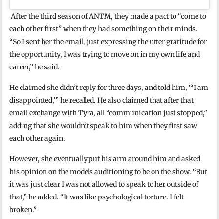
After the third season of ANTM, they made a pact to “come to
each other first” when they had something on their minds.
“So I sent her the email, just expressing the utter gratitude for
the opportunity, I was trying to move on in my own life and
career,” he said.
He claimed she didn’t reply for three days, and told him, “‘I am
disappointed,’” he recalled. He also claimed that after that
email exchange with Tyra, all “communication just stopped,”
adding that she wouldn’t speak to him when they first saw
each other again.
However, she eventually put his arm around him and asked
his opinion on the models auditioning to be on the show. “But
it was just clear I was not allowed to speak to her outside of
that,” he added. “It was like psychological torture. I felt
broken.”