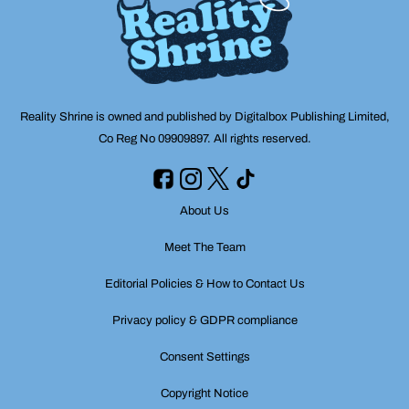
Reality Shrine is owned and published by Digitalbox Publishing Limited,
Co Reg No 09909897. All rights reserved.
About Us
Meet The Team
Editorial Policies & How to Contact Us
Privacy policy & GDPR compliance
Consent Settings
Copyright Notice