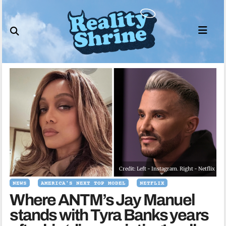
Skip
to
content
Credit: Left - Instagram. Right - Netflix
NEWS
AMERICA'S NEXT TOP MODEL
NETFLIX
Where ANTM’s Jay Manuel
stands with Tyra Banks years